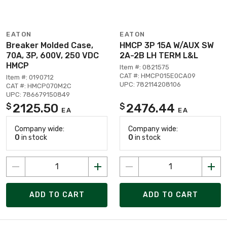
EATON
EATON
Breaker Molded Case,
HMCP 3P 15A W/AUX SW
70A, 3P, 600V, 250 VDC
2A-2B LH TERM L&L
HMCP
Item #: 0821575
CAT #: HMCP015E0CA09
Item #: 0190712
UPC: 782114208106
CAT #: HMCP070M2C
UPC: 786679150849
2125.50
2476.44
$
$
EA
EA
Company wide:
Company wide:
0
in stock
0
in stock
ADD TO CART
ADD TO CART