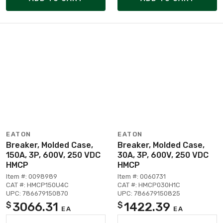
EATON
EATON
Breaker, Molded Case,
Breaker, Molded Case,
150A, 3P, 600V, 250 VDC
30A, 3P, 600V, 250 VDC
HMCP
HMCP
Item #: 0098989
Item #: 0060731
CAT #: HMCP150U4C
CAT #: HMCP030H1C
UPC: 786679150870
UPC: 786679150825
3066.31
1422.39
$
$
EA
EA