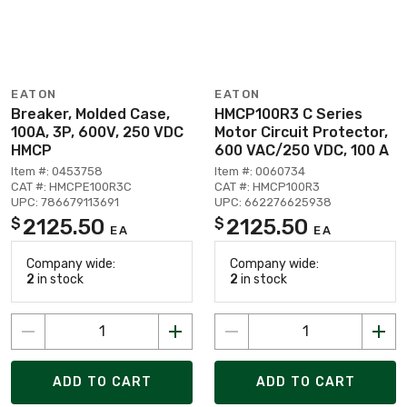
EATON
EATON
Breaker, Molded Case,
HMCP100R3 C Series
100A, 3P, 600V, 250 VDC
Motor Circuit Protector,
HMCP
600 VAC/250 VDC, 100 A
Item #: 0453758
Item #: 0060734
CAT #: HMCPE100R3C
CAT #: HMCP100R3
UPC: 786679113691
UPC: 662276625938
2125.50
2125.50
$
$
EA
EA
Company wide:
Company wide:
2
in stock
2
in stock
ADD TO CART
ADD TO CART