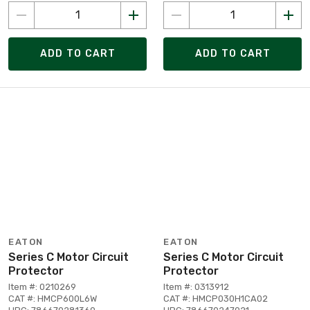
ADD TO CART
ADD TO CART
EATON
EATON
Series C Motor Circuit
Series C Motor Circuit
Protector
Protector
Item #: 0210269
Item #: 0313912
CAT #: HMCP600L6W
CAT #: HMCP030H1CA02