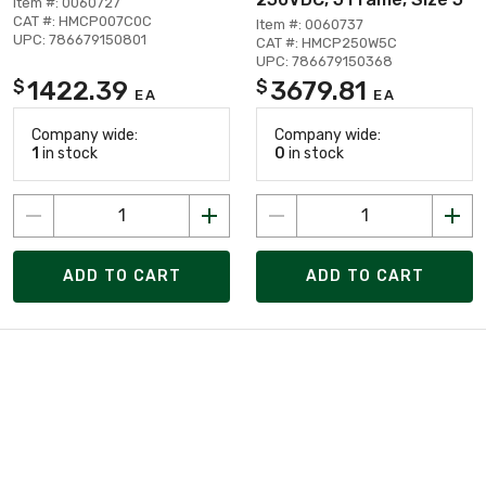
Item #: 0060727
CAT #: HMCP007C0C
Item #: 0060737
UPC: 786679150801
CAT #: HMCP250W5C
UPC: 786679150368
1422.39
3679.81
$
$
EA
EA
Company wide:
Company wide:
1
in stock
0
in stock
ADD TO CART
ADD TO CART