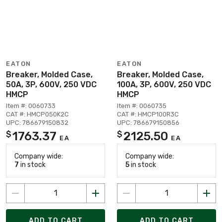
EATON
EATON
Breaker, Molded Case,
Breaker, Molded Case,
50A, 3P, 600V, 250 VDC
100A, 3P, 600V, 250 VDC
HMCP
HMCP
Item #: 0060733
Item #: 0060735
CAT #: HMCP050K2C
CAT #: HMCP100R3C
UPC: 786679150832
UPC: 786679150856
1763.37
2125.50
$
$
EA
EA
Company wide:
Company wide:
7
in stock
5
in stock
ADD TO CART
ADD TO CART