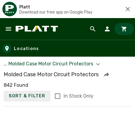
Platt
Download our free app on Google Play
Skip to main content
Locations
... Molded Case Motor Circuit Protectors
Molded Case Motor Circuit Protectors
842 Found
In Stock Only
SORT & FILTER