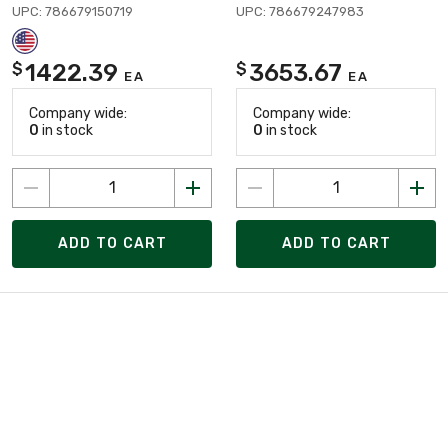
UPC: 786679150719
UPC: 786679247983
1422.39
3653.67
$
$
EA
EA
Company wide:
Company wide:
0
in stock
0
in stock
ADD TO CART
ADD TO CART