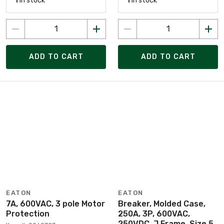
1
in stock
1
in stock
ADD TO CART
ADD TO CART
EATON
EATON
7A, 600VAC, 3 pole Motor
Breaker, Molded Case,
Protection
250A, 3P, 600VAC,
250VDC, J Frame, Size 5