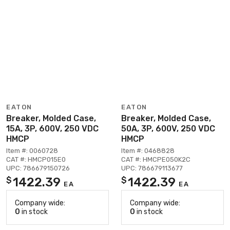
EATON
EATON
Breaker, Molded Case,
Breaker, Molded Case,
15A, 3P, 600V, 250 VDC
50A, 3P, 600V, 250 VDC
HMCP
HMCP
Item #: 0060728
Item #: 0468828
CAT #: HMCP015E0
CAT #: HMCPE050K2C
UPC: 786679150726
UPC: 786679113677
1422.39
1422.39
$
$
EA
EA
Company wide:
Company wide:
0
in stock
0
in stock