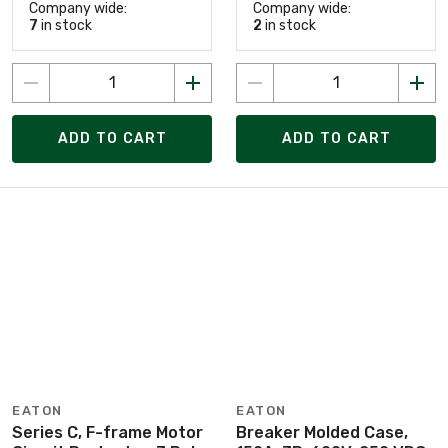
Company wide:
Company wide:
7
in stock
2
in stock
ADD TO CART
ADD TO CART
EATON
EATON
Series C, F-frame Motor
Breaker Molded Case,