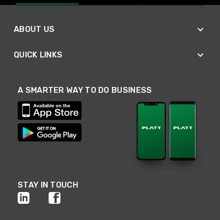
ABOUT US
QUICK LINKS
A SMARTER WAY TO DO BUSINESS
STAY IN TOUCH