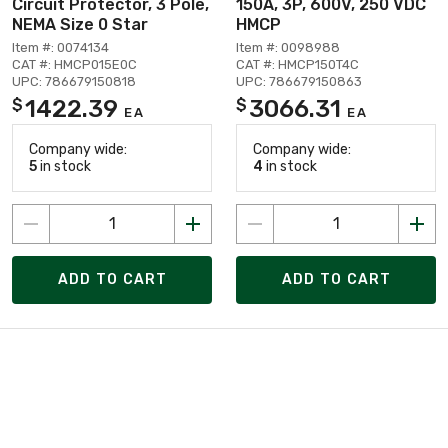
Circuit Protector, 3 Pole,
150A, 3P, 600V, 250 VDC
NEMA Size 0 Star
HMCP
Item #: 0074134
Item #: 0098988
CAT #: HMCP015E0C
CAT #: HMCP150T4C
UPC: 786679150818
UPC: 786679150863
1422.39
3066.31
$
$
EA
EA
Company wide:
Company wide:
5
in stock
4
in stock
ADD TO CART
ADD TO CART