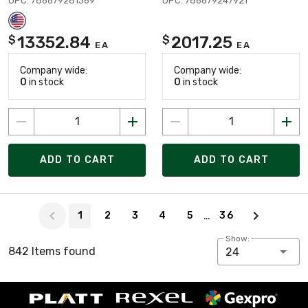
UPC: 786679281369
UPC: 786679247921
13352.84
2017.25
$
$
EA
EA
Company wide:
Company wide:
0
in stock
0
in stock
ADD TO CART
ADD TO CART
Page 1 of 36
…
1
2
3
4
5
36
Show:
842 Items found
24