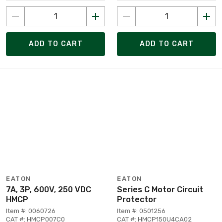
ADD TO CART
ADD TO CART
EATON
EATON
7A, 3P, 600V, 250 VDC
Series C Motor Circuit
HMCP
Protector
Item #: 0060726
Item #: 0501256
CAT #: HMCP007C0
CAT #: HMCP150U4CA02