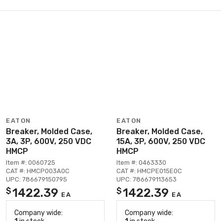
EATON
EATON
Breaker, Molded Case,
Breaker, Molded Case,
3A, 3P, 600V, 250 VDC
15A, 3P, 600V, 250 VDC
HMCP
HMCP
Item #: 0060725
Item #: 0463330
CAT #: HMCP003A0C
CAT #: HMCPE015E0C
UPC: 786679150795
UPC: 786679113653
1422.39
1422.39
$
$
EA
EA
Company wide:
Company wide: