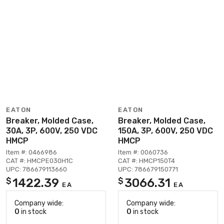
EATON
EATON
Breaker, Molded Case,
Breaker, Molded Case,
30A, 3P, 600V, 250 VDC
150A, 3P, 600V, 250 VDC
HMCP
HMCP
Item #: 0466986
Item #: 0060736
CAT #: HMCPE030H1C
CAT #: HMCP150T4
UPC: 786679113660
UPC: 786679150771
1422.39
3066.31
$
$
EA
EA
Company wide:
Company wide:
0
in stock
0
in stock