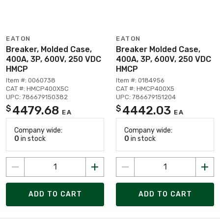
EATON
EATON
Breaker, Molded Case,
Breaker Molded Case,
400A, 3P, 600V, 250 VDC
400A, 3P, 600V, 250 VDC
HMCP
HMCP
Item #: 0060738
Item #: 0184956
CAT #: HMCP400X5C
CAT #: HMCP400X5
UPC: 786679150382
UPC: 786679151204
4479.68
4442.03
$
$
EA
EA
Company wide:
Company wide:
0
in stock
0
in stock
ADD TO CART
ADD TO CART