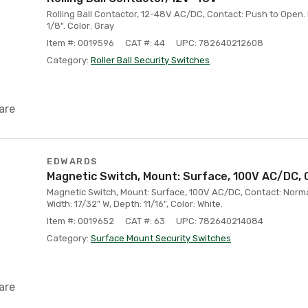
Rolling Ball Contactor, 12-48V AC/DC, Contact: Push to Open. D
1/8". Color: Gray
Item #: 0019596
CAT #: 44
UPC: 782640212608
Category:
Roller Ball Security Switches
are
EDWARDS
Magnetic Switch, Mount: Surface, 100V AC/DC, 
Magnetic Switch, Mount: Surface, 100V AC/DC, Contact: Normal
Width: 17/32" W, Depth: 11/16", Color: White.
Item #: 0019652
CAT #: 63
UPC: 782640214084
Category:
Surface Mount Security Switches
are