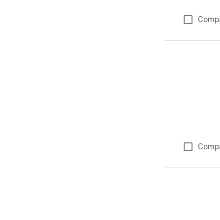
Comp
Comp