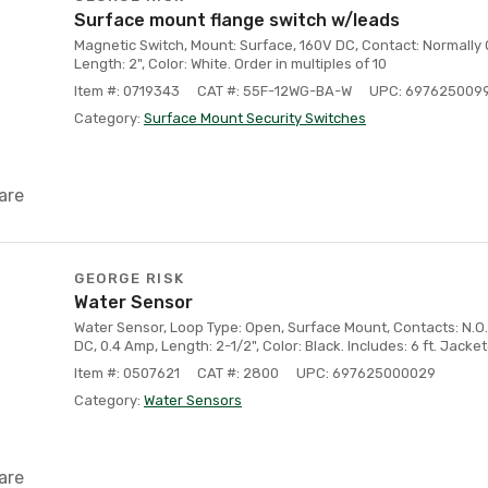
Surface mount flange switch w/leads
Magnetic Switch, Mount: Surface, 160V DC, Contact: Normally 
Length: 2", Color: White. Order in multiples of 10
Item #: 0719343
CAT #: 55F-12WG-BA-W
UPC: 697625009
Category:
Surface Mount Security Switches
are
GEORGE RISK
Water Sensor
Water Sensor, Loop Type: Open, Surface Mount, Contacts: N.O.,
DC, 0.4 Amp, Length: 2-1/2", Color: Black. Includes: 6 ft. Jacke
Item #: 0507621
CAT #: 2800
UPC: 697625000029
Category:
Water Sensors
are