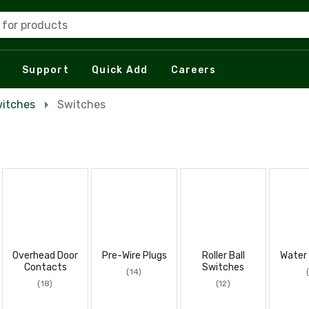
 for products
Support
Quick Add
Careers
itches
Switches
Overhead Door
Pre-Wire Plugs
Roller Ball
Water
Contacts
Switches
(14)
(18)
(12)