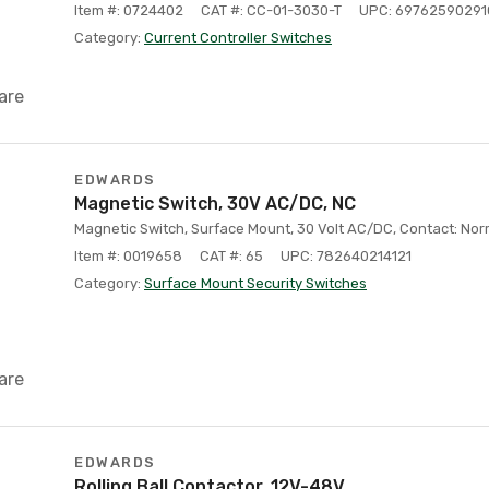
Item #: 0724402
CAT #: CC-01-3030-T
UPC: 69762590291
Category:
Current Controller Switches
are
EDWARDS
Magnetic Switch, 30V AC/DC, NC
Magnetic Switch, Surface Mount, 30 Volt AC/DC, Contact: Norm
Item #: 0019658
CAT #: 65
UPC: 782640214121
Category:
Surface Mount Security Switches
are
EDWARDS
Rolling Ball Contactor, 12V-48V