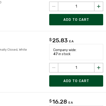
0
ADD TO CART
25.83
$
EA
ally Closed, White
Company wide:
47
in stock
ADD TO CART
16.28
$
EA