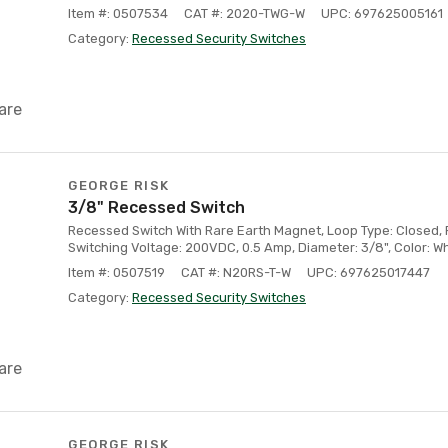
Item #: 0507534
CAT #: 2020-TWG-W
UPC: 697625005161
Category:
Recessed Security Switches
are
GEORGE RISK
3/8" Recessed Switch
Recessed Switch With Rare Earth Magnet, Loop Type: Closed, F
Switching Voltage: 200VDC, 0.5 Amp, Diameter: 3/8", Color: Wh
Item #: 0507519
CAT #: N20RS-T-W
UPC: 697625017447
Category:
Recessed Security Switches
are
GEORGE RISK