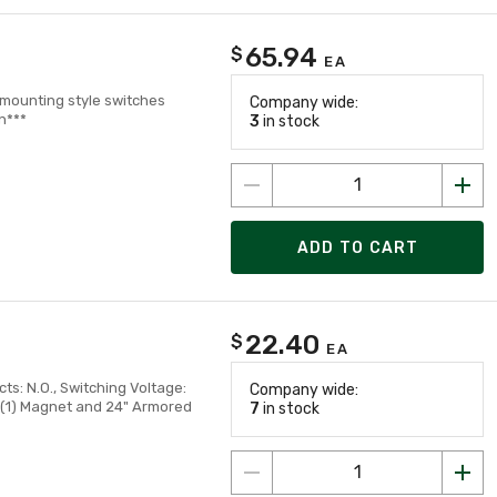
65.94
$
EA
r mounting style switches
Company wide:
n***
3
in stock
ADD TO CART
22.40
$
EA
s: N.O., Switching Voltage:
Company wide:
t (1) Magnet and 24" Armored
7
in stock