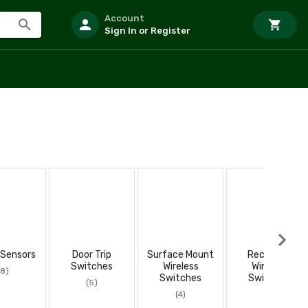
Account
Sign In or Register
 Sensors
Door Trip
Surface Mount
Recessed
Switches
Wireless
Wireless
(8)
Switches
Switches
(5)
(4)
(2)