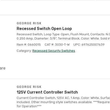
GEORGE RISK
Recessed Switch Open Loop
Recessed Switch, Loop Type: Open, Flush Mount, Contacts: N.C
0.250 Amp, Diameter: 3/8", Terminal Block, Color: White. Sold 
Item #: 0660015
CAT #: 3030-T-W
UPC: 697625007639
Category:
Recessed Security Switches
are
GEORGE RISK
125V Current Controller Switch
Current Controller Switch, 125V AC, 1 Amp, Color: White, Surfa
included. Other mounting style switches available. ***Requir
for Operation***