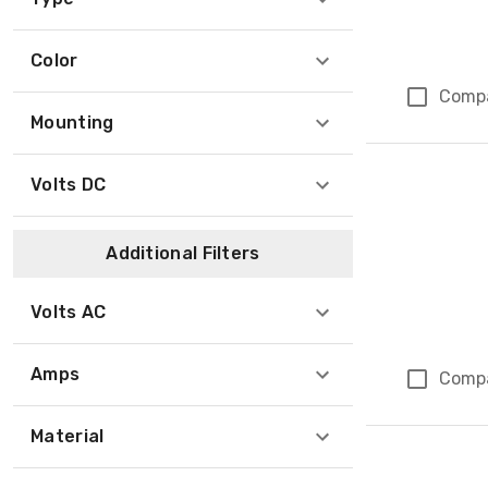
Color
Comp
Mounting
Volts DC
Additional Filters
Volts AC
Amps
Comp
Material