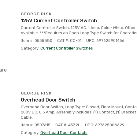
GEORGE RISK
125V Current Controller Switch
Current Controller Switch, 125V AC, 1 Amp, Color: White, Othe
available. ***Requires an Open Loop Type Switch for Operatio
Item #: 0535880
CAT #: CC-01
UPC: 697625901456
Category:
Current Controller Switches
are
GEORGE RISK
Overhead Door Switch
Overhead Door Switch, Loop Type: Closed, Floor Mount, Contact
200V DC, 0.5 Amp, Assembly Includes: (1) Contact, (1) Bracke
Cable.
Item #: 0507615
CAT #: 4532L
UPC: 697625008629
Category:
Overhead Door Contacts