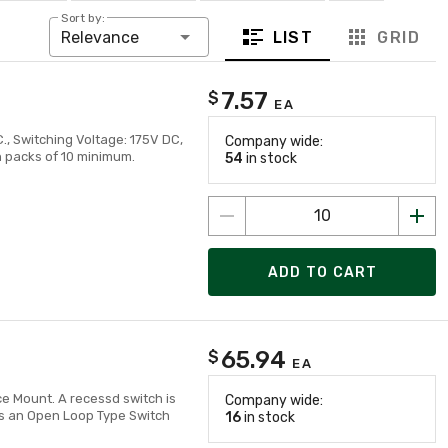
Sort by:
LIST
GRID
Relevance
7.57
$
EA
., Switching Voltage: 175V DC,
Company wide:
in packs of 10 minimum.
54
in stock
ADD TO CART
65.94
$
EA
ce Mount. A recessd switch is
Company wide:
es an Open Loop Type Switch
16
in stock