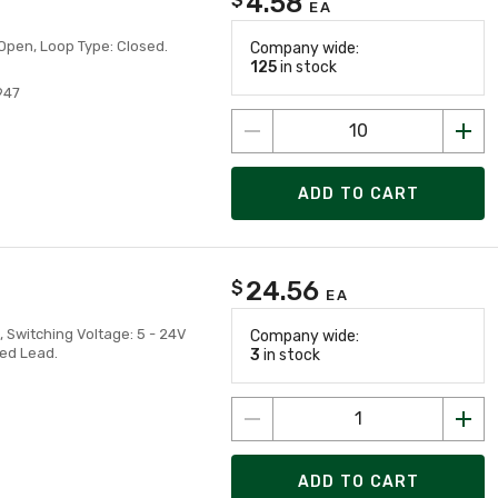
4.58
EA
Open, Loop Type: Closed.
Company wide:
125
in stock
947
ADD TO CART
24.56
$
EA
 Switching Voltage: 5 - 24V
Company wide:
ted Lead.
3
in stock
ADD TO CART