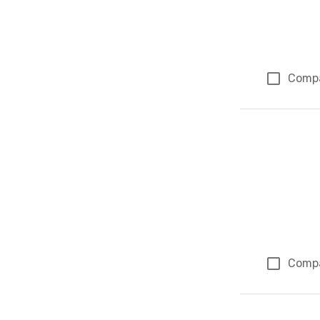
Comp
Comp