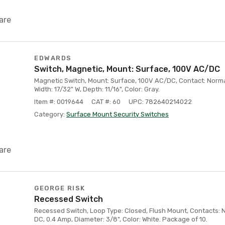
are
EDWARDS
Switch, Magnetic, Mount: Surface, 100V AC/DC
Magnetic Switch, Mount: Surface, 100V AC/DC, Contact: Normal
Width: 17/32" W, Depth: 11/16", Color: Gray.
Item #: 0019644
CAT #: 60
UPC: 782640214022
Category:
Surface Mount Security Switches
are
GEORGE RISK
Recessed Switch
Recessed Switch, Loop Type: Closed, Flush Mount, Contacts: N
DC, 0.4 Amp, Diameter: 3/8", Color: White. Package of 10.