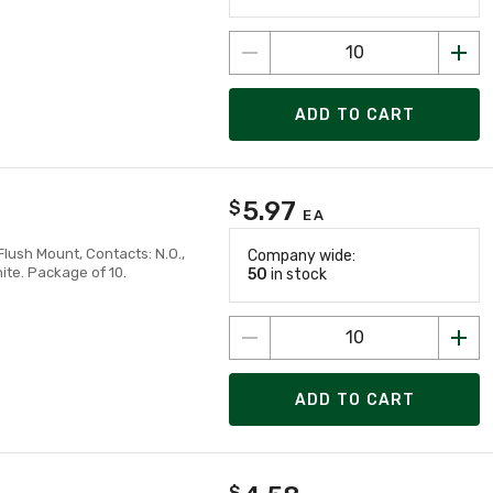
ADD TO CART
5.97
$
EA
lush Mount, Contacts: N.O.,
Company wide:
ite. Package of 10.
50
in stock
ADD TO CART
$