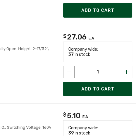
ADD TO CART
27.06
$
EA
ly Open. Height: 2-17/32",
Company wide:
37
in stock
ADD TO CART
5.10
$
EA
.O., Switching Voltage: 160V
Company wide:
39
in stock