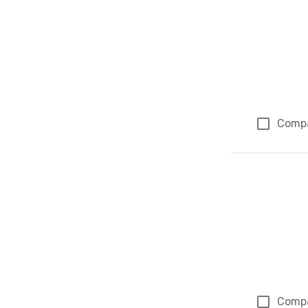
Comp
Comp