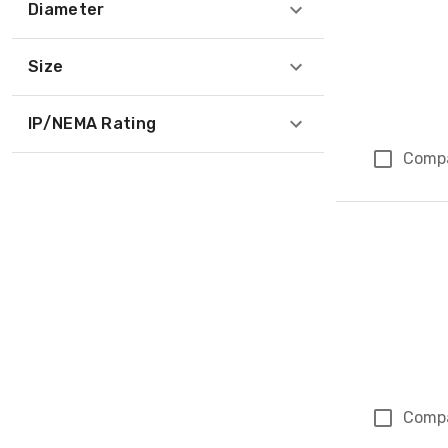
Diameter
Size
IP/NEMA Rating
Comp
Comp