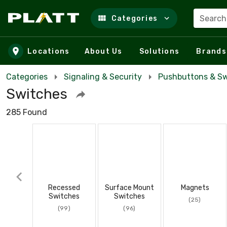
Search
Categories
Skip to main content
Locations
About Us
Solutions
Brands
Categories
Signaling & Security
Pushbuttons & Sw
Switches
285 Found
Recessed
Surface Mount
Magnets
Switches
Switches
(25)
(99)
(96)