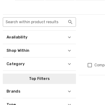
Search within product results
Availability
Shop Within
Category
Comp
Top Filters
Brands
Type