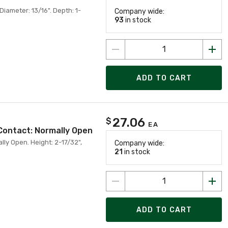
iameter: 13/16". Depth: 1-
Company wide:
93
in stock
ADD TO CART
27.06
$
EA
Contact: Normally Open
ly Open. Height: 2-17/32",
Company wide:
21
in stock
ADD TO CART