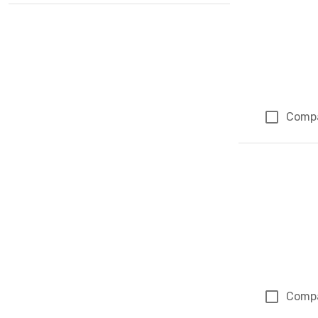
Comp
Comp