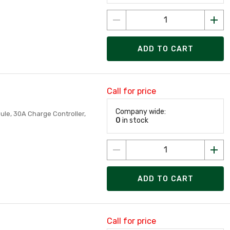
ADD TO CART
Call for price
Company wide:
dule, 30A Charge Controller,
0
in stock
ADD TO CART
Call for price