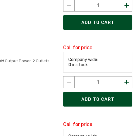
ADD TO CART
Call for price
Company wide:
00W Output Power. 2 Outlets
0
in stock
ADD TO CART
Call for price