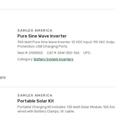
SAMLEX AMERICA
Pure Sine Wave Inverter
350 Watt Pure Sine Wave Inverter. 12 VDC Input, 115 VAC Output
Protection, USB Charging Ports.
Item #: 0108002
CAT #: SSW-350-12A
UPC:
Category:
Battery System Inverters
are
SAMLEX AMERICA
Portable Solar Kit
Portable Charging Kit includes: 135 Watt Solar Module, 10A Sol
wired with Battery Clamps, 16' cable.