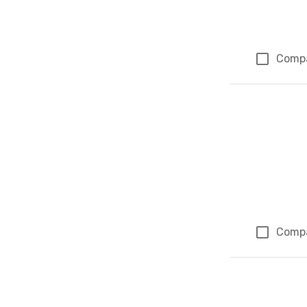
Comp
Comp