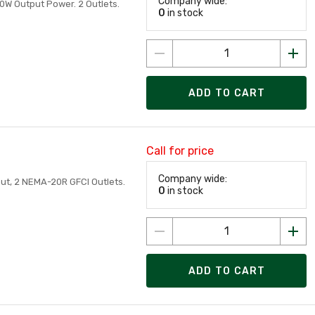
Company wide:
00W Output Power. 2 Outlets.
0
in stock
ADD TO CART
Call for price
Company wide:
put, 2 NEMA-20R GFCI Outlets.
0
in stock
ADD TO CART