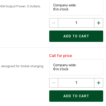
Company wide:
00W Output Power. 3 Outlets.
0
in stock
ADD TO CART
Call for price
Company wide:
s designed for trickle charging
0
in stock
ADD TO CART