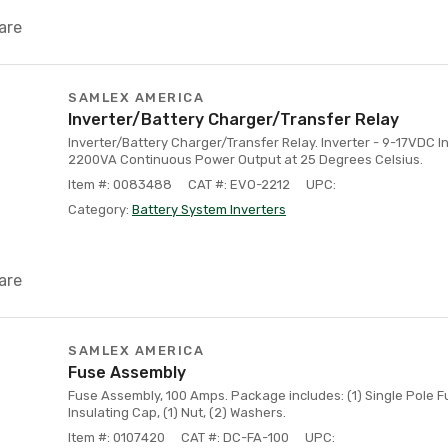
are
SAMLEX AMERICA
Inverter/Battery Charger/Transfer Relay
Inverter/Battery Charger/Transfer Relay. Inverter - 9-17VDC I
2200VA Continuous Power Output at 25 Degrees Celsius.
Item #: 0083488
CAT #: EVO-2212
UPC:
Category:
Battery System Inverters
are
SAMLEX AMERICA
Fuse Assembly
Fuse Assembly, 100 Amps. Package includes: (1) Single Pole Fu
Insulating Cap, (1) Nut, (2) Washers.
Item #: 0107420
CAT #: DC-FA-100
UPC: