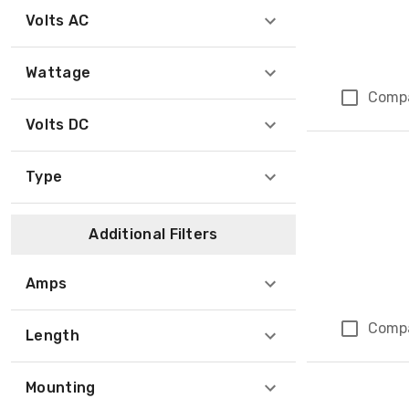
Volts AC
Wattage
Comp
Volts DC
Type
Additional Filters
Amps
Comp
Length
Mounting