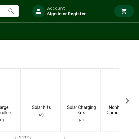
Account
Sign In or Register
arge
Solar Kits
Solar Charging
Monitoring &
rollers
Kits
Communicatio
(6)
ns
(8)
(6)
(2)
Sort by: