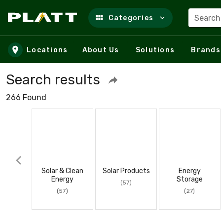
Search
Categories
Skip to main content
Locations
About Us
Solutions
Brands
Search results
266 Found
Solar & Clean
Solar Products
Energy
Energy
Storage
(57)
(57)
(27)