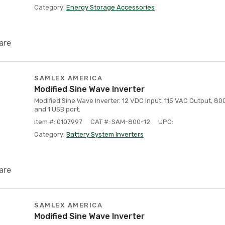
Category:
Energy Storage Accessories
are
SAMLEX AMERICA
Modified Sine Wave Inverter
Modified Sine Wave Inverter. 12 VDC Input, 115 VAC Output, 8
and 1 USB port.
Item #: 0107997
CAT #: SAM-800-12
UPC:
Category:
Battery System Inverters
are
SAMLEX AMERICA
Modified Sine Wave Inverter