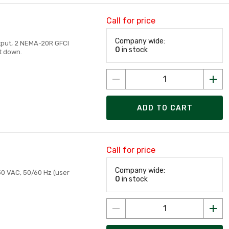
Call for price
Company wide:
tput, 2 NEMA-20R GFCI
0
in stock
ut down.
ADD TO CART
Call for price
Company wide:
230 VAC, 50/60 Hz (user
0
in stock