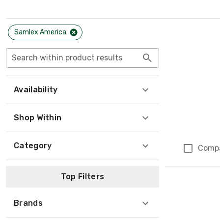
Samlex America
Search within product results
Availability
Shop Within
Category
Comp
Top Filters
Brands