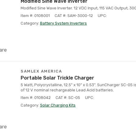
Modified Sine Wave Inverter
Modified Sine Wave Inverter. 12 VDC Input, 115 VAC Output, 30
Item #: 0108001
CAT #: SAM-3000-12
UPC:
Category:
Battery System Inverters
are
SAMLEX AMERICA
Portable Solar Trickle Charger
5 Watt, Polycrystalline, 12.5" x 10" x 0.53". SunCharger SC-05 i
of 12 V nominal rechargeable Lead Acid batteries.
Item #: 0108042
CAT #: SC-05
UPC:
Category:
Solar Charging Kits
are