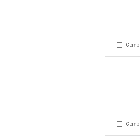
Comp
Comp