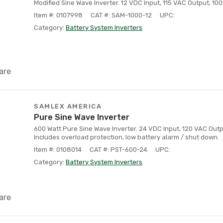
Modified Sine Wave Inverter. 12 VDC Input, 115 VAC Output, 10
Item #: 0107998
CAT #: SAM-1000-12
UPC:
Category:
Battery System Inverters
are
SAMLEX AMERICA
Pure Sine Wave Inverter
600 Watt Pure Sine Wave Inverter. 24 VDC Input, 120 VAC Out
Includes overload protection, low battery alarm / shut down.
Item #: 0108014
CAT #: PST-600-24
UPC:
Category:
Battery System Inverters
are