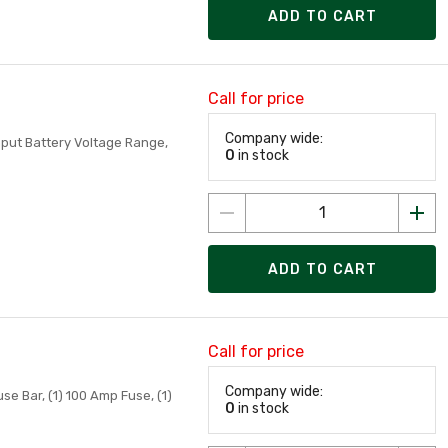
ADD TO CART
Call for price
Company wide:
nput Battery Voltage Range,
0
in stock
ADD TO CART
Call for price
Company wide:
se Bar, (1) 100 Amp Fuse, (1)
0
in stock