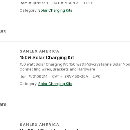
Item #: 0012730
CAT #: MSK-135
UPC:
Category:
Solar Charging Kits
are
SAMLEX AMERICA
150W Solar Charging Kit
150 Watt Solar Charging Kit, 150 Watt Polycrystalline Solar Mo
Connecting Wires, Brackets and Hardware
Item #: 0108214
CAT #: SRV-150-30A
UPC:
Category:
Solar Charging Kits
are
SAMLEX AMERICA