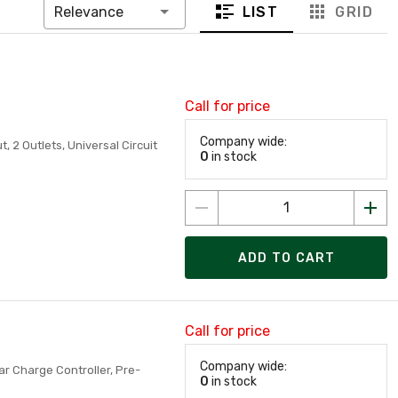
LIST
GRID
Relevance
Call for price
Company wide:
, 2 Outlets, Universal Circuit
0
in stock
ADD TO CART
Call for price
Company wide:
ar Charge Controller, Pre-
0
in stock