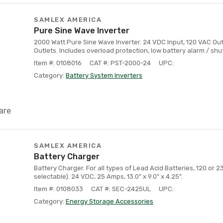
SAMLEX AMERICA
Pure Sine Wave Inverter
2000 Watt Pure Sine Wave Inverter. 24 VDC Input, 120 VAC Ou
Outlets. Includes overload protection, low battery alarm / sh
Item #: 0108016
CAT #: PST-2000-24
UPC:
Category:
Battery System Inverters
are
SAMLEX AMERICA
Battery Charger
Battery Charger. For all types of Lead Acid Batteries, 120 or 
selectable). 24 VDC, 25 Amps, 13.0" x 9.0" x 4.25".
Item #: 0108033
CAT #: SEC-2425UL
UPC:
Category:
Energy Storage Accessories