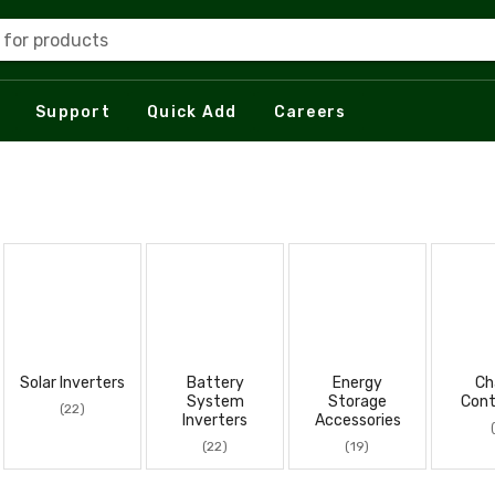
 for products
Support
Quick Add
Careers
Solar Inverters
Battery
Energy
Ch
System
Storage
Cont
(22)
Inverters
Accessories
(22)
(19)