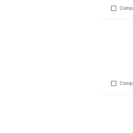
Comp
Comp