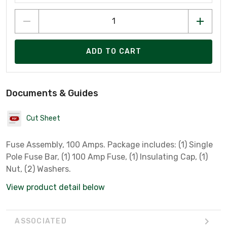
ADD TO CART
Documents & Guides
Cut Sheet
Fuse Assembly, 100 Amps. Package includes: (1) Single
Pole Fuse Bar, (1) 100 Amp Fuse, (1) Insulating Cap, (1)
Nut, (2) Washers.
View product detail below
ASSOCIATED