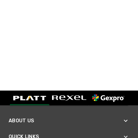
ABOUT US
QUICK LINKS