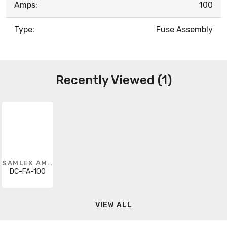
Amps:
100
Type:
Fuse Assembly
Recently Viewed (1)
SAMLEX AMERICA
DC-FA-100
VIEW ALL