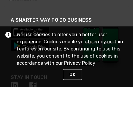
A SMARTER WAY TO DO BUSINESS
We use cookies to offer you a better user
experience. Cookies enable you to enjoy certain
features on our site. By continuing to use this
website, you consent to the use of cookies in
accordance with our
Privacy Policy
OK
STAY IN TOUCH
NEED HELP?
(800) 25-PLATT
or (800) 257-5288
Monday - Saturday 4am to 8pm PST
Live Chat
Monday - Saturday 4am to 8pm PST