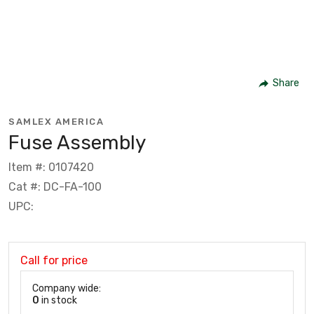
Share
SAMLEX AMERICA
Fuse Assembly
Item #: 0107420
Cat #: DC-FA-100
UPC:
Call for price
Company wide:
0
in stock