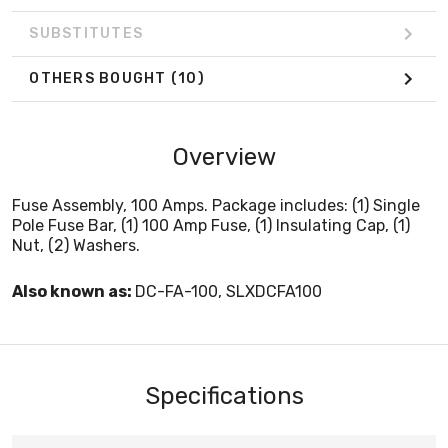
SUBSTITUTES
OTHERS BOUGHT
(10)
Overview
Fuse Assembly, 100 Amps. Package includes: (1) Single
Pole Fuse Bar, (1) 100 Amp Fuse, (1) Insulating Cap, (1)
Nut, (2) Washers.
Also known as:
DC-FA-100, SLXDCFA100
Specifications