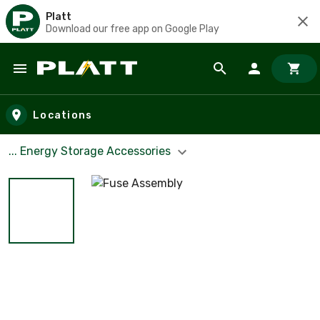
Platt
Download our free app on Google Play
Skip to main content
Locations
... Energy Storage Accessories