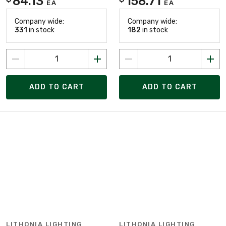
84.13
158.71
EA
EA
Company wide:
Company wide:
331
in stock
182
in stock
ADD TO CART
ADD TO CART
LITHONIA LIGHTING
LITHONIA LIGHTING