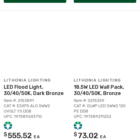
LITHONIA LIGHTING
LITHONIA LIGHTING
LED Flood Light,
18.5W LED Wall Pack,
30/40/50K, Dark Bronze
30/40/50K, Bronze
Item #: 2153891
Item #: 0215359
CAT #: ESXF5 ALO SWW2
CAT #: OLWP LED SWW2 120
UVOLT YS DDB
PE DDB
UPC: 197589243710
UPC: 197589211252
555.52
73.02
$
$
EA
EA