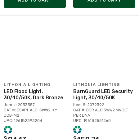
ADD TO CART
ADD TO CART
LITHONIA LIGHTING
LITHONIA LIGHTING
LED Flood Light,
BarnGuard LED Security
30/40/50K, Dark Bronze
Light, 30/40/50K
Item #: 2033357
Item #: 2072392
CAT #: ESXF1-ALO-SWW2-KY-
CAT #: BGR ALO SWW2 MVOLT
DDB-M2
PER DNA
UPC: 196182393204
UPC: 196182551260
$
$