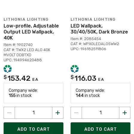
LITHONIA LIGHTING
LITHONIA LIGHTING
Low-profile, Adjustable
LED Wallpack,
Output LED Wallpack,
30/40/50K, Dark Bronze
40K
Item #: 2085454
CAT #: WPX0LEDALOSWW2
Item #: 1902740
UPC: 196182511806
CAT #: TWX2 LED ALO 40K
MVOLT DDBTXD
UPC: 194994620488
153.42
116.03
$
$
EA
EA
Company wide:
Company wide:
155
in stock
144
in stock
ADD TO CART
ADD TO CART