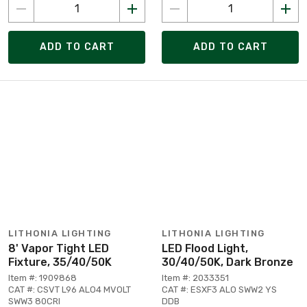
ADD TO CART
ADD TO CART
LITHONIA LIGHTING
LITHONIA LIGHTING
8' Vapor Tight LED
LED Flood Light,
Fixture, 35/40/50K
30/40/50K, Dark Bronze
Item #: 1909868
Item #: 2033351
CAT #: CSVT L96 ALO4 MVOLT
CAT #: ESXF3 ALO SWW2 YS
SWW3 80CRI
DDB