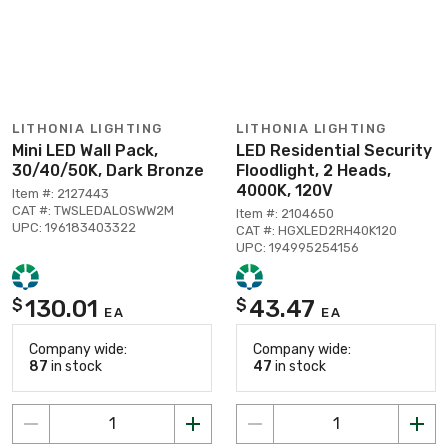
LITHONIA LIGHTING
LITHONIA LIGHTING
Mini LED Wall Pack,
LED Residential Security
30/40/50K, Dark Bronze
Floodlight, 2 Heads,
4000K, 120V
Item #: 2127443
CAT #: TWSLEDALOSWW2M
Item #: 2104650
UPC: 196183403322
CAT #: HGXLED2RH40K120
UPC: 194995254156
130.01
43.47
$
$
EA
EA
Company wide:
Company wide:
87
in stock
47
in stock