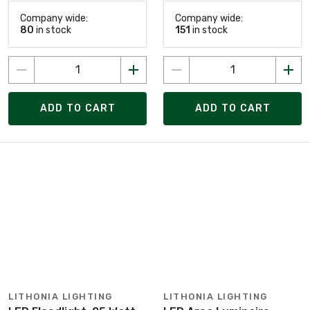
Company wide:
Company wide:
80
in stock
151
in stock
ADD TO CART
ADD TO CART
LITHONIA LIGHTING
LITHONIA LIGHTING