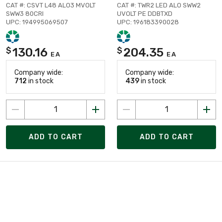
CAT #: CSVT L48 ALO3 MVOLT
CAT #: TWR2 LED ALO SWW2
SWW3 80CRI
UVOLT PE DDBTXD
UPC: 194995069507
UPC: 196183390028
130.16
204.35
$
$
EA
EA
Company wide:
Company wide:
712
in stock
439
in stock
ADD TO CART
ADD TO CART