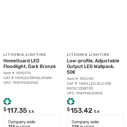
LITHONIA LIGHTING
LITHONIA LIGHTING
HomeGuard LED
Low-profile, Adjustable
Floodlight, Dark Bronze
Output LED Wallpack,
50K
Item #: 1995970
CAT #: HGXLED3RHALOSWW
Item #: 1902741
UPC: 194995255160
CAT #: TWX2 LED ALO 50K
MVOLT DDBTXD
UPC: 194994620495
117.35
153.42
$
$
EA
EA
Company wide:
Company wide:
114
in stock
178
in stock