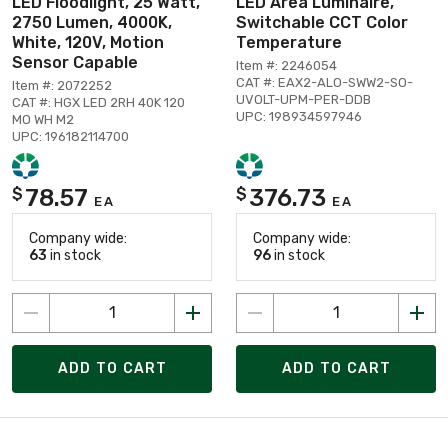
LED Floodlight, 25 Watt,
LED Area Luminaire,
2750 Lumen, 4000K,
Switchable CCT Color
White, 120V, Motion
Temperature
Sensor Capable
Item #: 2246054
CAT #: EAX2-ALO-SWW2-SO-
Item #: 2072252
UVOLT-UPM-PER-DDB
CAT #: HGX LED 2RH 40K 120
UPC: 198934597946
MO WH M2
UPC: 196182114700
78.57
376.73
$
$
EA
EA
Company wide:
Company wide:
63
in stock
96
in stock
ADD TO CART
ADD TO CART