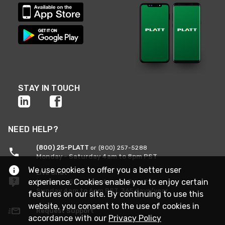
STAY IN TOUCH
NEED HELP?
(800) 25-PLATT
or (800) 257-5288
Monday - Saturday 4am to 8pm PST
We use cookies to offer you a better user
Live Chat
experience. Cookies enable you to enjoy certain
Monday - Saturday 4am to 8pm PST
Sunday 4am to 6pm PST, 365 days/year
features on our site. By continuing to use this
website, you consent to the use of cookies in
Request Support
accordance with our
Privacy Policy