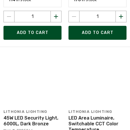
ADD TO CART
ADD TO CART
LITHONIA LIGHTING
LITHONIA LIGHTING
45W LED Security Light,
LED Area Luminaire,
6000L, Dark Bronze
Switchable CCT Color
Temperature