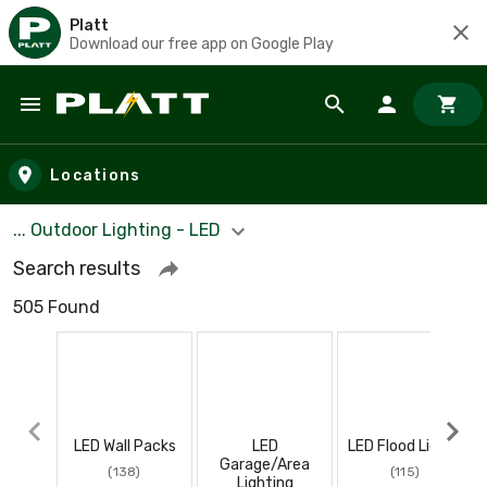
Platt
Download our free app on Google Play
Skip to main content
Locations
... Outdoor Lighting - LED
Search results
505 Found
LED Wall Packs
LED
LED Flood Lights
Garage/Area
(138)
(115)
Lighting