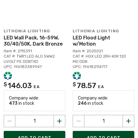
LITHONIA LIGHTING
LITHONIA LIGHTING
LED Wall Pack, 16-59W,
LED Flood Light
30/40/50K, Dark Bronze
w/Motion
Item #: 2115391
Item #: 2025021
CAT #: TWR1 LED ALO SWW2
CAT #: HGX LED 2RH 40K 120
UVOLT PE DDBTXD
MO DDB
UPC: 196183389947
UPC: 196182114717
146.03
78.57
$
$
EA
EA
Company wide:
Company wide:
473
in stock
246
in stock