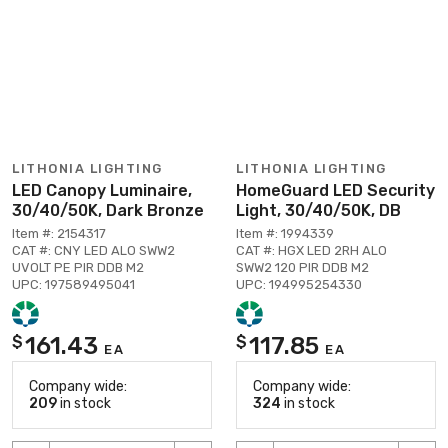
LITHONIA LIGHTING
LITHONIA LIGHTING
LED Canopy Luminaire,
HomeGuard LED Security
30/40/50K, Dark Bronze
Light, 30/40/50K, DB
Item #: 2154317
Item #: 1994339
CAT #: CNY LED ALO SWW2
CAT #: HGX LED 2RH ALO
UVOLT PE PIR DDB M2
SWW2 120 PIR DDB M2
UPC: 197589495041
UPC: 194995254330
161.43
117.85
$
$
EA
EA
Company wide:
Company wide:
209
in stock
324
in stock