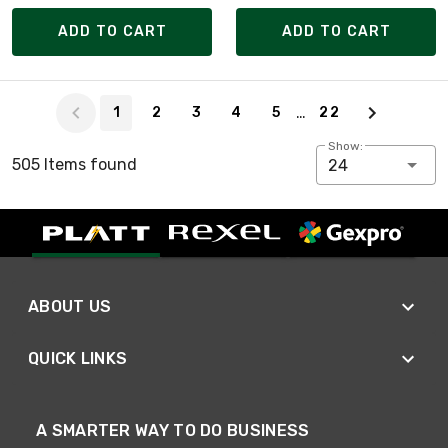
ADD TO CART
ADD TO CART
Page 1 of 22
…
1
2
3
4
5
22
Show:
505 Items found
24
ABOUT US
QUICK LINKS
A SMARTER WAY TO DO BUSINESS