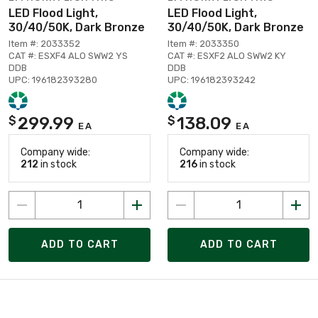
LED Flood Light,
LED Flood Light,
30/40/50K, Dark Bronze
30/40/50K, Dark Bronze
Item #: 2033352
Item #: 2033350
CAT #: ESXF4 ALO SWW2 YS
CAT #: ESXF2 ALO SWW2 KY
DDB
DDB
UPC: 196182393280
UPC: 196182393242
299.99
138.09
$
$
EA
EA
Company wide:
Company wide:
212
in stock
216
in stock
ADD TO CART
ADD TO CART