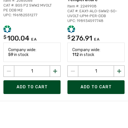
Item #: 2085066
CAT #: BGS P2 SWW2 MVOLT
Item #: 2249908
PE DDB M2
CAT #: EAX1-ALO-SWW2-SO-
UPC: 196182551277
UVOLT-UPM-PER-DDB
UPC: 198934597748
100.04
276.91
$
$
EA
EA
Company wide:
Company wide:
59
in stock
112
in stock
ADD TO CART
ADD TO CART