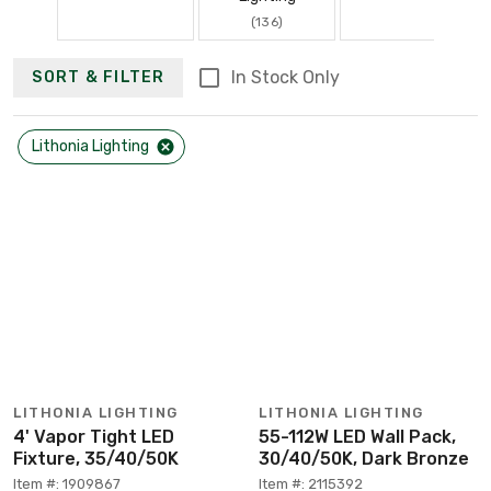
(136)
In Stock Only
SORT & FILTER
Lithonia Lighting
LITHONIA LIGHTING
LITHONIA LIGHTING
4' Vapor Tight LED
55-112W LED Wall Pack,
Fixture, 35/40/50K
30/40/50K, Dark Bronze
Item #: 1909867
Item #: 2115392