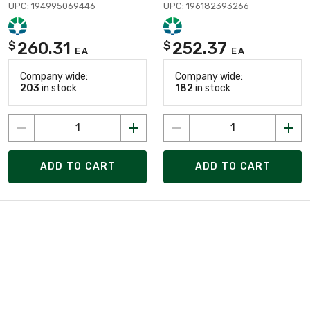
UPC: 194995069446
UPC: 196182393266
260.31
252.37
$
$
EA
EA
Company wide:
Company wide:
203
in stock
182
in stock
ADD TO CART
ADD TO CART