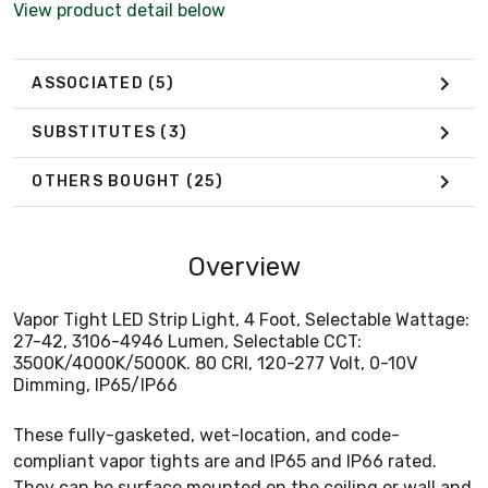
View product detail below
ASSOCIATED
(5)
SUBSTITUTES
(3)
OTHERS BOUGHT
(25)
Overview
Vapor Tight LED Strip Light, 4 Foot, Selectable Wattage:
27-42, 3106-4946 Lumen, Selectable CCT:
3500K/4000K/5000K. 80 CRI, 120-277 Volt, 0-10V
Dimming, IP65/IP66
These fully-gasketed, wet-location, and code-
compliant vapor tights are and IP65 and IP66 rated.
They can be surface mounted on the ceiling or wall and