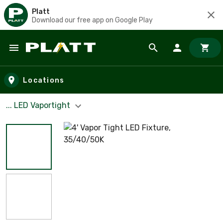
Platt
Download our free app on Google Play
Skip to main content
Locations
... LED Vaportight