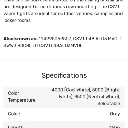
are designed for continuous row mounting. The CSVT
vapor tights are ideal for outdoor venues, canopies and
locker rooms.
Also known as:
194995069507, CSVT L48 ALO3 MVOLT
SWW3 80CRI, LITCSVTL48ALO3MVOL
Specifications
4000 (Cool White), 5000 (Bright
Color
White), 3500 (Neutral White),
Temperature:
Selectable
Color:
Gray
Length:
48 in