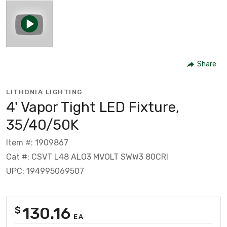
Share
LITHONIA LIGHTING
4' Vapor Tight LED Fixture,
35/40/50K
Item #: 1909867
Cat #: CSVT L48 ALO3 MVOLT SWW3 80CRI
UPC: 194995069507
130.16
$
EA