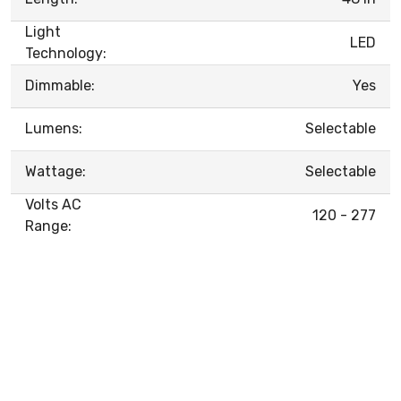
Light
LED
Technology:
Dimmable:
Yes
Lumens:
Selectable
Wattage:
Selectable
Volts AC
120 - 277
Range: