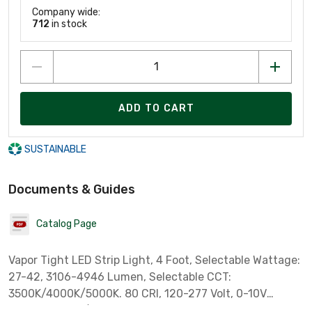
Company wide:
712
in stock
ADD TO CART
SUSTAINABLE
Documents & Guides
Catalog Page
Vapor Tight LED Strip Light, 4 Foot, Selectable Wattage:
27-42, 3106-4946 Lumen, Selectable CCT:
3500K/4000K/5000K. 80 CRI, 120-277 Volt, 0-10V
Dimming, IP65/IP66