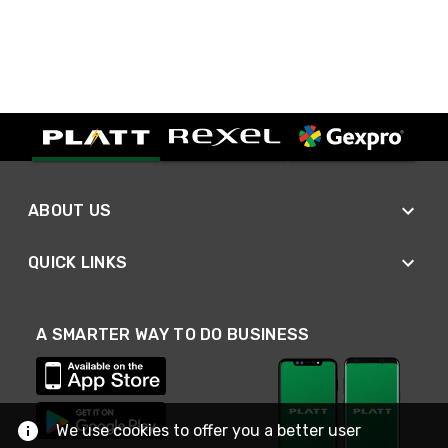
ABOUT US
QUICK LINKS
A SMARTER WAY TO DO BUSINESS
We use cookies to offer you a better user