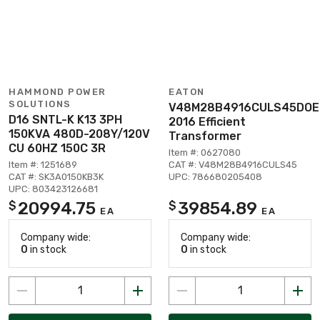
HAMMOND POWER
EATON
SOLUTIONS
V48M28B4916CULS45DOE
D16 SNTL-K K13 3PH
2016 Efficient
150KVA 480D-208Y/120V
Transformer
CU 60HZ 150C 3R
Item #: 0627080
Item #: 1251689
CAT #: V48M28B4916CULS45
CAT #: SK3A0150KB3K
UPC: 786680205408
UPC: 803423126681
20994.75
39854.89
$
$
EA
EA
Company wide:
Company wide:
0
in stock
0
in stock