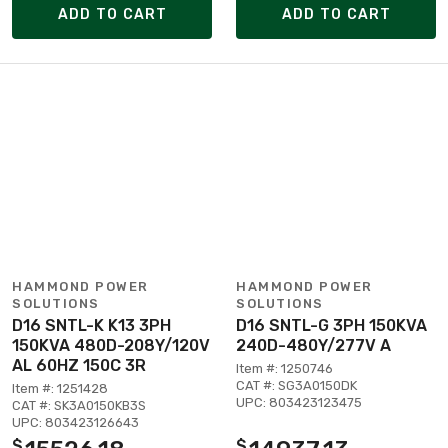
ADD TO CART
ADD TO CART
HAMMOND POWER
HAMMOND POWER
SOLUTIONS
SOLUTIONS
D16 SNTL-K K13 3PH
D16 SNTL-G 3PH 150KVA
150KVA 480D-208Y/120V
240D-480Y/277V A
AL 60HZ 150C 3R
Item #: 1250746
CAT #: SG3A0150DK
Item #: 1251428
UPC: 803423123475
CAT #: SK3A0150KB3S
UPC: 803423126643
$
$