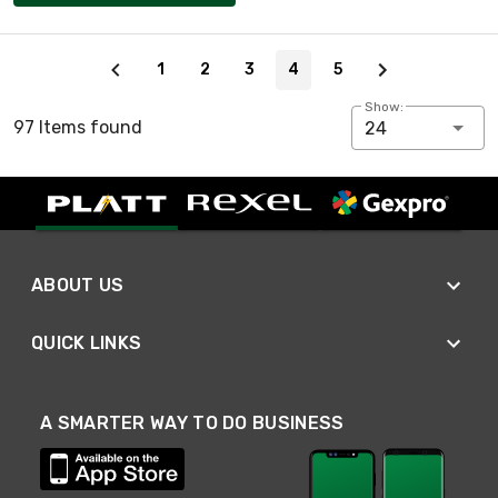
Page 4 of 5
1
2
3
4
5
Show:
97 Items found
24
ABOUT US
QUICK LINKS
A SMARTER WAY TO DO BUSINESS