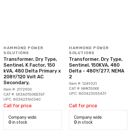
HAMMOND POWER
HAMMOND POWER
SOLUTIONS
SOLUTIONS
Transformer, Dry Type,
Transformer, Dry Type,
Sentinel, K Factor, 150
Sentinel, 150KVA, 480
kVA, 480 Delta Primary x
Delta - 480Y/277, NEMA
208Y/120 Volt AC
2
Secondary,
Item #: 1249321
CAT #: NMK150KK
Item #: 2172900
UPC: 803423055431
CAT #: SK3A0150KB3SF
UPC: 803423160340
Call for price
Call for price
Company wide:
Company wide:
0
in stock
0
in stock