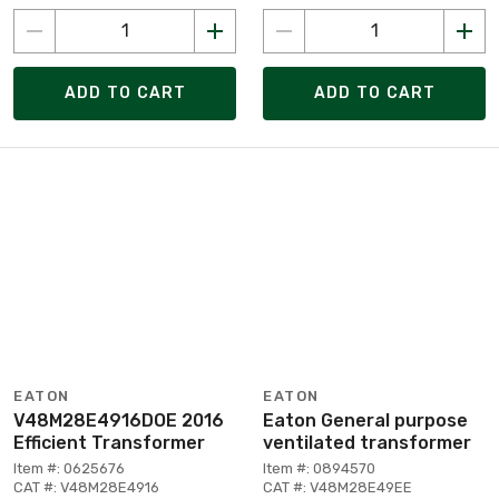
ADD TO CART
ADD TO CART
EATON
EATON
V48M28E4916DOE 2016
Eaton General purpose
Efficient Transformer
ventilated transformer
Item #: 0625676
Item #: 0894570
CAT #: V48M28E4916
CAT #: V48M28E49EE