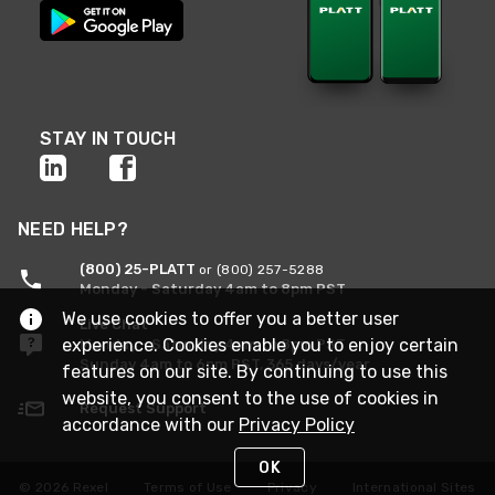
STAY IN TOUCH
NEED HELP?
(800) 25-PLATT
or (800) 257-5288
Monday - Saturday 4am to 8pm PST
We use cookies to offer you a better user
Live Chat
experience. Cookies enable you to enjoy certain
Monday - Saturday 4am to 8pm PST
Sunday 4am to 6pm PST, 365 days/year
features on our site. By continuing to use this
website, you consent to the use of cookies in
Request Support
accordance with our
Privacy Policy
OK
© 2026 Rexel
Terms of Use
Privacy
International Sites