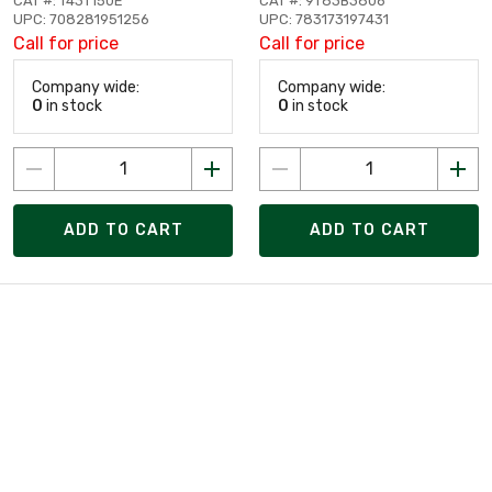
CAT #: T43T150E
CAT #: 9T83B3806
UPC: 708281951256
UPC: 783173197431
Call for price
Call for price
Company wide:
Company wide:
0
in stock
0
in stock
ADD TO CART
ADD TO CART