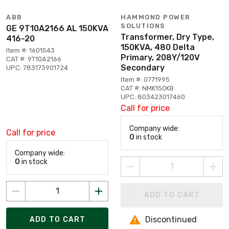
ABB
HAMMOND POWER
SOLUTIONS
GE 9T10A2166 AL 150KVA
Transformer, Dry Type,
416-20
150KVA, 480 Delta
Item #: 1601543
Primary, 208Y/120V
CAT #: 9T10A2166
Secondary
UPC: 783173901724
Item #: 0771995
CAT #: NMK150KB
UPC: 803423017460
Call for price
Company wide:
Call for price
0
in stock
Company wide:
0
in stock
ADD TO CART
Discontinued
ADD TO CART