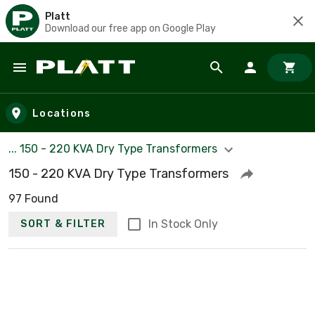
Platt
Download our free app on Google Play
Skip to main content
Locations
... 150 - 220 KVA Dry Type Transformers
150 - 220 KVA Dry Type Transformers
97 Found
In Stock Only
SORT & FILTER