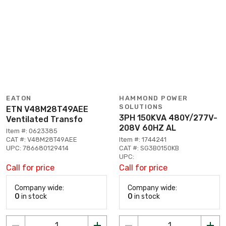
EATON
HAMMOND POWER
SOLUTIONS
ETN V48M28T49AEE
3PH 150KVA 480Y/277V-
Ventilated Transfo
208V 60HZ AL
Item #: 0623385
CAT #: V48M28T49AEE
Item #: 1744241
UPC: 786680129414
CAT #: SG3B0150KB
UPC:
Call for price
Call for price
Company wide:
Company wide:
0
in stock
0
in stock