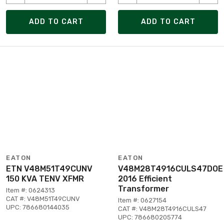
ADD TO CART
ADD TO CART
EATON
EATON
ETN V48M51T49CUNV
V48M28T4916CULS47DOE
150 KVA TENV XFMR
2016 Efficient
Transformer
Item #: 0624313
CAT #: V48M51T49CUNV
Item #: 0627154
UPC: 786680144035
CAT #: V48M28T4916CULS47
UPC: 786680205774