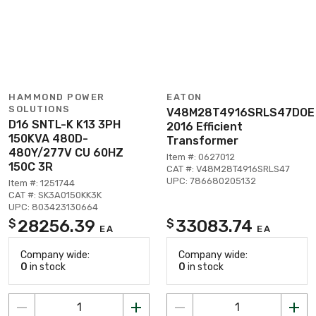
HAMMOND POWER
EATON
SOLUTIONS
V48M28T4916SRLS47DOE
D16 SNTL-K K13 3PH
2016 Efficient
150KVA 480D-
Transformer
480Y/277V CU 60HZ
Item #: 0627012
150C 3R
CAT #: V48M28T4916SRLS47
UPC: 786680205132
Item #: 1251744
CAT #: SK3A0150KK3K
UPC: 803423130664
28256.39
33083.74
$
$
EA
EA
Company wide:
Company wide:
0
in stock
0
in stock