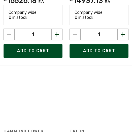
15526.18
14937.13
EA
EA
Company wide:
Company wide:
0
in stock
0
in stock
ADD TO CART
ADD TO CART
HAMMOND POWER
EATON