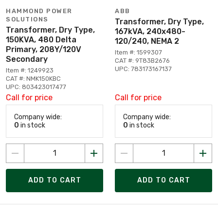
HAMMOND POWER
ABB
SOLUTIONS
Transformer, Dry Type,
Transformer, Dry Type,
167kVA, 240x480-
150KVA, 480 Delta
120/240, NEMA 2
Primary, 208Y/120V
Item #: 1599307
Secondary
CAT #: 9T83B2676
UPC: 783173167137
Item #: 1249923
CAT #: NMK150KBC
UPC: 803423017477
Call for price
Call for price
Company wide:
Company wide:
0
in stock
0
in stock
ADD TO CART
ADD TO CART