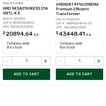
SOLUTIONS
V48M28T4916USNEMA
HMD SK3A0150KK3S D16
Premium Efficient
SNTL-K K
Transformer
Item #: 1251590
Item #: 0625293
CAT #: SK3A0150KK3S
CAT #: V48M28T4916-US
UPC: 803423130558
UPC: 786680221309
20894.64
43448.41
$
$
EA
EA
Company wide:
Company wide:
0
in stock
0
in stock
ADD TO CART
ADD TO CART