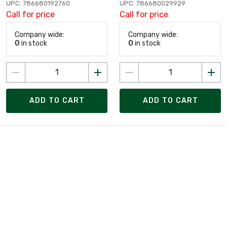
UPC: 786680192760
UPC: 786680029929
Call for price
Call for price
Company wide:
Company wide:
0
in stock
0
in stock
ADD TO CART
ADD TO CART