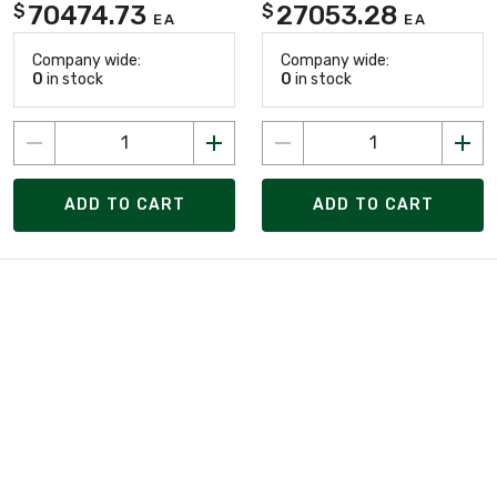
70474.73
27053.28
$
$
EA
EA
Company wide:
Company wide:
0
in stock
0
in stock
ADD TO CART
ADD TO CART