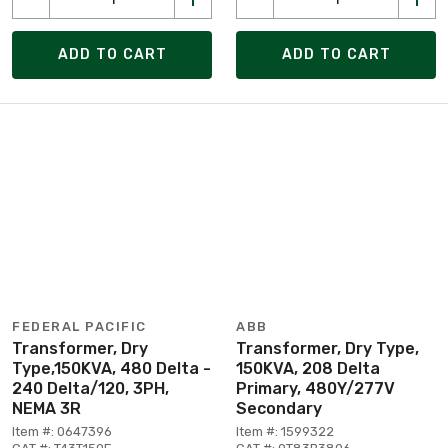
ADD TO CART
ADD TO CART
FEDERAL PACIFIC
ABB
Transformer, Dry
Transformer, Dry Type,
Type,150KVA, 480 Delta -
150KVA, 208 Delta
240 Delta/120, 3PH,
Primary, 480Y/277V
NEMA 3R
Secondary
Item #: 0647396
Item #: 1599322