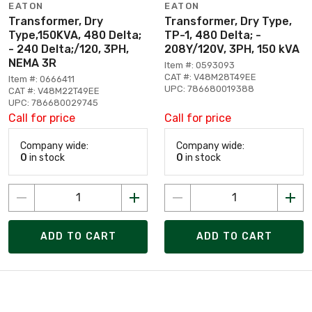
EATON
EATON
Transformer, Dry
Transformer, Dry Type,
Type,150KVA, 480 Delta;
TP-1, 480 Delta; -
- 240 Delta;/120, 3PH,
208Y/120V, 3PH, 150 kVA
NEMA 3R
Item #: 0593093
CAT #: V48M28T49EE
Item #: 0666411
UPC: 786680019388
CAT #: V48M22T49EE
UPC: 786680029745
Call for price
Call for price
Company wide:
Company wide:
0
in stock
0
in stock
ADD TO CART
ADD TO CART