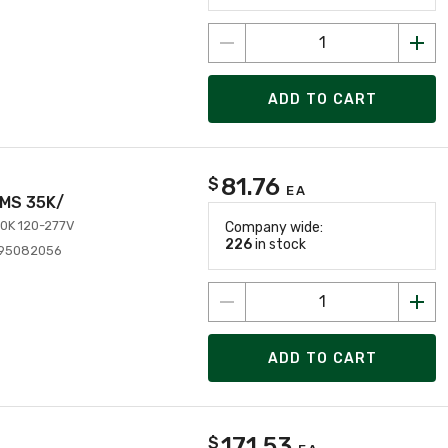
ADD TO CART
81.76
$
EA
LMS 35K/
0K 120-277V
Company wide:
226
in stock
995082056
ADD TO CART
171.53
$