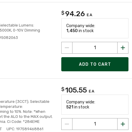
94.26
$
EA
, Selectable Lumens:
Company wide:
/5000K, 0-10V Dimming
1,450
in stock
995082063
ADD TO CART
105.55
$
EA
perature (3CCT); Selectable
Company wide:
Temperature:
521
in stock
ming to 10%. Note: *When
et the ALO to the MAX output.
nia. Ci Code: *284EME
T
UPC: 197589468861