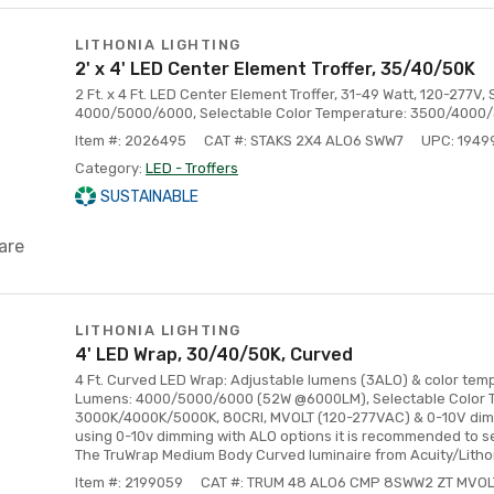
LITHONIA LIGHTING
2' x 4' LED Center Element Troffer, 35/40/50K
2 Ft. x 4 Ft. LED Center Element Troffer, 31-49 Watt, 120-277V
4000/5000/6000, Selectable Color Temperature: 3500/4000
Item #: 2026495
CAT #: STAKS 2X4 ALO6 SWW7
UPC: 194
Category:
LED - Troffers
SUSTAINABLE
are
LITHONIA LIGHTING
4' LED Wrap, 30/40/50K, Curved
4 Ft. Curved LED Wrap: Adjustable lumens (3ALO) & color tem
Lumens: 4000/5000/6000 (52W @6000LM), Selectable Color 
3000K/4000K/5000K, 80CRI, MVOLT (120-277VAC) & 0-10V dim
using 0-10v dimming with ALO options it is recommended to s
The TruWrap Medium Body Curved luminaire from Acuity/Litho
Item #: 2199059
CAT #: TRUM 48 ALO6 CMP 8SWW2 ZT MVOL