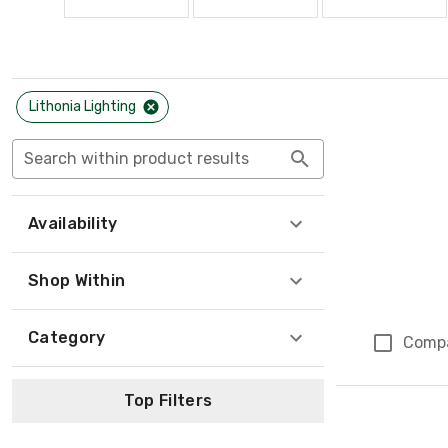
Lithonia Lighting
Search within product results
Availability
Shop Within
Category
Comp
Top Filters