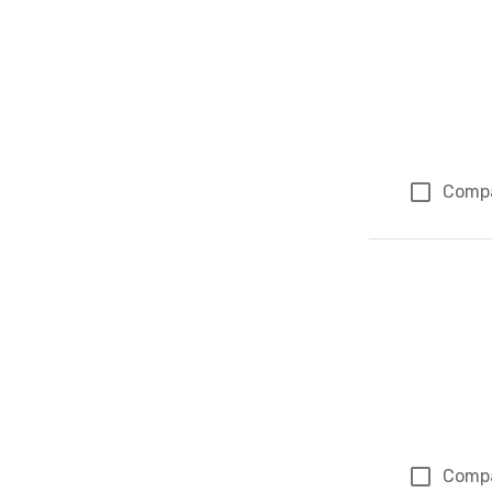
Comp
Comp