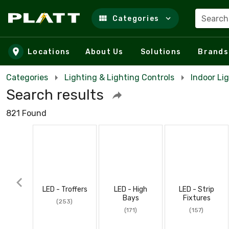
Search
Categories
Skip to main content
Locations
About Us
Solutions
Brands
Categories
Lighting & Lighting Controls
Indoor Li
Search results
821 Found
LED - Troffers
LED - High
LED - Strip
Bays
Fixtures
(253)
(171)
(157)