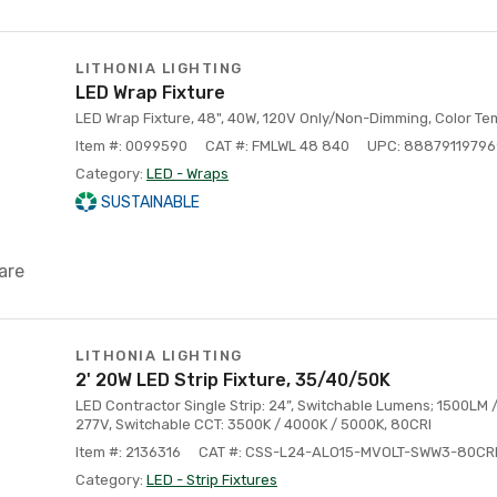
LITHONIA LIGHTING
LED Wrap Fixture
LED Wrap Fixture, 48", 40W, 120V Only/Non-Dimming, Color T
Item #: 0099590
CAT #: FMLWL 48 840
UPC: 88879119796
Category:
LED - Wraps
SUSTAINABLE
are
LITHONIA LIGHTING
2' 20W LED Strip Fixture, 35/40/50K
LED Contractor Single Strip: 24”, Switchable Lumens; 1500LM
277V, Switchable CCT: 3500K / 4000K / 5000K, 80CRI
Item #: 2136316
CAT #: CSS-L24-ALO15-MVOLT-SWW3-80CR
Category:
LED - Strip Fixtures