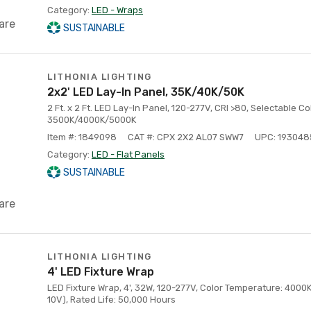
Category:
LED - Wraps
are
SUSTAINABLE
LITHONIA LIGHTING
2x2' LED Lay-In Panel, 35K/40K/50K
2 Ft. x 2 Ft. LED Lay-In Panel, 120-277V, CRI >80, Selectable C
3500K/4000K/5000K
Item #: 1849098
CAT #: CPX 2X2 AL07 SWW7
UPC: 19304
Category:
LED - Flat Panels
SUSTAINABLE
are
LITHONIA LIGHTING
4' LED Fixture Wrap
LED Fixture Wrap, 4', 32W, 120-277V, Color Temperature: 4000
10V), Rated Life: 50,000 Hours