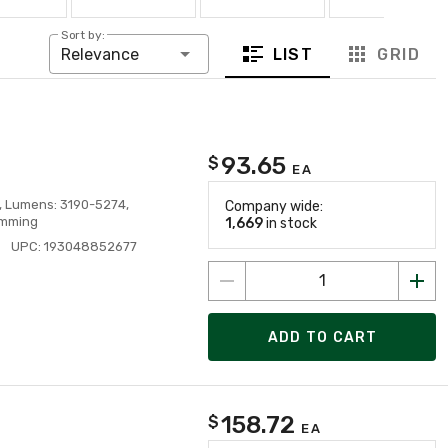
Sort by:
LIST
GRID
Relevance
93.65
$
EA
V, Lumens: 3190-5274,
Company wide:
imming
1,669
in stock
UPC: 193048852677
ADD TO CART
158.72
$
EA