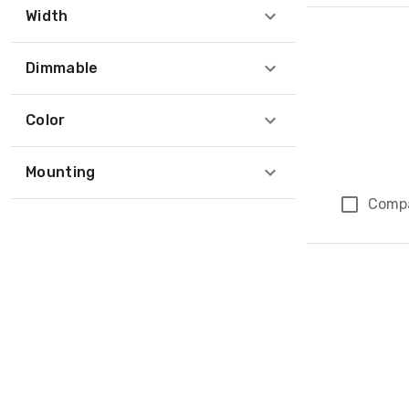
Width
Dimmable
Color
Mounting
Comp