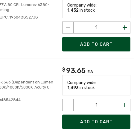
277V, 80 CRI, Lumens: 6380-
Company wide:
mming
1,452
in stock
UPC: 193048852738
ADD TO CART
93.65
$
EA
3813-6563 (Dependent on Lumen
Company wide:
500K/4000K/5000K. Acuity Ci
1,393
in stock
3048542844
ADD TO CART