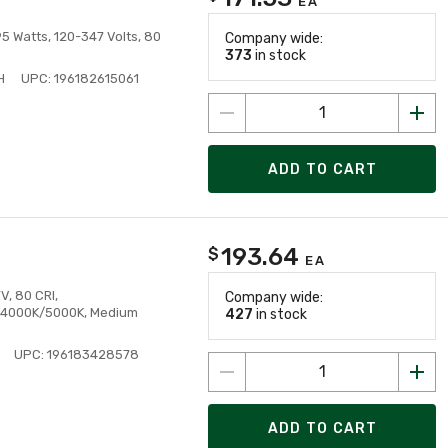
EA
 Watts, 120-347 Volts, 80
Company wide:
373
in stock
H
UPC: 196182615061
ADD TO CART
193.64
$
EA
V, 80 CRI,
Company wide:
 4000K/5000K, Medium
427
in stock
UPC: 196183428578
ADD TO CART