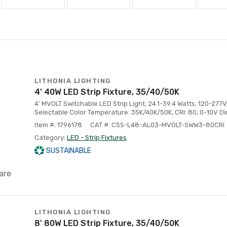
LITHONIA LIGHTING
4' 40W LED Strip Fixture, 35/40/50K
4' MVOLT Switchable LED Strip Light, 24.1-39.4 Watts, 120-277
Selectable Color Temperature: 35K/40K/50K, CRI: 80, 0-10V D
Item #: 1796178
CAT #: CSS-L48-AL03-MVOLT-SWW3-80CRI
Category:
LED - Strip Fixtures
SUSTAINABLE
are
LITHONIA LIGHTING
8' 80W LED Strip Fixture, 35/40/50K