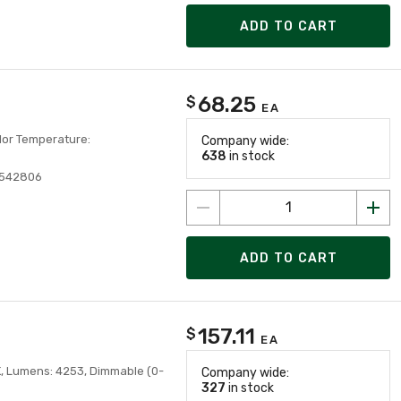
ADD TO CART
68.25
$
EA
olor Temperature:
Company wide:
638
in stock
8542806
ADD TO CART
157.11
$
EA
K, Lumens: 4253, Dimmable (0-
Company wide:
327
in stock