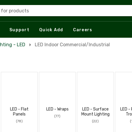
 for products
Support
Quick Add
Careers
ghting - LED
LED Indoor Commercial/Industrial
LED - Flat
LED - Wraps
LED - Surface
LED - 
Panels
Mount Lighting
Tro
(77)
(78)
(22)
(