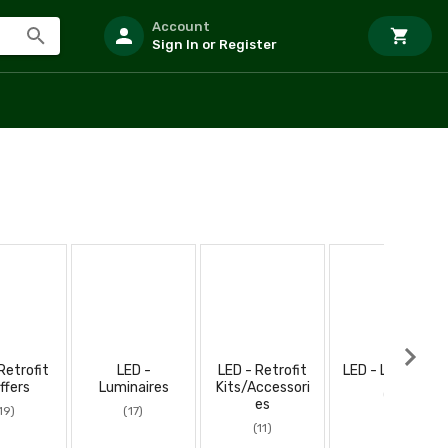
Account
Sign In or Register
Retrofit
LED -
LED - Retrofit
LED - Low Bays
ffers
Luminaires
Kits/Accessori
(8)
es
19)
(17)
(11)