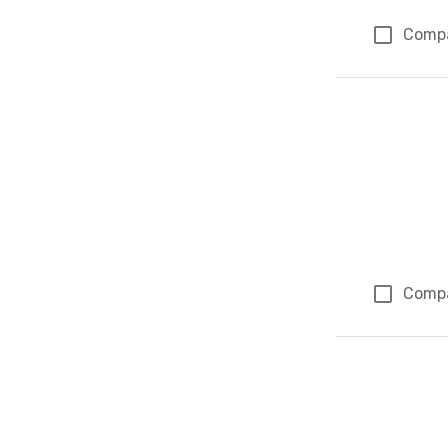
Comp
Comp