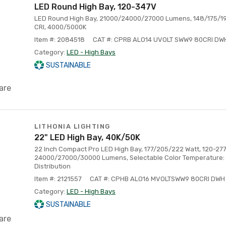
LED Round High Bay, 120-347V
LED Round High Bay, 21000/24000/27000 Lumens, 148/175/195
CRI, 4000/5000K
Item #: 2084518
CAT #: CPRB ALO14 UVOLT SWW9 80CRI DW
Category:
LED - High Bays
SUSTAINABLE
are
LITHONIA LIGHTING
22" LED High Bay, 40K/50K
22 Inch Compact Pro LED High Bay, 177/205/222 Watt, 120-277
24000/27000/30000 Lumens, Selectable Color Temperature:
Distribution
Item #: 2121557
CAT #: CPHB ALO16 MVOLTSWW9 80CRI DWH
Category:
LED - High Bays
SUSTAINABLE
are