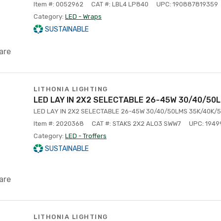
Item #: 0052962
CAT #: LBL4 LP840
UPC: 190887819359
Category:
LED - Wraps
SUSTAINABLE
are
LITHONIA LIGHTING
LED LAY IN 2X2 SELECTABLE 26-45W 30/40/50
LED LAY IN 2X2 SELECTABLE 26-45W 30/40/50LMS 35K/40K/5
Item #: 2020368
CAT #: STAKS 2X2 ALO3 SWW7
UPC: 194
Category:
LED - Troffers
SUSTAINABLE
are
LITHONIA LIGHTING