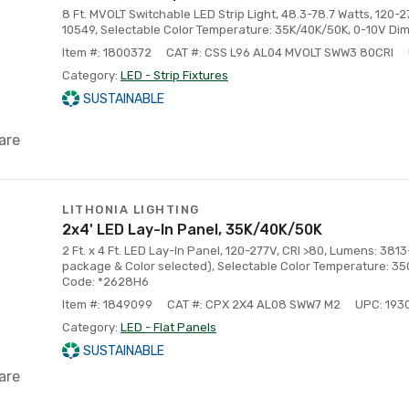
8 Ft. MVOLT Switchable LED Strip Light, 48.3-78.7 Watts, 120-
10549, Selectable Color Temperature: 35K/40K/50K, 0-10V Di
Item #: 1800372
CAT #: CSS L96 AL04 MVOLT SWW3 80CRI
Category:
LED - Strip Fixtures
SUSTAINABLE
are
LITHONIA LIGHTING
2x4' LED Lay-In Panel, 35K/40K/50K
2 Ft. x 4 Ft. LED Lay-In Panel, 120-277V, CRI >80, Lumens: 
package & Color selected), Selectable Color Temperature: 3
Code: *2628H6
Item #: 1849099
CAT #: CPX 2X4 AL08 SWW7 M2
UPC: 19
Category:
LED - Flat Panels
SUSTAINABLE
are