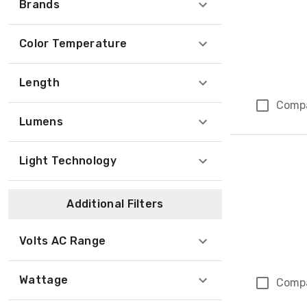
Brands
Color Temperature
Length
Comp
Lumens
Light Technology
Additional Filters
Volts AC Range
Wattage
Comp