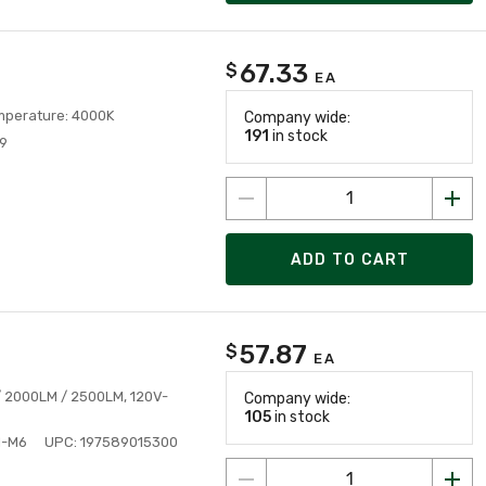
67.33
$
EA
emperature: 4000K
Company wide:
191
in stock
9
ADD TO CART
57.87
$
EA
 / 2000LM / 2500LM, 120V-
Company wide:
105
in stock
I-M6
UPC: 197589015300