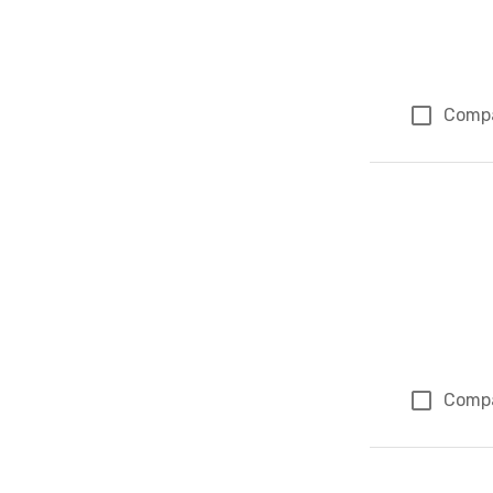
Comp
Comp