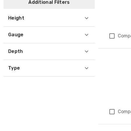
Additional Filters
Height
Gauge
Comp
Depth
Type
Comp