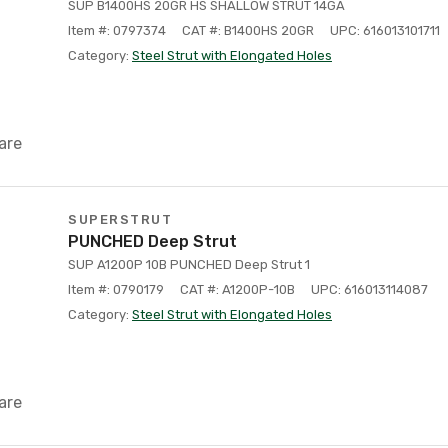
SUP B1400HS 20GR HS SHALLOW STRUT 14GA
Item #: 0797374
CAT #: B1400HS 20GR
UPC: 616013101711
Category:
Steel Strut with Elongated Holes
are
SUPERSTRUT
PUNCHED Deep Strut
SUP A1200P 10B PUNCHED Deep Strut 1
Item #: 0790179
CAT #: A1200P-10B
UPC: 616013114087
Category:
Steel Strut with Elongated Holes
are