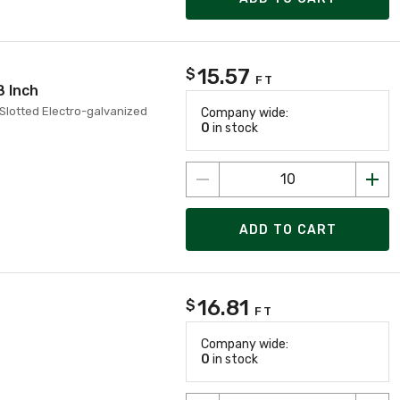
15.57
$
FT
8 Inch
 Slotted Electro-galvanized
Company wide:
0
in stock
ADD TO CART
16.81
$
FT
Company wide:
0
in stock