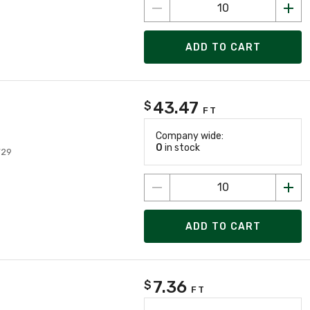
ADD TO CART
43.47
$
FT
Company wide:
0
in stock
729
ADD TO CART
7.36
$
FT