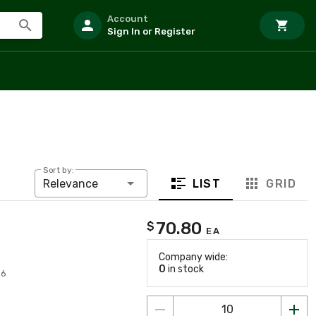
Account
Sign In or Register
Sort by:
LIST
GRID
Relevance
70.80
$
EA
Company wide:
0
in stock
56