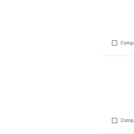
Comp
Comp