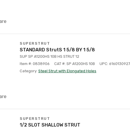
are
SUPERSTRUT
STANDARD StrutS 1 5/8 BY 1 5/8
SUP SP A1200HS 10B HS STRUT 12
Item #: 0838906
CAT #: SP A1200HS 10B
UPC: 616013092
Category:
Steel Strut with Elongated Holes
are
SUPERSTRUT
1/2 SLOT SHALLOW STRUT