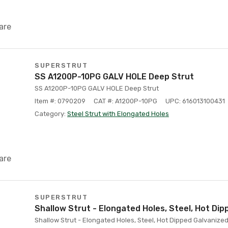
are
SUPERSTRUT
SS A1200P-10PG GALV HOLE Deep Strut
SS A1200P-10PG GALV HOLE Deep Strut
Item #: 0790209
CAT #: A1200P-10PG
UPC: 616013100431
Category:
Steel Strut with Elongated Holes
are
SUPERSTRUT
Shallow Strut - Elongated Holes, Steel, Hot Di
Shallow Strut - Elongated Holes, Steel, Hot Dipped Galvanized,