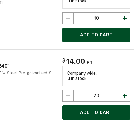
0
in stock
91
ADD TO CART
14.00
$
FT
 240"
" W, Steel, Pre-galvanized, S,
Company wide:
0
in stock
ADD TO CART