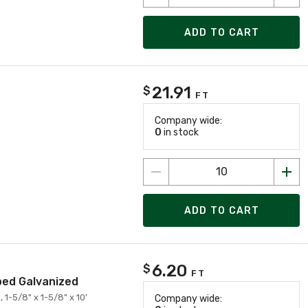
ADD TO CART
21.91
$
FT
Company wide:
0
in stock
ADD TO CART
6.20
$
FT
pped Galvanized
 1-5/8" x 1-5/8" x 10'
Company wide: