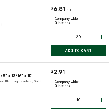
6.81
$
FT
Company wide:
0
in stock
21
ADD TO CART
2.91
$
FT
/8" x 13/16" x 10'
eel, Electrogalvanized, Gold,
Company wide:
0
in stock
4