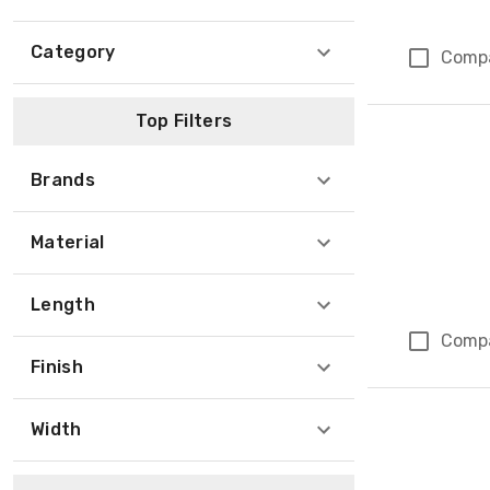
Category
Comp
Top Filters
Brands
Material
Length
Comp
Finish
Width