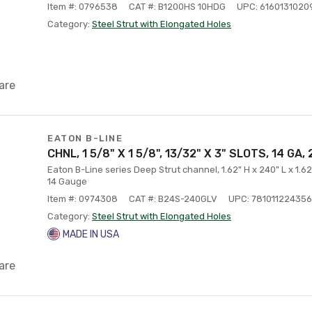
Item #: 0796538
CAT #: B1200HS 10HDG
UPC: 6160131020
Category:
Steel Strut with Elongated Holes
are
EATON B-LINE
CHNL, 1 5/8" X 1 5/8", 13/32" X 3" SLOTS, 14 GA,
Eaton B-Line series Deep Strut channel, 1.62" H x 240" L x 1.62
14 Gauge
Item #: 0974308
CAT #: B24S-240GLV
UPC: 781011224356
Category:
Steel Strut with Elongated Holes
MADE IN USA
are