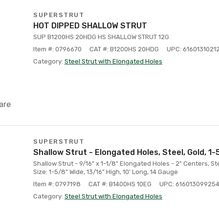
SUPERSTRUT
HOT DIPPED SHALLOW STRUT
SUP B1200HS 20HDG HS SHALLOW STRUT 12G
Item #: 0796670
CAT #: B1200HS 20HDG
UPC: 6160131021
Category:
Steel Strut with Elongated Holes
are
SUPERSTRUT
Shallow Strut - Elongated Holes, Steel, Gold, 1-5
Shallow Strut - 9/16" x 1-1/8" Elongated Holes - 2" Centers, St
Size: 1-5/8" Wide, 13/16" High, 10' Long, 14 Gauge
Item #: 0797198
CAT #: B1400HS 10EG
UPC: 61601309925
Category:
Steel Strut with Elongated Holes