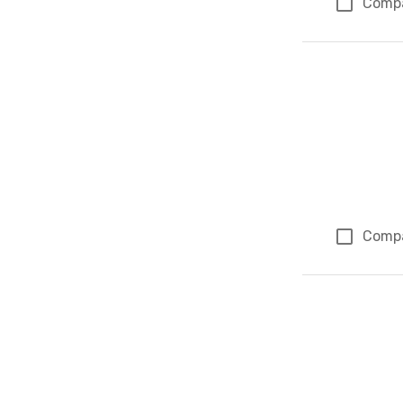
Comp
Comp