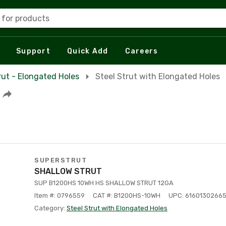
 for products
Support
Quick Add
Careers
rut - Elongated Holes
Steel Strut with Elongated Holes
SUPERSTRUT
SHALLOW STRUT
SUP B1200HS 10WH HS SHALLOW STRUT 12GA
Item #: 0796559
CAT #: B1200HS-10WH
UPC: 6160130266
Category:
Steel Strut with Elongated Holes