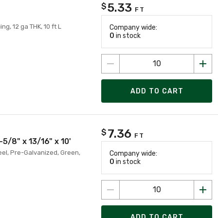
5.33
$
FT
ing, 12 ga THK, 10 ft L
Company wide:
0
in stock
ADD TO CART
7.36
$
FT
5/8" x 13/16" x 10'
teel, Pre-Galvanized, Green,
Company wide:
0
in stock
ADD TO CART