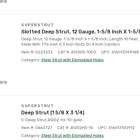
are
SUPERSTRUT
Slotted Deep Strut, 12 Gauge, 1-5/8 Inch X 1-5/
Deep Strut, 12 Gauge, 1-5/8 Inch X 1-5/8 Inch, Length 10 Feet,
Steel With 7/16 Inch X 3 Inch Slots On 4 Inch Centers
Item #: 0223232
CAT #: A1200S-10EG
UPC: 616013099148
Category:
Steel Strut with Elongated Holes
are
SUPERSTRUT
Deep Strut (1 5/8 X 3 1/4)
S-Deep Strut A1202-hs-10-gold
Item #: 0463727
CAT #: A1202HS-10
UPC: 616013100912
Category:
Steel Strut with Elongated Holes