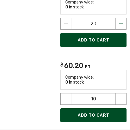
Company wide:
0
in stock
ADD TO CART
60.20
$
FT
Company wide:
0
in stock
ADD TO CART