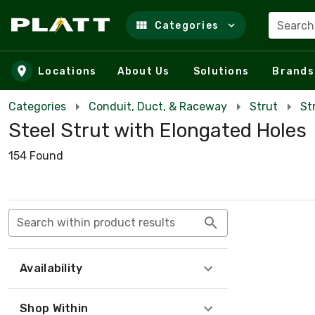
Search
Categories
Skip to main content
Locations
About Us
Solutions
Brands
Categories
Conduit, Duct, & Raceway
Strut
St
Steel Strut with Elongated Holes
154 Found
Search within product results
Availability
Shop Within