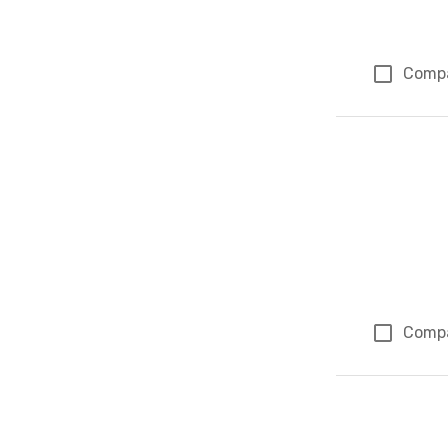
Comp
Comp