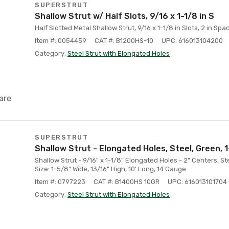
SUPERSTRUT
Shallow Strut w/ Half Slots, 9/16 x 1-1/8 in S
Half Slotted Metal Shallow Strut, 9/16 x 1-1/8 in Slots, 2 in Spac
Item #: 0054459
CAT #: B1200HS-10
UPC: 616013104200
Category:
Steel Strut with Elongated Holes
are
SUPERSTRUT
Shallow Strut - Elongated Holes, Steel, Green, 1-
Shallow Strut - 9/16" x 1-1/8" Elongated Holes - 2" Centers, S
Size: 1-5/8" Wide, 13/16" High, 10' Long, 14 Gauge
Item #: 0797223
CAT #: B1400HS 10GR
UPC: 616013101704
Category:
Steel Strut with Elongated Holes