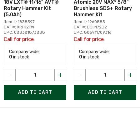
18V LXT® 11/16" AVT®
Atomic 20V MAX* 5/8"
Rotary Hammer Kit
Brushless SDS+ Rotary
(5.0Ah)
Hammer Kit
Item #: 1838397
Item #: 1960885
CAT #: XRH12TW
CAT #: DCH172D2
UPC: 088381873888
UPC: 885911709316
Call for price
Call for price
Company wide:
Company wide:
0
in stock
0
in stock
ADD TO CART
ADD TO CART