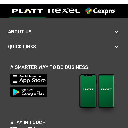
ABOUT US
QUICK LINKS
A SMARTER WAY TO DO BUSINESS
STAY IN TOUCH