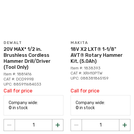
DEWALT
MAKITA
20V MAX* 1/2 in.
18V X2 LXT® 1-1/8"
Brushless Cordless
AVT® Rotary Hammer
Hammer Drill/Driver
Kit, (5.0Ah)
(Tool Only)
Item #: 1838393
CAT #: XRH10PTW
Item #: 1881416
UPC: 088381865159
CAT #: DCD999B
UPC: 885911684033
Call for price
Call for price
Company wide:
Company wide:
0
in stock
0
in stock