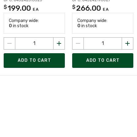
199.00
266.00
$
$
EA
EA
Company wide:
Company wide:
0
in stock
0
in stock
ADD TO CART
ADD TO CART