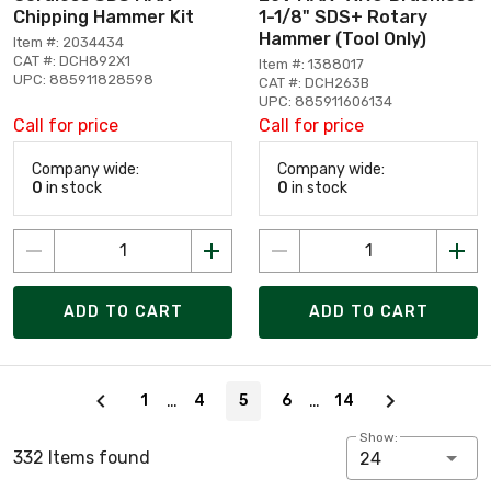
Chipping Hammer Kit
1-1/8" SDS+ Rotary
Hammer (Tool Only)
Item #: 2034434
CAT #: DCH892X1
Item #: 1388017
UPC: 885911828598
CAT #: DCH263B
UPC: 885911606134
Call for price
Call for price
Company wide:
Company wide:
0
in stock
0
in stock
ADD TO CART
ADD TO CART
Page 5 of 14
…
…
1
4
5
6
14
Show:
332 Items found
24