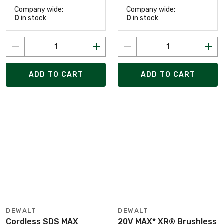
Company wide:
Company wide:
0
in stock
0
in stock
ADD TO CART
ADD TO CART
DEWALT
DEWALT
Cordless SDS MAX
20V MAX* XR® Brushless