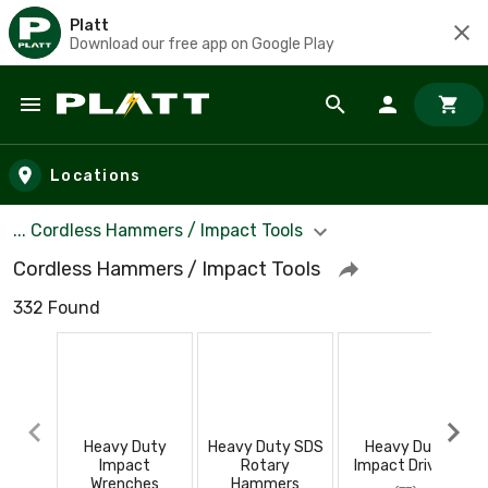
Platt
Download our free app on Google Play
Skip to main content
Locations
... Cordless Hammers / Impact Tools
Cordless Hammers / Impact Tools
332 Found
Heavy Duty
Heavy Duty SDS
Heavy Duty
Impact
Rotary
Impact Drivers
Wrenches
Hammers