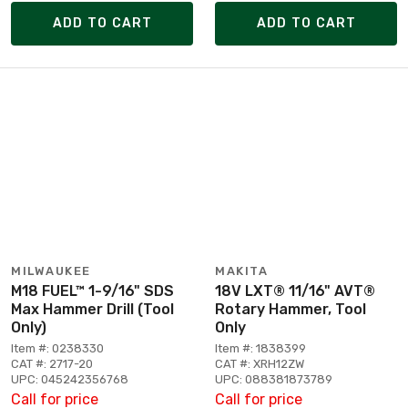
ADD TO CART
ADD TO CART
MILWAUKEE
MAKITA
M18 FUEL™ 1-9/16" SDS
18V LXT® 11/16" AVT®
Max Hammer Drill (Tool
Rotary Hammer, Tool
Only)
Only
Item #: 0238330
Item #: 1838399
CAT #: 2717-20
CAT #: XRH12ZW
UPC: 045242356768
UPC: 088381873789
Call for price
Call for price