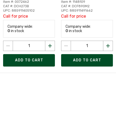
Item #: 0072462
Item #: 1148109
CAT #: DCH273B
CAT #: DCF890M2
UPC: 885911405102
UPC: 885911491662
Call for price
Call for price
Company wide:
Company wide:
0
in stock
0
in stock
ADD TO CART
ADD TO CART