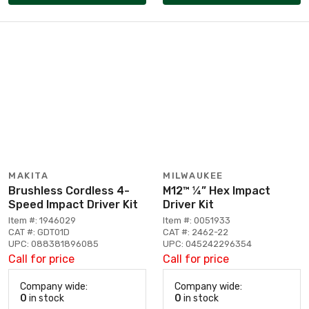
MAKITA
MILWAUKEE
Brushless Cordless 4-
M12™ ¼” Hex Impact
Speed Impact Driver Kit
Driver Kit
Item #: 1946029
Item #: 0051933
CAT #: GDT01D
CAT #: 2462-22
UPC: 088381896085
UPC: 045242296354
Call for price
Call for price
Company wide:
Company wide:
0
in stock
0
in stock