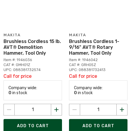
MAKITA
MAKITA
Brushless Cordless 15 lb.
Brushless Cordless 1-
AVT® Demolition
9/16" AVT® Rotary
Hammer, Tool Only
Hammer, Tool Only
Item #: 1946036
Item #: 1946042
CAT #: GMH01Z
CAT #: GRH05Z
UPC: 088381732574
UPC: 088381732413
Call for price
Call for price
Company wide:
Company wide:
0
in stock
0
in stock
ADD TO CART
ADD TO CART