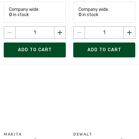
Company wide:
Company wide:
0
in stock
0
in stock
ADD TO CART
ADD TO CART
MAKITA
DEWALT