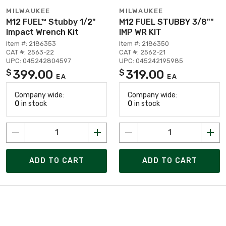
MILWAUKEE
MILWAUKEE
M12 FUEL™ Stubby 1/2"
M12 FUEL STUBBY 3/8""
Impact Wrench Kit
IMP WR KIT
Item #: 2186353
Item #: 2186350
CAT #: 2563-22
CAT #: 2562-21
UPC: 045242804597
UPC: 045242195985
399.00
319.00
$
$
EA
EA
Company wide:
Company wide:
0
in stock
0
in stock
ADD TO CART
ADD TO CART