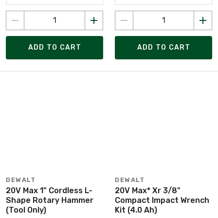
ADD TO CART
ADD TO CART
DEWALT
DEWALT
20V Max 1" Cordless L-
20V Max* Xr 3/8"
Shape Rotary Hammer
Compact Impact Wrench
(Tool Only)
Kit (4.0 Ah)