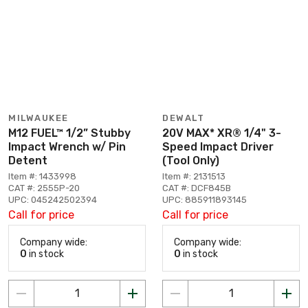
MILWAUKEE
DEWALT
M12 FUEL™ 1/2” Stubby
20V MAX* XR® 1/4" 3-
Impact Wrench w/ Pin
Speed Impact Driver
Detent
(Tool Only)
Item #: 1433998
Item #: 2131513
CAT #: 2555P-20
CAT #: DCF845B
UPC: 045242502394
UPC: 885911893145
Call for price
Call for price
Company wide:
Company wide:
0
in stock
0
in stock