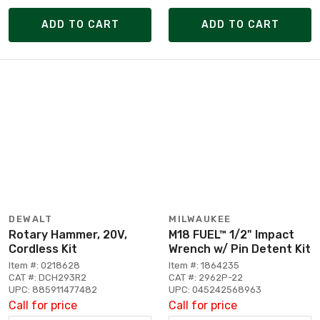
ADD TO CART
ADD TO CART
DEWALT
MILWAUKEE
Rotary Hammer, 20V,
M18 FUEL™ 1/2" Impact
Cordless Kit
Wrench w/ Pin Detent Kit
Item #: 0218628
Item #: 1864235
CAT #: DCH293R2
CAT #: 2962P-22
UPC: 885911477482
UPC: 045242568963
Call for price
Call for price