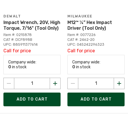
DEWALT
MILWAUKEE
Impact Wrench, 20V, High
M12™ ¼” Hex Impact
Torque, 7/16" (Tool Only)
Driver (Tool Only)
Item #: 0215878
Item #: 0077226
CAT #: DCF898B
CAT #: 2462-20
UPC: 885911377614
UPC: 045242296323
Call for price
Call for price
Company wide:
Company wide:
0
in stock
0
in stock
ADD TO CART
ADD TO CART