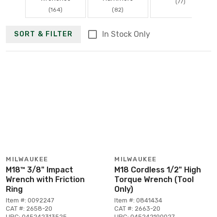
(77)
(164)
(82)
In Stock Only
SORT & FILTER
MILWAUKEE
MILWAUKEE
M18™ 3/8" Impact
M18 Cordless 1/2" High
Wrench with Friction
Torque Wrench (Tool
Ring
Only)
Item #: 0092247
Item #: 0841434
CAT #: 2658-20
CAT #: 2663-20
UPC: 045242313525
UPC: 045242190027