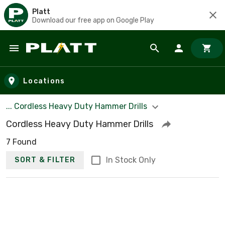
Platt
Download our free app on Google Play
Skip to main content
Locations
... Cordless Heavy Duty Hammer Drills
Cordless Heavy Duty Hammer Drills
7 Found
In Stock Only
SORT & FILTER