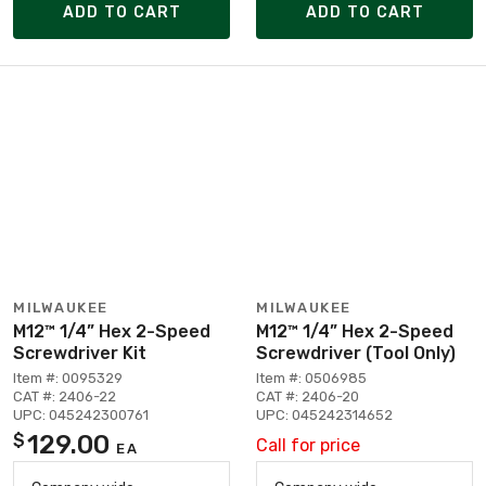
ADD TO CART
ADD TO CART
MILWAUKEE
MILWAUKEE
M12™ 1/4” Hex 2-Speed
M12™ 1/4” Hex 2-Speed
Screwdriver Kit
Screwdriver (Tool Only)
Item #: 0095329
Item #: 0506985
CAT #: 2406-22
CAT #: 2406-20
UPC: 045242300761
UPC: 045242314652
129.00
$
Call for price
EA