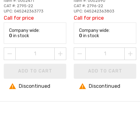
Item #: 0002471
Item #: 0002590
CAT #: 2795-22
CAT #: 2796-22
UPC: 045242363773
UPC: 045242363803
Call for price
Call for price
Company wide:
Company wide:
0
in stock
0
in stock
ADD TO CART
ADD TO CART
Discontinued
Discontinued