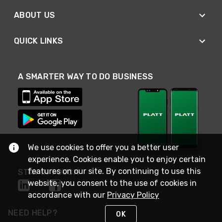
ABOUT US
QUICK LINKS
A SMARTER WAY TO DO BUSINESS
We use cookies to offer you a better user
experience. Cookies enable you to enjoy certain
features on our site. By continuing to use this
STAY IN TOUCH
website, you consent to the use of cookies in
accordance with our
Privacy Policy
NEED HELP?
OK