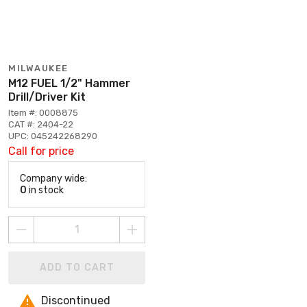
MILWAUKEE
M12 FUEL 1/2" Hammer
Drill/Driver Kit
Item #: 0008875
CAT #: 2404-22
UPC: 045242268290
Call for price
Company wide:
0
in stock
ADD TO CART
Discontinued