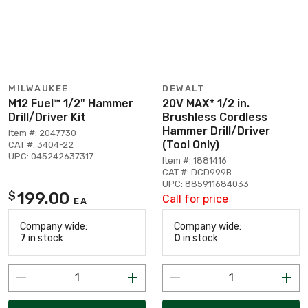
MILWAUKEE
DEWALT
M12 Fuel™ 1/2" Hammer
20V MAX* 1/2 in.
Drill/Driver Kit
Brushless Cordless
Hammer Drill/Driver
Item #: 2047730
(Tool Only)
CAT #: 3404-22
UPC: 045242637317
Item #: 1881416
CAT #: DCD999B
UPC: 885911684033
199.00
$
Call for price
EA
Company wide:
Company wide:
7
in stock
0
in stock