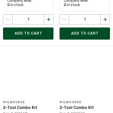
Company wide:
Company wide:
0
in stock
0
in stock
ADD TO CART
ADD TO CART
MILWAUKEE
MILWAUKEE
2-Tool Combo Kit
2-Tool Combo Kit