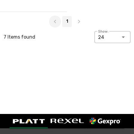
Page 1 of 1
1
Show:
7 Items found
24