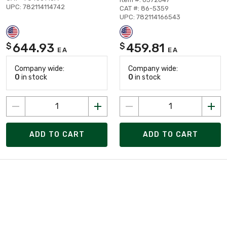
UPC: 782114114742
CAT #: 86-5359
UPC: 782114166543
644.93
459.81
$
$
EA
EA
Company wide:
Company wide:
0
in stock
0
in stock
ADD TO CART
ADD TO CART