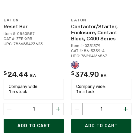
EATON
EATON
Reset Bar
Contactor/Starter,
Enclosure, Contact
Item #: 0860887
Block, C400 Series
CAT #: ZEB-XRB
UPC: 786685423623
Item #: 0331379
CAT #: 86-5359-4
UPC: 782114166567
24.44
374.90
$
$
EA
EA
Company wide:
Company wide:
1
in stock
1
in stock
ADD TO CART
ADD TO CART