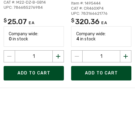
CAT #: M22-DZ-B-GB14
Item #: 1495444
UPC: 786685276984
CAT #: CR460XP4
UPC: 783166621776
25.07
320.36
$
$
EA
EA
Company wide:
Company wide:
0
in stock
4
in stock
ADD TO CART
ADD TO CART