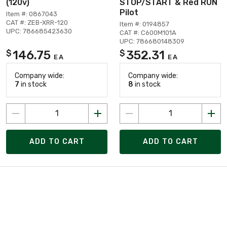
(120v)
STOP/START & Red RUN
Pilot
Item #: 0867043
CAT #: ZEB-XRR-120
Item #: 0194857
UPC: 786685423630
CAT #: C600M101A
UPC: 786680148309
146.75
352.31
$
$
EA
EA
Company wide:
Company wide:
7
in stock
8
in stock
ADD TO CART
ADD TO CART