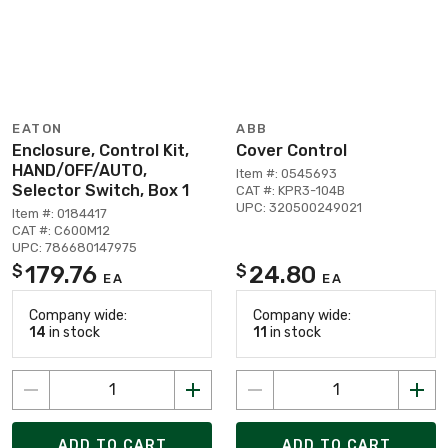
EATON
ABB
Enclosure, Control Kit,
Cover Control
HAND/OFF/AUTO,
Item #: 0545693
Selector Switch, Box 1
CAT #: KPR3-104B
UPC: 320500249021
Item #: 0184417
CAT #: C600M12
UPC: 786680147975
179.76
24.80
$
$
EA
EA
Company wide:
Company wide:
14
in stock
11
in stock
ADD TO CART
ADD TO CART