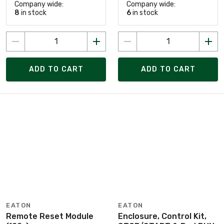
Company wide:
Company wide:
8
in stock
6
in stock
ADD TO CART
ADD TO CART
EATON
EATON
Remote Reset Module
Enclosure, Control Kit,