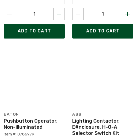
ADD TO CART
ADD TO CART
EATON
ABB
Pushbutton Operator,
Lighting Contactor,
Non-illuminated
E#nclosure, H-O-A
Selector Switch Kit
Item #: 0786979