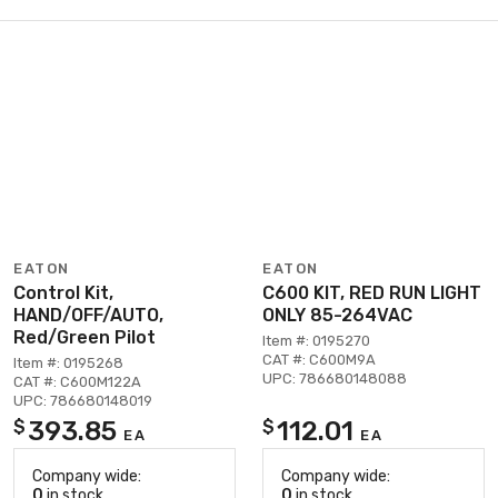
EATON
EATON
Control Kit,
C600 KIT, RED RUN LIGHT
HAND/OFF/AUTO,
ONLY 85-264VAC
Red/Green Pilot
Item #: 0195270
CAT #: C600M9A
Item #: 0195268
UPC: 786680148088
CAT #: C600M122A
UPC: 786680148019
393.85
112.01
$
$
EA
EA
Company wide:
Company wide:
0
in stock
0
in stock