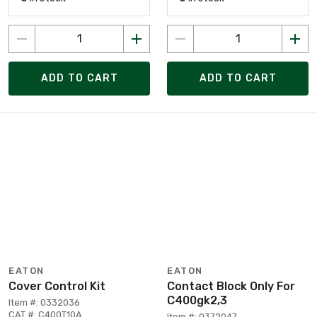
ADD TO CART
ADD TO CART
EATON
EATON
Cover Control Kit
Contact Block Only For
C400gk2,3
Item #: 0332036
CAT #: C400T10A
Item #: 0372047