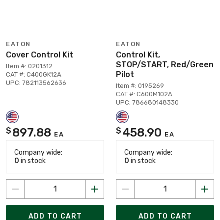
EATON
EATON
Cover Control Kit
Control Kit,
STOP/START, Red/Green
Item #: 0201312
Pilot
CAT #: C400GK12A
UPC: 782113562636
Item #: 0195269
CAT #: C600M102A
UPC: 786680148330
897.88
458.90
$
$
EA
EA
Company wide:
Company wide:
0
in stock
0
in stock
ADD TO CART
ADD TO CART