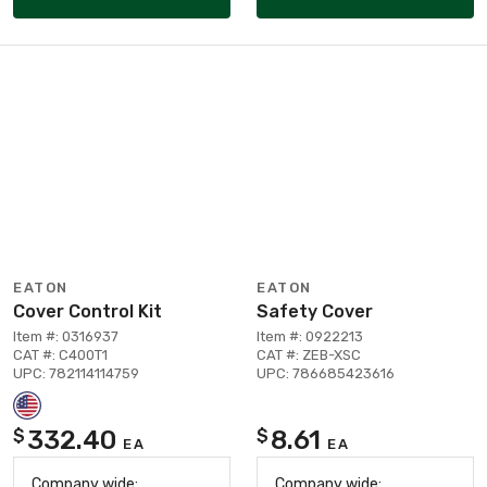
EATON
EATON
Cover Control Kit
Safety Cover
Item #: 0316937
Item #: 0922213
CAT #: C400T1
CAT #: ZEB-XSC
UPC: 782114114759
UPC: 786685423616
332.40
8.61
$
$
EA
EA
Company wide:
Company wide: