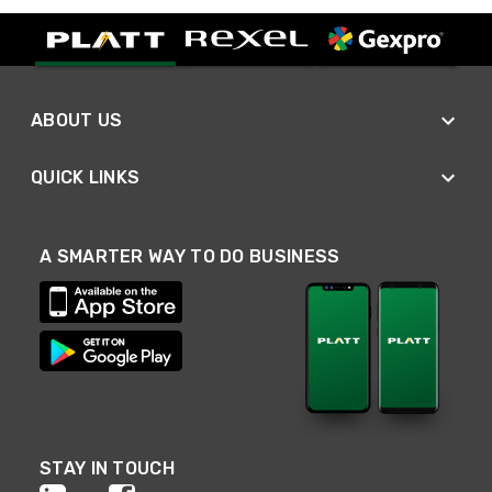
ABOUT US
QUICK LINKS
A SMARTER WAY TO DO BUSINESS
STAY IN TOUCH