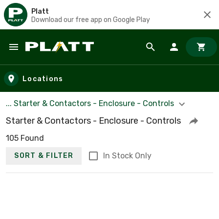
Platt
Download our free app on Google Play
Skip to main content
Locations
... Starter & Contactors - Enclosure - Controls
Starter & Contactors - Enclosure - Controls
105 Found
In Stock Only
SORT & FILTER