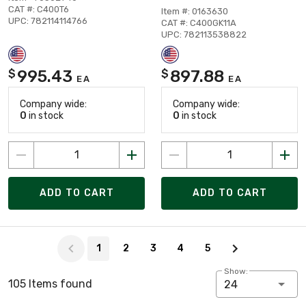
CAT #: C400T6
Item #: 0163630
UPC: 782114114766
CAT #: C400GK11A
UPC: 782113538822
995.43
897.88
$
$
EA
EA
Company wide:
Company wide:
0
in stock
0
in stock
ADD TO CART
ADD TO CART
Page 1 of 5
1
2
3
4
5
Show:
105 Items found
24