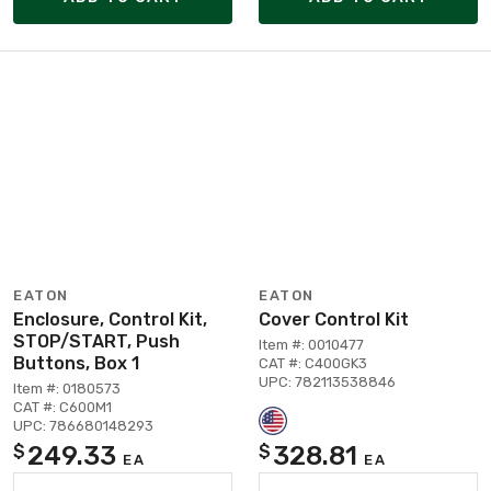
EATON
EATON
Enclosure, Control Kit,
Cover Control Kit
STOP/START, Push
Item #: 0010477
Buttons, Box 1
CAT #: C400GK3
UPC: 782113538846
Item #: 0180573
CAT #: C600M1
UPC: 786680148293
249.33
328.81
$
$
EA
EA