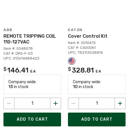
ABB
EATON
REMOTE TRIPPING COIL
Cover Control Kit
110-127VAC
Item #: 0010475
CAT #: C400GK1
Item #: 0348078
UPC: 782113538815
CAT #: DRS-F-03
UPC: 013614488423
146.41
328.81
$
$
EA
EA
Company wide:
Company wide:
13
in stock
10
in stock
ADD TO CART
ADD TO CART