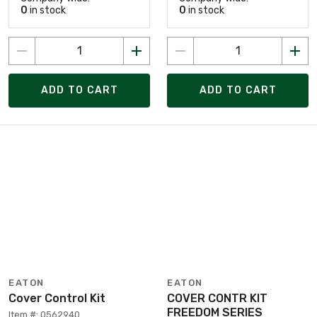
0
in stock
0
in stock
ADD TO CART
ADD TO CART
EATON
EATON
Cover Control Kit
COVER CONTR KIT
FREEDOM SERIES
Item #: 0562940