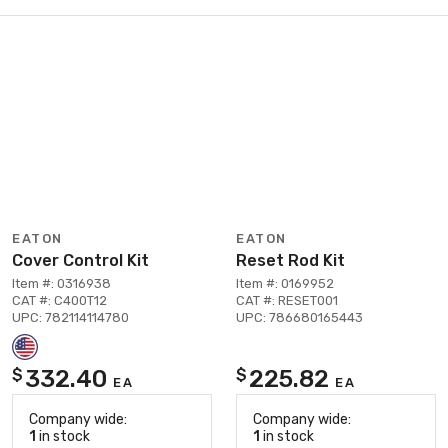
EATON
EATON
Cover Control Kit
Reset Rod Kit
Item #: 0316938
Item #: 0169952
CAT #: C400T12
CAT #: RESET001
UPC: 782114114780
UPC: 786680165443
332.40
225.82
$
$
EA
EA
Company wide:
Company wide:
1
in stock
1
in stock