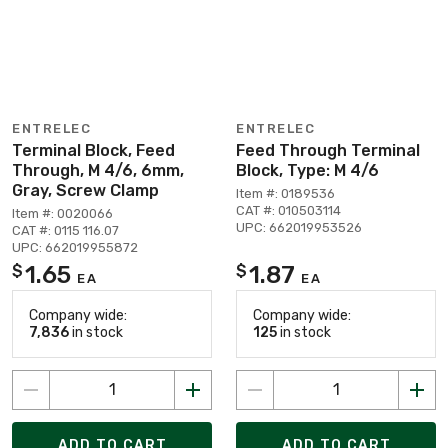
ENTRELEC
ENTRELEC
Terminal Block, Feed
Feed Through Terminal
Through, M 4/6, 6mm,
Block, Type: M 4/6
Gray, Screw Clamp
Item #: 0189536
CAT #: 010503114
Item #: 0020066
UPC: 662019953526
CAT #: 0115 116.07
UPC: 662019955872
1.65
1.87
$
$
EA
EA
Company wide:
Company wide:
7,836
in stock
125
in stock
ADD TO CART
ADD TO CART