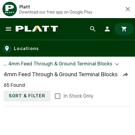
Platt
Download our free app on Google Play
Skip to main content
Locations
... 4mm Feed Through & Ground Terminal Blocks
4mm Feed Through & Ground Terminal Blocks
65 Found
In Stock Only
SORT & FILTER