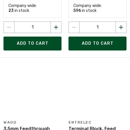
Company wide:
Company wide:
23
in stock
596
in stock
ADD TO CART
ADD TO CART
WAGO
ENTRELEC
3.5mm Feedthrough
Terminal Block, Feed