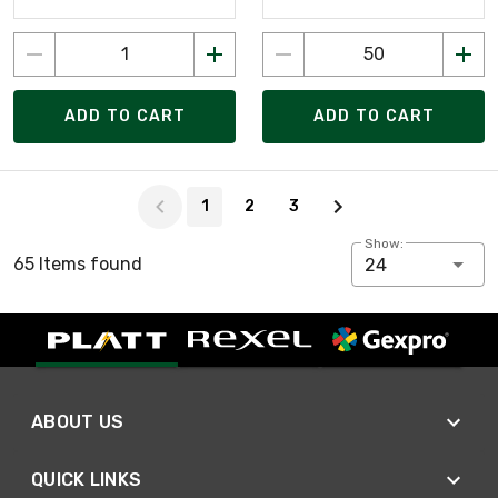
ADD TO CART
ADD TO CART
Page 1 of 3
1
2
3
Show:
65 Items found
24
ABOUT US
QUICK LINKS