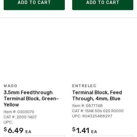
ADD TO CART
ADD TO CART
WAGO
ENTRELEC
3.5mm Feedthrough
Terminal Block, Feed
Terminal Block, Green-
Through, 4mm, Blue
Yellow
Item #: 0877748
CAT #: 1SNK 506 020 R0000
Item #: 0303070
UPC: 804325488297
CAT #: 2000-1407
UPC:
6.49
1.41
$
$
EA
EA