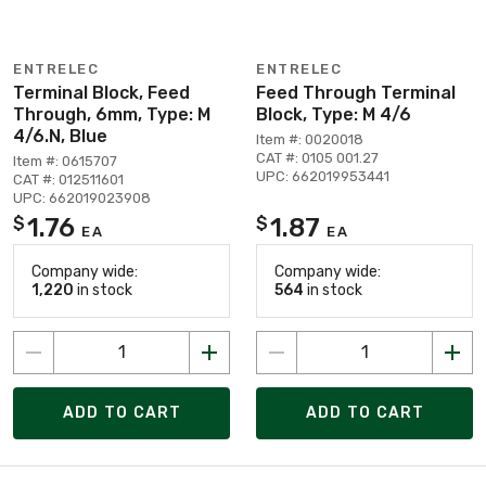
ENTRELEC
ENTRELEC
Terminal Block, Feed
Feed Through Terminal
Through, 6mm, Type: M
Block, Type: M 4/6
4/6.N, Blue
Item #: 0020018
CAT #: 0105 001.27
Item #: 0615707
UPC: 662019953441
CAT #: 012511601
UPC: 662019023908
1.76
1.87
$
$
EA
EA
Company wide:
Company wide:
1,220
in stock
564
in stock
ADD TO CART
ADD TO CART