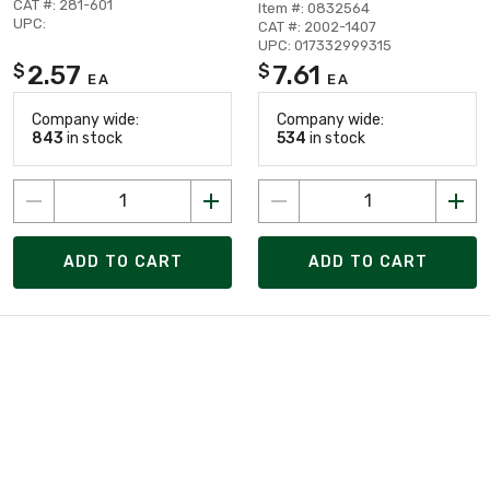
CAT #: 281-601
Item #: 0832564
UPC:
CAT #: 2002-1407
UPC: 017332999315
2.57
7.61
$
$
EA
EA
Company wide:
Company wide:
843
in stock
534
in stock
ADD TO CART
ADD TO CART