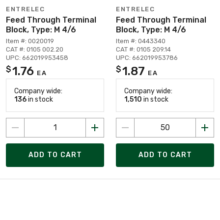
ENTRELEC
ENTRELEC
Feed Through Terminal
Feed Through Terminal
Block, Type: M 4/6
Block, Type: M 4/6
Item #: 0020019
Item #: 0443340
CAT #: 0105 002.20
CAT #: 0105 209.14
UPC: 662019953458
UPC: 662019953786
1.76
1.87
$
$
EA
EA
Company wide:
Company wide:
136
in stock
1,510
in stock
ADD TO CART
ADD TO CART