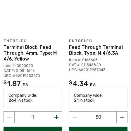
ENTRELEC
ENTRELEC
Terminal Block, Feed
Feed Through Terminal
Through, 4mm, Type: M
Block, Type: M 4/6.3A
4/6, Yellow
Item #: 0165603
CAT #: 011546820
Item #: 0020020
UPC: 662019957043
CAT #: 0105 116.16
UPC: 662019953670
1.87
4.34
$
$
EA
EA
Company wide:
Company wide:
264
in stock
21
in stock