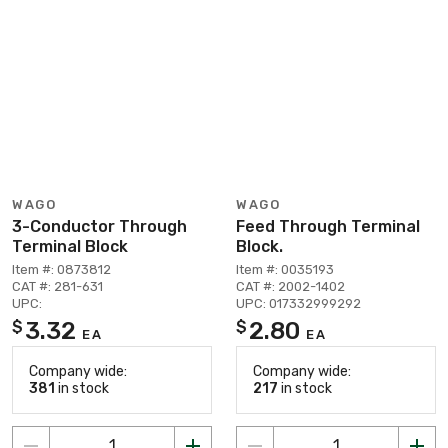
WAGO
WAGO
3-Conductor Through
Feed Through Terminal
Terminal Block
Block.
Item #: 0873812
Item #: 0035193
CAT #: 281-631
CAT #: 2002-1402
UPC:
UPC: 017332999292
3.32
2.80
$
$
EA
EA
Company wide:
Company wide:
381
in stock
217
in stock