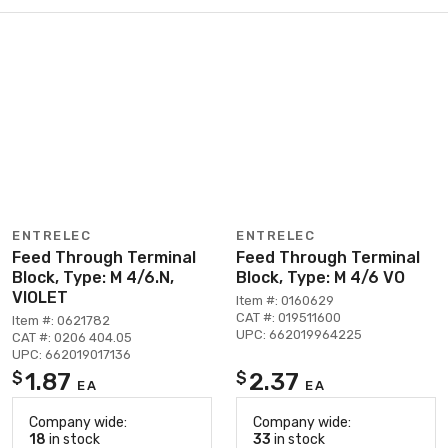
ENTRELEC
ENTRELEC
Feed Through Terminal
Feed Through Terminal
Block, Type: M 4/6.N,
Block, Type: M 4/6 VO
VIOLET
Item #: 0160629
CAT #: 019511600
Item #: 0621782
UPC: 662019964225
CAT #: 0206 404.05
UPC: 662019017136
1.87
2.37
$
$
EA
EA
Company wide:
Company wide:
18
in stock
33
in stock