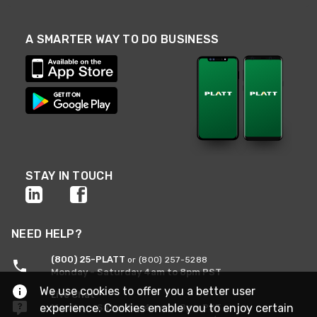
A SMARTER WAY TO DO BUSINESS
STAY IN TOUCH
NEED HELP?
(800) 25-PLATT
or (800) 257-5288
Monday - Saturday 4am to 8pm PST
We use cookies to offer you a better user
Live Chat
experience. Cookies enable you to enjoy certain
Monday - Saturday 4am to 8pm PST