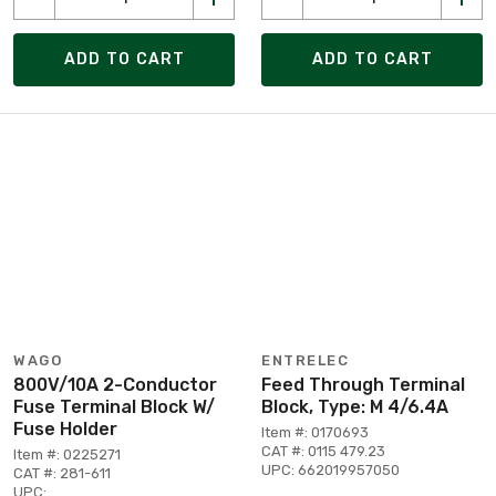
ADD TO CART
ADD TO CART
WAGO
ENTRELEC
800V/10A 2-Conductor
Feed Through Terminal
Fuse Terminal Block W/
Block, Type: M 4/6.4A
Fuse Holder
Item #: 0170693
CAT #: 0115 479.23
Item #: 0225271
UPC: 662019957050
CAT #: 281-611
UPC: