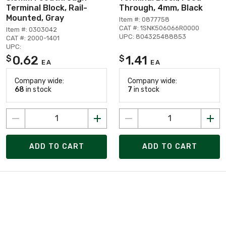
Terminal Block, Rail-
Through, 4mm, Black
Mounted, Gray
Item #: 0877758
CAT #: 1SNK506066R0000
Item #: 0303042
UPC: 804325488853
CAT #: 2000-1401
UPC:
0.62
1.41
$
$
EA
EA
Company wide:
Company wide:
68
in stock
7
in stock
ADD TO CART
ADD TO CART