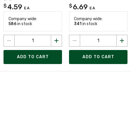
4.59
6.69
$
$
EA
EA
Company wide:
Company wide:
586
in stock
341
in stock
ADD TO CART
ADD TO CART