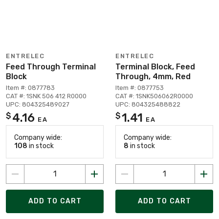
ENTRELEC
ENTRELEC
Feed Through Terminal
Terminal Block, Feed
Block
Through, 4mm, Red
Item #: 0877783
Item #: 0877753
CAT #: 1SNK 506 412 R0000
CAT #: 1SNK506062R0000
UPC: 804325489027
UPC: 804325488822
4.16
1.41
$
$
EA
EA
Company wide:
Company wide:
108
in stock
8
in stock
ADD TO CART
ADD TO CART