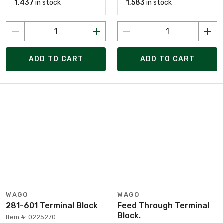
1,437
in stock
1,583
in stock
ADD TO CART
ADD TO CART
WAGO
WAGO
281-601 Terminal Block
Feed Through Terminal
Block.
Item #: 0225270