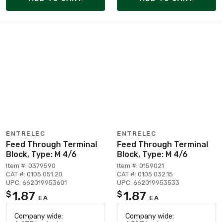
ENTRELEC
ENTRELEC
Feed Through Terminal
Feed Through Terminal
Block, Type: M 4/6
Block, Type: M 4/6
Item #: 0379590
Item #: 0159021
CAT #: 0105 051.20
CAT #: 0105 032.15
UPC: 662019953601
UPC: 662019953533
1.87
1.87
$
$
EA
EA
Company wide:
Company wide: