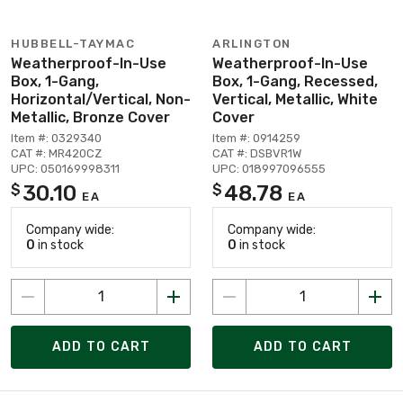
HUBBELL-TAYMAC
ARLINGTON
Weatherproof-In-Use
Weatherproof-In-Use
Box, 1-Gang,
Box, 1-Gang, Recessed,
Horizontal/Vertical, Non-
Vertical, Metallic, White
Metallic, Bronze Cover
Cover
Item #: 0329340
Item #: 0914259
CAT #: MR420CZ
CAT #: DSBVR1W
UPC: 050169998311
UPC: 018997096555
30.10
48.78
$
$
EA
EA
Company wide:
Company wide:
0
in stock
0
in stock
ADD TO CART
ADD TO CART