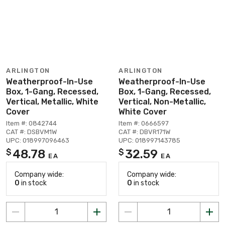
ARLINGTON
ARLINGTON
Weatherproof-In-Use
Weatherproof-In-Use
Box, 1-Gang, Recessed,
Box, 1-Gang, Recessed,
Vertical, Metallic, White
Vertical, Non-Metallic,
Cover
White Cover
Item #: 0842744
Item #: 0666597
CAT #: DSBVM1W
CAT #: DBVR171W
UPC: 018997096463
UPC: 018997143785
48.78
32.59
$
$
EA
EA
Company wide:
Company wide:
0
in stock
0
in stock