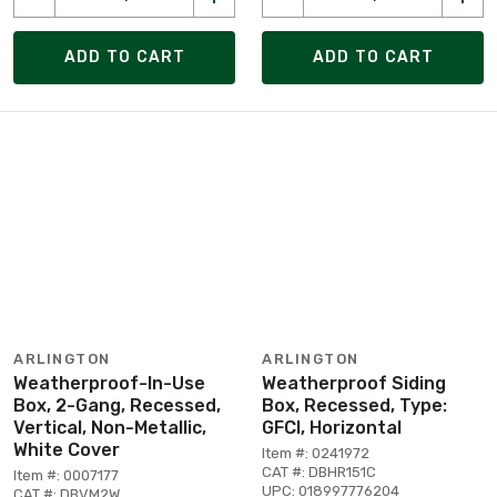
ADD TO CART
ADD TO CART
ARLINGTON
ARLINGTON
Weatherproof-In-Use
Weatherproof Siding
Box, 2-Gang, Recessed,
Box, Recessed, Type:
Vertical, Non-Metallic,
GFCI, Horizontal
White Cover
Item #: 0241972
CAT #: DBHR151C
Item #: 0007177
UPC: 018997776204
CAT #: DBVM2W