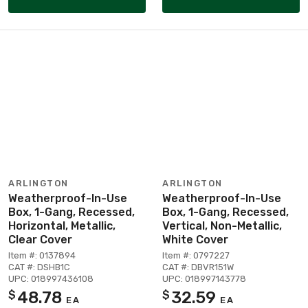
ARLINGTON
ARLINGTON
Weatherproof-In-Use
Weatherproof-In-Use
Box, 1-Gang, Recessed,
Box, 1-Gang, Recessed,
Horizontal, Metallic,
Vertical, Non-Metallic,
Clear Cover
White Cover
Item #: 0137894
Item #: 0797227
CAT #: DSHB1C
CAT #: DBVR151W
UPC: 018997436108
UPC: 018997143778
48.78
32.59
$
$
EA
EA