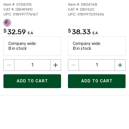
Item #: 0758315
Item #: 0804768
CAT #: DBHR141C
CAT #: DBVS2C
UPC: 018997776167
UPC: 018997039606
32.59
38.33
$
$
EA
EA
Company wide:
Company wide:
0
in stock
0
in stock
ADD TO CART
ADD TO CART