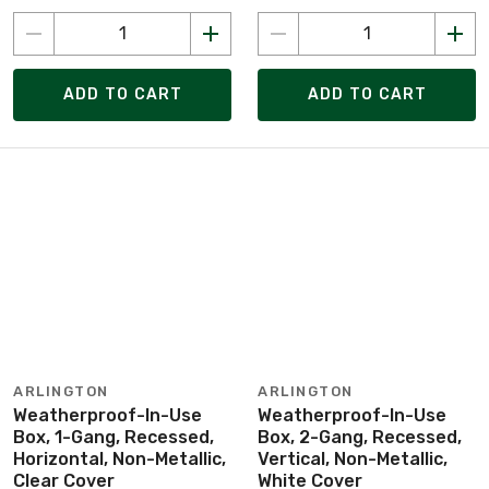
ADD TO CART
ADD TO CART
ARLINGTON
ARLINGTON
Weatherproof-In-Use
Weatherproof-In-Use
Box, 1-Gang, Recessed,
Box, 2-Gang, Recessed,
Horizontal, Non-Metallic,
Vertical, Non-Metallic,
Clear Cover
White Cover