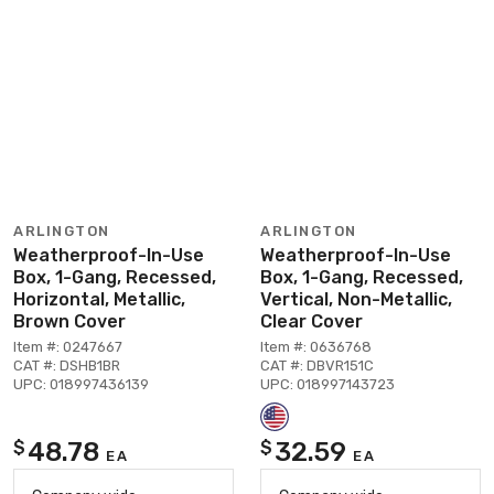
ARLINGTON
ARLINGTON
Weatherproof-In-Use
Weatherproof-In-Use
Box, 1-Gang, Recessed,
Box, 1-Gang, Recessed,
Horizontal, Metallic,
Vertical, Non-Metallic,
Brown Cover
Clear Cover
Item #: 0247667
Item #: 0636768
CAT #: DSHB1BR
CAT #: DBVR151C
UPC: 018997436139
UPC: 018997143723
48.78
32.59
$
$
EA
EA