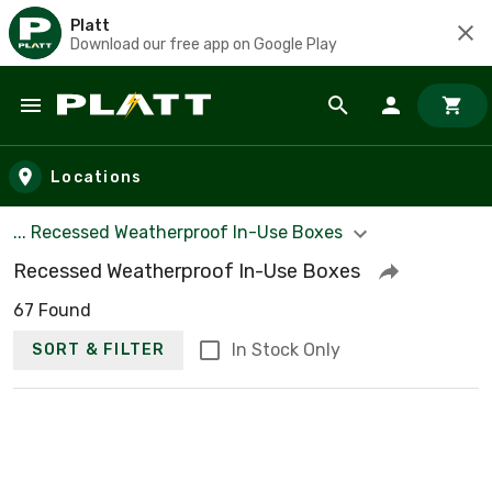
Platt
Download our free app on Google Play
Skip to main content
Locations
... Recessed Weatherproof In-Use Boxes
Recessed Weatherproof In-Use Boxes
67 Found
In Stock Only
SORT & FILTER