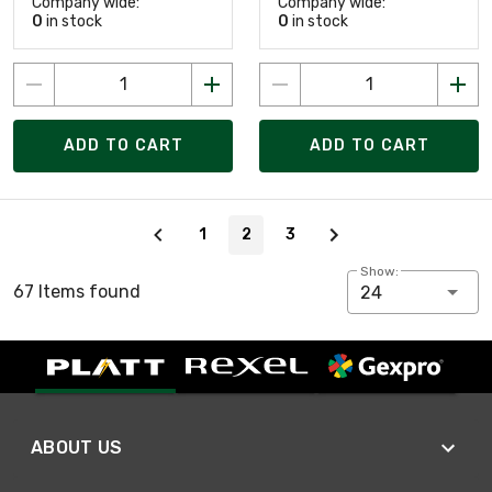
Company wide:
Company wide:
0
in stock
0
in stock
ADD TO CART
ADD TO CART
Page 2 of 3
1
2
3
Show:
67 Items found
24
ABOUT US