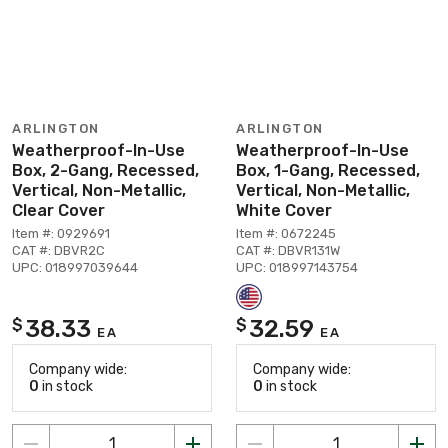
ARLINGTON
ARLINGTON
Weatherproof-In-Use
Weatherproof-In-Use
Box, 2-Gang, Recessed,
Box, 1-Gang, Recessed,
Vertical, Non-Metallic,
Vertical, Non-Metallic,
Clear Cover
White Cover
Item #: 0929691
Item #: 0672245
CAT #: DBVR2C
CAT #: DBVR131W
UPC: 018997039644
UPC: 018997143754
38.33
32.59
$
$
EA
EA
Company wide:
Company wide:
0
in stock
0
in stock