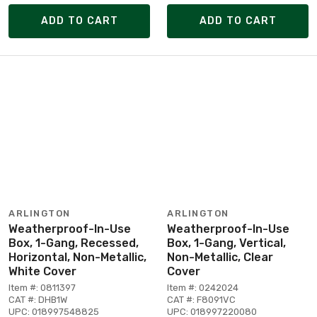
ADD TO CART
ADD TO CART
ARLINGTON
ARLINGTON
Weatherproof-In-Use
Weatherproof-In-Use
Box, 1-Gang, Recessed,
Box, 1-Gang, Vertical,
Horizontal, Non-Metallic,
Non-Metallic, Clear
White Cover
Cover
Item #: 0811397
Item #: 0242024
CAT #: DHB1W
CAT #: F8091VC
UPC: 018997548825
UPC: 018997220080