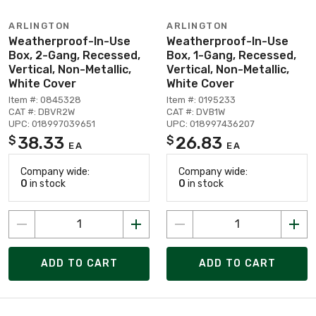
ARLINGTON
ARLINGTON
Weatherproof-In-Use
Weatherproof-In-Use
Box, 2-Gang, Recessed,
Box, 1-Gang, Recessed,
Vertical, Non-Metallic,
Vertical, Non-Metallic,
White Cover
White Cover
Item #: 0845328
Item #: 0195233
CAT #: DBVR2W
CAT #: DVB1W
UPC: 018997039651
UPC: 018997436207
38.33
26.83
$
$
EA
EA
Company wide:
Company wide:
0
in stock
0
in stock
ADD TO CART
ADD TO CART