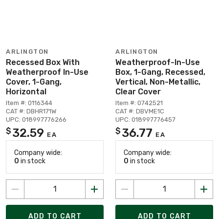
ARLINGTON
ARLINGTON
Recessed Box With
Weatherproof-In-Use
Weatherproof In-Use
Box, 1-Gang, Recessed,
Cover, 1-Gang,
Vertical, Non-Metallic,
Horizontal
Clear Cover
Item #: 0116344
Item #: 0742521
CAT #: DBHR171W
CAT #: DBVME1C
UPC: 018997776266
UPC: 018997776457
32.59
36.77
$
$
EA
EA
Company wide:
Company wide:
0
in stock
0
in stock
ADD TO CART
ADD TO CART