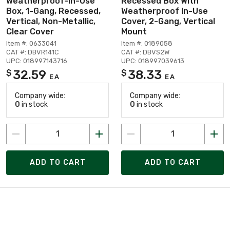
Weatherproof-In-Use
Recessed Box With
Box, 1-Gang, Recessed,
Weatherproof In-Use
Vertical, Non-Metallic,
Cover, 2-Gang, Vertical
Clear Cover
Mount
Item #: 0633041
Item #: 0189058
CAT #: DBVR141C
CAT #: DBVS2W
UPC: 018997143716
UPC: 018997039613
32.59
38.33
$
$
EA
EA
Company wide:
Company wide:
0
in stock
0
in stock
ADD TO CART
ADD TO CART