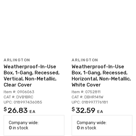
ARLINGTON
ARLINGTON
Weatherproof-In-Use
Weatherproof-In-Use
Box, 1-Gang, Recessed,
Box, 1-Gang, Recessed,
Vertical, Non-Metallic,
Horizontal, Non-Metallic,
Clear Cover
White Cover
Item #: 0906063
Item #: 0752811
CAT #: DVB1BRC
CAT #: DBHR141W
UPC: 018997436085
UPC: 018997776181
26.83
32.59
$
$
EA
EA
Company wide:
Company wide:
0
in stock
0
in stock