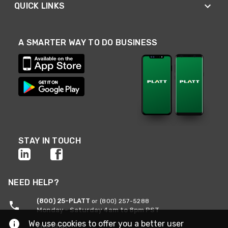
QUICK LINKS
A SMARTER WAY TO DO BUSINESS
STAY IN TOUCH
NEED HELP?
(800) 25-PLATT
or (800) 257-5288
Monday - Saturday 4am to 8pm PST
We use cookies to offer you a better user
Live Chat