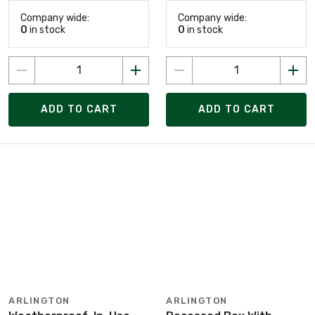
Company wide:
Company wide:
0
in stock
0
in stock
ADD TO CART
ADD TO CART
ARLINGTON
ARLINGTON