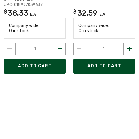
UPC: 018997039637
38.33
32.59
$
$
EA
EA
Company wide:
Company wide:
0
in stock
0
in stock
ADD TO CART
ADD TO CART