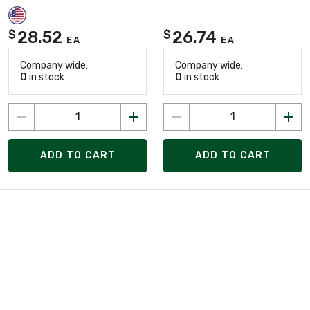
28.52
26.74
$
$
EA
EA
Company wide:
Company wide:
0
in stock
0
in stock
ADD TO CART
ADD TO CART