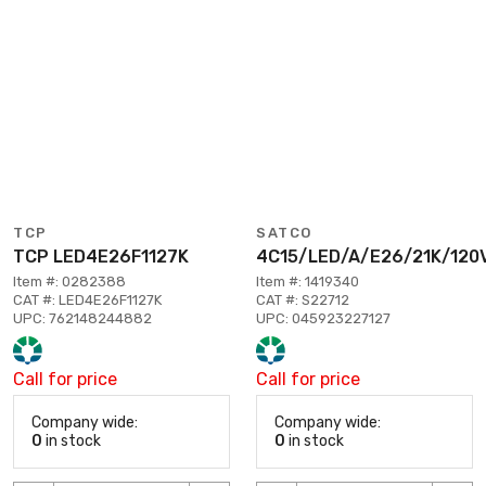
TCP
SATCO
TCP LED4E26F1127K
4C15/LED/A/E26/21K/120
Item #: 0282388
Item #: 1419340
CAT #: LED4E26F1127K
CAT #: S22712
UPC: 762148244882
UPC: 045923227127
Call for price
Call for price
Company wide:
Company wide:
0
in stock
0
in stock