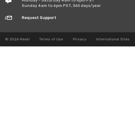
Monday - Saturday 4am to 8pm PST
Sunday 4am to 6pm PST, 365 days/year
Request Support
© 2026 Rexel
Terms of Use
Privacy
International Sites