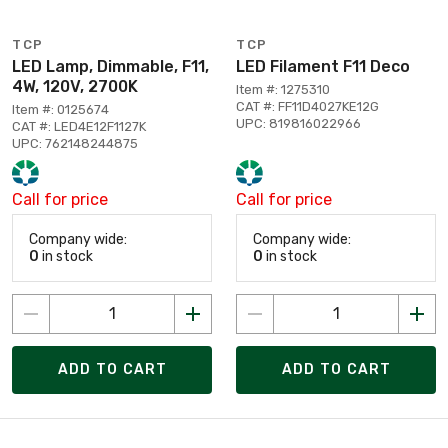
TCP
TCP
LED Lamp, Dimmable, F11,
LED Filament F11 Deco
4W, 120V, 2700K
Item #: 1275310
CAT #: FF11D4027KE12G
Item #: 0125674
UPC: 819816022966
CAT #: LED4E12F1127K
UPC: 762148244875
Call for price
Call for price
Company wide:
Company wide:
0
in stock
0
in stock
ADD TO CART
ADD TO CART