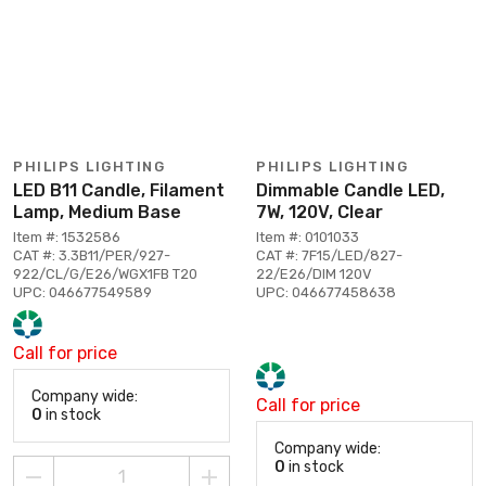
PHILIPS LIGHTING
PHILIPS LIGHTING
LED B11 Candle, Filament
Dimmable Candle LED,
Lamp, Medium Base
7W, 120V, Clear
Item #: 1532586
Item #: 0101033
CAT #: 3.3B11/PER/927-
CAT #: 7F15/LED/827-
922/CL/G/E26/WGX1FB T20
22/E26/DIM 120V
UPC: 046677549589
UPC: 046677458638
Call for price
Company wide:
Call for price
0
in stock
Company wide:
0
in stock