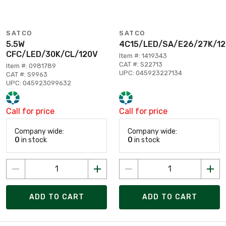
SATCO
SATCO
5.5W
4C15/LED/SA/E26/27K/1
CFC/LED/30K/CL/120V
Item #: 1419343
CAT #: S22713
Item #: 0981789
UPC: 045923227134
CAT #: S9963
UPC: 045923099632
Call for price
Call for price
Company wide:
Company wide:
0
in stock
0
in stock
ADD TO CART
ADD TO CART