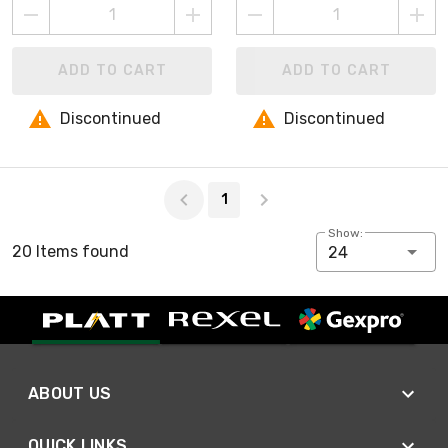
ADD TO CART
ADD TO CART
Discontinued
Discontinued
Page 1 of 1
1
Show:
20 Items found
24
ABOUT US
QUICK LINKS