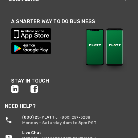
A SMARTER WAY TO DO BUSINESS
STAY IN TOUCH
NEED HELP?
(800) 25-PLATT
or (800) 257-5288
Monday - Saturday 4am to 8pm PST
Live Chat