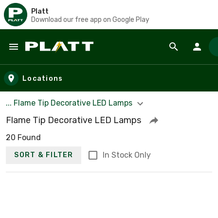
Platt
Download our free app on Google Play
Skip to main content
Locations
... Flame Tip Decorative LED Lamps
Flame Tip Decorative LED Lamps
20 Found
In Stock Only
SORT & FILTER