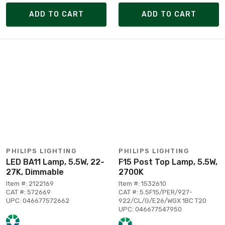
ADD TO CART
ADD TO CART
PHILIPS LIGHTING
PHILIPS LIGHTING
LED BA11 Lamp, 5.5W, 22-
F15 Post Top Lamp, 5.5W,
27K, Dimmable
2700K
Item #: 2122169
Item #: 1532610
CAT #: 572669
CAT #: 5.5F15/PER/927-
UPC: 046677572662
922/CL/G/E26/WGX 1BC T20
UPC: 046677547950