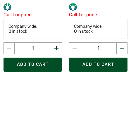
Call for price
Call for price
Company wide:
Company wide:
0
in stock
0
in stock
ADD TO CART
ADD TO CART