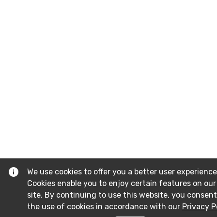
We use cookies to offer you a better user experience
Cookies enable you to enjoy certain features on our
site. By continuing to use this website, you consent
the use of cookies in accordance with our
Privacy P