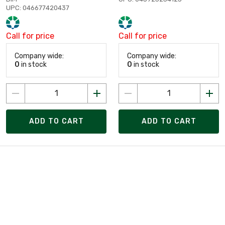
UPC: 046677420437
Call for price
Call for price
Company wide:
Company wide:
0
in stock
0
in stock
ADD TO CART
ADD TO CART