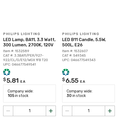
PHILIPS LIGHTING
PHILIPS LIGHTING
LED Lamp, BA11, 3.3 Watt,
LED B11 Candle, 5.5W,
300 Lumen, 2700K, 120V
500L, E26
Item #: 1532589
Item #: 1532607
CAT #: 3.3BA11/PER/927-
CAT #: 549345
922/CL/G/E12/WGX 1FB T20
UPC: 046677549343
UPC: 046677549541
5.81
6.55
$
$
EA
EA
Company wide:
Company wide:
105
in stock
30
in stock