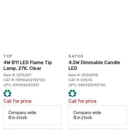
TCP
SATCO
4W B11 LED Flame Tip
4.5W Dimmable Candle
Lamp, 27K, Clear
LED
Item #: 1275257
Item #: 0035598
CAT #: FB11D4027EE12C
CAT #: S9574
UPC: 819816020351
UPC: 045923095740
Call for price
Call for price
Company wide:
Company wide:
0
in stock
0
in stock