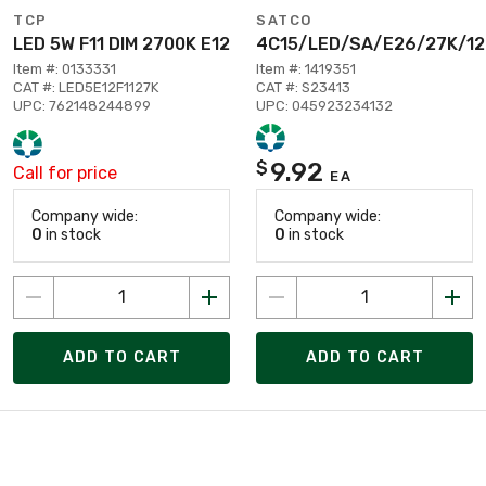
TCP
SATCO
LED 5W F11 DIM 2700K E12
4C15/LED/SA/E26/27K/1
Item #: 0133331
Item #: 1419351
CAT #: LED5E12F1127K
CAT #: S23413
UPC: 762148244899
UPC: 045923234132
9.92
$
Call for price
EA
Company wide:
Company wide:
0
in stock
0
in stock
ADD TO CART
ADD TO CART