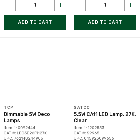
ADD TO CART
ADD TO CART
TCP
SATCO
Dimmable 5W Deco
5.5W CA11 LED Lamp, 27K,
Lamps
Clear
Item #: 0092444
Item #: 1202553
CAT #: LED5E26F1127K
CAT #: S9965
UPC: 762148244905
UPC: 045923099656