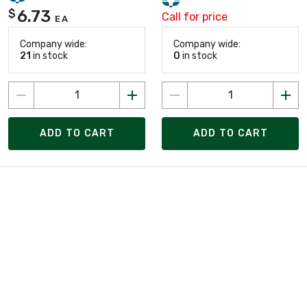
6.73
$
Call for price
EA
Company wide:
Company wide:
21
in stock
0
in stock
ADD TO CART
ADD TO CART