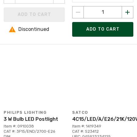
ADD TO CART
Discontinued
ADD TO CART
PHILIPS LIGHTING
SATCO
3 W Bulb LED Postlight
4C15/LED/A/E26/21K/120
Item #: 0910038
Item #: 1419349
CAT #: 3F15/END/2700-E26
CAT #: S23412
DIM
UPC: 045923234125