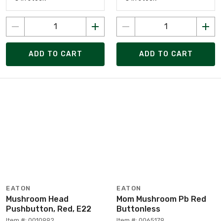
ADD TO CART
ADD TO CART
EATON
EATON
Mushroom Head
Mom Mushroom Pb Red
Pushbutton, Red, E22
Buttonless
Item #: 0010992
Item #: 0065179