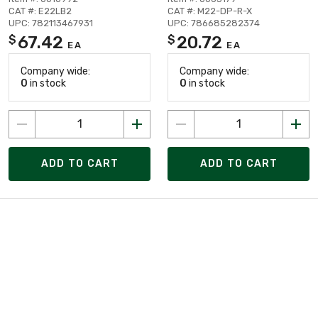
CAT #: E22LB2
CAT #: M22-DP-R-X
UPC: 782113467931
UPC: 786685282374
67.42
20.72
$
$
EA
EA
Company wide:
Company wide:
0
in stock
0
in stock
ADD TO CART
ADD TO CART