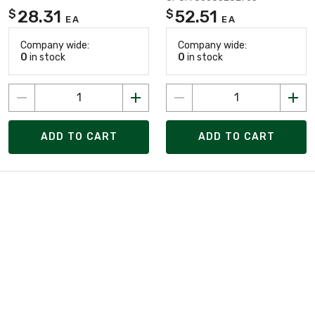
28.31
52.51
$
$
EA
EA
Company wide:
Company wide:
0
in stock
0
in stock
ADD TO CART
ADD TO CART