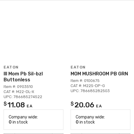
EATON
EATON
Ill Mom Pb Sil-bzl
MOM MUSHROOM PB GRN
Buttonless
Item #: 0100675
CAT #: M22S-DP-G
Item #: 0903510
UPC: 786685282503
CAT #: M22-DL-X
UPC: 786685274522
11.08
20.06
$
$
EA
EA
Company wide:
Company wide:
0
in stock
0
in stock