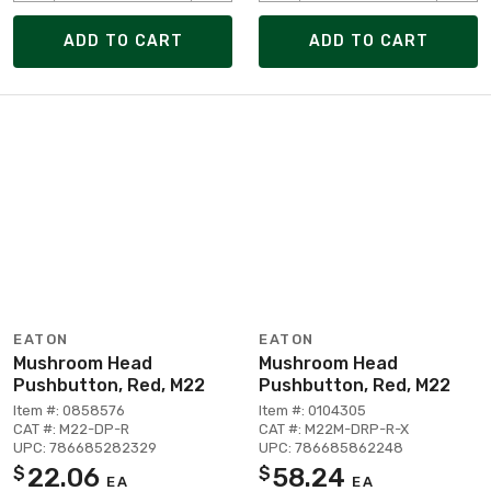
ADD TO CART
ADD TO CART
EATON
EATON
Mushroom Head
Mushroom Head
Pushbutton, Red, M22
Pushbutton, Red, M22
Item #: 0858576
Item #: 0104305
CAT #: M22-DP-R
CAT #: M22M-DRP-R-X
UPC: 786685282329
UPC: 786685862248
22.06
58.24
$
$
EA
EA