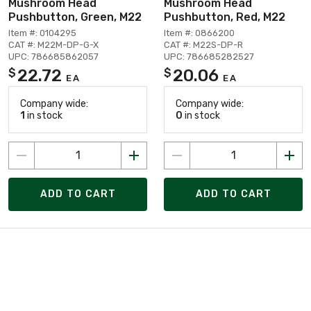
Mushroom Head
Mushroom Head
Pushbutton, Green, M22
Pushbutton, Red, M22
Item #: 0104295
Item #: 0866200
CAT #: M22M-DP-G-X
CAT #: M22S-DP-R
UPC: 786685862057
UPC: 786685282527
22.72
20.06
$
$
EA
EA
Company wide:
Company wide:
1
in stock
0
in stock
ADD TO CART
ADD TO CART