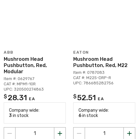
ABB
EATON
Mushroom Head
Mushroom Head
Pushbutton, Red,
Pushbutton, Red, M22
Modular
Item #: 0787083
CAT #: M22S-DRP-R
Item #: 0629767
UPC: 786685282756
CAT #: MPM1-10R
UPC: 320500274863
28.31
52.51
$
$
EA
EA
Company wide:
Company wide:
3
in stock
6
in stock