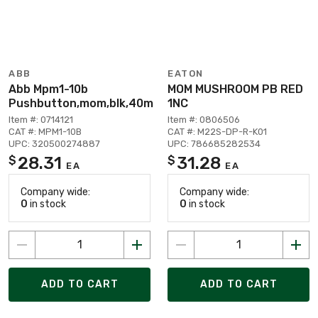
ABB
EATON
Abb Mpm1-10b
MOM MUSHROOM PB RED
Pushbutton,mom,blk,40m
1NC
Item #: 0714121
Item #: 0806506
CAT #: MPM1-10B
CAT #: M22S-DP-R-K01
UPC: 320500274887
UPC: 786685282534
28.31
31.28
$
$
EA
EA
Company wide:
Company wide:
0
in stock
0
in stock
ADD TO CART
ADD TO CART