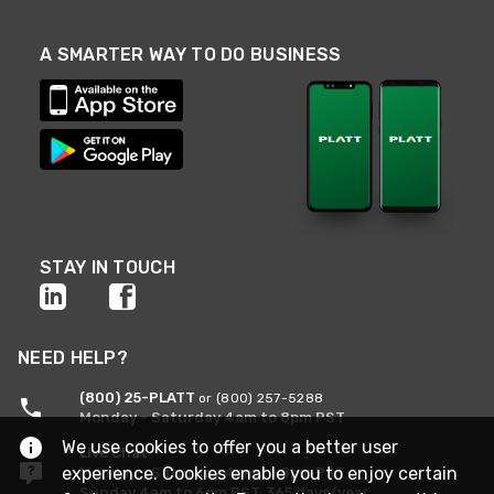
A SMARTER WAY TO DO BUSINESS
STAY IN TOUCH
NEED HELP?
(800) 25-PLATT
or (800) 257-5288
Monday - Saturday 4am to 8pm PST
We use cookies to offer you a better user
Live Chat
experience. Cookies enable you to enjoy certain
Monday - Saturday 4am to 8pm PST
Sunday 4am to 6pm PST, 365 days/year