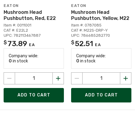
EATON
EATON
Mushroom Head
Mushroom Head
Pushbutton, Red, E22
Pushbutton, Yellow, M22
Item #: 0011001
Item #: 0787085
CAT #: E22L2
CAT #: M22S-DRP-Y
UPC: 782113467887
UPC: 786685282770
73.89
52.51
$
$
EA
EA
Company wide:
Company wide:
0
in stock
0
in stock
ADD TO CART
ADD TO CART