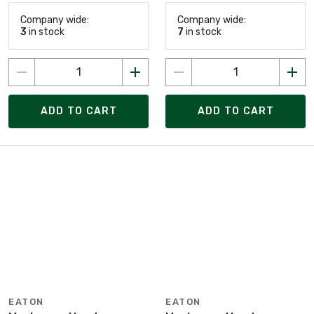
Company wide:
Company wide:
3
in stock
7
in stock
ADD TO CART
ADD TO CART
EATON
EATON