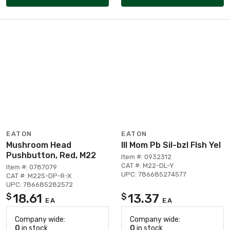
EATON
EATON
Mushroom Head
Ill Mom Pb Sil-bzl Flsh Yel
Pushbutton, Red, M22
Item #: 0932312
CAT #: M22-DL-Y
Item #: 0787079
UPC: 786685274577
CAT #: M22S-DP-R-X
UPC: 786685282572
18.61
13.37
$
$
EA
EA
Company wide:
Company wide:
0
in stock
0
in stock