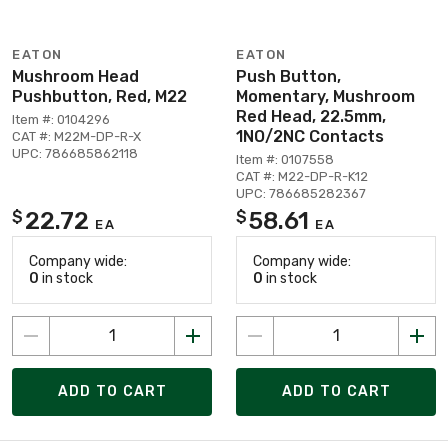
EATON
EATON
Mushroom Head
Push Button,
Pushbutton, Red, M22
Momentary, Mushroom
Red Head, 22.5mm,
Item #: 0104296
1NO/2NC Contacts
CAT #: M22M-DP-R-X
UPC: 786685862118
Item #: 0107558
CAT #: M22-DP-R-K12
UPC: 786685282367
22.72
58.61
$
$
EA
EA
Company wide:
Company wide:
0
in stock
0
in stock
ADD TO CART
ADD TO CART