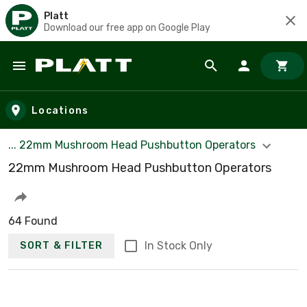
Platt
Download our free app on Google Play
Skip to main content
Locations
... 22mm Mushroom Head Pushbutton Operators
22mm Mushroom Head Pushbutton Operators
64 Found
In Stock Only
SORT & FILTER