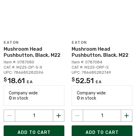
EATON
EATON
Mushroom Head
Mushroom Head
Pushbutton, Black, M22
Pushbutton, Black, M22
Item #: 0787080
Item #: 0787084
CAT #: M22S-DP-S-X
CAT #: M22S-DRP-S
UPC: 786685282596
UPC: 786685282749
18.61
52.51
$
$
EA
EA
Company wide:
Company wide:
0
in stock
0
in stock
ADD TO CART
ADD TO CART