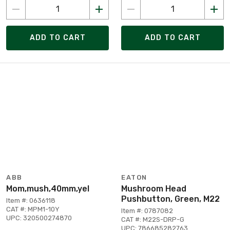
ADD TO CART
ADD TO CART
ABB
EATON
Mom,mush,40mm,yel
Mushroom Head
Pushbutton, Green, M22
Item #: 0636118
CAT #: MPM1-10Y
Item #: 0787082
UPC: 320500274870
CAT #: M22S-DRP-G
UPC: 786685282763