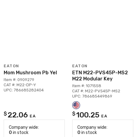
EATON
EATON
Mom Mushroom Pb Yel
ETN M22-PVS45P-MS2
M22 Modular Key
Item #: 0909279
CAT #: M22-DP-Y
Item #: 1071558
UPC: 786685282404
CAT #: M22-PVS45P-MS2
UPC: 786685449869
22.06
100.25
$
$
EA
EA
Company wide:
Company wide:
0
in stock
0
in stock