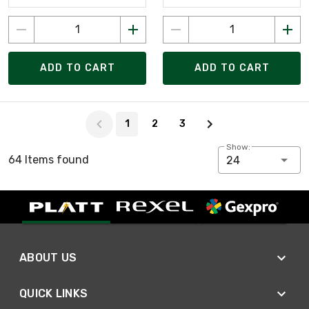
ADD TO CART
ADD TO CART
Page 1 of 3
1
2
3
Show:
64 Items found
24
ABOUT US
QUICK LINKS