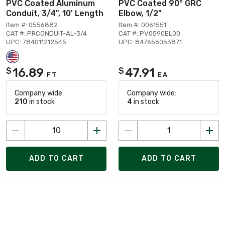
PVC Coated Aluminum
PVC Coated 90° GRC
Conduit, 3/4", 10' Length
Elbow, 1/2"
Item #: 0556882
Item #: 0061551
CAT #: PRCONDUIT-AL-3/4
CAT #: PV0590EL00
UPC: 784011212545
UPC: 847656053871
16.89
47.91
$
$
FT
EA
Company wide:
Company wide:
210
in stock
4
in stock
ADD TO CART
ADD TO CART