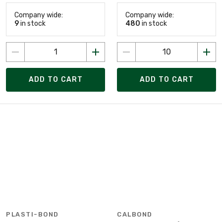
Company wide:
Company wide:
9
in stock
480
in stock
ADD TO CART
ADD TO CART
PLASTI-BOND
CALBOND