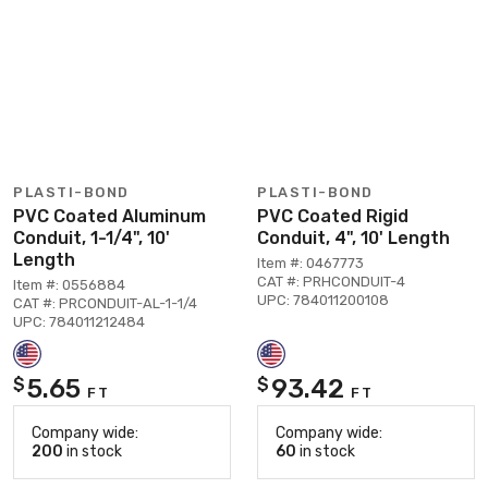
PLASTI-BOND
PLASTI-BOND
PVC Coated Aluminum
PVC Coated Rigid
Conduit, 1-1/4", 10'
Conduit, 4", 10' Length
Length
Item #: 0467773
CAT #: PRHCONDUIT-4
Item #: 0556884
UPC: 784011200108
CAT #: PRCONDUIT-AL-1-1/4
UPC: 784011212484
5.65
93.42
$
$
FT
FT
Company wide:
Company wide:
200
in stock
60
in stock