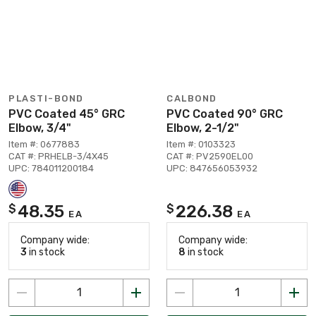
PLASTI-BOND
CALBOND
PVC Coated 45° GRC
PVC Coated 90° GRC
Elbow, 3/4"
Elbow, 2-1/2"
Item #: 0677883
Item #: 0103323
CAT #: PRHELB-3/4X45
CAT #: PV2590EL00
UPC: 784011200184
UPC: 847656053932
48.35
226.38
$
$
EA
EA
Company wide:
Company wide:
3
in stock
8
in stock