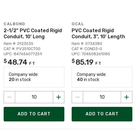
CALBOND
OCAL
2-1/2" PVC Coated Rigid
PVC Coated Rigid
Conduit, 10' Long
Conduit, 3", 10' Length
Item #: 0123535
Item #: 0734380
CAT #: PV2510CT00
CAT #: COND3-G
UPC: 847656077259
UPC: 704508261085
48.74
85.19
$
$
FT
FT
Company wide:
Company wide:
20
in stock
40
in stock
ADD TO CART
ADD TO CART