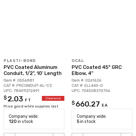
PLASTI-BOND
OCAL
PVC Coated Aluminum
PVC Coated 45° GRC
Conduit, 1/2", 10' Length
Elbow, 4"
Item #: 0556881
Item #: 0261626
CAT #: PRCONDUIT-AL-1/2
CAT #: ELL445-G
UPC: 784011212491
UPC: 704508370756
2.03
$
Clearance
FT
660.27
$
EA
Price good while supplies last
Company wide:
Company wide:
120
in stock
5
in stock