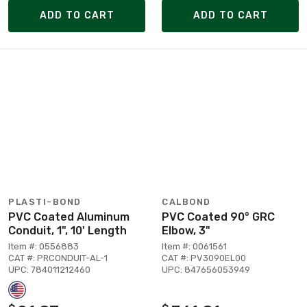
ADD TO CART
ADD TO CART
PLASTI-BOND
CALBOND
PVC Coated Aluminum
PVC Coated 90° GRC
Conduit, 1", 10' Length
Elbow, 3"
Item #: 0556883
Item #: 0061561
CAT #: PRCONDUIT-AL-1
CAT #: PV3090EL00
UPC: 784011212460
UPC: 847656053949