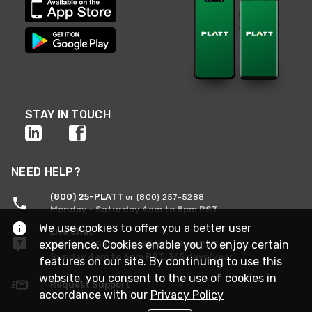
STAY IN TOUCH
NEED HELP?
(800) 25-PLATT
or (800) 257-5288
Monday - Saturday 4am to 8pm PST
We use cookies to offer you a better user
Live Chat
experience. Cookies enable you to enjoy certain
Monday - Saturday 4am to 8pm PST
Sunday 4am to 6pm PST, 365 days/year
features on our site. By continuing to use this
website, you consent to the use of cookies in
Request Support
accordance with our
Privacy Policy