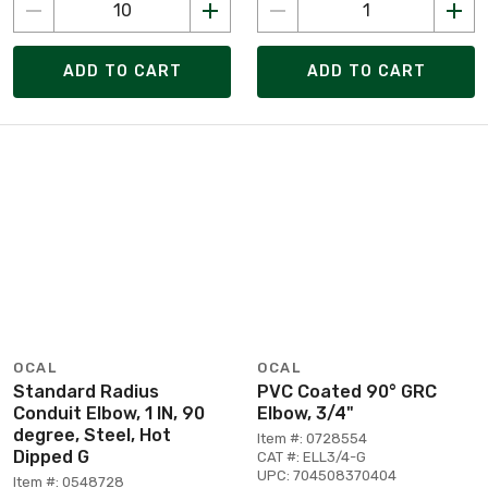
ADD TO CART
ADD TO CART
OCAL
OCAL
Standard Radius
PVC Coated 90° GRC
Conduit Elbow, 1 IN, 90
Elbow, 3/4"
degree, Steel, Hot
Item #: 0728554
Dipped G
CAT #: ELL3/4-G
UPC: 704508370404
Item #: 0548728