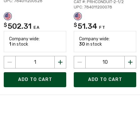
UPC: 784011200528
CAT #: PRHCONDUIT-2-1/2
UPC: 784011200078
502.31
51.34
$
$
EA
FT
Company wide:
Company wide:
1
in stock
30
in stock
ADD TO CART
ADD TO CART