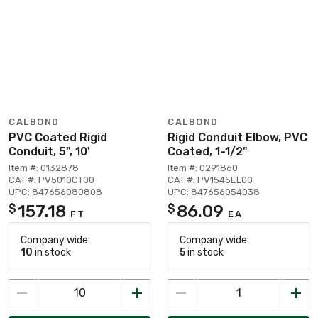
CALBOND
CALBOND
PVC Coated Rigid
Rigid Conduit Elbow, PVC
Conduit, 5", 10'
Coated, 1-1/2"
Item #: 0132878
Item #: 0291860
CAT #: PV5010CT00
CAT #: PV1545EL00
UPC: 847656080808
UPC: 847656054038
157.18
86.09
$
$
FT
EA
Company wide:
Company wide:
10
in stock
5
in stock