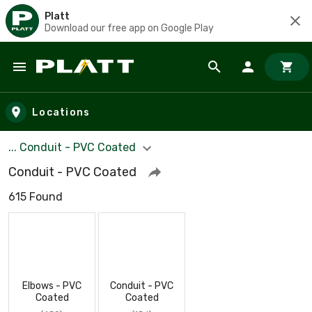
Platt
Download our free app on Google Play
Skip to main content
Locations
... Conduit - PVC Coated
Conduit - PVC Coated
615 Found
Elbows - PVC
Conduit - PVC
Coated
Coated