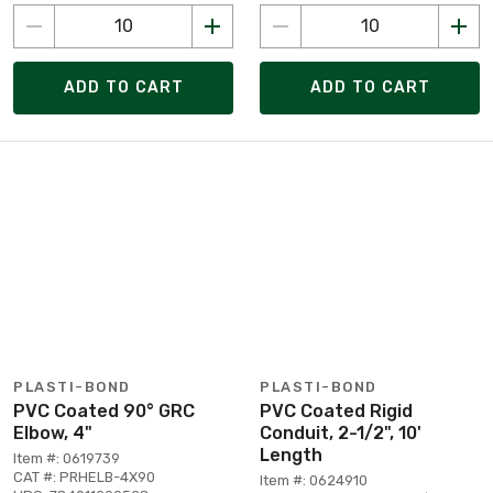
ADD TO CART
ADD TO CART
PLASTI-BOND
PLASTI-BOND
PVC Coated 90° GRC
PVC Coated Rigid
Elbow, 4"
Conduit, 2-1/2", 10'
Length
Item #: 0619739
CAT #: PRHELB-4X90
Item #: 0624910