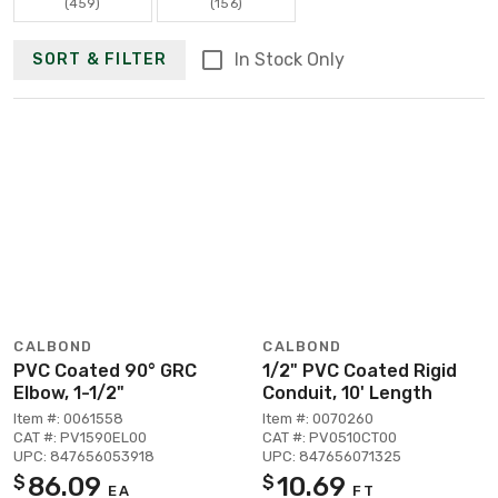
(459)
(156)
In Stock Only
SORT & FILTER
CALBOND
CALBOND
PVC Coated 90° GRC
1/2" PVC Coated Rigid
Elbow, 1-1/2"
Conduit, 10' Length
Item #: 0061558
Item #: 0070260
CAT #: PV1590EL00
CAT #: PV0510CT00
UPC: 847656053918
UPC: 847656071325
86.09
10.69
$
$
EA
FT