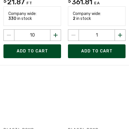
21.87
361.81
$
$
FT
EA
Company wide:
Company wide:
330
in stock
2
in stock
ADD TO CART
ADD TO CART