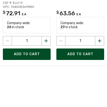
CAT #: ELL1-G
UPC: 704508369880
72.91
63.56
$
$
EA
EA
Company wide:
Company wide:
26
in stock
29
in stock
ADD TO CART
ADD TO CART