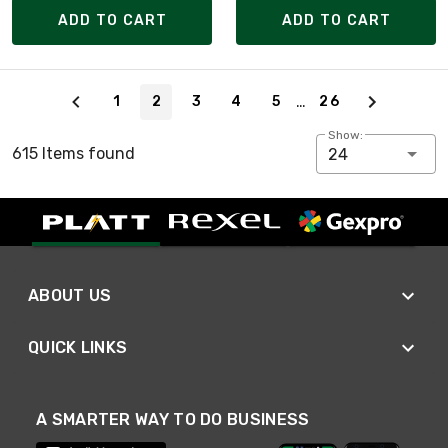
ADD TO CART
ADD TO CART
Page 2 of 26
…
1
2
3
4
5
26
Show:
615 Items found
24
ABOUT US
QUICK LINKS
A SMARTER WAY TO DO BUSINESS