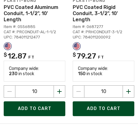
PLASTI-BOND
PLASTI-BOND
PVC Coated Aluminum
PVC Coated Rigid
Conduit, 1-1/2", 10'
Conduit, 3-1/2", 10'
Length
Length
Item #: 0556885
Item #: 0687277
CAT #: PRCONDUIT-AL-1-1/2
CAT #: PRHCONDUIT-3-1/2
UPC: 784011212477
UPC: 784011200092
12.87
79.27
$
$
FT
FT
Company wide:
Company wide:
230
in stock
150
in stock
ADD TO CART
ADD TO CART