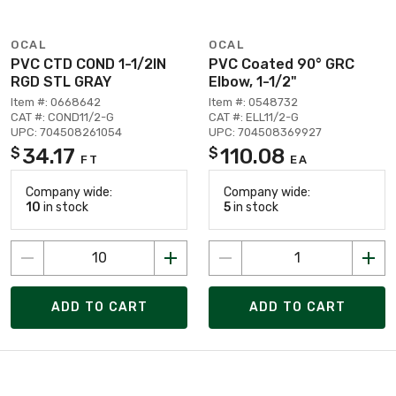
OCAL
OCAL
PVC CTD COND 1-1/2IN
PVC Coated 90° GRC
RGD STL GRAY
Elbow, 1-1/2"
Item #: 0668642
Item #: 0548732
CAT #: COND11/2-G
CAT #: ELL11/2-G
UPC: 704508261054
UPC: 704508369927
34.17
110.08
$
$
FT
EA
Company wide:
Company wide:
10
in stock
5
in stock
ADD TO CART
ADD TO CART