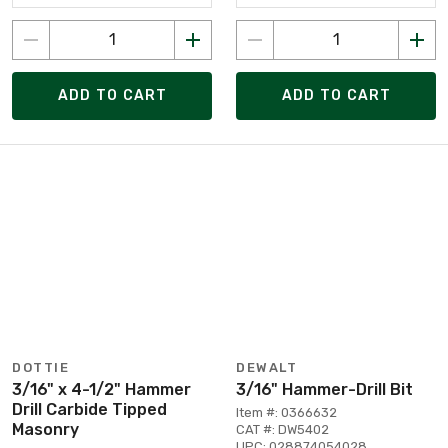
ADD TO CART
ADD TO CART
DOTTIE
DEWALT
3/16" x 4-1/2" Hammer
3/16" Hammer-Drill Bit
Drill Carbide Tipped
Item #: 0366632
Masonry
CAT #: DW5402
UPC: 028874054028