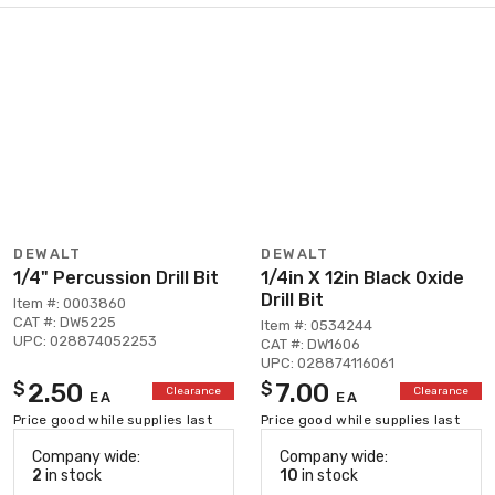
DEWALT
DEWALT
1/4" Percussion Drill Bit
1/4in X 12in Black Oxide
Drill Bit
Item #: 0003860
CAT #: DW5225
Item #: 0534244
UPC: 028874052253
CAT #: DW1606
UPC: 028874116061
2.50
7.00
$
$
Clearance
Clearance
EA
EA
Price good while supplies last
Price good while supplies last
Company wide:
Company wide:
2
in stock
10
in stock