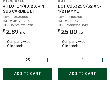
MILWAUKEE
DOTTIE
4 FLUTE 1/4 X 2 X 4IN
DOT CD5325 5/32 X 5-
SDS CARBIDE BIT
1/2 HAMME
Item #: 0505800
Item #: 1450205
CAT #: 48-20-7530
CAT #: CD5325
UPC: 045242110780
UPC: 781002145042
2.89
25.00
$
$
EA
EA
Company wide:
Company wide:
0
in stock
0
in stock
ADD TO CART
ADD TO CART