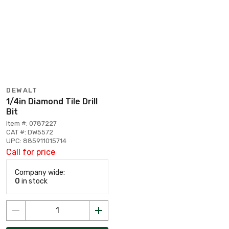
DEWALT
1/4in Diamond Tile Drill
Bit
Item #: 0787227
CAT #: DW5572
UPC: 885911015714
Call for price
Company wide:
0
in stock