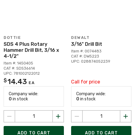
DOTTIE
DEWALT
SDS 4 Plus Rotary
3/16" Drill Bit
Hammer Drill Bit, 3/16 x
Item #: 0074483
4-1/2"
CAT #: DW5223
UPC: 028874052239
Item #: 1450405
CAT #: SDS36614
UPC: 781002122012
14.43
$
Call for price
EA
Company wide:
Company wide:
0
in stock
0
in stock
ADD TO CART
ADD TO CART