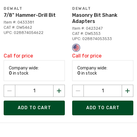
DEWALT
DEWALT
7/8" Hammer-Drill Bit
Masonry Bit Shank
Adapters
Item #: 0433381
CAT #: DW5462
Item #: 0423247
UPC: 028874054622
CAT #: DW5353
UPC: 028874053533
Call for price
Call for price
Company wide:
Company wide:
0
in stock
0
in stock
ADD TO CART
ADD TO CART