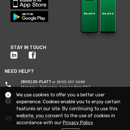
STAY IN TOUCH
NEED HELP?
(800) 25-PLATT
or (800) 257-5288
Monday - Saturday 4am to 8pm PST
We use cookies to offer you a better user
Live Chat
experience. Cookies enable you to enjoy certain
Monday - Saturday 4am to 8pm PST
Sunday 4am to 6pm PST, 365 days/year
features on our site. By continuing to use this
website, you consent to the use of cookies in
Request Support
accordance with our
Privacy Policy