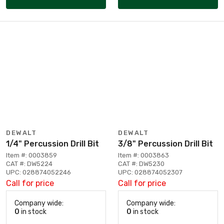
DEWALT
DEWALT
1/4" Percussion Drill Bit
3/8" Percussion Drill Bit
Item #: 0003859
Item #: 0003863
CAT #: DW5224
CAT #: DW5230
UPC: 028874052246
UPC: 028874052307
Call for price
Call for price
Company wide:
Company wide:
0
in stock
0
in stock