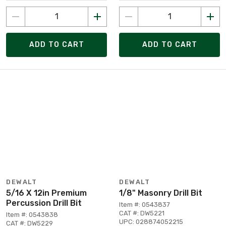
ADD TO CART
ADD TO CART
DEWALT
DEWALT
5/16 X 12in Premium
1/8" Masonry Drill Bit
Percussion Drill Bit
Item #: 0543837
CAT #: DW5221
Item #: 0543838
UPC: 028874052215
CAT #: DW5229