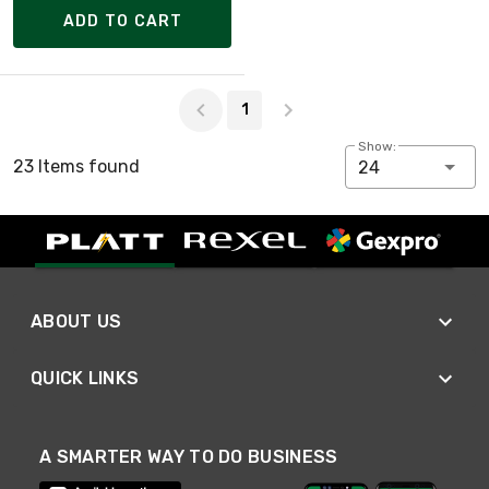
ADD TO CART
Page 1 of 1
1
Show:
23 Items found
24
ABOUT US
QUICK LINKS
A SMARTER WAY TO DO BUSINESS