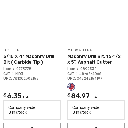
DOTTIE
MILWAUKEE
5/16 X 4" Masonry Drill
Masonry Drill Bit, 16-1/2"
Bit ( Carbide Tip )
x 5", Asphalt Cutter
Item #: 0773778
Item #: 0892532
CAT #: MD3
CAT #: 48-62-4066
UPC: 781002302155
UPC: 045242154197
6.35
84.97
$
$
EA
EA
Company wide:
Company wide:
0
in stock
0
in stock