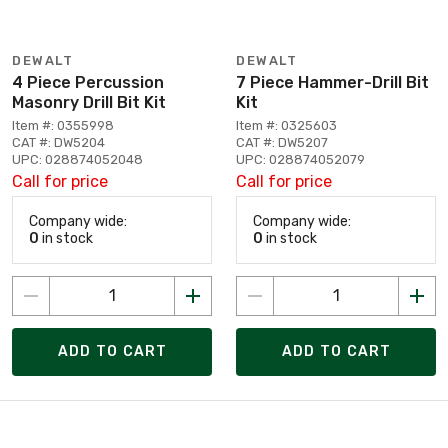
DEWALT
DEWALT
4 Piece Percussion
7 Piece Hammer-Drill Bit
Masonry Drill Bit Kit
Kit
Item #: 0355998
Item #: 0325603
CAT #: DW5204
CAT #: DW5207
UPC: 028874052048
UPC: 028874052079
Call for price
Call for price
Company wide:
Company wide:
0
in stock
0
in stock
ADD TO CART
ADD TO CART