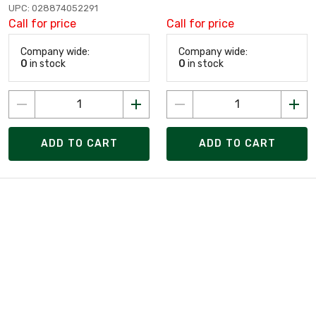
UPC: 028874052291
Call for price
Call for price
Company wide:
Company wide:
0
in stock
0
in stock
ADD TO CART
ADD TO CART