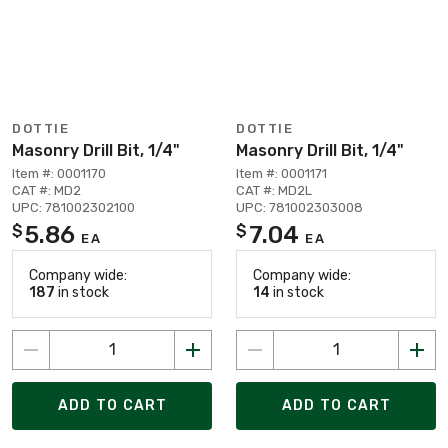
DOTTIE
DOTTIE
Masonry Drill Bit, 1/4"
Masonry Drill Bit, 1/4"
Item #: 0001170
Item #: 0001171
CAT #: MD2
CAT #: MD2L
UPC: 781002302100
UPC: 781002303008
5.86
7.04
$
$
EA
EA
Company wide:
Company wide:
187
in stock
14
in stock
ADD TO CART
ADD TO CART