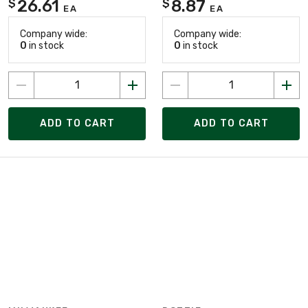
26.61
8.87
$
$
EA
EA
Company wide:
Company wide:
0
in stock
0
in stock
ADD TO CART
ADD TO CART