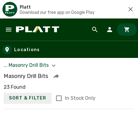
Platt
Download our free app on Google Play
Skip to main content
Locations
... Masonry Drill Bits
Masonry Drill Bits
23 Found
In Stock Only
SORT & FILTER