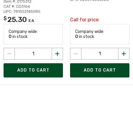
Item #: 0175312
CAT #: CD3164
UPC: 781002145080
25.30
$
Call for price
EA
Company wide:
Company wide:
0
in stock
0
in stock
ADD TO CART
ADD TO CART