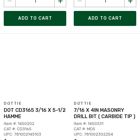
ADD TO CART
ADD TO CART
DOTTIE
DOTTIE
DOT CD3165 3/16 X 5-1/2
7/16 X 4IN MASONRY
HAMME
DRILL BIT ( CARBIDE TIP )
Item #: 1450202
Item #: 1450331
CAT #: CD3165
CAT #: MD5
UPC: 781002145103
UPC: 781002302254