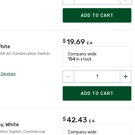
ADD TO CART
19.69
$
EA
White
-15R AC Combination Switch,
Company wide:
154
in stock
 Devices
ADD TO CART
42.43
$
EA
y, White
ation Switch, Commercial
Company wide: