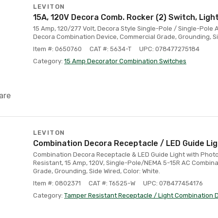
LEVITON
15A, 120V Decora Comb. Rocker (2) Switch, Ligh
15 Amp, 120/277 Volt, Decora Style Single-Pole / Single-Pole
Decora Combination Device, Commercial Grade, Grounding, Si
Item #: 0650760
CAT #: 5634-T
UPC: 078477275184
Category:
15 Amp Decorator Combination Switches
are
LEVITON
Combination Decora Receptacle / LED Guide Ligh
Combination Decora Receptacle & LED Guide Light with Photo
Resistant, 15 Amp, 120V, Single-Pole/NEMA 5-15R AC Combina
Grade, Grounding, Side Wired, Color: White.
Item #: 0802371
CAT #: T6525-W
UPC: 078477454176
Category:
Tamper Resistant Receptacle / Light Combination 