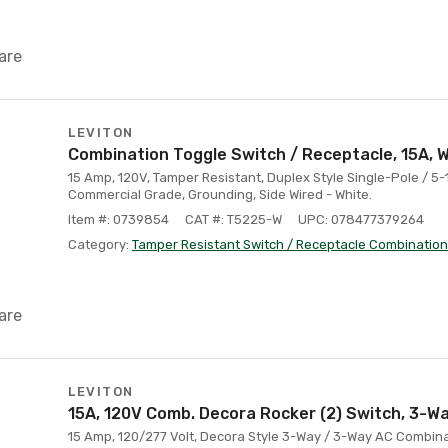
are
LEVITON
Combination Toggle Switch / Receptacle, 15A, 
15 Amp, 120V, Tamper Resistant, Duplex Style Single-Pole / 5
Commercial Grade, Grounding, Side Wired - White.
Item #: 0739854
CAT #: T5225-W
UPC: 078477379264
Category:
Tamper Resistant Switch / Receptacle Combination
are
LEVITON
15A, 120V Comb. Decora Rocker (2) Switch, 3-Wa
15 Amp, 120/277 Volt, Decora Style 3-Way / 3-Way AC Combin