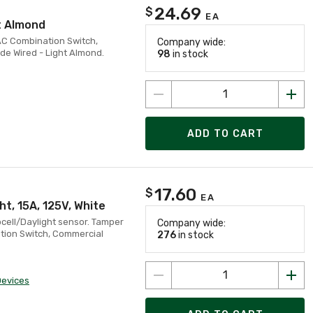
24.69
$
EA
t Almond
 AC Combination Switch,
Company wide:
de Wired - Light Almond.
98
in stock
ADD TO CART
17.60
$
EA
t, 15A, 125V, White
cell/Daylight sensor. Tamper
Company wide:
tion Switch, Commercial
276
in stock
Devices