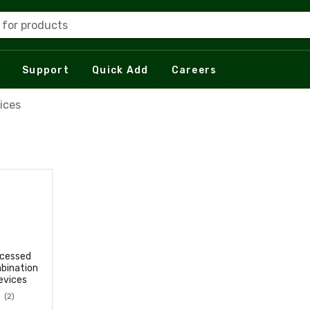
 for products
Support
Quick Add
Careers
ices
cessed
bination
evices
(2)