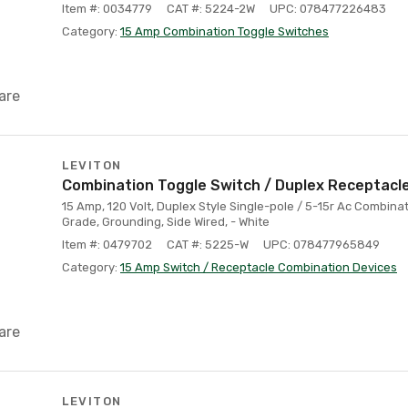
Item #: 0034779
CAT #: 5224-2W
UPC: 078477226483
Category:
15 Amp Combination Toggle Switches
are
LEVITON
Combination Toggle Switch / Duplex Receptacle
15 Amp, 120 Volt, Duplex Style Single-pole / 5-15r Ac Combina
Grade, Grounding, Side Wired, - White
Item #: 0479702
CAT #: 5225-W
UPC: 078477965849
Category:
15 Amp Switch / Receptacle Combination Devices
are
LEVITON