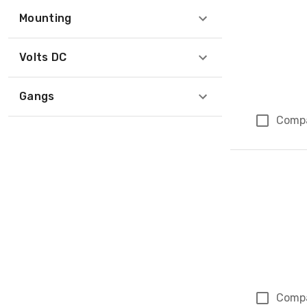
Mounting
Volts DC
Gangs
Comp
Comp