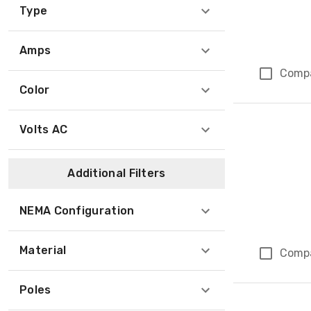
Type
Amps
Comp
Color
Volts AC
Additional Filters
NEMA Configuration
Material
Comp
Poles