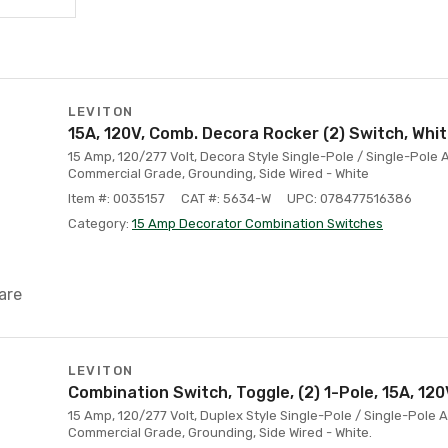
LEVITON
15A, 120V, Comb. Decora Rocker (2) Switch, Whi
15 Amp, 120/277 Volt, Decora Style Single-Pole / Single-Pole
Commercial Grade, Grounding, Side Wired - White
Item #: 0035157
CAT #: 5634-W
UPC: 078477516386
Category:
15 Amp Decorator Combination Switches
are
LEVITON
Combination Switch, Toggle, (2) 1-Pole, 15A, 120
15 Amp, 120/277 Volt, Duplex Style Single-Pole / Single-Pole
Commercial Grade, Grounding, Side Wired - White.