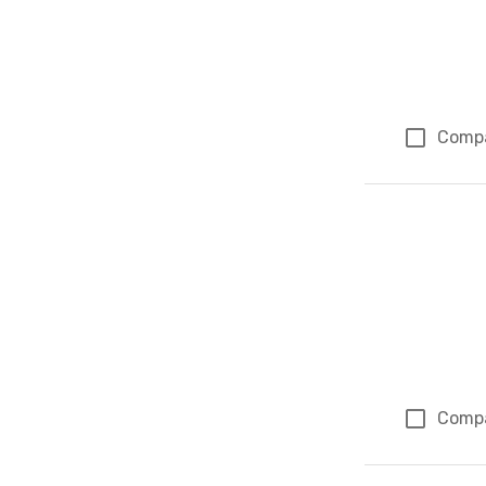
Comp
Comp