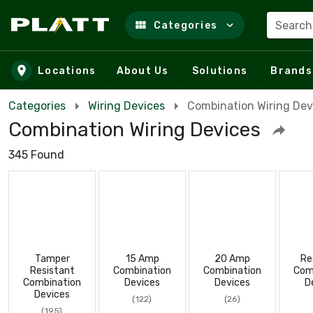
Search
Categories
Skip to main content
Locations
About Us
Solutions
Brands
Categories
Wiring Devices
Combination Wiring Dev
Combination Wiring Devices
345 Found
Tamper
15 Amp
20 Amp
Re
Resistant
Combination
Combination
Com
Combination
Devices
Devices
D
Devices
(122)
(26)
(195)