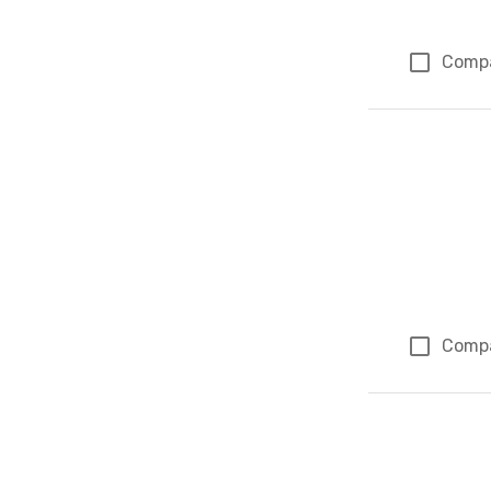
Comp
Comp