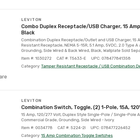
LEVITON
Combo Duplex Receptacle/USB Charger, 15 Amp, 
Black
Combination Duplex Receptacle/Outlet and USB Charger, 15 A
Resistant Receptacle, NEMA 5-15R, 5.1 Amp, 5VDC, 2.0 Type A
Grounding, Side Wired & Back Wired, Black, Wallplate Sold Sep
Item #: 1030272
CAT #: T5633-E
UPC: 078477841358
Category:
Tamper Resistant Receptacle / USB Combination D
are
LEVITON
Combination Switch, Toggle, (2) 1-Pole, 15A, 120V
15 Amp, 120/277 Volt, Duplex Style Single-Pole / Single-Pole
Commercial Grade, Grounding, Side Wired - Ivory.
Item #: 0034778
CAT #: 5224-2I
UPC: 078477226452
Category:
15 Amp Combination Toggle Switches