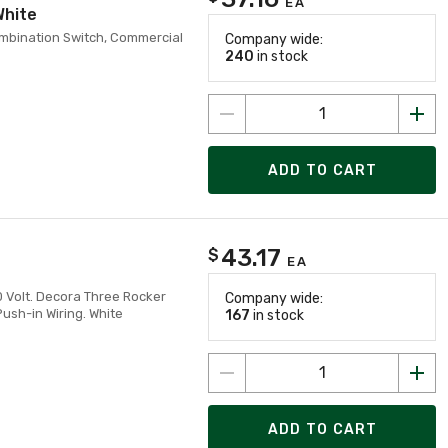
EA
White
ombination Switch, Commercial
Company wide:
240
in stock
ADD TO CART
43.17
$
EA
20 Volt. Decora Three Rocker
Company wide:
sh-in Wiring. White
167
in stock
ADD TO CART