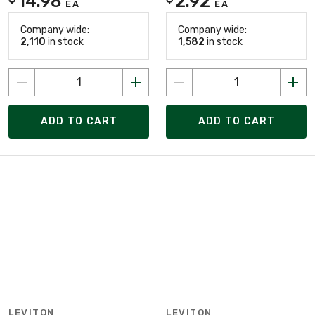
14.98
2.92
EA
EA
Company wide:
Company wide:
2,110
in stock
1,582
in stock
ADD TO CART
ADD TO CART
LEVITON
LEVITON