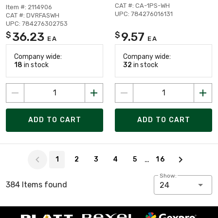
CAT #: CA-1PS-WH
Item #: 2114906
UPC: 784276016131
CAT #: DVRFASWH
UPC: 784276302753
36.23
9.57
$
$
EA
EA
Company wide:
Company wide:
18
in stock
32
in stock
ADD TO CART
ADD TO CART
Page 1 of 16
…
1
2
3
4
5
16
Show:
384 Items found
24