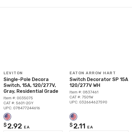
LEVITON
EATON ARROW HART
Single-Pole Decora
Switch Decorator SP 15A
Switch, 15A, 120/277V,
120/277V WH
Gray, Residential Grade
Item #: 0837461
CAT #: 7501W
Item #: 0035075
UPC: 032664627590
CAT #: 5601-2GY
UPC: 078477244616
2.92
2.11
$
$
EA
EA