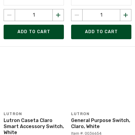
ADD TO CART
ADD TO CART
LUTRON
LUTRON
Lutron Caseta Claro
General Purpose Switch,
Smart Accessory Switch,
Claro, White
White
Item #: 0036654