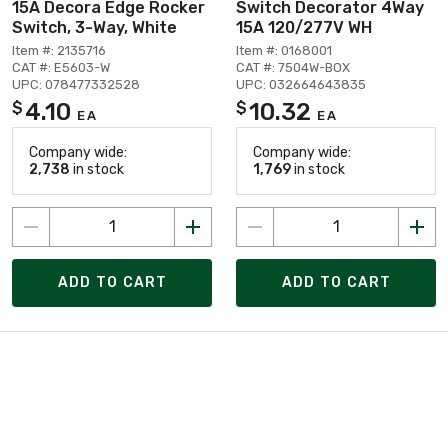
15A Decora Edge Rocker
Switch Decorator 4Way
Switch, 3-Way, White
15A 120/277V WH
Item #: 2135716
Item #: 0168001
CAT #: E5603-W
CAT #: 7504W-BOX
UPC: 078477332528
UPC: 032664643835
4.10
10.32
$
$
EA
EA
Company wide:
Company wide:
2,738
in stock
1,769
in stock
ADD TO CART
ADD TO CART