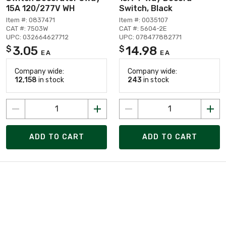
15A 120/277V WH
Switch, Black
Item #: 0837471
Item #: 0035107
CAT #: 7503W
CAT #: 5604-2E
UPC: 032664627712
UPC: 078477882771
3.05
14.98
$
$
EA
EA
Company wide:
Company wide:
12,158
in stock
243
in stock
ADD TO CART
ADD TO CART