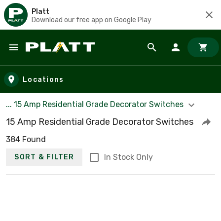
Platt
Download our free app on Google Play
Skip to main content
Locations
... 15 Amp Residential Grade Decorator Switches
15 Amp Residential Grade Decorator Switches
384 Found
In Stock Only
SORT & FILTER