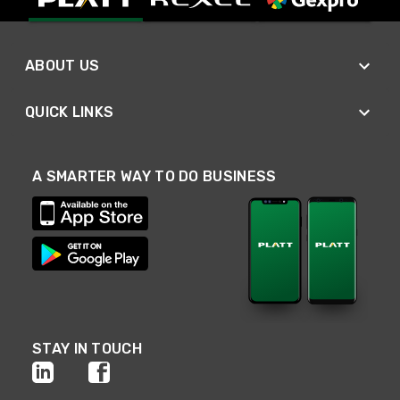
ABOUT US
QUICK LINKS
A SMARTER WAY TO DO BUSINESS
STAY IN TOUCH