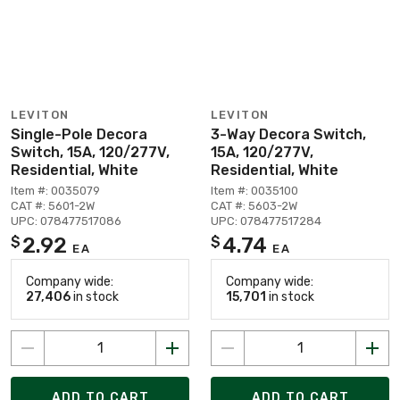
LEVITON
LEVITON
Single-Pole Decora
3-Way Decora Switch,
Switch, 15A, 120/277V,
15A, 120/277V,
Residential, White
Residential, White
Item #: 0035079
Item #: 0035100
CAT #: 5601-2W
CAT #: 5603-2W
UPC: 078477517086
UPC: 078477517284
2.92
4.74
$
$
EA
EA
Company wide:
Company wide:
27,406
in stock
15,701
in stock
ADD TO CART
ADD TO CART