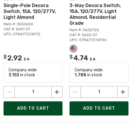
Single-Pole Decora
3-Way Decora Switch,
Switch, 15A, 120/277V,
15A, 120/277V, Light
Light Almond
Almond, Residential
Grade
Item #: 0650606
CAT #: 5601-2T
Item #: 0650726
UPC: 078477274972
CAT #: 5603-2T
UPC: 078477274996
2.92
4.74
$
$
EA
EA
Company wide:
Company wide:
3,153
in stock
1,788
in stock
ADD TO CART
ADD TO CART