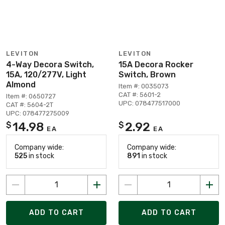
LEVITON
LEVITON
4-Way Decora Switch,
15A Decora Rocker
15A, 120/277V, Light
Switch, Brown
Almond
Item #: 0035073
CAT #: 5601-2
Item #: 0650727
UPC: 078477517000
CAT #: 5604-2T
UPC: 078477275009
14.98
2.92
$
$
EA
EA
Company wide:
Company wide:
525
in stock
891
in stock
ADD TO CART
ADD TO CART