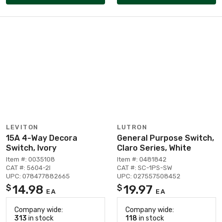
LEVITON
LUTRON
15A 4-Way Decora
General Purpose Switch,
Switch, Ivory
Claro Series, White
Item #: 0035108
Item #: 0481842
CAT #: 5604-2I
CAT #: SC-1PS-SW
UPC: 078477882665
UPC: 027557508452
14.98
19.97
$
$
EA
EA
Company wide:
Company wide:
313
in stock
118
in stock