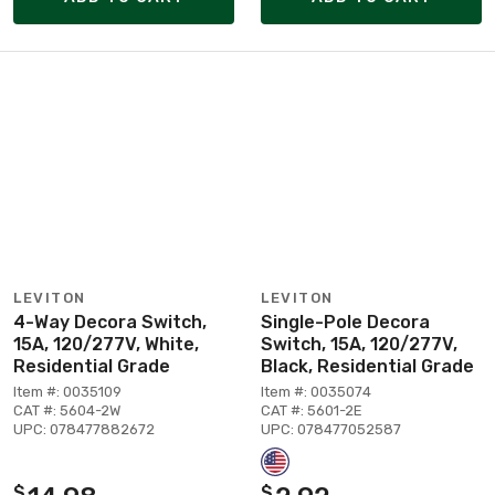
LEVITON
LEVITON
4-Way Decora Switch,
Single-Pole Decora
15A, 120/277V, White,
Switch, 15A, 120/277V,
Residential Grade
Black, Residential Grade
Item #: 0035109
Item #: 0035074
CAT #: 5604-2W
CAT #: 5601-2E
UPC: 078477882672
UPC: 078477052587
$
$