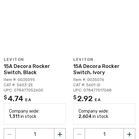
LEVITON
LEVITON
15A Decora Rocker
15A Decora Rocker
Switch, Black
Switch, Ivory
Item #: 0035095
Item #: 0035076
CAT #: 5603-2E
CAT #: 5601-2I
UPC: 078477052600
UPC: 078477517048
4.74
2.92
$
$
EA
EA
Company wide:
Company wide:
1,311
in stock
2,604
in stock