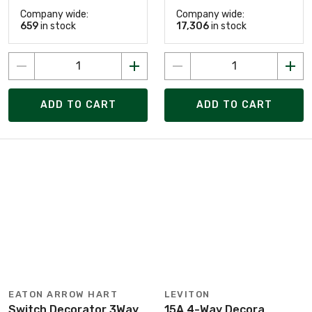
Company wide:
Company wide:
659
in stock
17,306
in stock
ADD TO CART
ADD TO CART
EATON ARROW HART
LEVITON
Switch Decorator 3Way
15A 4-Way Decora