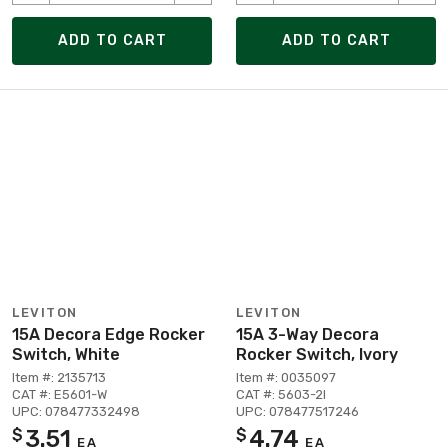
ADD TO CART
ADD TO CART
LEVITON
LEVITON
15A Decora Edge Rocker
15A 3-Way Decora
Switch, White
Rocker Switch, Ivory
Item #: 2135713
Item #: 0035097
CAT #: E5601-W
CAT #: 5603-2I
UPC: 078477332498
UPC: 078477517246
3.51
4.74
$
$
EA
EA