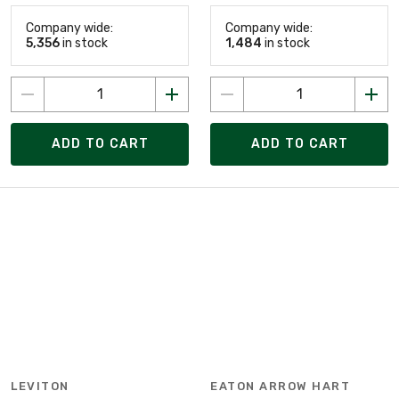
Company wide:
Company wide:
5,356
in stock
1,484
in stock
ADD TO CART
ADD TO CART
LEVITON
EATON ARROW HART