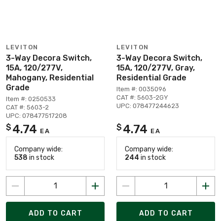
LEVITON
LEVITON
3-Way Decora Switch,
3-Way Decora Switch,
15A, 120/277V,
15A, 120/277V, Gray,
Mahogany, Residential
Residential Grade
Grade
Item #: 0035096
CAT #: 5603-2GY
Item #: 0250533
UPC: 078477244623
CAT #: 5603-2
UPC: 078477517208
4.74
4.74
$
$
EA
EA
Company wide:
Company wide:
538
in stock
244
in stock
ADD TO CART
ADD TO CART