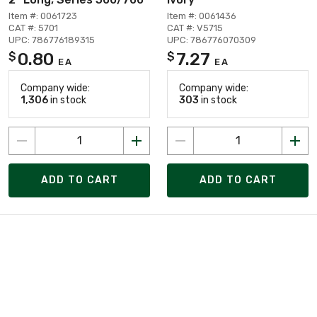
Item #: 0061723
Item #: 0061436
CAT #: 5701
CAT #: V5715
UPC: 786776189315
UPC: 786776070309
0.80
7.27
$
$
EA
EA
Company wide:
Company wide:
1,306
in stock
303
in stock
ADD TO CART
ADD TO CART