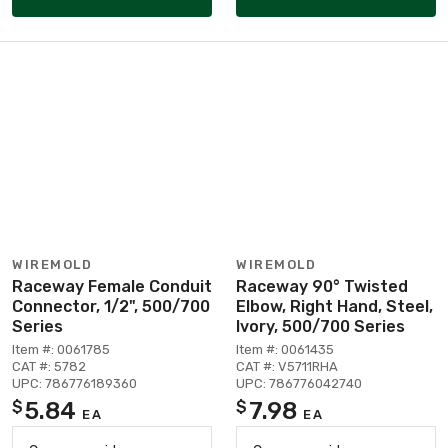
WIREMOLD
WIREMOLD
Raceway Female Conduit
Raceway 90° Twisted
Connector, 1/2", 500/700
Elbow, Right Hand, Steel,
Series
Ivory, 500/700 Series
Item #: 0061785
Item #: 0061435
CAT #: 5782
CAT #: V5711RHA
UPC: 786776189360
UPC: 786776042740
5.84
7.98
$
$
EA
EA