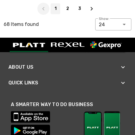
Page 1 of 3
1
2
3
Show:
68 Items found
24
ABOUT US
QUICK LINKS
A SMARTER WAY TO DO BUSINESS