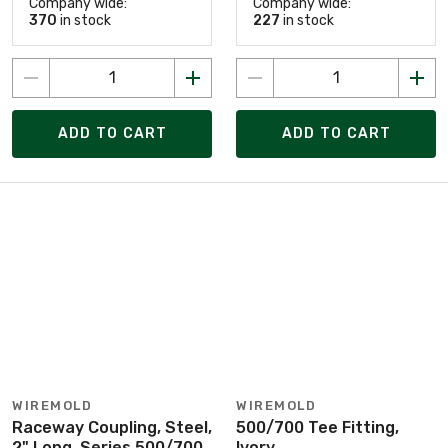
Company wide:
Company wide:
370
in stock
227
in stock
ADD TO CART
ADD TO CART
WIREMOLD
WIREMOLD
Raceway Coupling, Steel,
500/700 Tee Fitting,
2" Long, Series 500/700
Ivory