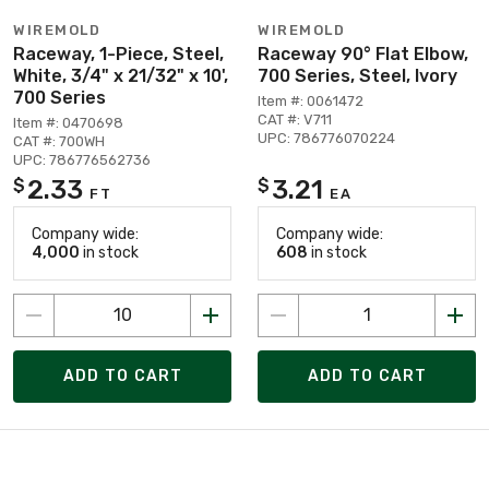
WIREMOLD
WIREMOLD
Raceway, 1-Piece, Steel,
Raceway 90° Flat Elbow,
White, 3/4" x 21/32" x 10',
700 Series, Steel, Ivory
700 Series
Item #: 0061472
CAT #: V711
Item #: 0470698
UPC: 786776070224
CAT #: 700WH
UPC: 786776562736
2.33
3.21
$
$
FT
EA
Company wide:
Company wide:
4,000
in stock
608
in stock
ADD TO CART
ADD TO CART