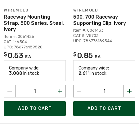
WIREMOLD
WIREMOLD
Raceway Mounting
500, 700 Raceway
Strap, 500 Series, Steel,
Supporting Clip, Ivory
Ivory
Item #: 0061433
CAT #: V5703
Item #: 0061426
UPC: 786776189544
CAT #: V504
UPC: 786776189520
0.53
0.85
$
$
EA
EA
Company wide:
Company wide:
3,088
in stock
2,611
in stock
ADD TO CART
ADD TO CART