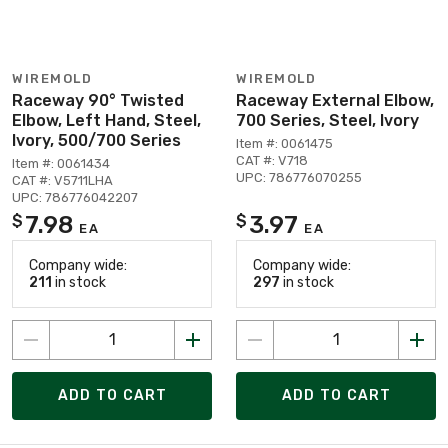
WIREMOLD
WIREMOLD
Raceway 90° Twisted
Raceway External Elbow,
Elbow, Left Hand, Steel,
700 Series, Steel, Ivory
Ivory, 500/700 Series
Item #: 0061475
CAT #: V718
Item #: 0061434
UPC: 786776070255
CAT #: V5711LHA
UPC: 786776042207
7.98
3.97
$
$
EA
EA
Company wide:
Company wide:
211
in stock
297
in stock
ADD TO CART
ADD TO CART