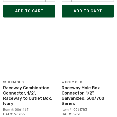
ADD TO CART
ADD TO CART
WIREMOLD
WIREMOLD
Raceway Combination
Raceway Male Box
Connector, 1/2",
Connector, 1/2",
Raceway to Outlet Box,
Galvanized, 500/700
Ivory
Series
Item #: 0061467
Item #: 0061783
CAT #: V5785
CAT #: 5781