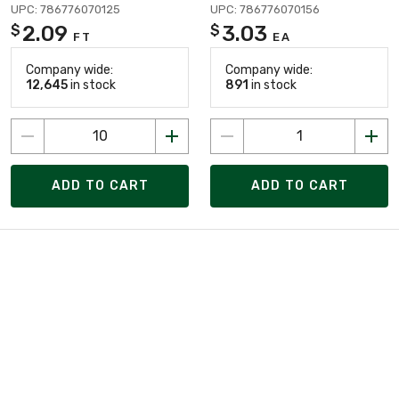
UPC: 786776070125
UPC: 786776070156
2.09
3.03
$
$
FT
EA
Company wide:
Company wide:
12,645
in stock
891
in stock
ADD TO CART
ADD TO CART