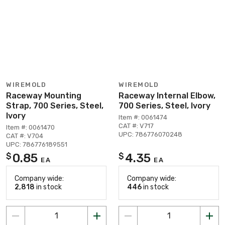
WIREMOLD
WIREMOLD
Raceway Mounting
Raceway Internal Elbow,
Strap, 700 Series, Steel,
700 Series, Steel, Ivory
Ivory
Item #: 0061474
CAT #: V717
Item #: 0061470
UPC: 786776070248
CAT #: V704
UPC: 786776189551
0.85
4.35
$
$
EA
EA
Company wide:
Company wide:
2,818
in stock
446
in stock