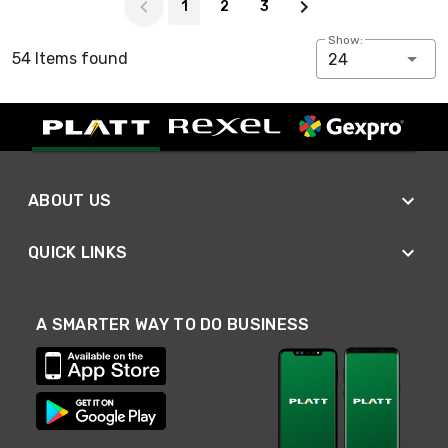
1
2
3
Show:
54 Items found
24
ABOUT US
QUICK LINKS
A SMARTER WAY TO DO BUSINESS