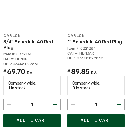
CARLON
CARLON
3/4" Schedule 40 Red
1" Schedule 40 Red Plug
Plug
Item #: 0221284
CAT #: HL-13AR
Item #: 0839174
UPC: 034481192848
CAT #: HL-10R
UPC: 034481192831
69.70
89.85
$
$
EA
EA
Company wide:
Company wide:
1
in stock
0
in stock
ADD TO CART
ADD TO CART