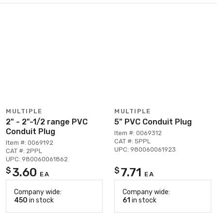
MULTIPLE
MULTIPLE
2" - 2"-1/2 range PVC
5" PVC Conduit Plug
Conduit Plug
Item #: 0069312
CAT #: 5PPL
Item #: 0069192
UPC: 980060061923
CAT #: 2PPL
UPC: 980060061862
3.60
7.71
$
$
EA
EA
Company wide:
Company wide:
450
in stock
61
in stock