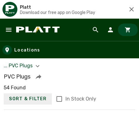
Platt
Download our free app on Google Play
Skip to main content
Locations
... PVC Plugs
PVC Plugs
54 Found
In Stock Only
SORT & FILTER