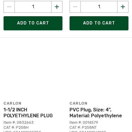
ADD TO CART
ADD TO CART
CARLON
CARLON
1-1/2 INCH
PVC Plug, Size: 4",
POLYETHYLENE PLUG
Material: Polyethylene
Item #: 0832663
Item #: 0014579
CAT #: P258H
CAT #: P258NT