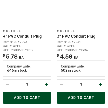
MULTIPLE
MULTIPLE
4" PVC Conduit Plug
3" PVC Conduit Plug
Item #: 0069293
Item #: 0069241
CAT #: 4PPL
CAT #: 3PPL
UPC: 980060061909
UPC: 980060061886
5.78
4.58
$
$
EA
EA
Company wide:
Company wide:
646
in stock
502
in stock
ADD TO CART
ADD TO CART