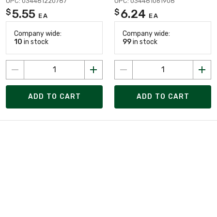
UPC: 034481220787
UPC: 034481061908
5.55
6.24
$
$
EA
EA
Company wide:
Company wide:
10
in stock
99
in stock
ADD TO CART
ADD TO CART