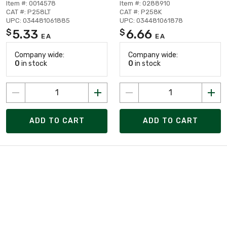
Item #: 0014578
Item #: 0288910
CAT #: P258LT
CAT #: P258K
UPC: 034481061885
UPC: 034481061878
5.33
6.66
$
$
EA
EA
Company wide:
Company wide:
0
in stock
0
in stock
ADD TO CART
ADD TO CART