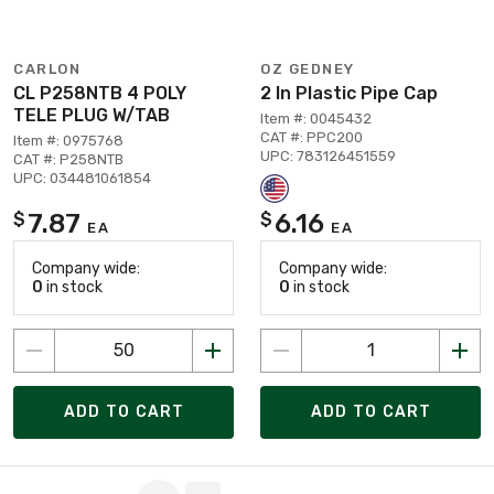
CARLON
OZ GEDNEY
CL P258NTB 4 POLY
2 In Plastic Pipe Cap
TELE PLUG W/TAB
Item #: 0045432
CAT #: PPC200
Item #: 0975768
UPC: 783126451559
CAT #: P258NTB
UPC: 034481061854
7.87
6.16
$
$
EA
EA
Company wide:
Company wide:
0
in stock
0
in stock
ADD TO CART
ADD TO CART
Page 1 of 3