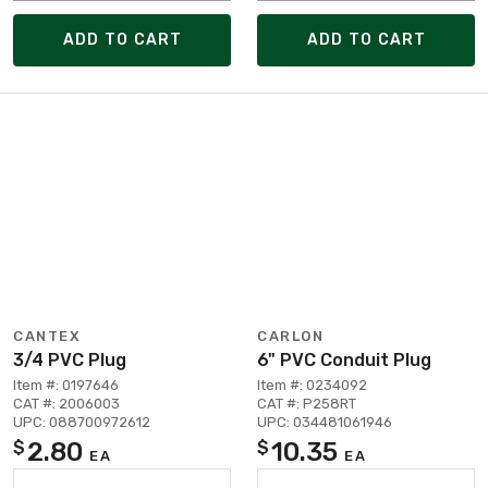
ADD TO CART
ADD TO CART
CANTEX
CARLON
3/4 PVC Plug
6" PVC Conduit Plug
Item #: 0197646
Item #: 0234092
CAT #: 2006003
CAT #: P258RT
UPC: 088700972612
UPC: 034481061946
2.80
10.35
$
$
EA
EA