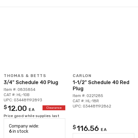
THOMAS & BETTS
CARLON
3/4" Schedule 40 Plug
1-1/2" Schedule 40 Red
Plug
Item #: 0835854
CAT #: HL-10B
Item #: 0221285
UPC: 034481192893
CAT #: HL-18R
UPC: 034481192862
12.00
$
Clearance
EA
Price good while supplies last
Company wide:
116.56
$
EA
6
in stock