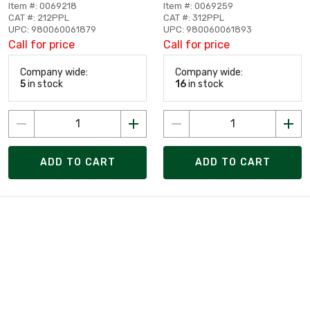
Item #: 0069218
Item #: 0069259
CAT #: 212PPL
CAT #: 312PPL
UPC: 980060061879
UPC: 980060061893
Call for price
Call for price
Company wide:
Company wide:
5
in stock
16
in stock
ADD TO CART
ADD TO CART