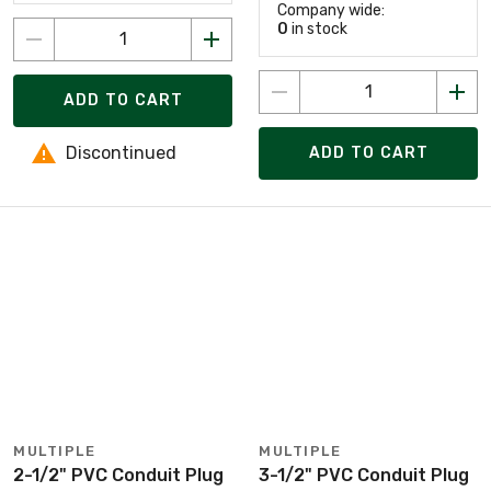
Company wide:
0
in stock
ADD TO CART
Discontinued
ADD TO CART
MULTIPLE
MULTIPLE
2-1/2" PVC Conduit Plug
3-1/2" PVC Conduit Plug