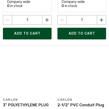
Company wide:
Company wide:
0
in stock
0
in stock
ADD TO CART
ADD TO CART
CARLON
CARLON
3" POLYETHYLENE PLUG
2-1/2" PVC Conduit Plug