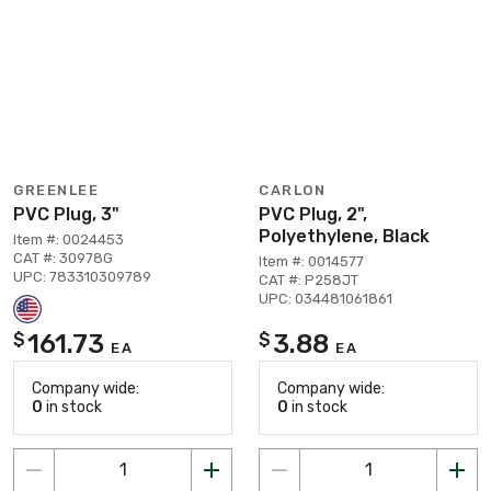
GREENLEE
CARLON
PVC Plug, 3"
PVC Plug, 2",
Polyethylene, Black
Item #: 0024453
CAT #: 30978G
Item #: 0014577
UPC: 783310309789
CAT #: P258JT
UPC: 034481061861
161.73
3.88
$
$
EA
EA
Company wide:
Company wide:
0
in stock
0
in stock