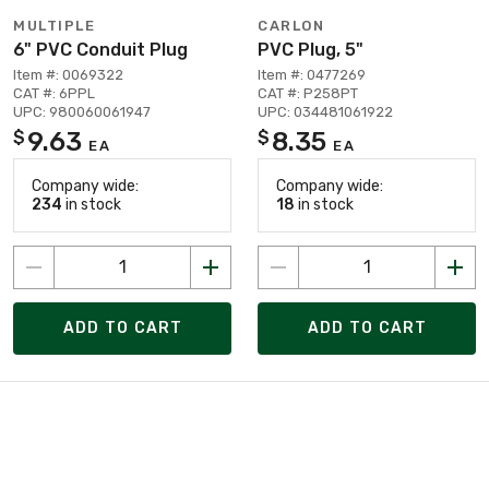
MULTIPLE
CARLON
6" PVC Conduit Plug
PVC Plug, 5"
Item #: 0069322
Item #: 0477269
CAT #: 6PPL
CAT #: P258PT
UPC: 980060061947
UPC: 034481061922
9.63
8.35
$
$
EA
EA
Company wide:
Company wide:
234
in stock
18
in stock
ADD TO CART
ADD TO CART