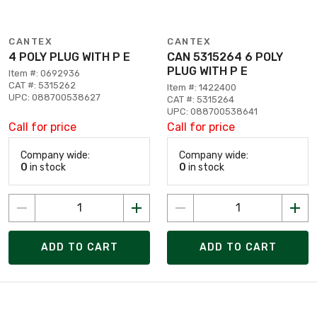
CANTEX
CANTEX
4 POLY PLUG WITH P E
CAN 5315264 6 POLY
PLUG WITH P E
Item #: 0692936
CAT #: 5315262
Item #: 1422400
UPC: 088700538627
CAT #: 5315264
UPC: 088700538641
Call for price
Call for price
Company wide:
Company wide:
0
in stock
0
in stock
ADD TO CART
ADD TO CART