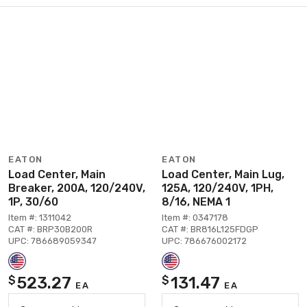
EATON
EATON
Load Center, Main
Load Center, Main Lug,
Breaker, 200A, 120/240V,
125A, 120/240V, 1PH,
1P, 30/60
8/16, NEMA 1
Item #: 1311042
Item #: 0347178
CAT #: BRP30B200R
CAT #: BR816L125FDGP
UPC: 786689059347
UPC: 786676002172
523.27
131.47
$
$
EA
EA