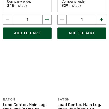
Company wide:
Company wide:
348
in stock
329
in stock
ADD TO CART
ADD TO CART
EATON
EATON
Load Center, Main Lug,
Load Center, Main Lug,