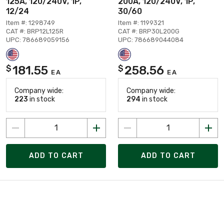
125A, 120/240V, 1P,
200A, 120/240V, 1P,
12/24
30/60
Item #: 1298749
Item #: 1199321
CAT #: BRP12L125R
CAT #: BRP30L200G
UPC: 786689059156
UPC: 786689044084
181.55
258.56
$
$
EA
EA
Company wide:
Company wide:
223
in stock
294
in stock
ADD TO CART
ADD TO CART