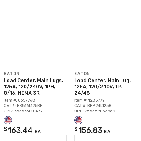
EATON
EATON
Load Center, Main Lugs,
Load Center, Main Lug,
125A, 120/240V, 1PH,
125A, 120/240V, 1P,
8/16, NEMA 3R
24/48
Item #: 0357768
Item #: 1285779
CAT #: BR816L125RP
CAT #: BRP24L125G
UPC: 786676001472
UPC: 786689053369
163.44
156.83
$
$
EA
EA