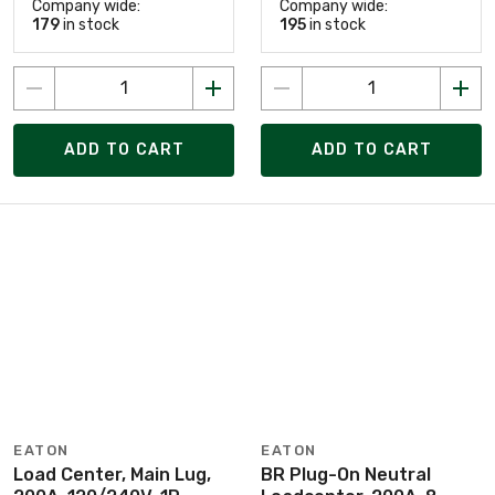
Company wide:
Company wide:
179
in stock
195
in stock
ADD TO CART
ADD TO CART
EATON
EATON
Load Center, Main Lug,
BR Plug-On Neutral