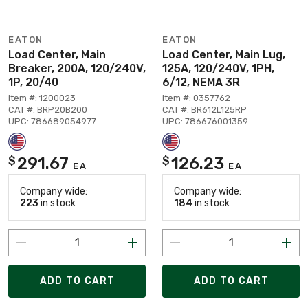
EATON
EATON
Load Center, Main
Load Center, Main Lug,
Breaker, 200A, 120/240V,
125A, 120/240V, 1PH,
1P, 20/40
6/12, NEMA 3R
Item #: 1200023
Item #: 0357762
CAT #: BRP20B200
CAT #: BR612L125RP
UPC: 786689054977
UPC: 786676001359
291.67
126.23
$
$
EA
EA
Company wide:
Company wide:
223
in stock
184
in stock
ADD TO CART
ADD TO CART