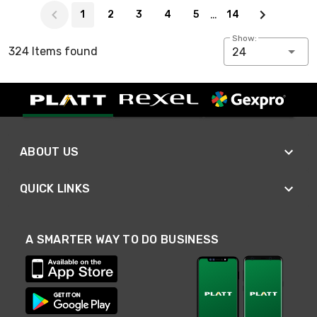
…
1
2
3
4
5
14
Show:
324 Items found
24
ABOUT US
QUICK LINKS
A SMARTER WAY TO DO BUSINESS