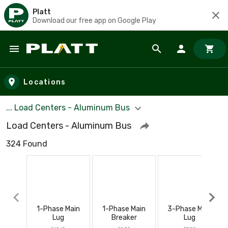
Platt
Download our free app on Google Play
Skip to main content
Locations
... Load Centers - Aluminum Bus
Load Centers - Aluminum Bus
324 Found
1-Phase Main
1-Phase Main
3-Phase Main
Lug
Breaker
Lug