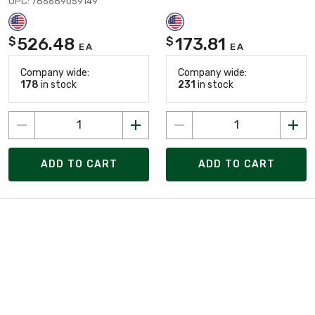
UPC: 786689059149
526.48
173.81
$
$
EA
EA
Company wide:
Company wide:
178
in stock
231
in stock
ADD TO CART
ADD TO CART