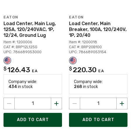
EATON
EATON
Load Center, Main Lug,
Load Center, Main
125A, 120/240VAC, 1P,
Breaker, 100A, 120/240V,
12/24, Ground Lug
1P, 20/40
Item #: 1200006
Item #: 1200018
CAT #: BRP12L125G
CAT #: BRP20B100
UPC: 786689053000
UPC: 786689053154
126.43
220.30
$
$
EA
EA
Company wide:
Company wide:
434
in stock
268
in stock
ADD TO CART
ADD TO CART