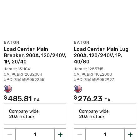
EATON
EATON
Load Center, Main
Load Center, Main Lug,
Breaker, 200A, 120/240V,
200A, 120/240V, 1P,
1P, 20/40
40/80
Item #: 1311041
Item #: 1285715
CAT #: BRP20B200R
CAT #: BRP40L200G
UPC: 786689059255
UPC: 786689052997
485.81
276.23
$
$
EA
EA
Company wide:
Company wide:
203
in stock
203
in stock