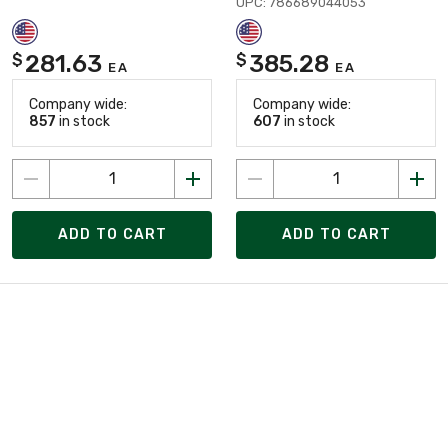
UPC: 786689044053
281.63
385.28
$
$
EA
EA
Company wide:
Company wide:
857
in stock
607
in stock
ADD TO CART
ADD TO CART