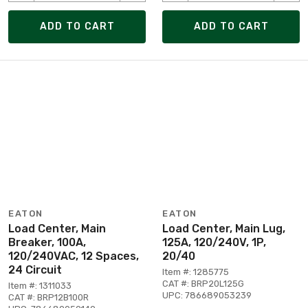
ADD TO CART
ADD TO CART
EATON
EATON
Load Center, Main
Load Center, Main Lug,
Breaker, 100A,
125A, 120/240V, 1P,
120/240VAC, 12 Spaces,
20/40
24 Circuit
Item #: 1285775
CAT #: BRP20L125G
Item #: 1311033
UPC: 786689053239
CAT #: BRP12B100R