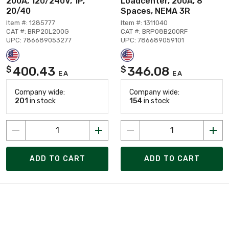
200A, 120/240V, 1P,
Loadcenter, 200A, 8
20/40
Spaces, NEMA 3R
Item #: 1285777
Item #: 1311040
CAT #: BRP20L200G
CAT #: BRP08B200RF
UPC: 786689053277
UPC: 786689059101
400.43
346.08
$
$
EA
EA
Company wide:
Company wide:
201
in stock
154
in stock
ADD TO CART
ADD TO CART