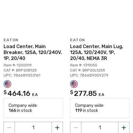
EATON
EATON
Load Center, Main
Load Center, Main Lug,
Breaker, 125A, 120/240V,
125A, 120/240V, 1P,
1P, 20/40
20/40, NEMA 3R
Item #: 1200019
Item #: 1311055
CAT #: BRP20B125
CAT #: BRP20L125R
UPC: 786689053161
UPC: 786689059279
464.16
277.85
$
$
EA
EA
Company wide:
Company wide:
166
in stock
119
in stock