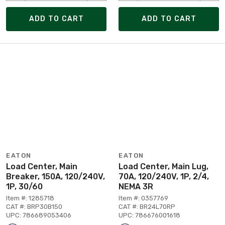
ADD TO CART
ADD TO CART
EATON
EATON
Load Center, Main
Load Center, Main Lug,
Breaker, 150A, 120/240V,
70A, 120/240V, 1P, 2/4,
1P, 30/60
NEMA 3R
Item #: 1285718
Item #: 0357769
CAT #: BRP30B150
CAT #: BR24L70RP
UPC: 786689053406
UPC: 786676001618