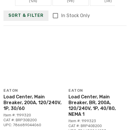
(126)
(98)
(38)
In Stock Only
SORT & FILTER
EATON
EATON
Load Center, Main
Load Center, Main
Breaker, 200A, 120/240V,
Breaker, BR, 200A,
1P, 30/60
120/240V, 1P, 40/80,
NEMA 1
Item #: 1199320
CAT #: BRP30B200
Item #: 1199323
UPC: 786689044060
CAT #: BRP40B200