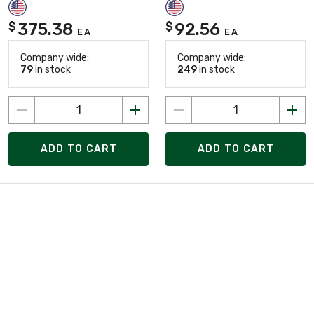
375.38
92.56
$
$
EA
EA
Company wide:
Company wide:
79
in stock
249
in stock
ADD TO CART
ADD TO CART