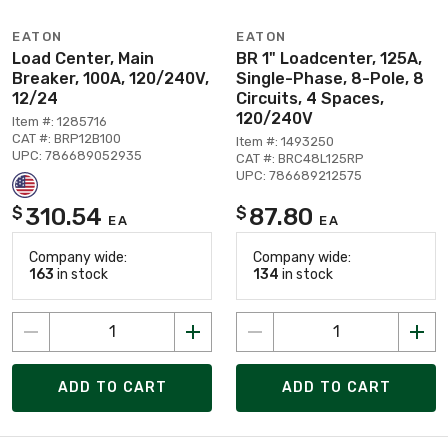
EATON
EATON
Load Center, Main
BR 1" Loadcenter, 125A,
Breaker, 100A, 120/240V,
Single-Phase, 8-Pole, 8
12/24
Circuits, 4 Spaces,
120/240V
Item #: 1285716
CAT #: BRP12B100
Item #: 1493250
UPC: 786689052935
CAT #: BRC48L125RP
UPC: 786689212575
310.54
87.80
$
$
EA
EA
Company wide:
Company wide:
163
in stock
134
in stock
ADD TO CART
ADD TO CART
Page 1 of 14