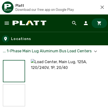
Platt
Download our free app on Google Play
Skip to main content
Locations
... 1-Phase Main Lug Aluminum Bus Load Centers