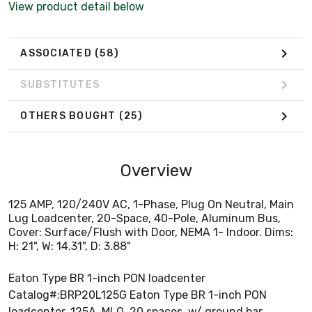
View product detail below
ASSOCIATED
(58)
SUBSTITUTES
OTHERS BOUGHT
(25)
Overview
125 AMP, 120/240V AC, 1-Phase, Plug On Neutral, Main
Lug Loadcenter, 20-Space, 40-Pole, Aluminum Bus,
Cover: Surface/Flush with Door, NEMA 1- Indoor. Dims:
H: 21", W: 14.31", D: 3.88"
Eaton Type BR 1-inch PON loadcenter
Catalog#:BRP20L125G Eaton Type BR 1-inch PON
loadcenter, 125A, MLO, 20 spaces, w/ ground bar