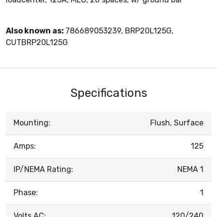
Also known as:
786689053239, BRP20L125G,
CUTBRP20L125G
Specifications
Mounting:
Flush, Surface
Amps:
125
IP/NEMA Rating:
NEMA 1
Phase:
1
Volts AC:
120/240