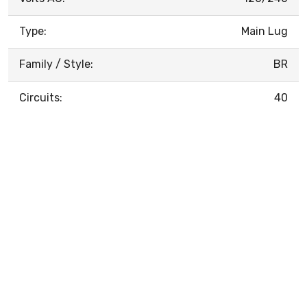
Type:
Main Lug
Family / Style:
BR
Circuits:
40