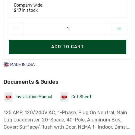
Company wide:
217
in stock
ADD TO CART
MADE IN USA
Documents & Guides
Installation Manual
Cut Sheet
125 AMP, 120/240V AC, 1-Phase, Plug On Neutral, Main
Lug Loadcenter, 20-Space, 40-Pole, Aluminum Bus,
Cover: Surface/Flush with Door, NEMA 1- Indoor. Dims:
H: 21", W: 14.31", D: 3.88"