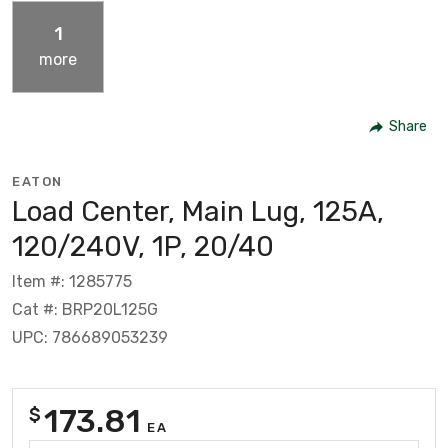
1
more
Share
EATON
Load Center, Main Lug, 125A,
120/240V, 1P, 20/40
Item #: 1285775
Cat #: BRP20L125G
UPC: 786689053239
173.81
$
EA