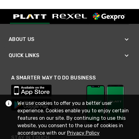
ABOUT US
QUICK LINKS
A SMARTER WAY TO DO BUSINESS
We use cookies to offer you a better user
experience. Cookies enable you to enjoy certain
features on our site. By continuing to use this
website, you consent to the use of cookies in
accordance with our
Privacy Policy
STAY IN TOUCH