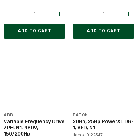
ADD TO CART
ADD TO CART
ABB
EATON
Variable Frequency Drive
20Hp, 25Hp PowerXL DG-
3PH, N1, 480V,
1, VFD, N1
150/200Hp
Item #: 0122547