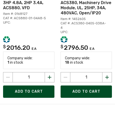
3HP 4.8A, 2HP 3.4A,
ACS380, Machinery Drive
ACS880, VFD
Module, UL, 25HP, 34A,
480VAC, Open/IP20
Item #: 0168127
CAT #: ACS880-01-04A8-5
Item #: 1452605
UPC:
CAT #: ACS380-040S-038A-
4
UPC:
2016.20
2796.50
$
$
EA
EA
Company wide:
Company wide:
1
in stock
18
in stock
ADD TO CART
ADD TO CART