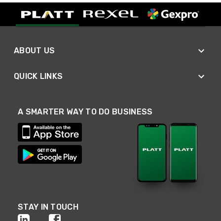
ABOUT US
QUICK LINKS
A SMARTER WAY TO DO BUSINESS
STAY IN TOUCH