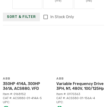
(119)
(98)
In Stock Only
SORT & FILTER
ABB
ABB
350HP 414A, 300HP
Variable Frequency Drive
361A, ACS880, VFD
3PH, N1, 480V, 100/125Hp
Item #: 0168152
Item #: 0970363
CAT #: ACS880-01-414A-5
CAT #: ACS580-01-156A-4
UPC:
UPC: