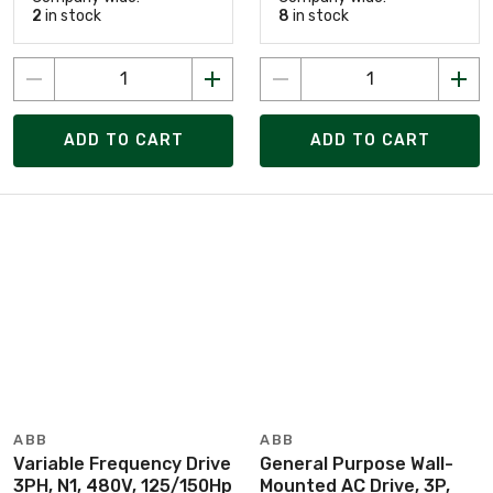
2
in stock
8
in stock
ADD TO CART
ADD TO CART
ABB
ABB
Variable Frequency Drive
General Purpose Wall-
3PH, N1, 480V, 125/150Hp
Mounted AC Drive, 3P,