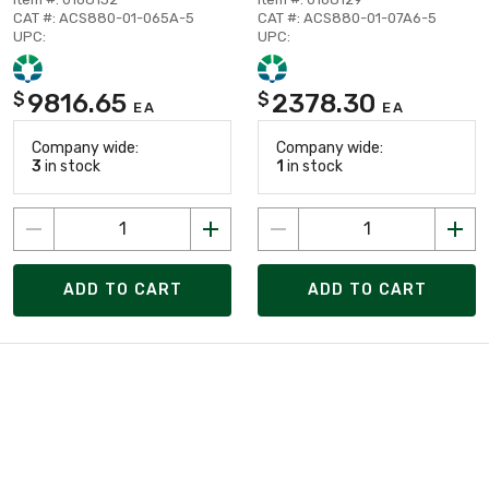
CAT #: ACS880-01-065A-5
CAT #: ACS880-01-07A6-5
UPC:
UPC:
9816.65
2378.30
$
$
EA
EA
Company wide:
Company wide:
3
in stock
1
in stock
ADD TO CART
ADD TO CART