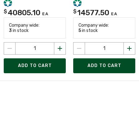
40805.10
14577.50
$
$
EA
EA
Company wide:
Company wide:
3
in stock
5
in stock
ADD TO CART
ADD TO CART