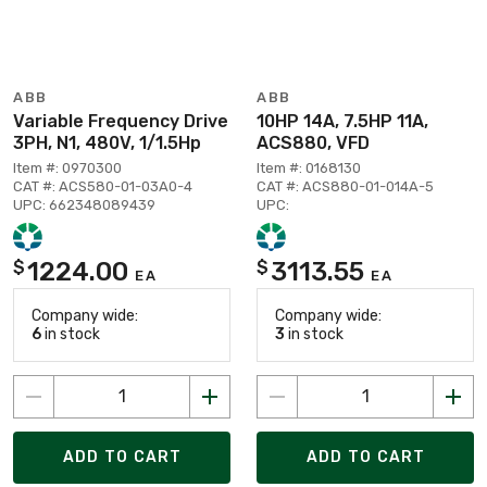
ABB
ABB
Variable Frequency Drive
10HP 14A, 7.5HP 11A,
3PH, N1, 480V, 1/1.5Hp
ACS880, VFD
Item #: 0970300
Item #: 0168130
CAT #: ACS580-01-03A0-4
CAT #: ACS880-01-014A-5
UPC: 662348089439
UPC:
1224.00
3113.55
$
$
EA
EA
Company wide:
Company wide:
6
in stock
3
in stock
ADD TO CART
ADD TO CART