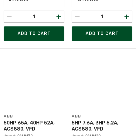
ADD TO CART
ADD TO CART
ABB
ABB
50HP 65A, 40HP 52A,
5HP 7.6A, 3HP 5.2A,
ACS880, VFD
ACS880, VFD
Item #: 0168132
Item #: 0168129