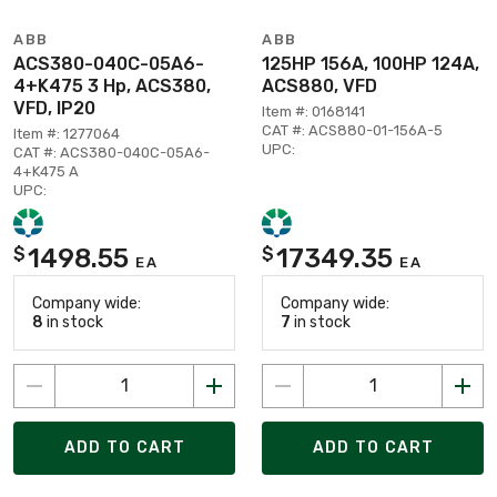
ABB
ABB
ACS380-040C-05A6-
125HP 156A, 100HP 124A,
4+K475 3 Hp, ACS380,
ACS880, VFD
VFD, IP20
Item #: 0168141
CAT #: ACS880-01-156A-5
Item #: 1277064
UPC:
CAT #: ACS380-040C-05A6-
4+K475 A
UPC:
1498.55
17349.35
$
$
EA
EA
Company wide:
Company wide:
8
in stock
7
in stock
ADD TO CART
ADD TO CART