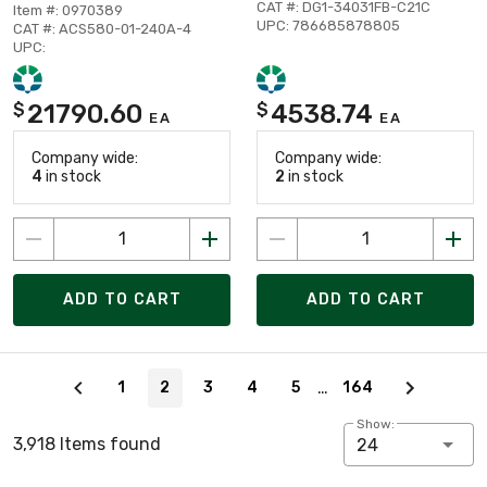
CAT #: DG1-34031FB-C21C
Item #: 0970389
UPC: 786685878805
CAT #: ACS580-01-240A-4
UPC:
21790.60
4538.74
$
$
EA
EA
Company wide:
Company wide:
4
in stock
2
in stock
ADD TO CART
ADD TO CART
Page 2 of 164
…
1
2
3
4
5
164
Show:
3,918 Items found
24