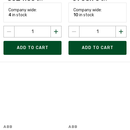
Company wide:
Company wide:
4
in stock
10
in stock
ADD TO CART
ADD TO CART
ABB
ABB