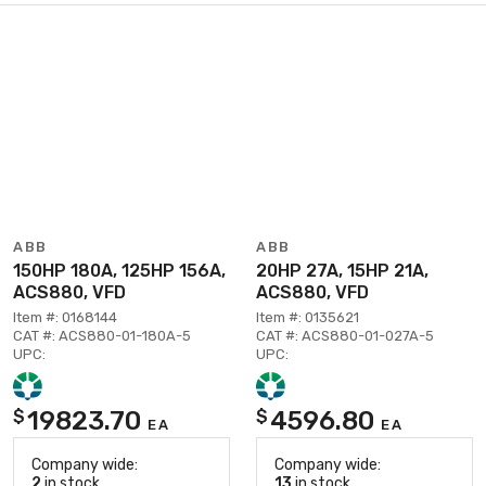
ABB
ABB
150HP 180A, 125HP 156A,
20HP 27A, 15HP 21A,
ACS880, VFD
ACS880, VFD
Item #: 0168144
Item #: 0135621
CAT #: ACS880-01-180A-5
CAT #: ACS880-01-027A-5
UPC:
UPC:
19823.70
4596.80
$
$
EA
EA
Company wide:
Company wide:
2
in stock
13
in stock