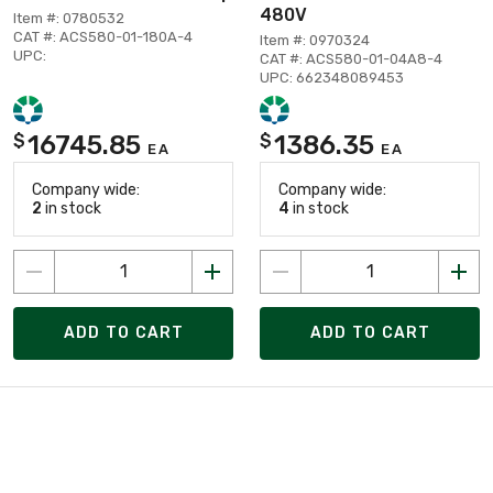
480V
Item #: 0780532
CAT #: ACS580-01-180A-4
Item #: 0970324
UPC:
CAT #: ACS580-01-04A8-4
UPC: 662348089453
16745.85
1386.35
$
$
EA
EA
Company wide:
Company wide:
2
in stock
4
in stock
ADD TO CART
ADD TO CART