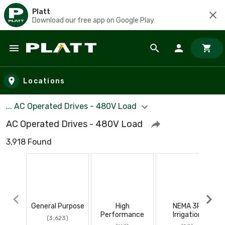
Platt
Download our free app on Google Play
Skip to main content
Locations
... AC Operated Drives - 480V Load
AC Operated Drives - 480V Load
3,918 Found
General Purpose
High
NEMA 3R
Performance
Irrigation
(3,623)