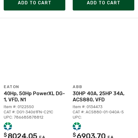
ADD TO CART
ADD TO CART
EATON
ABB
40Hp, 50Hp PowerXL DG-
30HP 40A, 25HP 34A,
1, VFD, N1
ACS880, VFD
Item #: 0122550
Item #: 0134473
CAT #: DG1-34061FN-C21C
CAT #: ACS880-01-040A-5
UPC: 786685878812
UPC:
8024.05
6903.70
$
$
EA
EA