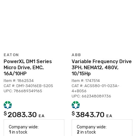
EATON
ABB
PowerXL DM1 Series
Variable Frequency Drive
Micro Drive, EMC,
3PH, NEMA12, 480V,
16A/10HP
10/15Hp
Item #: 1862534
Item #: 1747514
CAT #: DM1-34016EB-S20S
CAT #: ACS580-01-023A-
UPC: 786689349165
4+B056
UPC: 662348089736
2083.30
3843.70
$
$
EA
EA
Company wide:
Company wide:
1
in stock
2
in stock