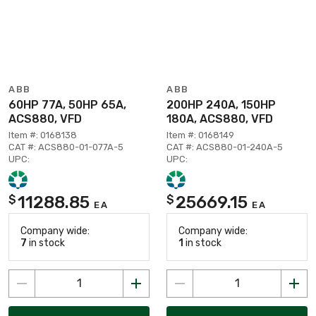
ABB
ABB
60HP 77A, 50HP 65A,
200HP 240A, 150HP
ACS880, VFD
180A, ACS880, VFD
Item #: 0168138
Item #: 0168149
CAT #: ACS880-01-077A-5
CAT #: ACS880-01-240A-5
UPC:
UPC:
11288.85
25669.15
$
$
EA
EA
Company wide:
Company wide:
7
in stock
1
in stock