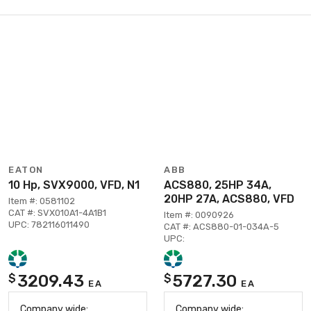
EATON
ABB
10 Hp, SVX9000, VFD, N1
ACS880, 25HP 34A,
20HP 27A, ACS880, VFD
Item #: 0581102
CAT #: SVX010A1-4A1B1
Item #: 0090926
UPC: 782116011490
CAT #: ACS880-01-034A-5
UPC:
3209.43
5727.30
$
$
EA
EA
Company wide:
Company wide: