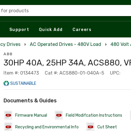
 for products
Support
Quick Add
Careers
cy Drives
AC Operated Drives - 480V Load
480 Volt
ABB
30HP 40A, 25HP 34A, ACS880, V
Item #: 0134473
Cat #: ACS880-01-040A-5
UPC:
SUSTAINABLE
Documents & Guides
Firmware Manual
Field Modifcation Instructions
Recycling and Environmental Info
Cut Sheet