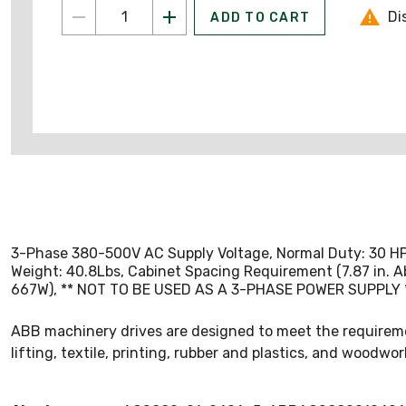
Di
ADD TO CART
3-Phase 380-500V AC Supply Voltage, Normal Duty: 30 HP 40
Weight: 40.8Lbs, Cabinet Spacing Requirement (7.87 in. A
667W), ** NOT TO BE USED AS A 3-PHASE POWER SUPPLY ** 
ABB machinery drives are designed to meet the requiremen
lifting, textile, printing, rubber and plastics, and woodwor