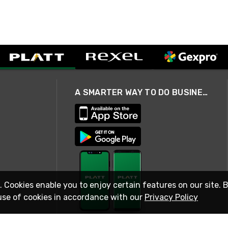
A SMARTER WAY TO DO BUSINESS
. Cookies enable you to enjoy certain features on our site. 
use of cookies in accordance with our
Privacy Policy