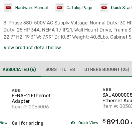
Hardware Manual
Catalog Page
Quick Star
3-Phase 380-500V AC Supply Voltage, Normal Duty: 30 HP 40A, Heavy
Duty: 25 HP 34A, NEMA 1 / IP21, Wall Mount Drive, Frame Size: R4. H1:
22.7" H2: 19.3" W: 7.99" D: 10.8" Weight: 40.8Lbs, Cabinet 
Requirement (7.87 in. Above / 11.81 in. Below), Deratings 
View product detail below
Elevation > 3300ft - Temperature > 104F, Cooling Require
CFM/ 667W), ** NOT TO BE USED AS A 3-PHASE POWER SUP
**Recommend High Speed Fuses Class T Size 60A ** , ** Extended
ASSOCIATED
(6)
SUBSTITUTES
OTHERS BOUGHT
(25)
Warranty Available w/ Authorized Startup **
ABB
ABB
3AUA000008
FENA-11 Ethernet
Ethernet Ada
Adapter
Port
Item #: 0058
Item #: 0065006
891.00
$
View
Quick View
Call for pricing