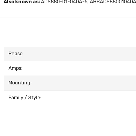
Also known as:
ACS880-01-040A-5, ABBACS88001040
Phase:
Amps:
Mounting:
Family / Style: