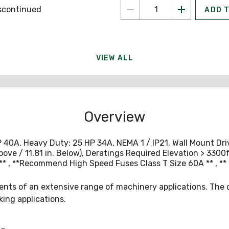
scontinued
ADD 
VIEW ALL
Overview
A, Heavy Duty: 25 HP 34A, NEMA 1 / IP21, Wall Mount Drive, 
bove / 11.81 in. Below), Deratings Required Elevation > 330
, **Recommend High Speed Fuses Class T Size 60A ** , ** 
ts of an extensive range of machinery applications. The dr
king applications.