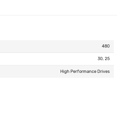
480
30, 25
High Performance Drives