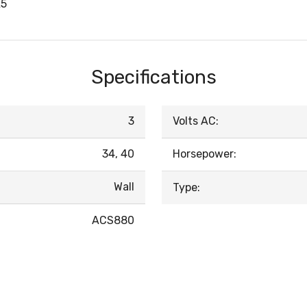
A5
Specifications
3
Volts AC:
34, 40
Horsepower:
Wall
Type:
ACS880