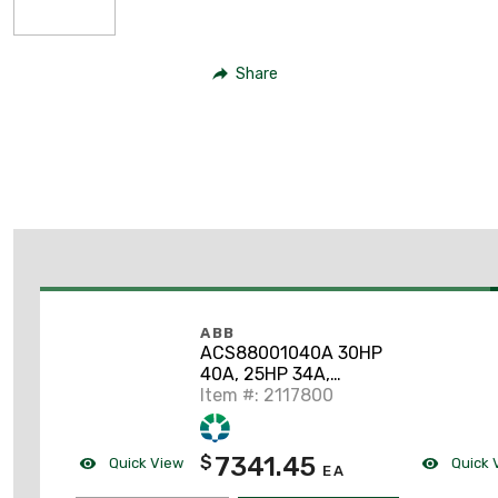
Share
ABB
ACS88001040A 30HP
40A, 25HP 34A,
ACS880, VFD,
Item #: 2117800
Ethernet/IP Protocol
7341.45
$
Quick View
Quick 
EA