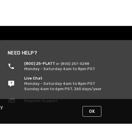
NEED HELP?
(800) 25-PLATT
or (800) 257-5288
Monday - Saturday 4am to 8pm PST
Live Chat
Monday - Saturday 4am to 8pm PST
Sunday 4am to 6pm PST, 365 days/year
Request Support
By
OK