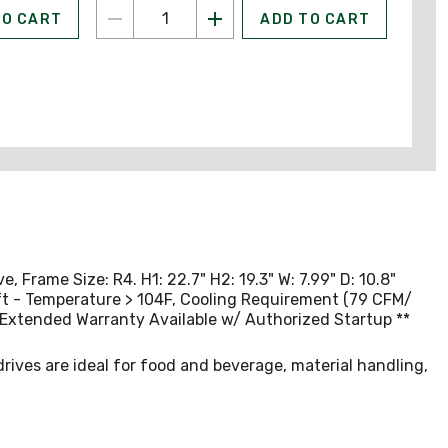
TO CART
ADD TO CART
Frame Size: R4. H1: 22.7" H2: 19.3" W: 7.99" D: 10.8"
0ft - Temperature > 104F, Cooling Requirement (79 CFM/
Extended Warranty Available w/ Authorized Startup **
ives are ideal for food and beverage, material handling,