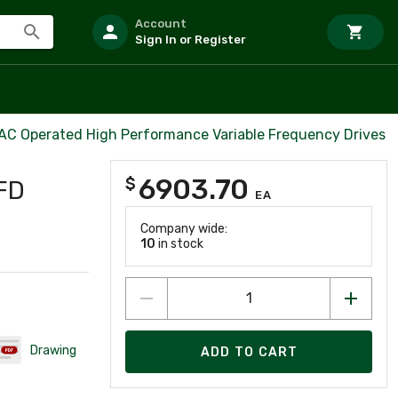
Account
Sign In or Register
 AC Operated High Performance Variable Frequency Drives
6903.70
$
FD
EA
Company wide:
10
in stock
Drawing
ADD TO CART