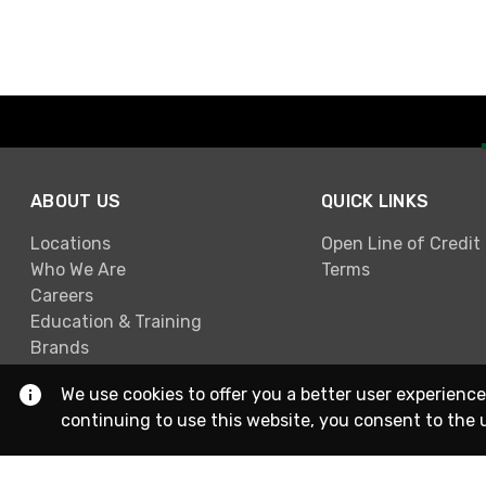
ABOUT US
QUICK LINKS
Locations
Open Line of Credit
Who We Are
Terms
Careers
Education & Training
Brands
We use cookies to offer you a better user experience
continuing to use this website, you consent to the 