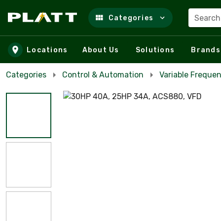
Search
Categories
Skip to main content
Locations
About Us
Solutions
Brands
Categories
Control & Automation
Variable Frequen