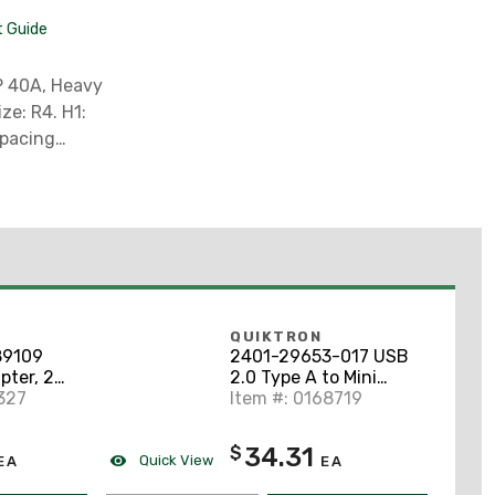
t Guide
Spacing
Required
ment (79
PLY ** ,
QUIKTRON
9109
2401-29653-017 USB
pter, 2
2.0 Type A to Mini
327
Type B
Item #: 0168719
34.31
$
Quick View
EA
EA