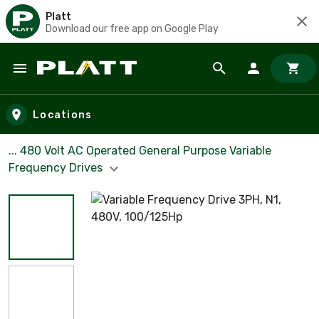
Platt
Download our free app on Google Play
Skip to main content
Locations
... 480 Volt AC Operated General Purpose Variable
Frequency Drives