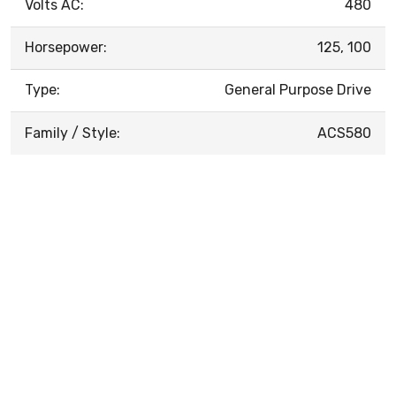
Volts AC:
480
Horsepower:
125, 100
Type:
General Purpose Drive
Family / Style:
ACS580