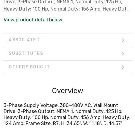
Drive, 3-Phase Output, NEMA 1, Normal Duty: 125 Hp,
Heavy Duty: 100 Hp, Normal Duty: 156 Amp, Heavy Duty:
124 Amp, Frame Size: R7: H: 34.65", W: 11.18", D: 14.57"
View product detail below
ASSOCIATED
SUBSTITUTES
OTHERS BOUGHT
Overview
3-Phase Supply Voltage, 380-480V AC, Wall Mount
Drive, 3-Phase Output, NEMA 1, Normal Duty: 125 Hp,
Heavy Duty: 100 Hp, Normal Duty: 156 Amp, Heavy Duty:
124 Amp, Frame Size: R7: H: 34.65", W: 11.18", D: 14.57"