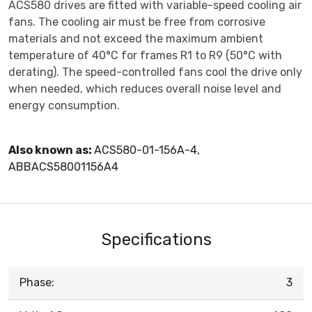
ACS580 drives are fitted with variable-speed cooling air
fans. The cooling air must be free from corrosive
materials and not exceed the maximum ambient
temperature of 40°C for frames R1 to R9 (50°C with
derating). The speed-controlled fans cool the drive only
when needed, which reduces overall noise level and
energy consumption.
Also known as:
ACS580-01-156A-4,
ABBACS58001156A4
Specifications
Phase:
3