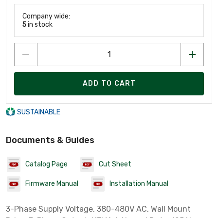
Company wide:
5
in stock
ADD TO CART
SUSTAINABLE
Documents & Guides
Catalog Page
Cut Sheet
Firmware Manual
Installation Manual
3-Phase Supply Voltage, 380-480V AC, Wall Mount