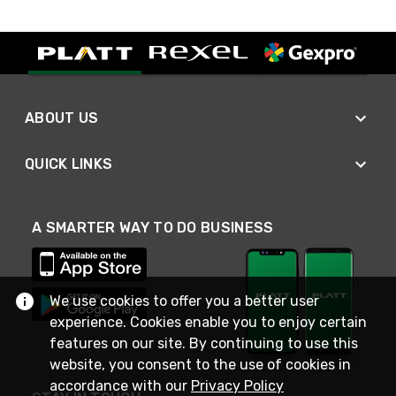
ABOUT US
QUICK LINKS
A SMARTER WAY TO DO BUSINESS
We use cookies to offer you a better user
experience. Cookies enable you to enjoy certain
features on our site. By continuing to use this
website, you consent to the use of cookies in
accordance with our
Privacy Policy