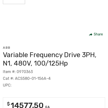
Share
ABB
Variable Frequency Drive 3PH,
N1, 480V, 100/125Hp
Item #: 0970363
Cat #: ACS580-01-156A-4
UPC:
14577.50
$
EA