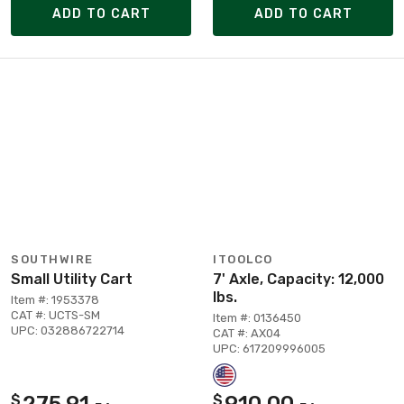
ADD TO CART
ADD TO CART
SOUTHWIRE
ITOOLCO
Small Utility Cart
7' Axle, Capacity: 12,000
lbs.
Item #: 1953378
CAT #: UCTS-SM
Item #: 0136450
UPC: 032886722714
CAT #: AX04
UPC: 617209996005
275.91
910.00
$
$