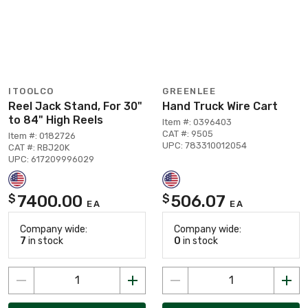
ITOOLCO
GREENLEE
Reel Jack Stand, For 30"
Hand Truck Wire Cart
to 84" High Reels
Item #: 0396403
CAT #: 9505
Item #: 0182726
UPC: 783310012054
CAT #: RBJ20K
UPC: 617209996029
7400.00
506.07
$
$
EA
EA
Company wide:
Company wide:
7
in stock
0
in stock