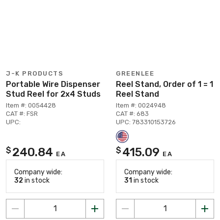
J-K PRODUCTS
GREENLEE
Portable Wire Dispenser
Reel Stand, Order of 1 = 1
Stud Reel for 2x4 Studs
Reel Stand
Item #: 0054428
Item #: 0024948
CAT #: FSR
CAT #: 683
UPC:
UPC: 783310153726
240.84
415.09
$
$
EA
EA
Company wide:
Company wide:
32
in stock
31
in stock