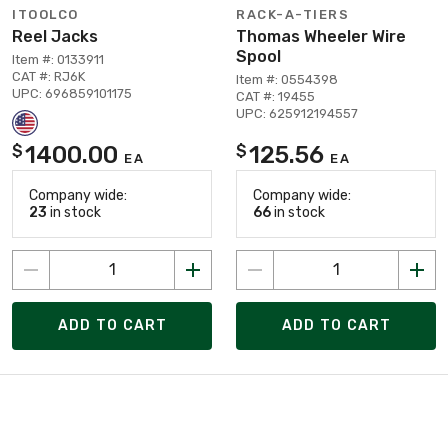
ITOOLCO
RACK-A-TIERS
Reel Jacks
Thomas Wheeler Wire
Spool
Item #: 0133911
CAT #: RJ6K
Item #: 0554398
UPC: 696859101175
CAT #: 19455
UPC: 625912194557
1400.00
125.56
$
$
EA
EA
Company wide:
Company wide:
23
in stock
66
in stock
ADD TO CART
ADD TO CART