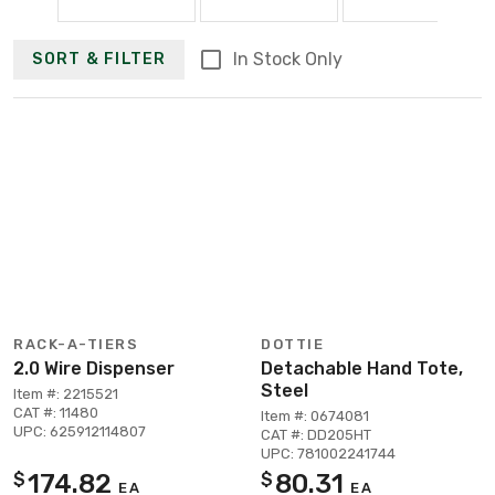
In Stock Only
SORT & FILTER
RACK-A-TIERS
DOTTIE
2.0 Wire Dispenser
Detachable Hand Tote,
Steel
Item #: 2215521
CAT #: 11480
Item #: 0674081
UPC: 625912114807
CAT #: DD205HT
UPC: 781002241744
174.82
80.31
$
$
EA
EA