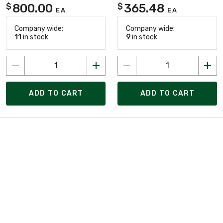
800.00
365.48
$
$
EA
EA
Company wide:
Company wide:
11
in stock
9
in stock
ADD TO CART
ADD TO CART