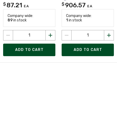
87.21
906.57
$
$
EA
EA
Company wide:
Company wide:
89
in stock
1
in stock
ADD TO CART
ADD TO CART