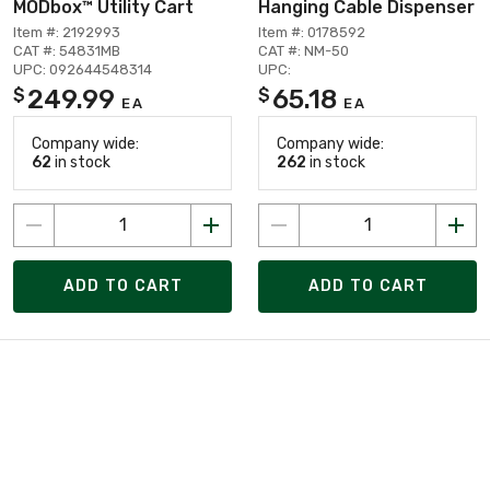
MODbox™ Utility Cart
Hanging Cable Dispenser
Item #: 2192993
Item #: 0178592
CAT #: 54831MB
CAT #: NM-50
UPC: 092644548314
UPC:
249.99
65.18
$
$
EA
EA
Company wide:
Company wide:
62
in stock
262
in stock
ADD TO CART
ADD TO CART