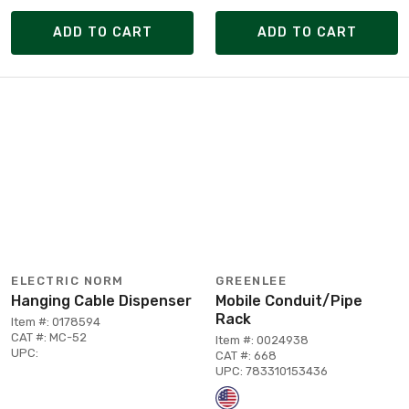
ADD TO CART
ADD TO CART
ELECTRIC NORM
GREENLEE
Hanging Cable Dispenser
Mobile Conduit/Pipe
Rack
Item #: 0178594
CAT #: MC-52
Item #: 0024938
UPC:
CAT #: 668
UPC: 783310153436