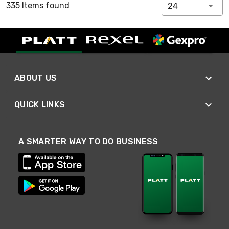
335 Items found
24
ABOUT US
QUICK LINKS
A SMARTER WAY TO DO BUSINESS