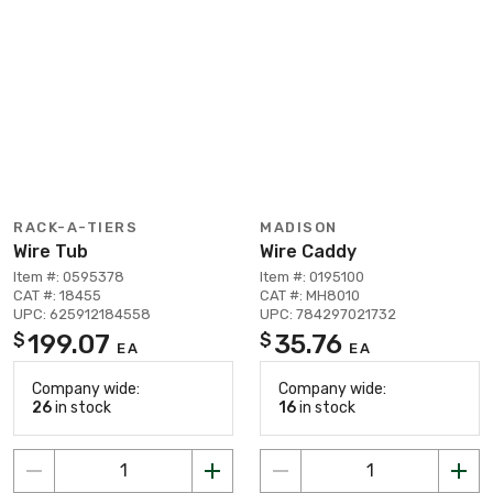
RACK-A-TIERS
MADISON
Wire Tub
Wire Caddy
Item #: 0595378
Item #: 0195100
CAT #: 18455
CAT #: MH8010
UPC: 625912184558
UPC: 784297021732
199.07
35.76
$
$
EA
EA
Company wide:
Company wide:
26
in stock
16
in stock