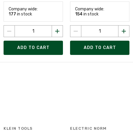
Company wide:
Company wide:
177
in stock
154
in stock
ADD TO CART
ADD TO CART
KLEIN TOOLS
ELECTRIC NORM