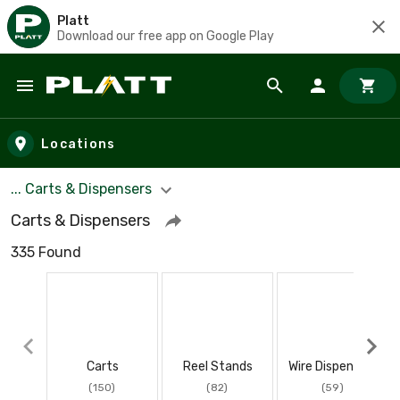
Platt
Download our free app on Google Play
Skip to main content
Locations
... Carts & Dispensers
Carts & Dispensers
335 Found
Carts
Reel Stands
Wire Dispensers
(150)
(82)
(59)