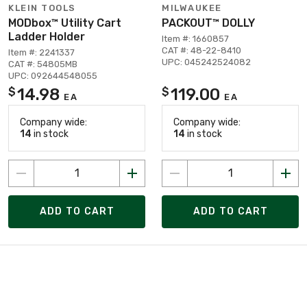
KLEIN TOOLS
MILWAUKEE
MODbox™ Utility Cart
PACKOUT™ DOLLY
Ladder Holder
Item #: 1660857
CAT #: 48-22-8410
Item #: 2241337
UPC: 045242524082
CAT #: 54805MB
UPC: 092644548055
14.98
119.00
$
$
EA
EA
Company wide:
Company wide:
14
in stock
14
in stock
ADD TO CART
ADD TO CART