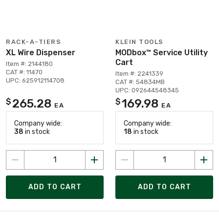
RACK-A-TIERS
KLEIN TOOLS
XL Wire Dispenser
MODbox™ Service Utility
Cart
Item #: 2144180
CAT #: 11470
Item #: 2241339
UPC: 625912114708
CAT #: 54834MB
UPC: 092644548345
265.28
169.98
$
$
EA
EA
Company wide:
Company wide:
38
in stock
18
in stock
ADD TO CART
ADD TO CART