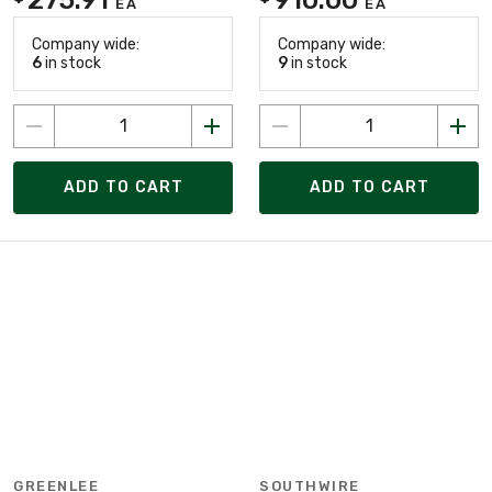
EA
EA
Company wide:
Company wide:
6
in stock
9
in stock
ADD TO CART
ADD TO CART
GREENLEE
SOUTHWIRE