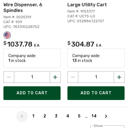
Wire Dispenser, 6
Large Utility Cart
Spindles
Item #: 1953377
CAT #: UCTS-LG
Item #: 0025319
UPC: 032886722707
CAT #: 909
UPC: 783310228752
1037.78
304.87
$
$
EA
EA
Company wide:
Company wide:
1
in stock
13
in stock
ADD TO CART
ADD TO CART
Page 0 of 14
…
1
2
3
4
5
14
Show: