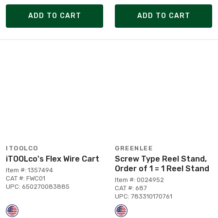
ADD TO CART
ADD TO CART
ITOOLCO
GREENLEE
iTOOLco's Flex Wire Cart
Screw Type Reel Stand,
Order of 1 = 1 Reel Stand
Item #: 1357494
CAT #: FWC01
Item #: 0024952
UPC: 650270083885
CAT #: 687
UPC: 783310170761