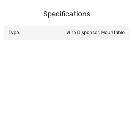
Specifications
Type:
Wire Dispenser, Mountable