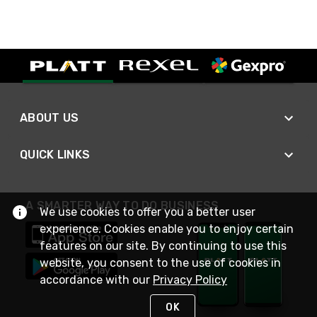
ABOUT US
QUICK LINKS
A SMARTER WAY TO DO BUSINESS
We use cookies to offer you a better user
experience. Cookies enable you to enjoy certain
features on our site. By continuing to use this
website, you consent to the use of cookies in
accordance with our
Privacy Policy
OK