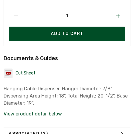
ADD TO CART
Documents & Guides
Cut Sheet
Hanging Cable Dispenser. Hanger Diameter: 7/8”,
Dispensing Area Height: 18”, Total Height: 20-1/2”, Base
Diameter: 19”.
View product detail below
ASSOCIATED
(2)