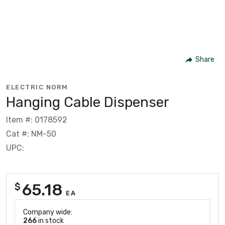
Share
ELECTRIC NORM
Hanging Cable Dispenser
Item #: 0178592
Cat #: NM-50
UPC:
65.18
$
EA
Company wide:
266
in stock