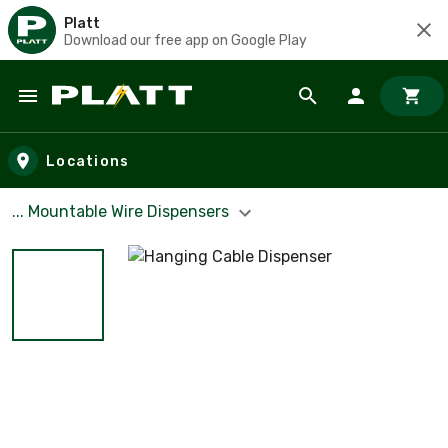
Platt
Download our free app on Google Play
Skip to main content
Locations
... Mountable Wire Dispensers