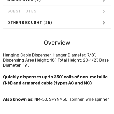
SUBSTITUTES
OTHERS BOUGHT
(25)
Overview
Hanging Cable Dispenser. Hanger Diameter: 7/8”,
Dispensing Area Height: 18”, Total Height: 20-1/2”, Base
Diameter: 19”.
Quickly dispenses up to 250' coils of non-metallic
(NM) and armored cable (types AC and MC)
.
Also known as:
NM-50, SPYNM50, spinner, Wire spinner