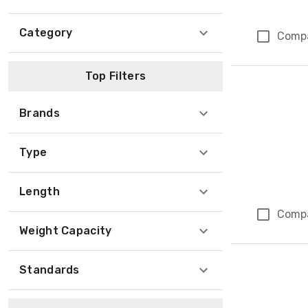
Category
Comp
Top Filters
Brands
Type
Length
Comp
Weight Capacity
Standards