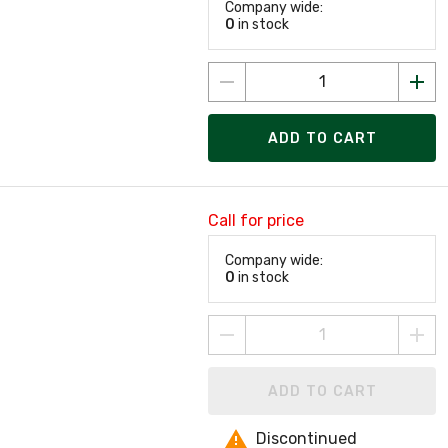
Company wide:
0
in stock
ADD TO CART
Call for price
Company wide:
0
in stock
ADD TO CART
Discontinued