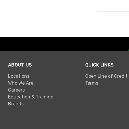
Page 1 of 1
ABOUT US
QUICK LINKS
Locations
Open Line of Credit
Who We Are
Terms
Careers
Education & Training
Brands