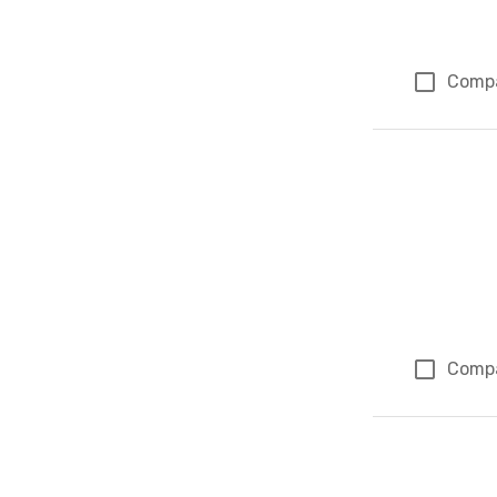
Comp
Comp