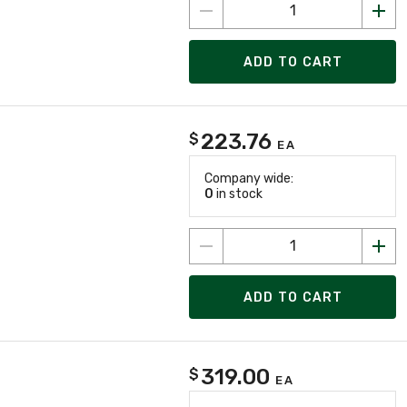
ADD TO CART
223.76
$
EA
Company wide:
0
in stock
ADD TO CART
319.00
$
EA