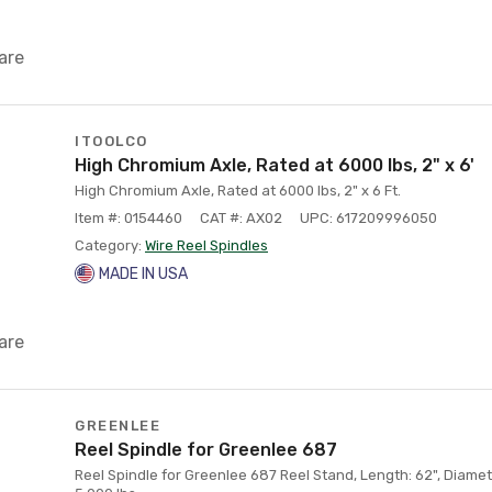
are
ITOOLCO
High Chromium Axle, Rated at 6000 lbs, 2" x 6'
High Chromium Axle, Rated at 6000 lbs, 2" x 6 Ft.
Item #: 0154460
CAT #: AX02
UPC: 617209996050
Category:
Wire Reel Spindles
MADE IN USA
are
GREENLEE
Reel Spindle for Greenlee 687
Reel Spindle for Greenlee 687 Reel Stand, Length: 62", Diamet