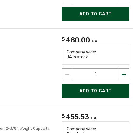
ADD TO CART
480.00
$
EA
Company wide:
14
in stock
ADD TO CART
455.53
$
EA
er: 2-3/8", Weight Capacity:
Company wide: