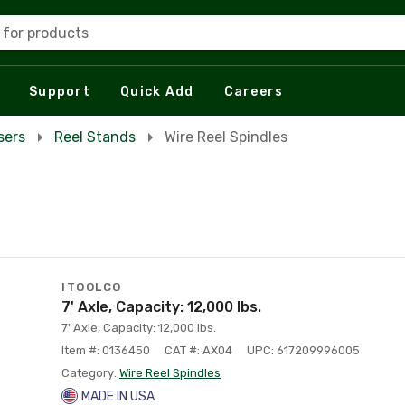
 for products
Support
Quick Add
Careers
sers
Reel Stands
Wire Reel Spindles
ITOOLCO
7' Axle, Capacity: 12,000 lbs.
7' Axle, Capacity: 12,000 lbs.
Item #: 0136450
CAT #: AX04
UPC: 617209996005
Category:
Wire Reel Spindles
MADE IN USA