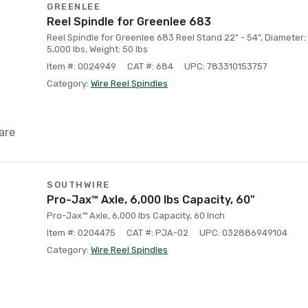
GREENLEE
Reel Spindle for Greenlee 683
Reel Spindle for Greenlee 683 Reel Stand 22" - 54", Diameter: 
5,000 lbs, Weight: 50 lbs
Item #: 0024949
CAT #: 684
UPC: 783310153757
Category:
Wire Reel Spindles
are
SOUTHWIRE
Pro-Jax™ Axle, 6,000 lbs Capacity, 60"
Pro-Jax™ Axle, 6,000 lbs Capacity, 60 Inch
Item #: 0204475
CAT #: PJA-02
UPC: 032886949104
Category:
Wire Reel Spindles