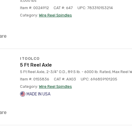
5,000 lbs
Item #: 0024912
CAT #: 647
UPC: 783310153214
Category:
Wire Reel Spindles
are
ITOOLCO
5 Ft Reel Axle
5 Ft Reel Axle, 2-3/4" O.D., 89.5 lb. - 6000 lb. Rated, Max Reel 
Item #: 0155836
CAT #: AX03
UPC: 696859101205
Category:
Wire Reel Spindles
MADE IN USA
are