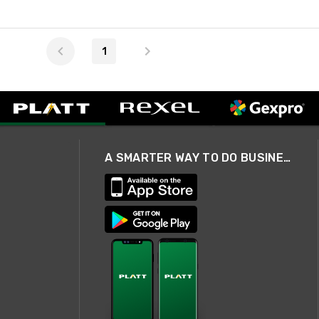
1
A SMARTER WAY TO DO BUSINESS