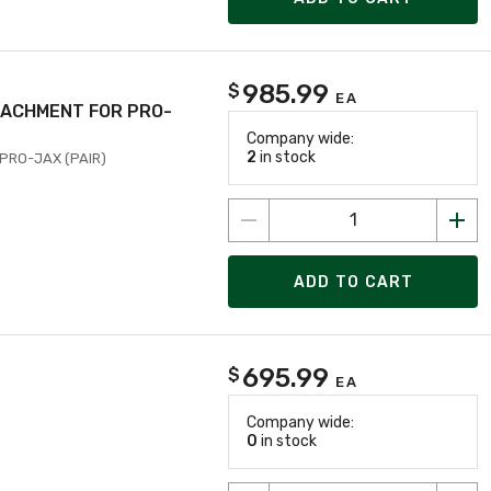
985.99
$
EA
TTACHMENT FOR PRO-
Company wide:
2
in stock
 PRO-JAX (PAIR)
ADD TO CART
695.99
$
EA
Company wide:
0
in stock