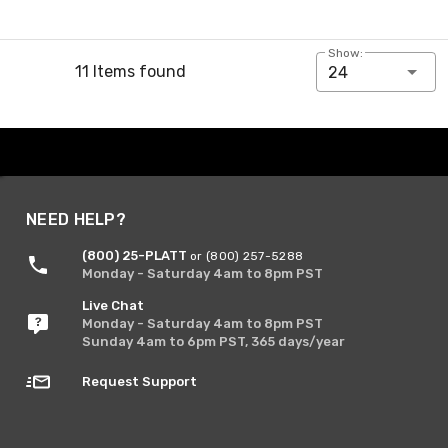
Show:
11 Items found
24
NEED HELP?
(800) 25-PLATT
or (800) 257-5288
Monday - Saturday 4am to 8pm PST
Live Chat
Monday - Saturday 4am to 8pm PST
Sunday 4am to 6pm PST, 365 days/year
Request Support