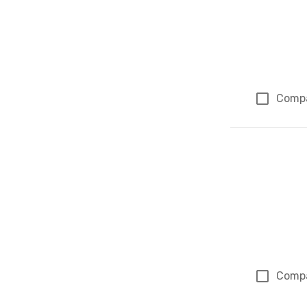
Comp
Comp