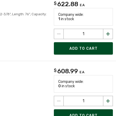
622.88
$
EA
2-3/8", Length: 76", Capacity:
Company wide:
1
in stock
ADD TO CART
608.99
$
EA
Company wide:
0
in stock
ADD TO CART