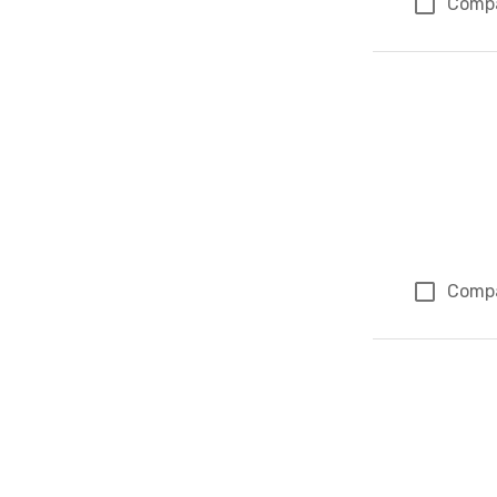
Comp
Comp