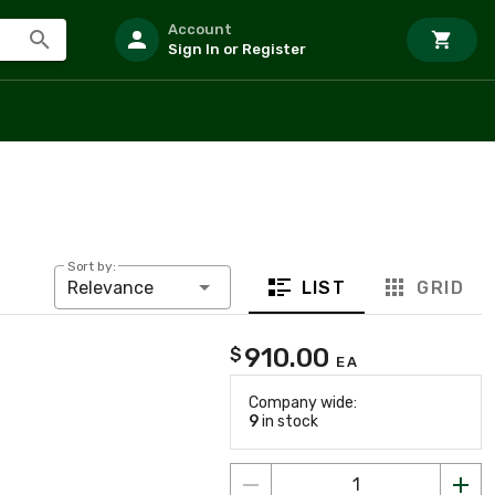
Account
Sign In or Register
Sort by:
LIST
GRID
Relevance
910.00
$
EA
Company wide:
9
in stock