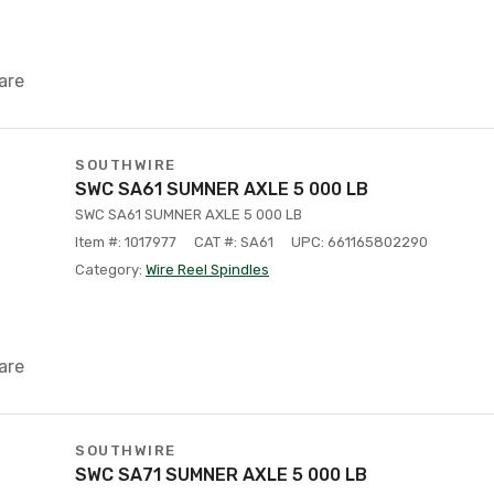
are
SOUTHWIRE
SWC SA61 SUMNER AXLE 5 000 LB
SWC SA61 SUMNER AXLE 5 000 LB
Item #: 1017977
CAT #: SA61
UPC: 661165802290
Category:
Wire Reel Spindles
are
SOUTHWIRE
SWC SA71 SUMNER AXLE 5 000 LB