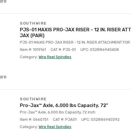
are
SOUTHWIRE
PJS-01 MAXIS PRO-JAX RISER - 12 IN. RISER A
JAX (PAIR)
PJS-01 MAXIS PRO-JAX RISER - 12 IN. RISER ATTACHMENT FOR
Item #: 1019161
CAT #: PJS-01
UPC: 032886940408
Category:
Wire Reel Spindles
are
SOUTHWIRE
Pro-Jax™ Axle, 6,000 lbs Capacity, 72"
Pro-Jax™ Axle, 6,000 lbs Capacity, 72 Inch
Item #: 0660751
CAT #: PJA01
UPC: 032886940392
Category:
Wire Reel Spindles