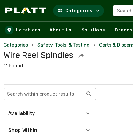
Search
Categories
Skip to main content
Locations
About Us
Solutions
Brands
Categories
Safety, Tools, & Testing
Carts & Dispen
Wire Reel Spindles
11 Found
Search within product results
Availability
Shop Within