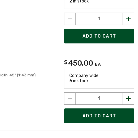
2
in stock
ADD TO CART
450.00
$
EA
Width: 45" (1143 mm)
Company wide:
6
in stock
ADD TO CART