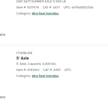
SWC SA71 SUMNER AXLE 5 000 LB
Item #: 1017974
CAT #: SA71
UPC: 661165802306
Category:
Wire Reel Spindles
are
ITOOLCO
5' Axle
5' Axle, Capacity: 6,000 lbs.
Item #: 0142461
CAT #: AX01
UPC:
Category:
Wire Reel Spindles
are