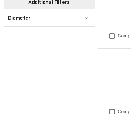
Additional Filters
Diameter
Comp
Comp