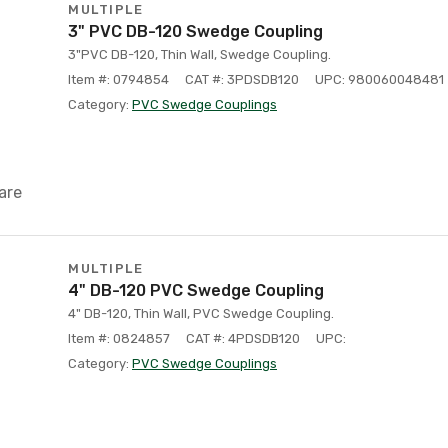
MULTIPLE
3" PVC DB-120 Swedge Coupling
3"PVC DB-120, Thin Wall, Swedge Coupling.
Item #: 0794854
CAT #: 3PDSDB120
UPC: 980060048481
Category:
PVC Swedge Couplings
are
MULTIPLE
4" DB-120 PVC Swedge Coupling
4" DB-120, Thin Wall, PVC Swedge Coupling.
Item #: 0824857
CAT #: 4PDSDB120
UPC:
Category:
PVC Swedge Couplings