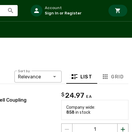
Account
Sign In or Register
Sort by:
LIST
GRID
Relevance
24.97
$
EA
ll Coupling
Company wide:
858
in stock