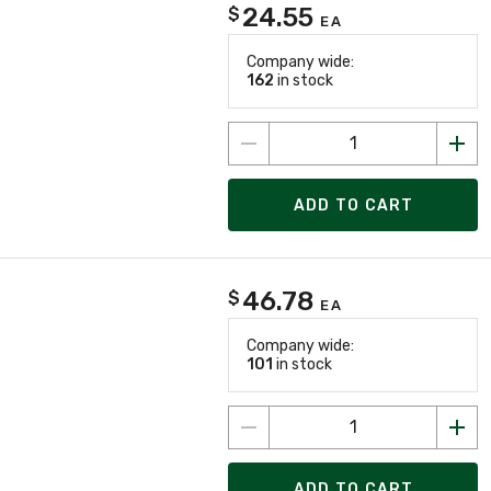
24.55
$
EA
Company wide:
162
in stock
ADD TO CART
46.78
$
EA
Company wide:
101
in stock
ADD TO CART