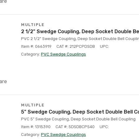
are
MULTIPLE
2 1/2" Swedge Coupling, Deep Socket Double Bel
PVC 2 1/2" Swedge Coupling, Deep Socket Double Bell Coupli
Item #: 0663919
CAT #: 212PCPDSDB
UPC:
Category:
PVC Swedge Couplings
are
MULTIPLE
5" Swedge Coupling, Deep Socket Double Bell C
PVC 5" Swedge Coupling, Deep Socket Double Bell Coupling
Item #: 1315390
CAT #: 5DSDBCPS40
UPC:
Category:
PVC Swedge Couplings