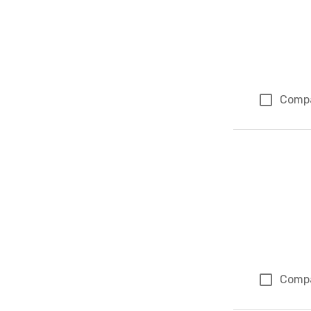
Comp
Comp