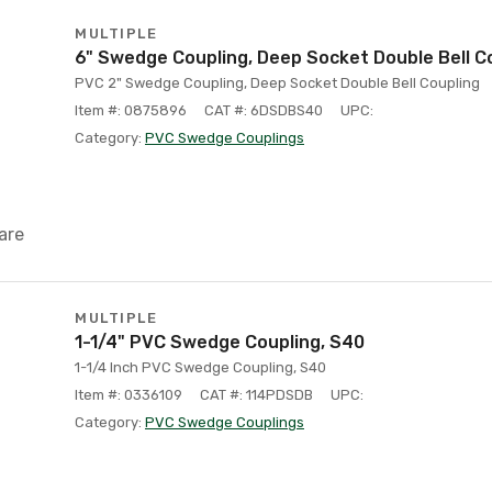
MULTIPLE
6" Swedge Coupling, Deep Socket Double Bell C
PVC 2" Swedge Coupling, Deep Socket Double Bell Coupling
Item #: 0875896
CAT #: 6DSDBS40
UPC:
Category:
PVC Swedge Couplings
are
MULTIPLE
1-1/4" PVC Swedge Coupling, S40
1-1/4 Inch PVC Swedge Coupling, S40
Item #: 0336109
CAT #: 114PDSDB
UPC:
Category:
PVC Swedge Couplings