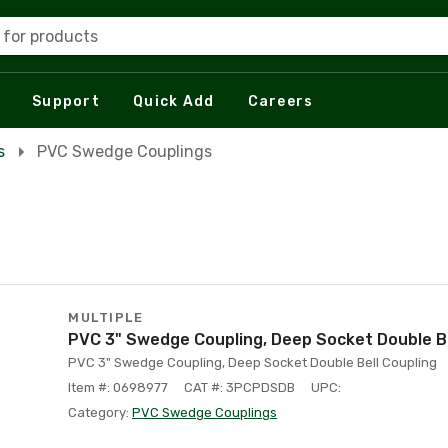
 for products
Support
Quick Add
Careers
s
PVC Swedge Couplings
MULTIPLE
PVC 3" Swedge Coupling, Deep Socket Double Be
PVC 3" Swedge Coupling, Deep Socket Double Bell Coupling
Item #: 0698977
CAT #: 3PCPDSDB
UPC:
Category:
PVC Swedge Couplings