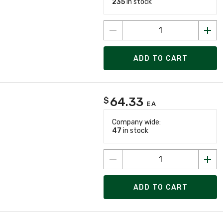
235
in stock
ADD TO CART
64.33
$
EA
Company wide:
47
in stock
ADD TO CART