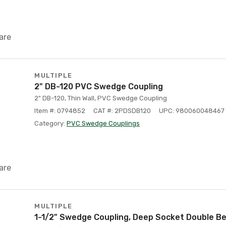
are
MULTIPLE
2" DB-120 PVC Swedge Coupling
2" DB-120, Thin Wall, PVC Swedge Coupling
Item #: 0794852
CAT #: 2PDSDB120
UPC: 980060048467
Category:
PVC Swedge Couplings
are
MULTIPLE
1-1/2" Swedge Coupling, Deep Socket Double Bel