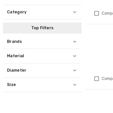
Category
Comp
Top Filters
Brands
Material
Diameter
Comp
Size