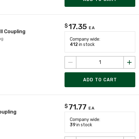
17.35
$
EA
l Coupling
ng
Company wide:
412
in stock
ADD TO CART
71.77
$
EA
oupling
Company wide:
39
in stock