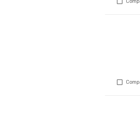
Comp
Comp