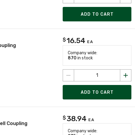
ADD TO CART
16.54
$
EA
oupling
Company wide:
870
in stock
ADD TO CART
38.94
$
EA
ll Coupling
Company wide: