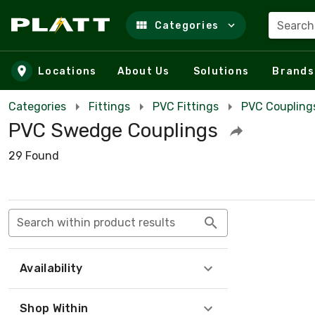
Search
Categories
Skip to main content
Locations
About Us
Solutions
Brands
Categories
Fittings
PVC Fittings
PVC Coupling
PVC Swedge Couplings
29 Found
Search within product results
Availability
Shop Within