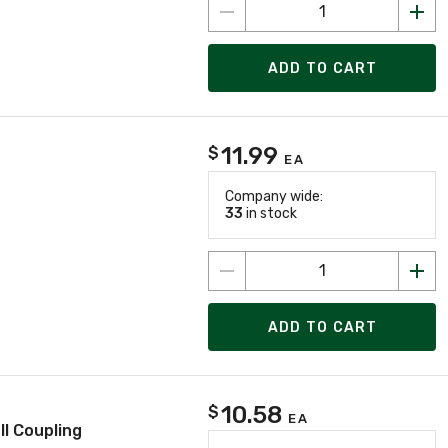
ADD TO CART
11.99
$
EA
Company wide:
33
in stock
ADD TO CART
10.58
$
EA
l Coupling