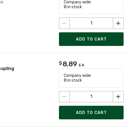
ng
Company wide:
0
in stock
ADD TO CART
8.89
$
EA
oupling
Company wide:
0
in stock
ADD TO CART