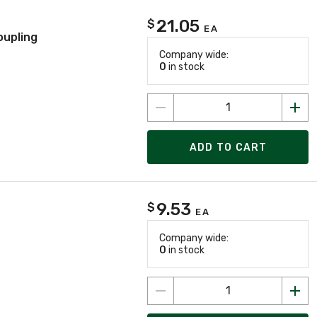
21.05
$
EA
oupling
Company wide:
0
in stock
ADD TO CART
9.53
$
EA
Company wide:
0
in stock