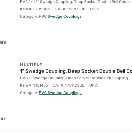
PVC 1-1/2" Swedge Coupling, Deep Socket Double Bell Coupli
Item #: 0705885
CAT #: 112PCPDB
UPC:
Category:
PVC Swedge Couplings
are
MULTIPLE
1" Swedge Coupling, Deep Socket Double Bell C
PVC 1" Swedge Coupling, Deep Socket Double Bell Coupling
Item #: 1451455
CAT #: 1PCPDSDB
UPC:
Category:
PVC Swedge Couplings
are