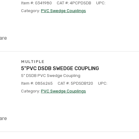
Item #: 0341980
CAT #: 4PCPDSDB
UPC:
Category:
PVC Swedge Couplings
are
MULTIPLE
5"PVC DSDB SWEDGE COUPLING
5" DSDB PVC Swedge Coupling
Item #: 0856265
CAT #: 5PDSDB120
UPC:
Category:
PVC Swedge Couplings
are