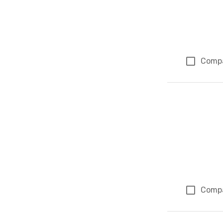
Comp
Comp