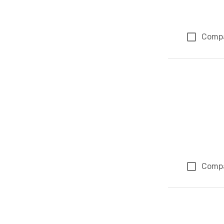
Comp
Comp