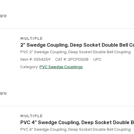
are
MULTIPLE
2" Swedge Coupling, Deep Socket Double Bell C
PVC 2" Swedge Coupling, Deep Socket Double Bell Coupling
Item #: 0554259
CAT #: 2PCPDSDB
UPC:
Category:
PVC Swedge Couplings
are
MULTIPLE
PVC 4" Swedge Coupling, Deep Socket Double Be
PVC 4" Swedge Coupling, Deep Socket Double Bell Coupling