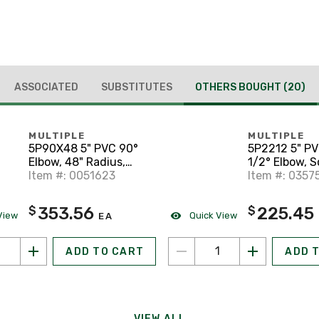
ASSOCIATED
SUBSTITUTES
OTHERS BOUGHT
(20)
MULTIPLE
MULTIPLE
5P90X48 5" PVC 90°
5P2212 5" P
Elbow, 48" Radius,
1/2° Elbow, 
Schedule 40, Gray
Item #: 0051623
40, Gray
Item #: 0357
353.56
225.45
$
$
View
Quick View
EA
ADD TO CART
ADD 
VIEW ALL