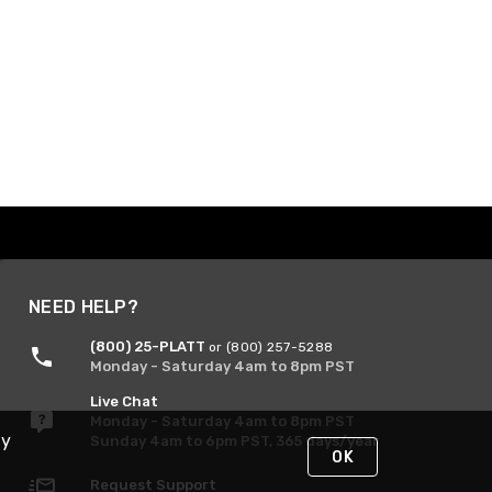
NEED HELP?
(800) 25-PLATT
or (800) 257-5288
Monday - Saturday 4am to 8pm PST
Live Chat
Monday - Saturday 4am to 8pm PST
By
Sunday 4am to 6pm PST, 365 days/year
OK
Request Support