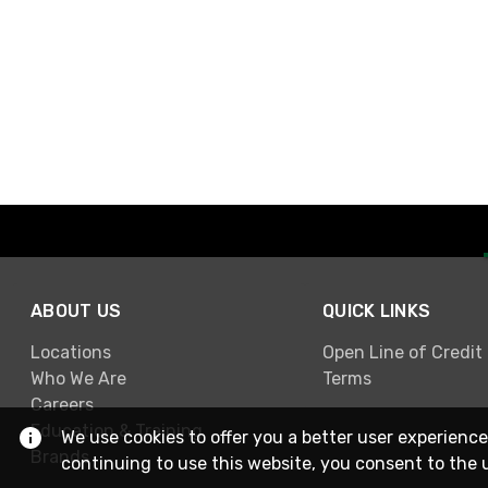
ABOUT US
QUICK LINKS
Locations
Open Line of Credit
Who We Are
Terms
Careers
Education & Training
We use cookies to offer you a better user experience
Brands
continuing to use this website, you consent to the 