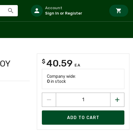
Account
Sign In or Register
40.59
$
LOY
EA
Company wide:
0
in stock
ADD TO CART