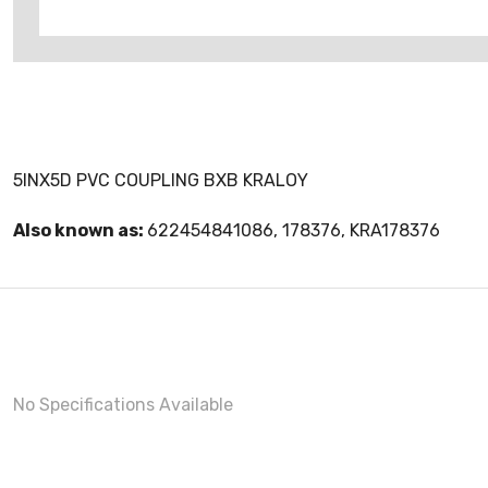
5INX5D PVC COUPLING BXB KRALOY
Also known as:
622454841086, 178376, KRA178376
No Specifications Available