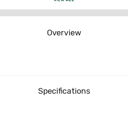
Overview
Specifications