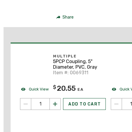
Share
MULTIPLE
5PCP Coupling, 5"
Diameter, PVC, Gray
Item #: 0069311
20.55
$
Quick View
Quick 
EA
ADD TO CART