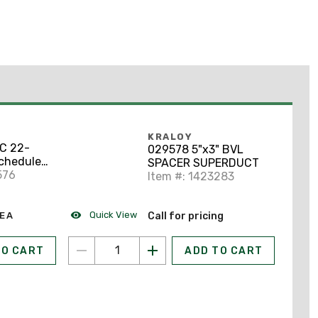
KRALOY
VC 22-
029578 5"x3" BVL
Schedule
SPACER SUPERDUCT
576
Item #: 1423283
Quick View
EA
Call for pricing
TO CART
ADD TO CART