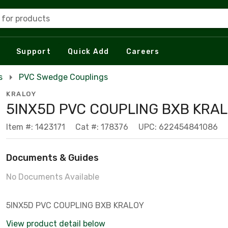
 for products
Support
Quick Add
Careers
s
PVC Swedge Couplings
KRALOY
5INX5D PVC COUPLING BXB KRA
Item #: 1423171
Cat #: 178376
UPC: 622454841086
Documents & Guides
No Documents Available
5INX5D PVC COUPLING BXB KRALOY
View product detail below