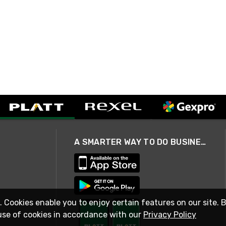
A SMARTER WAY TO DO BUSINESS
. Cookies enable you to enjoy certain features on our site. 
use of cookies in accordance with our
Privacy Policy