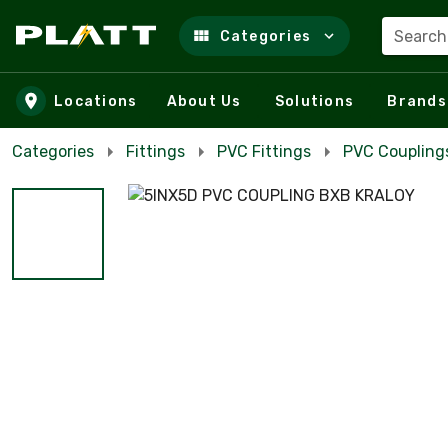
Search
Categories
Skip to main content
Locations
About Us
Solutions
Brands
Categories
Fittings
PVC Fittings
PVC Coupling