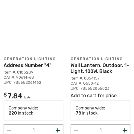
GENERATION LIGHTING
GENERATION LIGHTING
Address Number "4"
Wall Lantern, Outdoor, 1-
Light, 100W, Black
Item #: 0183289
CAT #: 90614-68
Item #: 0054157
UPC: 785652061462
CAT #: 8550-12
UPC: 785652855023
7.84
$
Add to cart for price
EA
Company wide:
Company wide:
220
in stock
78
in stock