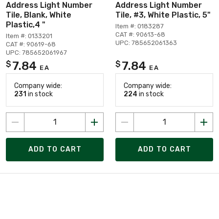
Address Light Number
Address Light Number
Tile, Blank, White
Tile, #3, White Plastic, 5"
Plastic,4 "
Item #: 0183287
CAT #: 90613-68
Item #: 0133201
UPC: 785652061363
CAT #: 90619-68
UPC: 785652061967
7.84
7.84
$
$
EA
EA
Company wide:
Company wide:
231
in stock
224
in stock
ADD TO CART
ADD TO CART