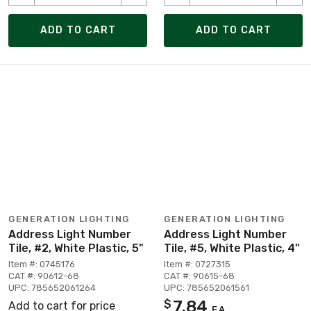
ADD TO CART
ADD TO CART
GENERATION LIGHTING
GENERATION LIGHTING
Address Light Number
Address Light Number
Tile, #2, White Plastic, 5"
Tile, #5, White Plastic, 4"
Item #: 0745176
Item #: 0727315
CAT #: 90612-68
CAT #: 90615-68
UPC: 785652061264
UPC: 785652061561
7.84
$
Add to cart for price
EA