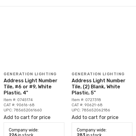
GENERATION LIGHTING
GENERATION LIGHTING
Address Light Number
Address Light Number
Tile, #6 or #9, White
Tile, (2) Blank, White
Plastic, 4"
Plastic, 5"
Item #: 0745174
Item #: 0727318
CAT #: 90616-68
CAT #: 90621-68
UPC: 785652061660
UPC: 785652062186
Add to cart for price
Add to cart for price
Company wide:
Company wide:
226
in stock
283
in stock