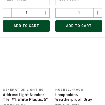
ADD TO CART
ADD TO CART
GENERATION LIGHTING
HUBBELL-RACO
Address Light Number
Lampholder,
Tile, #1, White Plastic, 5"
Weatherproof, Gray
Item #: 0727314
Item #: 0397200