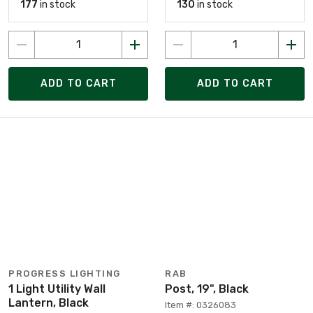
177
in stock
130
in stock
ADD TO CART
ADD TO CART
PROGRESS LIGHTING
RAB
1 Light Utility Wall
Post, 19", Black
Lantern, Black
Item #: 0326083