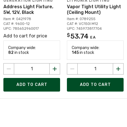
GENERATION LIGHTING
LITHONIA LIGHTING
Address Light Fixture,
Vapor Tight Utility Light
5W, 12V, Black
(Ceiling Mount)
Item #: 0421978
Item #: 0789255
CAT #: 9600-12
CAT #: VC150I M12
UPC: 785652960017
UPC: 745973817704
53.74
$
Add to cart for price
EA
Company wide:
Company wide:
82
in stock
145
in stock
ADD TO CART
ADD TO CART