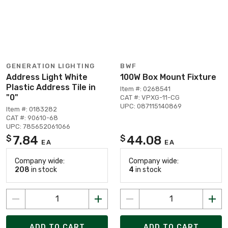
GENERATION LIGHTING
BWF
Address Light White
100W Box Mount Fixture
Plastic Address Tile in
Item #: 0268541
"0"
CAT #: VPXG-11-CG
UPC: 087115140869
Item #: 0183282
CAT #: 90610-68
UPC: 785652061066
7.84
44.08
$
$
EA
EA
Company wide:
Company wide:
208
in stock
4
in stock
ADD TO CART
ADD TO CART