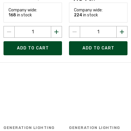
Company wide:
Company wide:
168
in stock
224
in stock
ADD TO CART
ADD TO CART
GENERATION LIGHTING
GENERATION LIGHTING