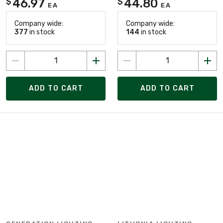
46.97
44.80
$
$
EA
EA
Company wide:
Company wide:
377
in stock
144
in stock
ADD TO CART
ADD TO CART