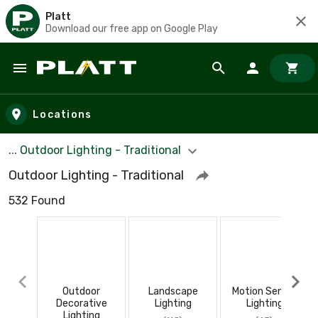
Platt
Download our free app on Google Play
Skip to main content
Locations
... Outdoor Lighting - Traditional
Outdoor Lighting - Traditional
532 Found
Outdoor
Landscape
Motion Sensor
Decorative
Lighting
Lighting
Lighting