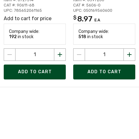
CAT #: 90611-68
CAT #: 5606-0
UPC: 785652061165
UPC: 050169560600
8.97
$
Add to cart for price
EA
Company wide:
Company wide:
192
in stock
518
in stock
ADD TO CART
ADD TO CART