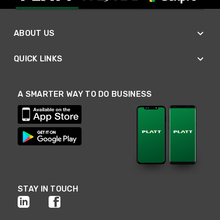
ABOUT US
QUICK LINKS
A SMARTER WAY TO DO BUSINESS
STAY IN TOUCH