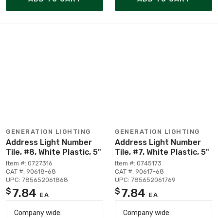
GENERATION LIGHTING
GENERATION LIGHTING
Address Light Number
Address Light Number
Tile, #8, White Plastic, 5"
Tile, #7, White Plastic, 5"
Item #: 0727316
Item #: 0745173
CAT #: 90618-68
CAT #: 90617-68
UPC: 785652061868
UPC: 785652061769
7.84
7.84
$
$
EA
EA
Company wide:
Company wide: