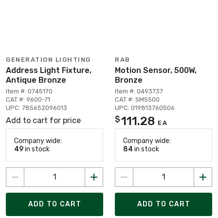
GENERATION LIGHTING
RAB
Address Light Fixture,
Motion Sensor, 500W,
Antique Bronze
Bronze
Item #: 0745170
Item #: 0493737
CAT #: 9600-71
CAT #: SMS500
UPC: 785652096013
UPC: 019813760506
111.28
$
Add to cart for price
EA
Company wide:
Company wide:
49
in stock
84
in stock
ADD TO CART
ADD TO CART