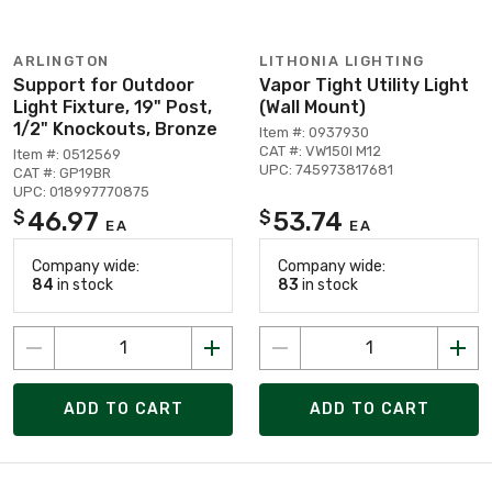
ARLINGTON
LITHONIA LIGHTING
Support for Outdoor
Vapor Tight Utility Light
Light Fixture, 19" Post,
(Wall Mount)
1/2" Knockouts, Bronze
Item #: 0937930
CAT #: VW150I M12
Item #: 0512569
UPC: 745973817681
CAT #: GP19BR
UPC: 018997770875
46.97
53.74
$
$
EA
EA
Company wide:
Company wide:
84
in stock
83
in stock
ADD TO CART
ADD TO CART