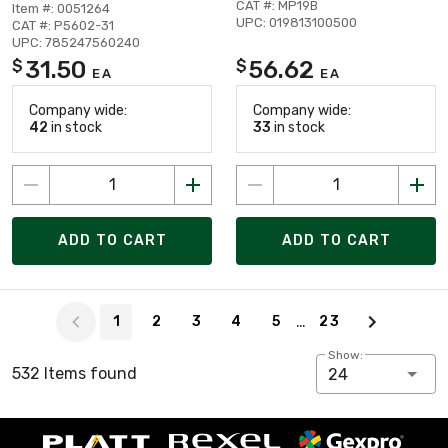
CAT #: MP19B
Item #: 0051264
UPC: 019813100500
CAT #: P5602-31
UPC: 785247560240
31.50
56.62
$
$
EA
EA
Company wide:
Company wide:
42
in stock
33
in stock
ADD TO CART
ADD TO CART
Page 1 of 23
…
1
2
3
4
5
23
Show:
532 Items found
24