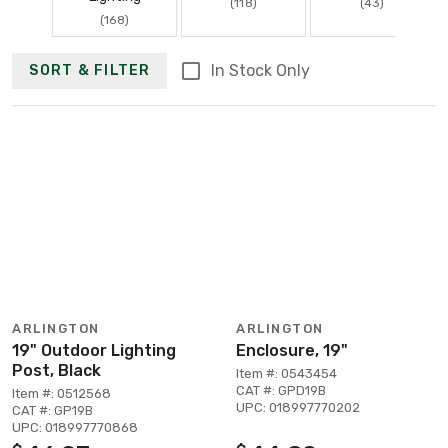
(118)
(43)
(168)
In Stock Only
SORT & FILTER
ARLINGTON
ARLINGTON
19" Outdoor Lighting
Enclosure, 19"
Post, Black
Item #: 0543454
CAT #: GPD19B
Item #: 0512568
UPC: 018997770202
CAT #: GP19B
UPC: 018997770868