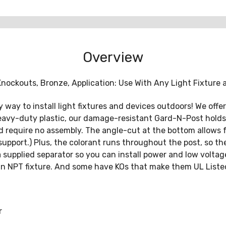
Overview
 Knockouts, Bronze, Application: Use With Any Light Fixture 
way to install light fixtures and devices outdoors! We offer 
 heavy-duty plastic, our damage-resistant Gard-N-Post hol
and require no assembly. The angle-cut at the bottom allows
pport.) Plus, the colorant runs throughout the post, so ther
 supplied separator so you can install power and low voltag
f an NPT fixture. And some have KOs that make them UL List
r