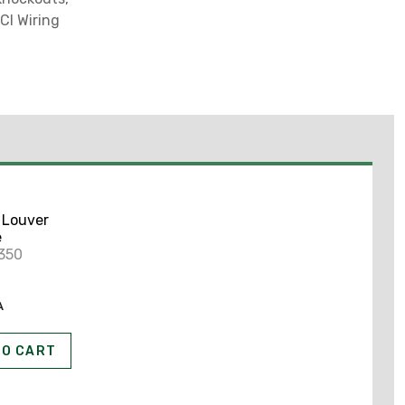
CI Wiring
 Louver
e
350
A
TO CART