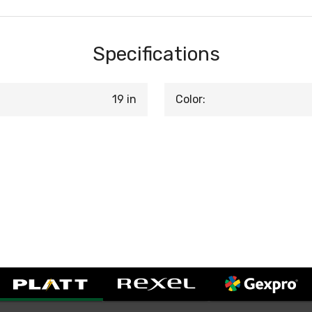
Specifications
19 in
Color: