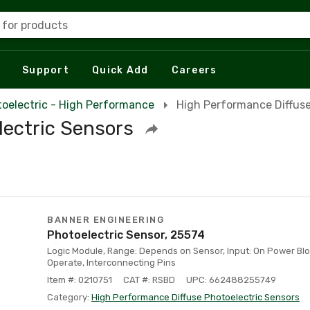
 for products
Support
Quick Add
Careers
oelectric - High Performance
High Performance Diffuse
lectric Sensors
BANNER ENGINEERING
Photoelectric Sensor, 25574
Logic Module, Range: Depends on Sensor, Input: On Power Blo
Operate, Interconnecting Pins
Item #: 0210751
CAT #: RSBD
UPC: 662488255749
Category:
High Performance Diffuse Photoelectric Sensors