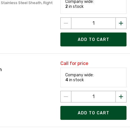
Company wide:
, Stainless Steel Sheath, Right
2
in stock
ADD TO CART
Call for price
n
Company wide:
4
in stock
ADD TO CART