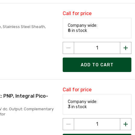
Call for price
Company wide:
, Stainless Steel Sheath,
8
in stock
ADD TO CART
Call for price
 PNP, Integral Pico-
Company wide:
3
in stock
0V dc. Output: Complementary
tor