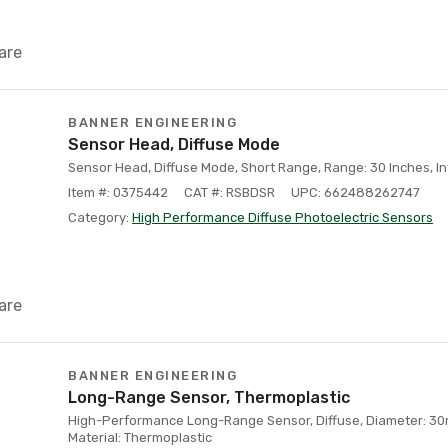
are
BANNER ENGINEERING
Sensor Head, Diffuse Mode
Sensor Head, Diffuse Mode, Short Range, Range: 30 Inches, I
Item #: 0375442
CAT #: RSBDSR
UPC: 662488262747
Category:
High Performance Diffuse Photoelectric Sensors
are
BANNER ENGINEERING
Long-Range Sensor, Thermoplastic
High-Performance Long-Range Sensor, Diffuse, Diameter: 3
Material: Thermoplastic