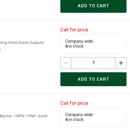
ADD TO CART
Call for price
Company wide:
cing Solid-State Outputs
6
in stock
8
ADD TO CART
Call for price
Company wide:
ipolar: 1 NPN, 1 PNP, Quick-
6
in stock