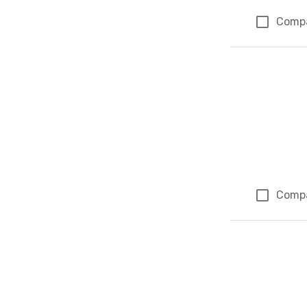
Comp
Comp