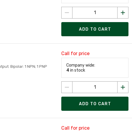
ADD TO CART
Call for price
Company wide:
tput: Bipolar: 1 NPN; 1 PNP
4
in stock
ADD TO CART
Call for price