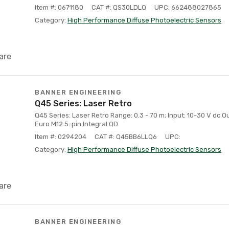
Item #: 0671180
CAT #: QS30LDLQ
UPC: 662488027865
Category:
High Performance Diffuse Photoelectric Sensors
are
BANNER ENGINEERING
Q45 Series: Laser Retro
Q45 Series: Laser Retro Range: 0.3 - 70 m; Input: 10-30 V dc Ou
Euro M12 5-pin Integral QD
Item #: 0294204
CAT #: Q45BB6LLQ6
UPC:
Category:
High Performance Diffuse Photoelectric Sensors
are
BANNER ENGINEERING