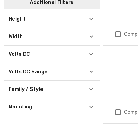
Additional Filters
Height
Comp
Width
Volts DC
Volts DC Range
Family / Style
Mounting
Comp