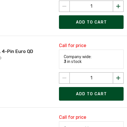
ADD TO CART
Call for price
, 4-Pin Euro QD
Company wide:
D
3
in stock
ADD TO CART
Call for price