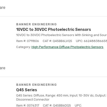
are
BANNER ENGINEERING
10VDC to 30VDC Photoelectric Sensors
10VDC to 30VDC Photoelectric Sensors With Sinking and Sour
Item #: 0711806
CAT #: Q45BB6LVQ5
UPC: 66248838665
Category:
High Performance Diffuse Photoelectric Sensors
are
BANNER ENGINEERING
Q45 Series
Q45 Series: Diffuse, Range: 450 mm, Input: 10-30V dc, Output: B
Disconnect Connector
Item #: 0076317
CAT #: Q45BB6DQ5
UPC: