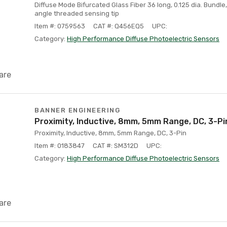
Diffuse Mode Bifurcated Glass Fiber 36 long, 0.125 dia. Bundle
angle threaded sensing tip
Item #: 0759563
CAT #: Q456EQ5
UPC:
Category:
High Performance Diffuse Photoelectric Sensors
are
BANNER ENGINEERING
Proximity, Inductive, 8mm, 5mm Range, DC, 3-Pi
Proximity, Inductive, 8mm, 5mm Range, DC, 3-Pin
Item #: 0183847
CAT #: SM312D
UPC:
Category:
High Performance Diffuse Photoelectric Sensors
are