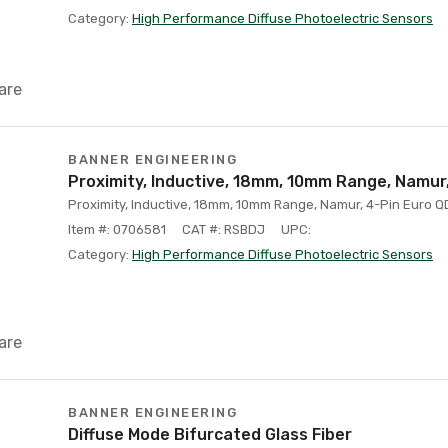
Category:
High Performance Diffuse Photoelectric Sensors
are
BANNER ENGINEERING
Proximity, Inductive, 18mm, 10mm Range, Namur
Proximity, Inductive, 18mm, 10mm Range, Namur, 4-Pin Euro Q
Item #: 0706581
CAT #: RSBDJ
UPC:
Category:
High Performance Diffuse Photoelectric Sensors
are
BANNER ENGINEERING
Diffuse Mode Bifurcated Glass Fiber