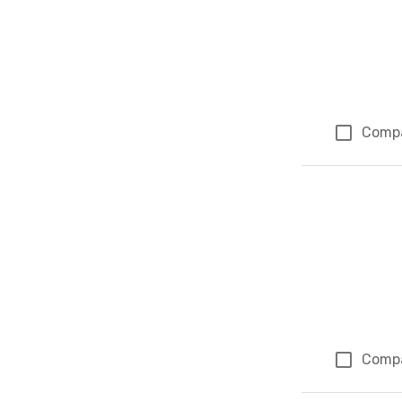
Comp
Comp