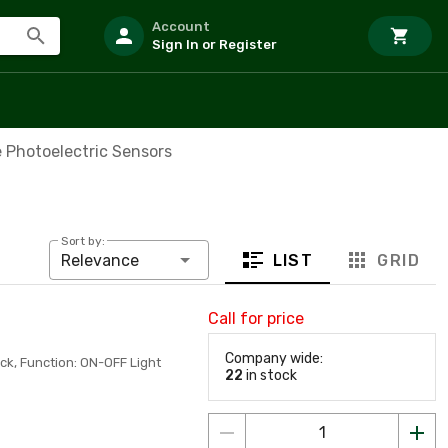
Account
Sign In or Register
 Photoelectric Sensors
Sort by:
LIST
GRID
Relevance
Call for price
Company wide:
ck, Function: ON-OFF Light
22
in stock