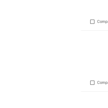
Comp
Comp