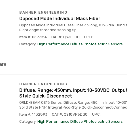
BANNER ENGINEERING
Opposed Mode Individual Glass Fiber
Opposed Mode Individual Glass Fiber 36 long, 0.125 dia. Bundle
Right angle threaded sensing tip
Item #: 0597914
CAT #: QS30LDQ
UPC:
Category:
High Performance Diffuse Photoelectric Sensors
are
BANNER ENGINEERING
Diffuse, Range: 450mm, Input: 10-30VDC, Output:
Style Quick-Disconnect
ORLD-BEAM QS18 Series: Diffuse, Range: 450mm; Input: 10-3
Solid State PNP. Integral Pico-Style Quick-Disconnect Connec
Item #: 1432893
CAT #: QS18VP6DQ8
UPC:
Category:
High Performance Diffuse Photoelectric Sensors