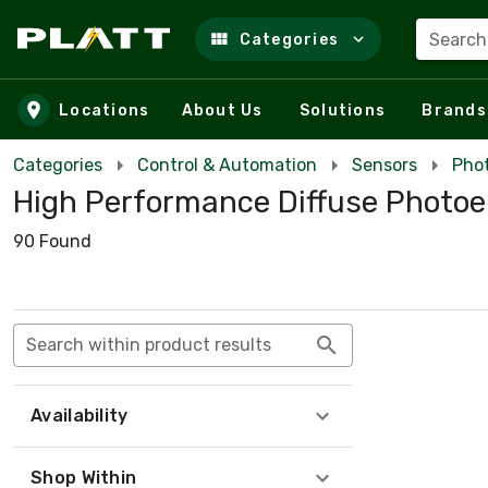
Search
Categories
Skip to main content
Locations
About Us
Solutions
Brands
Categories
Control & Automation
Sensors
Phot
High Performance Diffuse Photoe
90 Found
Search within product results
Availability
Shop Within