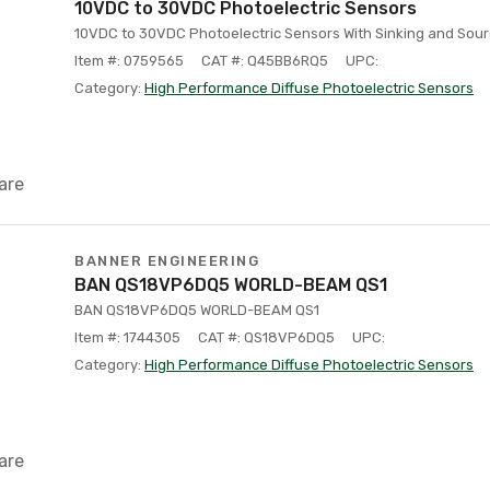
10VDC to 30VDC Photoelectric Sensors
10VDC to 30VDC Photoelectric Sensors With Sinking and Sour
Item #: 0759565
CAT #: Q45BB6RQ5
UPC:
Category:
High Performance Diffuse Photoelectric Sensors
are
BANNER ENGINEERING
BAN QS18VP6DQ5 WORLD-BEAM QS1
BAN QS18VP6DQ5 WORLD-BEAM QS1
Item #: 1744305
CAT #: QS18VP6DQ5
UPC:
Category:
High Performance Diffuse Photoelectric Sensors
are