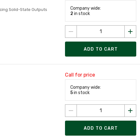
Company wide:
cing Solid-State Outputs
2
in stock
ADD TO CART
Call for price
Company wide:
5
in stock
ADD TO CART