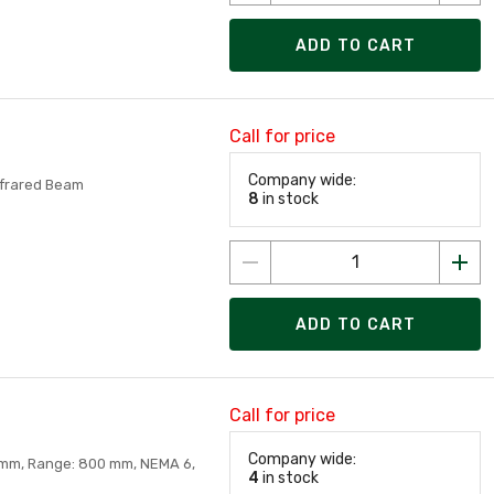
ADD TO CART
Call for price
Company wide:
nfrared Beam
8
in stock
ADD TO CART
Call for price
Company wide:
0mm, Range: 800 mm, NEMA 6,
4
in stock