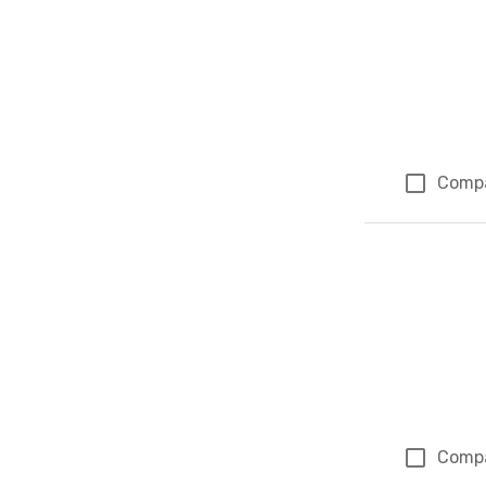
Comp
Comp