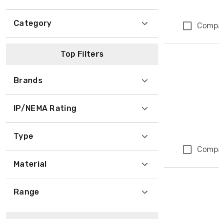
Category
Comp
Top Filters
Brands
IP/NEMA Rating
Type
Comp
Material
Range