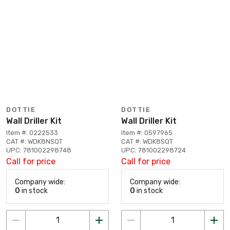
DOTTIE
DOTTIE
Wall Driller Kit
Wall Driller Kit
Item #: 0222533
Item #: 0597965
CAT #: WDK8NSQT
CAT #: WDK8SQT
UPC: 781002298748
UPC: 781002298724
Call for price
Call for price
Company wide:
Company wide:
0
in stock
0
in stock