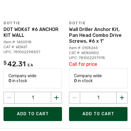
DOTTIE
DOTTIE
DOT WDK6T #6 ANCHOR
Wall Driller Anchor Kit,
KIT WALL
Pan Head Combo Drive
Screws, #6 x 1"
Item #: 1450518
CAT #: WDK6T
Item #: 0158265
UPC: 781002298557
CAT #: WDK6NSQ
UPC: 781002297918
42.31
$
Call for price
EA
Company wide:
Company wide:
0
in stock
0
in stock
ADD TO CART
ADD TO CART