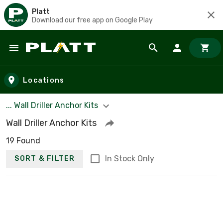
Platt
Download our free app on Google Play
Skip to main content
Locations
... Wall Driller Anchor Kits
Wall Driller Anchor Kits
19 Found
In Stock Only
SORT & FILTER