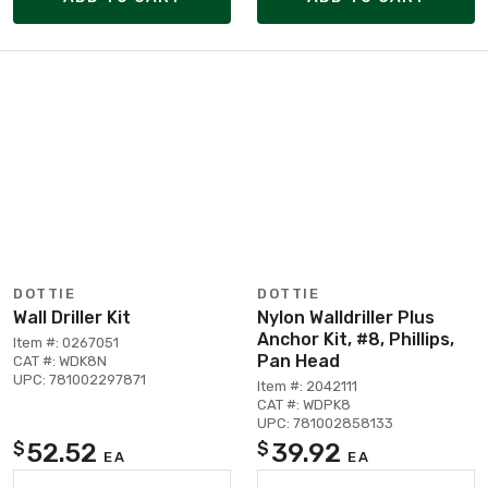
DOTTIE
DOTTIE
Wall Driller Kit
Nylon Walldriller Plus
Anchor Kit, #8, Phillips,
Item #: 0267051
Pan Head
CAT #: WDK8N
UPC: 781002297871
Item #: 2042111
CAT #: WDPK8
UPC: 781002858133
52.52
39.92
$
$
EA
EA