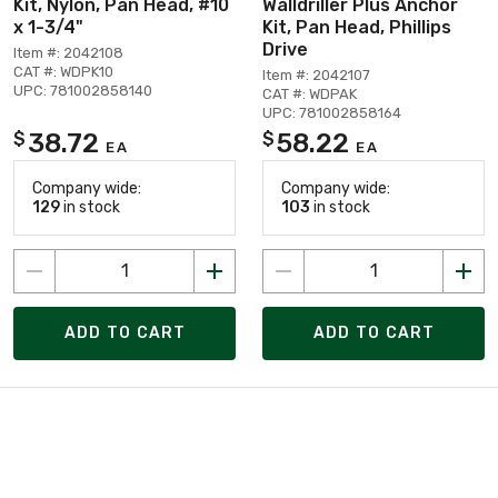
Kit, Nylon, Pan Head, #10
Walldriller Plus Anchor
x 1-3/4"
Kit, Pan Head, Phillips
Drive
Item #: 2042108
CAT #: WDPK10
Item #: 2042107
UPC: 781002858140
CAT #: WDPAK
UPC: 781002858164
38.72
58.22
$
$
EA
EA
Company wide:
Company wide:
129
in stock
103
in stock
ADD TO CART
ADD TO CART