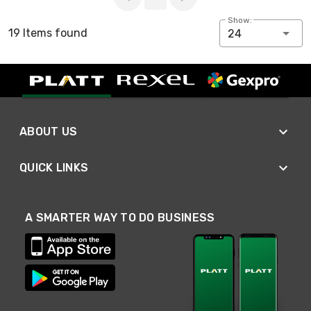
Show:
19 Items found
24
ABOUT US
QUICK LINKS
A SMARTER WAY TO DO BUSINESS