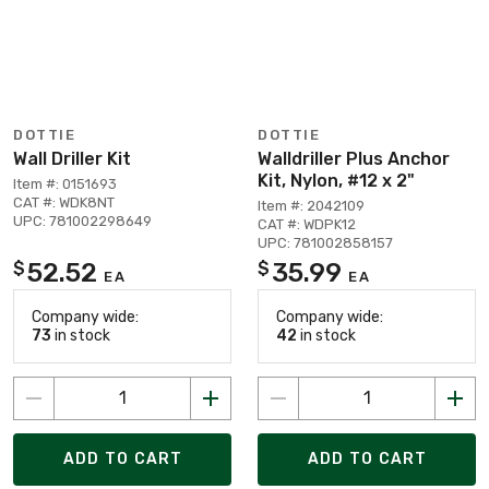
DOTTIE
DOTTIE
Wall Driller Kit
Walldriller Plus Anchor
Kit, Nylon, #12 x 2"
Item #: 0151693
CAT #: WDK8NT
Item #: 2042109
UPC: 781002298649
CAT #: WDPK12
UPC: 781002858157
52.52
35.99
$
$
EA
EA
Company wide:
Company wide:
73
in stock
42
in stock
ADD TO CART
ADD TO CART