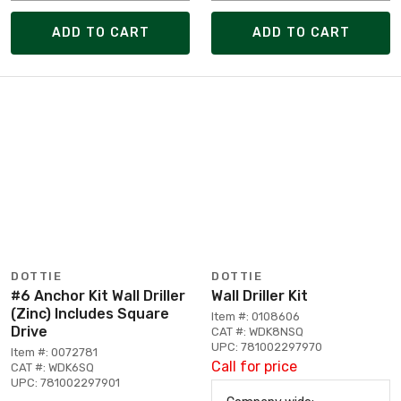
ADD TO CART
ADD TO CART
DOTTIE
DOTTIE
#6 Anchor Kit Wall Driller
Wall Driller Kit
(Zinc) Includes Square
Item #: 0108606
Drive
CAT #: WDK8NSQ
UPC: 781002297970
Item #: 0072781
Call for price
CAT #: WDK6SQ
UPC: 781002297901