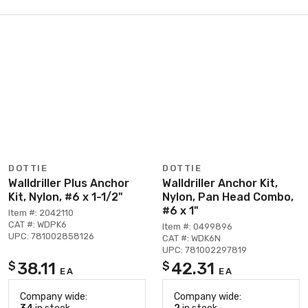
DOTTIE
DOTTIE
Walldriller Plus Anchor
Walldriller Anchor Kit,
Kit, Nylon, #6 x 1-1/2"
Nylon, Pan Head Combo,
#6 x 1"
Item #: 2042110
CAT #: WDPK6
Item #: 0499896
UPC: 781002858126
CAT #: WDK6N
UPC: 781002297819
38.11
42.31
$
$
EA
EA
Company wide:
Company wide: