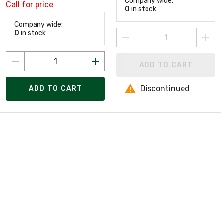
Company wide:
Call for price
0
in stock
Company wide:
0
in stock
ADD TO CART
Discontinued
ADD TO CART