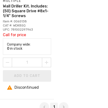
MULTIPLE
Wall Driller Kit. Includes:
(50) Square Drive #8x1-
1/4" Screws
Item #: 0065138
CAT #: WDK8SQ
UPC: 781002297963
Call for price
Company wide:
0
in stock
ADD TO CART
Discontinued
Page 1 of 1
1