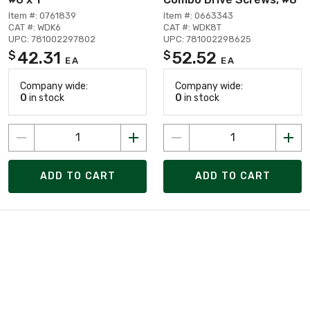
Item #: 0761839
Item #: 0663343
CAT #: WDK6
CAT #: WDK8T
UPC: 781002297802
UPC: 781002298625
42.31
52.52
$
$
EA
EA
Company wide:
Company wide:
0
in stock
0
in stock
ADD TO CART
ADD TO CART