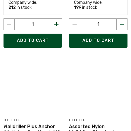
Company wide:
Company wide:
212
in stock
199
in stock
ADD TO CART
ADD TO CART
DOTTIE
DOTTIE
Walldriller Plus Anchor
Assorted Nylon