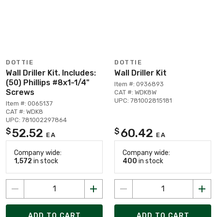
DOTTIE
DOTTIE
Wall Driller Kit. Includes:
Wall Driller Kit
(50) Phillips #8x1-1/4"
Item #: 0936893
Screws
CAT #: WDK8W
UPC: 781002815181
Item #: 0065137
CAT #: WDK8
UPC: 781002297864
52.52
60.42
$
$
EA
EA
Company wide:
Company wide:
1,572
in stock
400
in stock
ADD TO CART
ADD TO CART