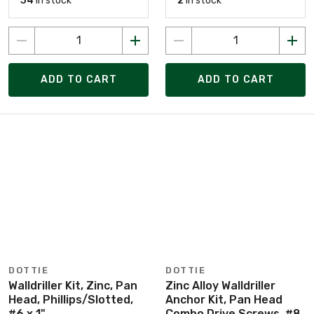
34
in stock
2
in stock
ADD TO CART
ADD TO CART
DOTTIE
DOTTIE
Walldriller Kit, Zinc, Pan
Zinc Alloy Walldriller
Head, Phillips/Slotted,
Anchor Kit, Pan Head
#6 x 1"
Combo Drive Screws, #8