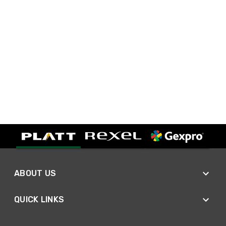
ABOUT US
QUICK LINKS