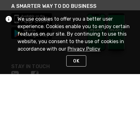
A SMARTER WAY TO DO BUSINESS
We use cookies to offer you a better user
experience. Cookies enable you to enjoy certain
features on our site. By continuing to use this
website, you consent to the use of cookies in
accordance with our
Privacy Policy
OK
STAY IN TOUCH
NEED HELP?
(800) 25-PLATT
or (800) 257-5288
Monday - Saturday 4am to 8pm PST
Live Chat
Monday - Saturday 4am to 8pm PST
Sunday 4am to 6pm PST, 365 days/year