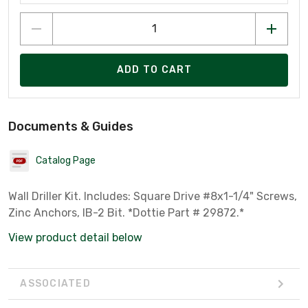
ADD TO CART
Documents & Guides
Catalog Page
Wall Driller Kit. Includes: Square Drive #8x1-1/4" Screws,
Zinc Anchors, IB-2 Bit. *Dottie Part # 29872.*
View product detail below
ASSOCIATED