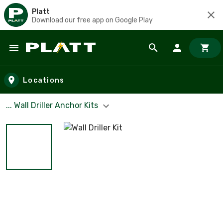
Platt
Download our free app on Google Play
Skip to main content
Locations
... Wall Driller Anchor Kits