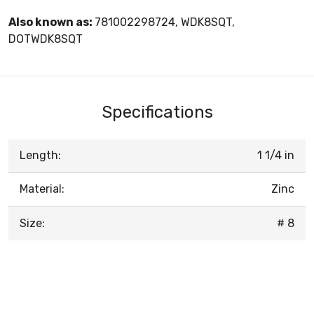
Also known as:
781002298724, WDK8SQT,
DOTWDK8SQT
Specifications
Length:
1 1/4 in
Material:
Zinc
Size:
# 8