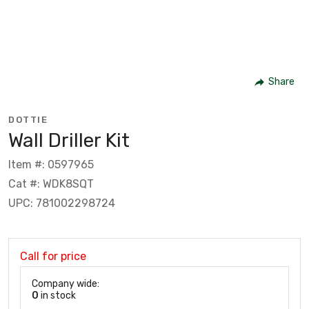
Share
DOTTIE
Wall Driller Kit
Item #: 0597965
Cat #: WDK8SQT
UPC: 781002298724
Call for price
Company wide:
0
in stock