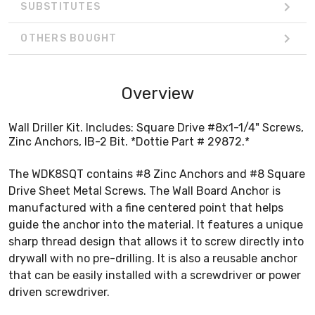
SUBSTITUTES
OTHERS BOUGHT
Overview
Wall Driller Kit. Includes: Square Drive #8x1-1/4" Screws,
Zinc Anchors, IB-2 Bit. *Dottie Part # 29872.*
The WDK8SQT contains #8 Zinc Anchors and #8 Square
Drive Sheet Metal Screws. The Wall Board Anchor is
manufactured with a fine centered point that helps
guide the anchor into the material. It features a unique
sharp thread design that allows it to screw directly into
drywall with no pre-drilling. It is also a reusable anchor
that can be easily installed with a screwdriver or power
driven screwdriver.