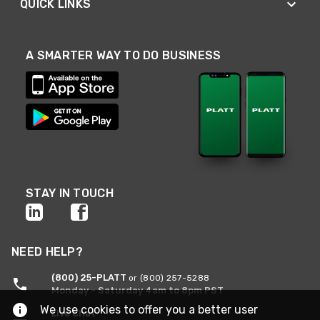
QUICK LINKS
A SMARTER WAY TO DO BUSINESS
STAY IN TOUCH
NEED HELP?
(800) 25-PLATT
or (800) 257-5288
Monday - Saturday 4am to 8pm PST
We use cookies to offer you a better user
Live Chat