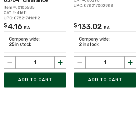
63/64" Clearance
CAT #: 00298
UPC: 078217002988
Item #: 0103585
CAT #: 41611
UPC: 078217416112
4.16
133.02
$
$
EA
EA
Company wide:
Company wide:
25
in stock
2
in stock
ADD TO CART
ADD TO CART