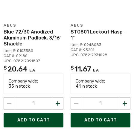
ABUS
ABUS
Blue 72/30 Anodized
STO801 Lockout Hasp -
Aluminum Padlock, 3/16"
1"
Shackle
Item #: 0948083
CAT #: 93201
Item #: 0103580
UPC: 078217931028
CAT #: 09180
UPC: 078217091807
20.64
11.67
$
$
EA
EA
Company wide:
Company wide:
35
in stock
41
in stock
ADD TO CART
ADD TO CART