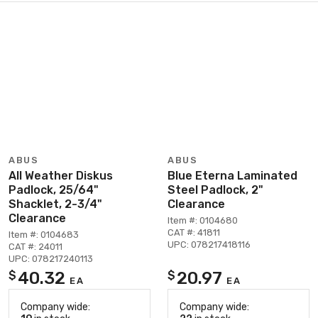
ABUS
ABUS
All Weather Diskus
Blue Eterna Laminated
Padlock, 25/64"
Steel Padlock, 2"
Shacklet, 2-3/4"
Clearance
Clearance
Item #: 0104680
CAT #: 41811
Item #: 0104683
UPC: 078217418116
CAT #: 24011
UPC: 078217240113
40.32
20.97
$
$
EA
EA
Company wide:
Company wide: