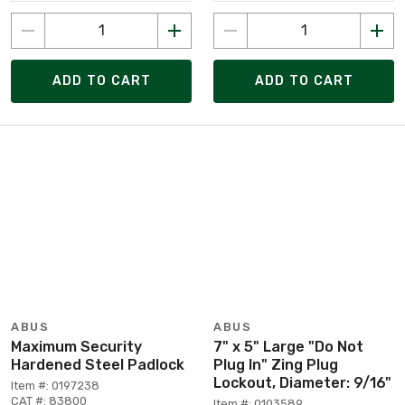
ADD TO CART
ADD TO CART
ABUS
ABUS
Maximum Security
7" x 5" Large "Do Not
Hardened Steel Padlock
Plug In" Zing Plug
Lockout, Diameter: 9/16"
Item #: 0197238
CAT #: 83800
Item #: 0103589