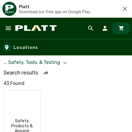
Platt
Download our free app on Google Play
Skip to main content
Locations
... Safety, Tools, & Testing
Search results
43 Found
Safety
Products &
Apparel