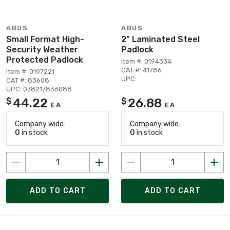
ABUS
ABUS
Small Format High-
2" Laminated Steel
Security Weather
Padlock
Protected Padlock
Item #: 0194334
CAT #: 41786
Item #: 0197221
UPC:
CAT #: 83608
UPC: 078217836088
44.22
26.88
$
$
EA
EA
Company wide:
Company wide:
0
in stock
0
in stock
ADD TO CART
ADD TO CART