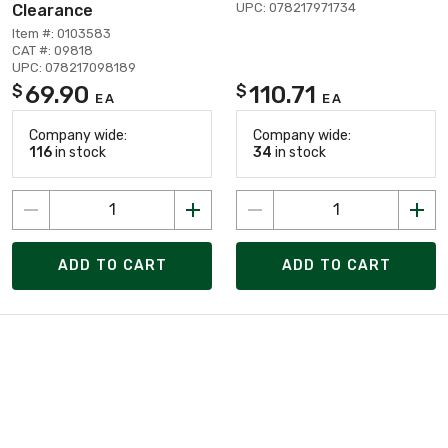
UPC: 078217971734
Clearance
Item #: 0103583
CAT #: 09818
UPC: 078217098189
69.90
110.71
$
$
EA
EA
Company wide:
Company wide:
116
in stock
34
in stock
ADD TO CART
ADD TO CART