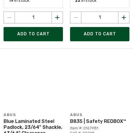
19
in stock
22
in stock
ADD TO CART
ADD TO CART
ABUS
ABUS
Blue Laminated Steel
B835 | Safety REDBOX™
Padlock, 23/64" Shackle,
Item #: 0167981