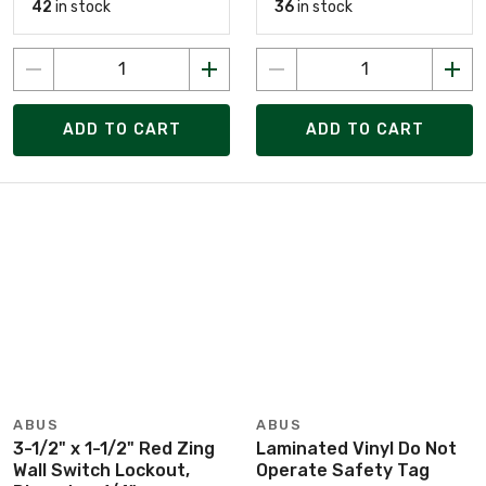
42
in stock
36
in stock
ADD TO CART
ADD TO CART
ABUS
ABUS
3-1/2" x 1-1/2" Red Zing
Laminated Vinyl Do Not
Wall Switch Lockout,
Operate Safety Tag