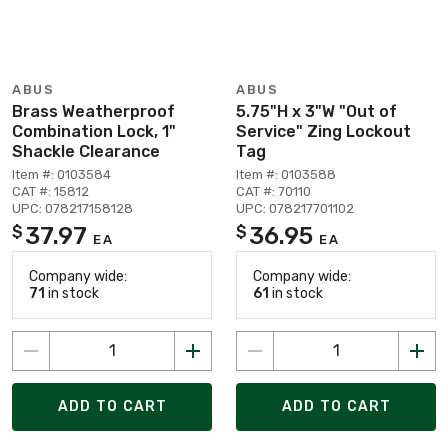
ABUS
ABUS
Brass Weatherproof
5.75"H x 3"W "Out of
Combination Lock, 1"
Service" Zing Lockout
Shackle Clearance
Tag
Item #: 0103584
Item #: 0103588
CAT #: 15812
CAT #: 70110
UPC: 078217158128
UPC: 078217701102
37.97
36.95
$
$
EA
EA
Company wide:
Company wide:
71
in stock
61
in stock
ADD TO CART
ADD TO CART