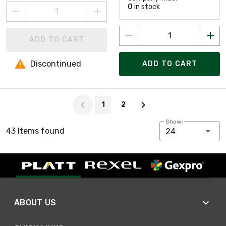
0
in stock
ADD TO CART
Discontinued
ADD TO CART
Page 1 of 2
1
2
Show:
43 Items found
24
ABOUT US