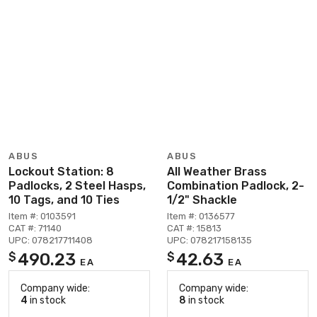
ABUS
ABUS
Lockout Station: 8
All Weather Brass
Padlocks, 2 Steel Hasps,
Combination Padlock, 2-
10 Tags, and 10 Ties
1/2" Shackle
Item #: 0103591
Item #: 0136577
CAT #: 71140
CAT #: 15813
UPC: 078217711408
UPC: 078217158135
490.23
42.63
$
$
EA
EA
Company wide:
Company wide:
4
in stock
8
in stock