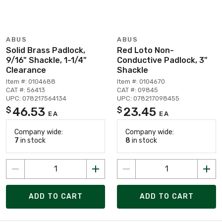
ABUS
ABUS
Solid Brass Padlock,
Red Loto Non-
9/16" Shackle, 1-1/4"
Conductive Padlock, 3"
Clearance
Shackle
Item #: 0104688
Item #: 0104670
CAT #: 56413
CAT #: 09845
UPC: 078217564134
UPC: 078217098455
46.53
23.45
$
$
EA
EA
Company wide:
Company wide:
7
in stock
8
in stock
ADD TO CART
ADD TO CART