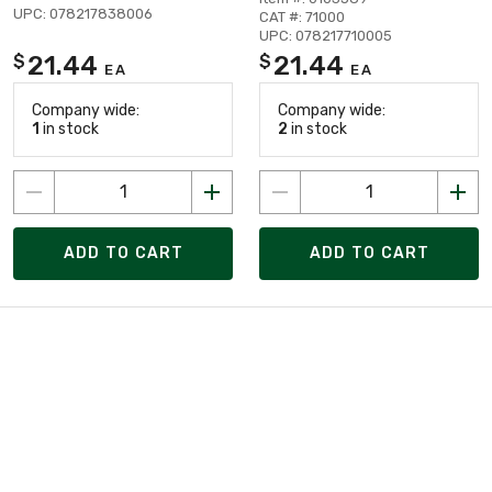
UPC: 078217838006
CAT #: 71000
UPC: 078217710005
21.44
21.44
$
$
EA
EA
Company wide:
Company wide:
1
in stock
2
in stock
ADD TO CART
ADD TO CART