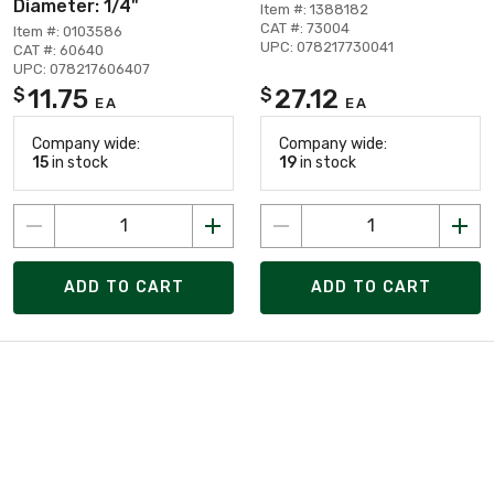
Diameter: 1/4"
Item #: 1388182
CAT #: 73004
Item #: 0103586
UPC: 078217730041
CAT #: 60640
UPC: 078217606407
11.75
27.12
$
$
EA
EA
Company wide:
Company wide:
15
in stock
19
in stock
ADD TO CART
ADD TO CART