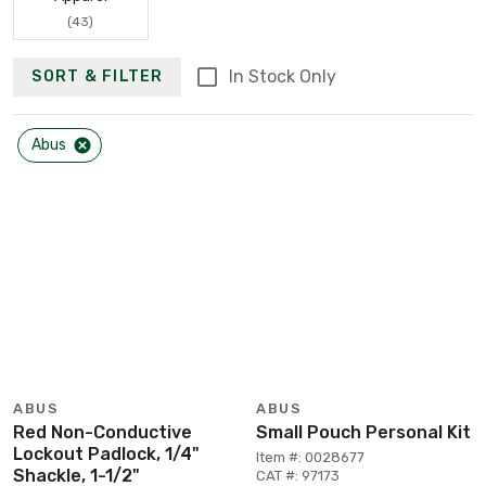
(43)
In Stock Only
SORT & FILTER
Abus
ABUS
ABUS
Red Non-Conductive
Small Pouch Personal Kit
Lockout Padlock, 1/4"
Item #: 0028677
Shackle, 1-1/2"
CAT #: 97173