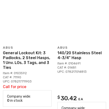
ABUS
ABUS
General Lockout Kit: 3
140/20 Stainless Steel
Padlocks, 2 Steel Hasps,
4-3/4" Hasp
1 Unv. LOs, 3 Tags, and 3
Item #: 0104691
Ties
CAT #: 01481
UPC: 078217014813
Item #: 0103592
CAT #: 71190
UPC: 078217711903
Call for price
Company wide:
30.42
$
EA
0
in stock
Company wide: