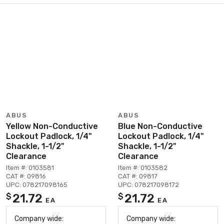
ABUS
ABUS
Yellow Non-Conductive
Blue Non-Conductive
Lockout Padlock, 1/4"
Lockout Padlock, 1/4"
Shackle, 1-1/2"
Shackle, 1-1/2"
Clearance
Clearance
Item #: 0103581
Item #: 0103582
CAT #: 09816
CAT #: 09817
UPC: 078217098165
UPC: 078217098172
21.72
21.72
$
$
EA
EA
Company wide:
Company wide: