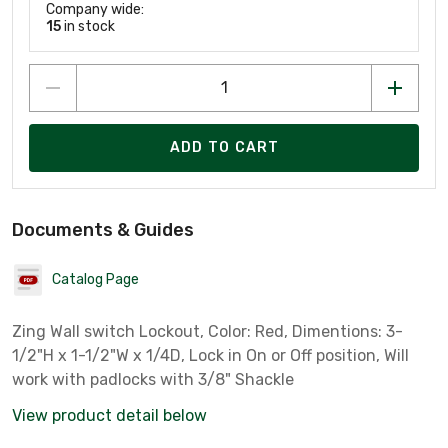
Company wide:
15
in stock
ADD TO CART
Documents & Guides
Catalog Page
Zing Wall switch Lockout, Color: Red, Dimentions: 3-
1/2"H x 1-1/2"W x 1/4D, Lock in On or Off position, Will
work with padlocks with 3/8" Shackle
View product detail below