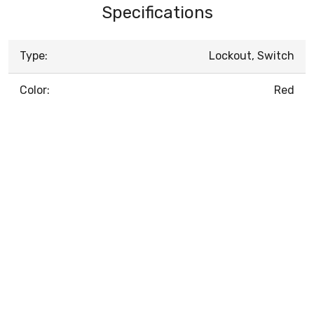
Specifications
Type:
Lockout, Switch
Color:
Red