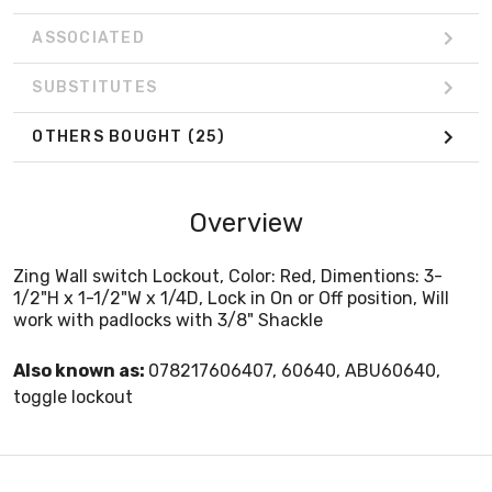
ASSOCIATED
SUBSTITUTES
OTHERS BOUGHT
(25)
Overview
Zing Wall switch Lockout, Color: Red, Dimentions: 3-
1/2"H x 1-1/2"W x 1/4D, Lock in On or Off position, Will
work with padlocks with 3/8" Shackle
Also known as:
078217606407, 60640, ABU60640,
toggle lockout