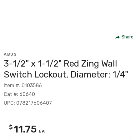
Share
ABUS
3-1/2" x 1-1/2" Red Zing Wall
Switch Lockout, Diameter: 1/4"
Item #: 0103586
Cat #: 60640
UPC: 078217606407
11.75
$
EA