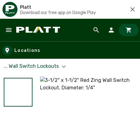
Platt
Download our free app on Google Play
Skip to main content
Locations
... Wall Switch Lockouts