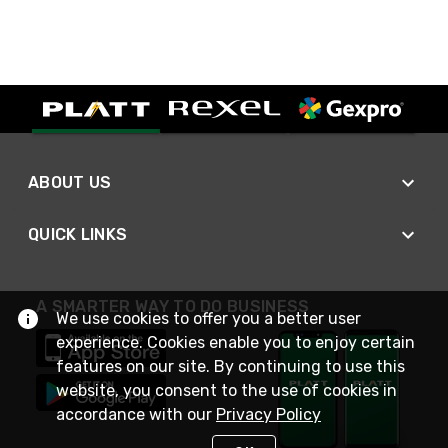
ABOUT US
QUICK LINKS
A SMARTER WAY TO DO BUSINESS
We use cookies to offer you a better user
experience. Cookies enable you to enjoy certain
features on our site. By continuing to use this
website, you consent to the use of cookies in
accordance with our
Privacy Policy