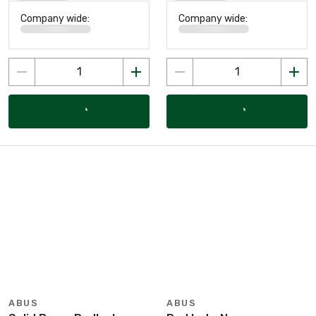
Company wide:
Company wide:
ABUS
ABUS