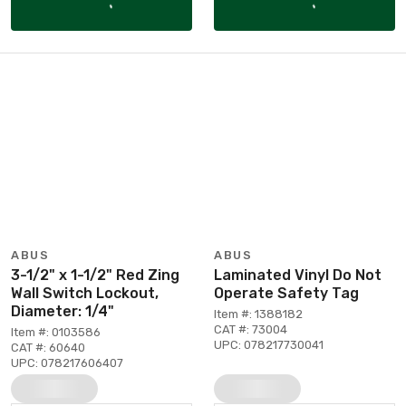
ABUS
ABUS
3-1/2" x 1-1/2" Red Zing
Laminated Vinyl Do Not
Wall Switch Lockout,
Operate Safety Tag
Diameter: 1/4"
Item #: 1388182
CAT #: 73004
Item #: 0103586
UPC: 078217730041
CAT #: 60640
UPC: 078217606407