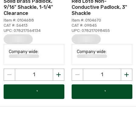
Solid Brass Padlock,
Red Loto Non-
9/16" Shackle, 1-1/4"
Conductive Padlock, 3"
Clearance
Shackle
Item #: 0104688
Item #: 0104670
CAT #: 56413
CAT #: 09845
UPC: 078217564134
UPC: 078217098455
Company wide:
Company wide: