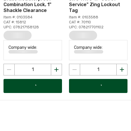
Combination Lock, 1"
Service" Zing Lockout
Shackle Clearance
Tag
Item #: 0103584
Item #: 0103588
CAT #: 15812
CAT #: 70110
UPC: 078217158128
UPC: 078217701102
Company wide:
Company wide: