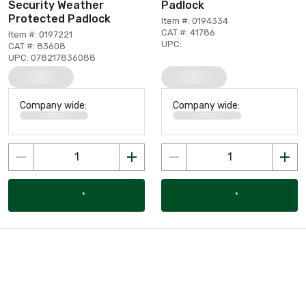
Security Weather
Padlock
Protected Padlock
Item #: 0194334
CAT #: 41786
Item #: 0197221
UPC:
CAT #: 83608
UPC: 078217836088
Company wide:
Company wide: