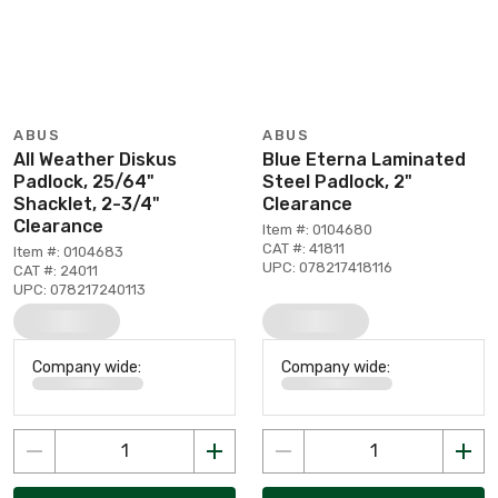
ABUS
ABUS
All Weather Diskus
Blue Eterna Laminated
Padlock, 25/64"
Steel Padlock, 2"
Shacklet, 2-3/4"
Clearance
Clearance
Item #: 0104680
CAT #: 41811
Item #: 0104683
UPC: 078217418116
CAT #: 24011
UPC: 078217240113
Company wide:
Company wide: