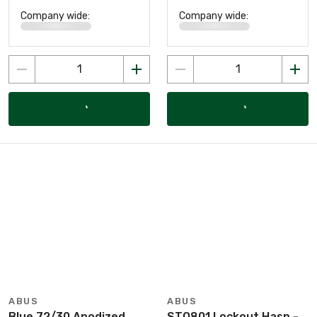
Company wide:
Company wide:
ABUS
ABUS
Blue 72/30 Anodized
STO801 Lockout Hasp -