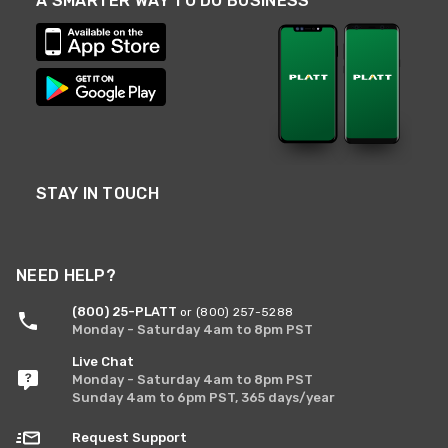
A SMARTER WAY TO DO BUSINESS
STAY IN TOUCH
NEED HELP?
(800) 25-PLATT
or (800) 257-5288
Monday - Saturday 4am to 8pm PST
Live Chat
Monday - Saturday 4am to 8pm PST
Sunday 4am to 6pm PST, 365 days/year
Request Support