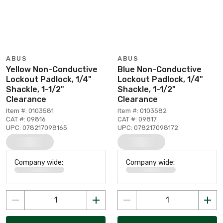
ABUS
ABUS
Yellow Non-Conductive
Blue Non-Conductive
Lockout Padlock, 1/4"
Lockout Padlock, 1/4"
Shackle, 1-1/2"
Shackle, 1-1/2"
Clearance
Clearance
Item #: 0103581
Item #: 0103582
CAT #: 09816
CAT #: 09817
UPC: 078217098165
UPC: 078217098172
Company wide:
Company wide: