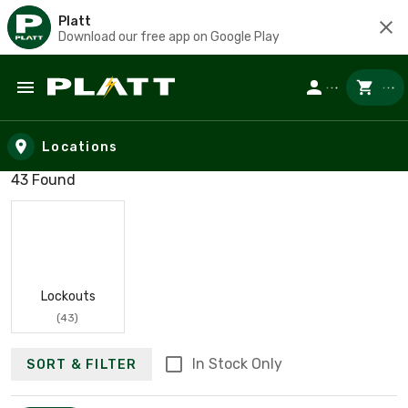
Platt
Download our free app on Google Play
Skip to main content
Locations
Search results
43 Found
Lockouts
(43)
In Stock Only
SORT & FILTER