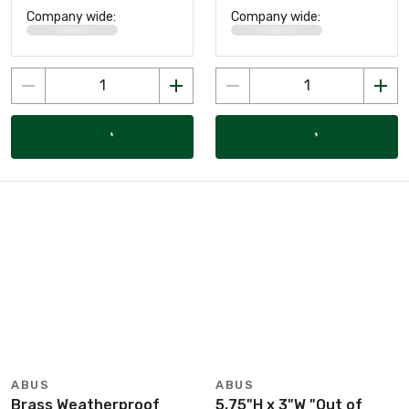
Company wide:
Company wide:
ABUS
ABUS
Brass Weatherproof
5.75"H x 3"W "Out of