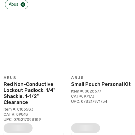
Abus
ABUS
ABUS
Red Non-Conductive
Small Pouch Personal Kit
Lockout Padlock, 1/4"
Item #: 0028677
Shackle, 1-1/2"
CAT #: 97173
UPC: 078217971734
Clearance
Item #: 0103583
CAT #: 09818
UPC: 078217098189