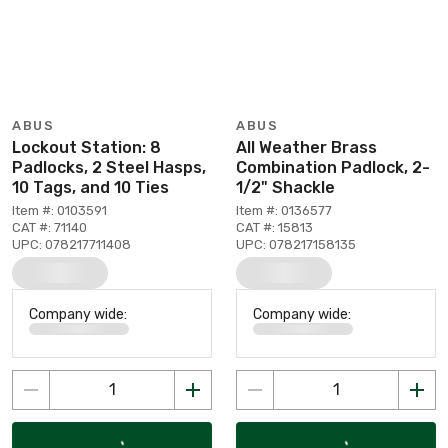
ABUS
ABUS
Lockout Station: 8
All Weather Brass
Padlocks, 2 Steel Hasps,
Combination Padlock, 2-
10 Tags, and 10 Ties
1/2" Shackle
Item #: 0103591
Item #: 0136577
CAT #: 71140
CAT #: 15813
UPC: 078217711408
UPC: 078217158135
Company wide:
Company wide: