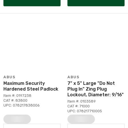
ABUS
ABUS
Maximum Security
7" x 5" Large "Do Not
Hardened Steel Padlock
Plug In" Zing Plug
Lockout, Diameter: 9/16"
Item #: 0197238
CAT #: 83800
Item #: 0103589
UPC: 078217838006
CAT #: 71000
UPC: 078217710005