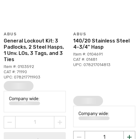
ABUS
ABUS
General Lockout Kit: 3
140/20 Stainless Steel
Padlocks, 2 Steel Hasps,
4-3/4" Hasp
1 Unv. LOs, 3 Tags, and 3
Item #: 0104691
Ties
CAT #: 01481
UPC: 078217014813
Item #: 0103592
CAT #: 71190
UPC: 078217711903
Company wide:
Company wide: