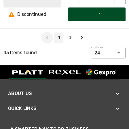
Discontinued
Page 1 of 2
1
2
Show:
43 Items found
24
ABOUT US
QUICK LINKS