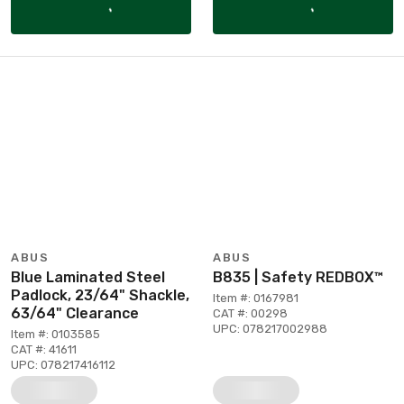
ABUS
ABUS
Blue Laminated Steel
B835 | Safety REDBOX™
Padlock, 23/64" Shackle,
Item #: 0167981
63/64" Clearance
CAT #: 00298
UPC: 078217002988
Item #: 0103585
CAT #: 41611
UPC: 078217416112