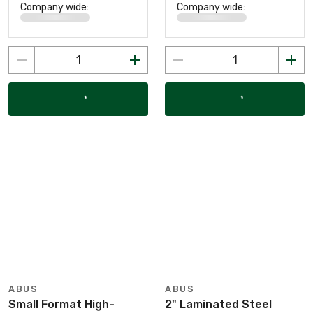
Company wide:
Company wide:
ABUS
ABUS
Small Format High-
2" Laminated Steel