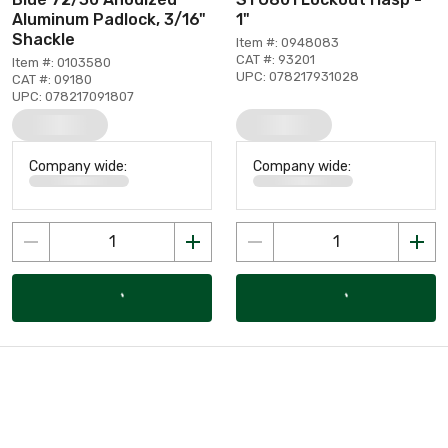
Aluminum Padlock, 3/16"
1"
Shackle
Item #: 0948083
CAT #: 93201
Item #: 0103580
UPC: 078217931028
CAT #: 09180
UPC: 078217091807
Company wide:
Company wide: