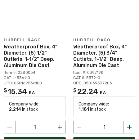
HUBBELL-RACO
HUBBELL-RACO
Weatherproof Box, 4"
Weatherproof Box, 4"
Diameter, (5) 1/2"
Diameter, (5) 3/4"
Outlets, 1-1/2" Deep,
Outlets, 1-1/2" Deep,
Aluminum Die Cast
Aluminum Die Cast
Item #: 0280034
Item #: 0397198
CAT #: 5361-0
CAT #: 5372-0
UPC: 050169536100
UPC: 050169537206
15.34
22.24
$
$
EA
EA
Company wide:
Company wide:
2,214
in stock
1,181
in stock