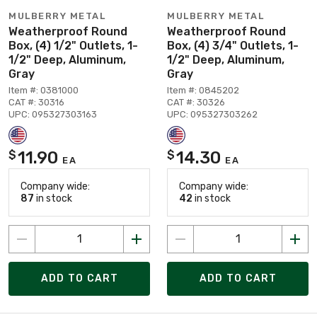
MULBERRY METAL
MULBERRY METAL
Weatherproof Round
Weatherproof Round
Box, (4) 1/2" Outlets, 1-
Box, (4) 3/4" Outlets, 1-
1/2" Deep, Aluminum,
1/2" Deep, Aluminum,
Gray
Gray
Item #: 0381000
Item #: 0845202
CAT #: 30316
CAT #: 30326
UPC: 095327303163
UPC: 095327303262
11.90
14.30
$
$
EA
EA
Company wide:
Company wide:
87
in stock
42
in stock
ADD TO CART
ADD TO CART