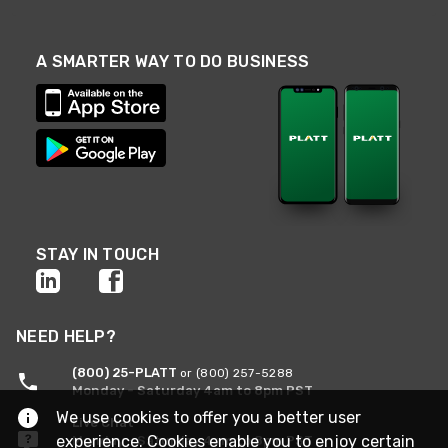
A SMARTER WAY TO DO BUSINESS
STAY IN TOUCH
NEED HELP?
(800) 25-PLATT
or (800) 257-5288
Monday - Saturday 4am to 8pm PST
We use cookies to offer you a better user
Live Chat
experience. Cookies enable you to enjoy certain
Monday - Saturday 4am to 8pm PST