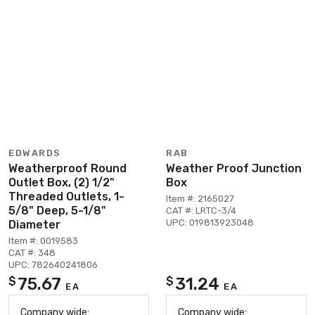
EDWARDS
RAB
Weatherproof Round
Weather Proof Junction
Outlet Box, (2) 1/2"
Box
Threaded Outlets, 1-
Item #: 2165027
5/8" Deep, 5-1/8"
CAT #: LRTC-3/4
UPC: 019813923048
Diameter
Item #: 0019583
CAT #: 348
UPC: 782640241806
75.67
31.24
$
$
EA
EA
Company wide:
Company wide: