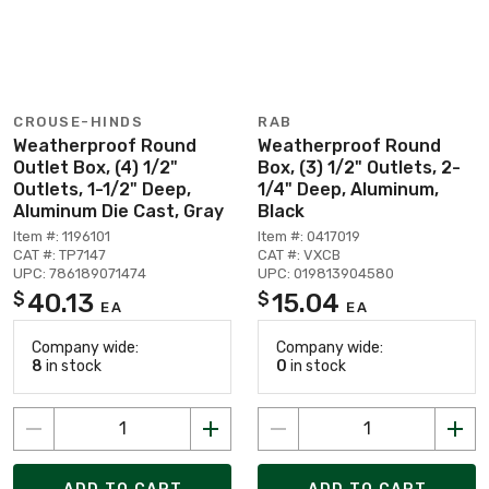
CROUSE-HINDS
RAB
Weatherproof Round
Weatherproof Round
Outlet Box, (4) 1/2"
Box, (3) 1/2" Outlets, 2-
Outlets, 1-1/2" Deep,
1/4" Deep, Aluminum,
Aluminum Die Cast, Gray
Black
Item #: 1196101
Item #: 0417019
CAT #: TP7147
CAT #: VXCB
UPC: 786189071474
UPC: 019813904580
40.13
15.04
$
$
EA
EA
Company wide:
Company wide:
8
in stock
0
in stock