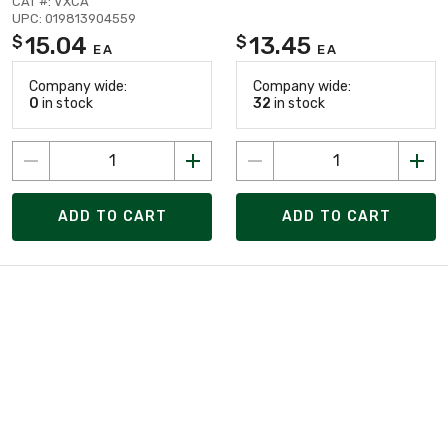
CAT #: VXCA
UPC: 019813904559
15.04
13.45
$
$
EA
EA
Company wide:
Company wide:
0
in stock
32
in stock
ADD TO CART
ADD TO CART