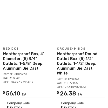
RED DOT
CROUSE-HINDS
Weatherproof Box, 4"
Weatherproof Round
Diameter, (5) 3/4"
Outlet Box, (5) 1/2"
Outlets, 1-5/8" Deep,
Outlets, 1-1/2" Deep,
Aluminum Die Cast
Aluminum Die Cast,
White
Item #: 0182390
CAT #: S-48
Item #: 1196102
UPC: 042269718487
CAT #: TP7148
UPC: 786189071481
56.10
26.38
$
$
EA
EA
Company wide:
Company wide:
0
in stock
0
in stock