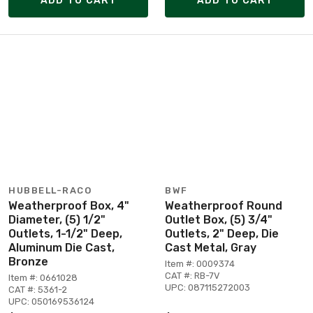
ADD TO CART
ADD TO CART
HUBBELL-RACO
BWF
Weatherproof Box, 4"
Weatherproof Round
Diameter, (5) 1/2"
Outlet Box, (5) 3/4"
Outlets, 1-1/2" Deep,
Outlets, 2" Deep, Die
Aluminum Die Cast,
Cast Metal, Gray
Bronze
Item #: 0009374
CAT #: RB-7V
Item #: 0661028
UPC: 087115272003
CAT #: 5361-2
UPC: 050169536124