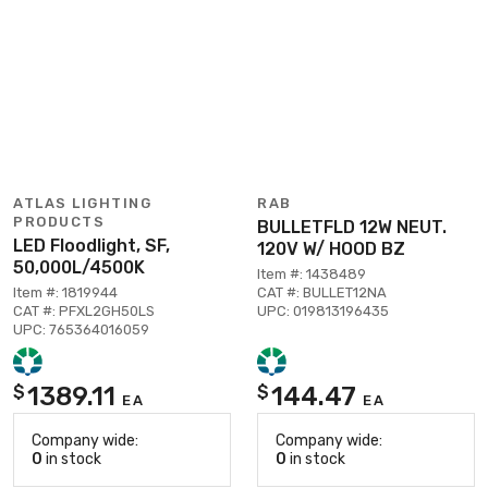
ATLAS LIGHTING
RAB
PRODUCTS
BULLETFLD 12W NEUT.
LED Floodlight, SF,
120V W/ HOOD BZ
50,000L/4500K
Item #: 1438489
Item #: 1819944
CAT #: BULLET12NA
CAT #: PFXL2GH50LS
UPC: 019813196435
UPC: 765364016059
1389.11
144.47
$
$
EA
EA
Company wide:
Company wide:
0
in stock
0
in stock