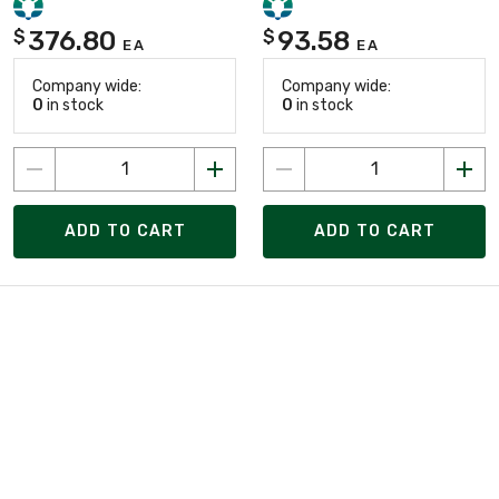
376.80
93.58
$
$
EA
EA
Company wide:
Company wide:
0
in stock
0
in stock
ADD TO CART
ADD TO CART