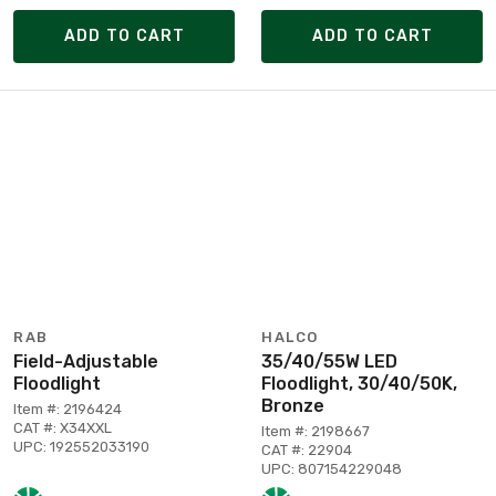
ADD TO CART
ADD TO CART
RAB
HALCO
Field-Adjustable
35/40/55W LED
Floodlight
Floodlight, 30/40/50K,
Bronze
Item #: 2196424
CAT #: X34XXL
Item #: 2198667
UPC: 192552033190
CAT #: 22904
UPC: 807154229048