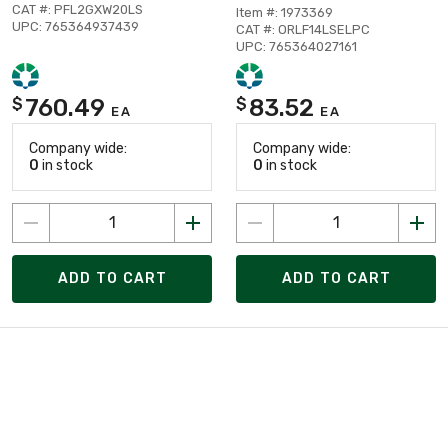
CAT #: PFL2GXW20LS
Item #: 1973369
UPC: 765364937439
CAT #: ORLF14LSELPC
UPC: 765364027161
760.49
83.52
$
$
EA
EA
Company wide:
Company wide:
0
in stock
0
in stock
ADD TO CART
ADD TO CART