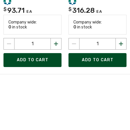
93.71
316.28
$
$
EA
EA
Company wide:
Company wide:
0
in stock
0
in stock
ADD TO CART
ADD TO CART