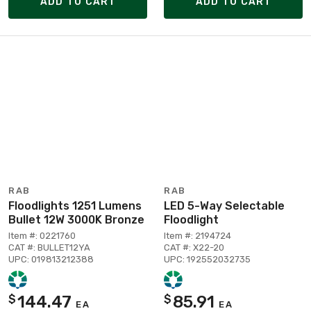
ADD TO CART
ADD TO CART
RAB
RAB
Floodlights 1251 Lumens
LED 5-Way Selectable
Bullet 12W 3000K Bronze
Floodlight
Item #: 0221760
Item #: 2194724
CAT #: BULLET12YA
CAT #: X22-20
UPC: 019813212388
UPC: 192552032735
144.47
85.91
$
$
EA
EA