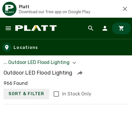
Platt
Download our free app on Google Play
Skip to main content
Locations
... Outdoor LED Flood Lighting
Outdoor LED Flood Lighting
966 Found
In Stock Only
SORT & FILTER