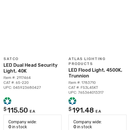
SATCO
ATLAS LIGHTING
PRODUCTS
LED Dual Head Security
LED Flood Light, 4500K,
Light, 40K
Trunnion
Item #: 2117464
CAT #: 65-220
Item #: 1783710
UPC: 045923680427
CAT #: FS3L45KT
UPC: 765364013317
115.50
191.48
$
$
EA
EA
Company wide:
Company wide:
0
in stock
0
in stock