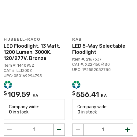
HUBBELL-RACO
RAB
LED Floodlight, 13 Watt,
LED 5-Way Selectable
1200 Lumen, 3000K,
Floodlight
120/277V, Bronze
Item #: 2167337
CAT #: X22-150/480
Item #: 1448952
UPC: 192552032780
CAT #: LL1200Z
UPC: 050169994795
109.59
556.41
$
$
EA
EA
Company wide:
Company wide:
0
in stock
0
in stock