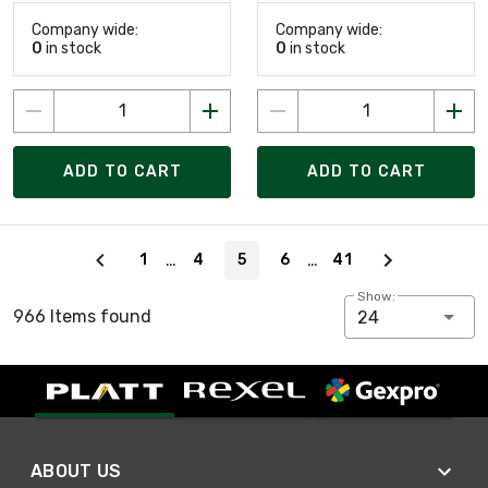
Company wide:
Company wide:
0
in stock
0
in stock
ADD TO CART
ADD TO CART
Page 5 of 41
…
…
1
4
5
6
41
Show:
966 Items found
24
ABOUT US