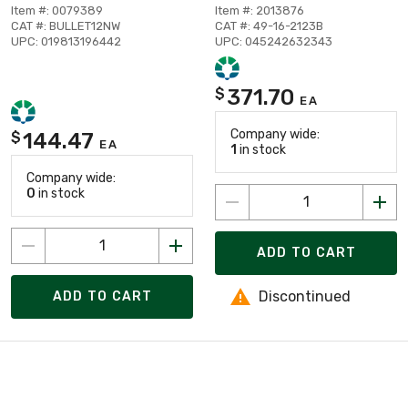
Item #: 0079389
Item #: 2013876
CAT #: BULLET12NW
CAT #: 49-16-2123B
UPC: 019813196442
UPC: 045242632343
371.70
$
EA
Company wide:
144.47
$
EA
1
in stock
Company wide:
0
in stock
ADD TO CART
Discontinued
ADD TO CART