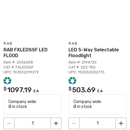
RAB
RAB
RAB FXLEDSSF LED
LED 5-Way Selectable
FLOOD
Floodlight
Item #: 2036508
Item #: 2194725
CAT #: FXLEDSSF
CAT #: X22-150
UPC: 192552019279
UPC: 192552032773
1097.19
503.69
$
$
EA
EA
Company wide:
Company wide:
0
in stock
0
in stock