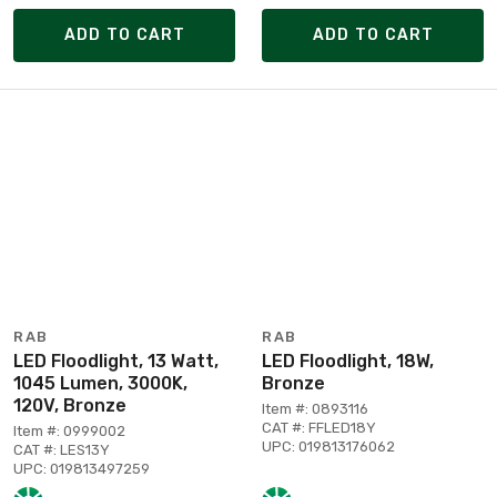
ADD TO CART
ADD TO CART
RAB
RAB
LED Floodlight, 13 Watt,
LED Floodlight, 18W,
1045 Lumen, 3000K,
Bronze
120V, Bronze
Item #: 0893116
CAT #: FFLED18Y
Item #: 0999002
UPC: 019813176062
CAT #: LES13Y
UPC: 019813497259