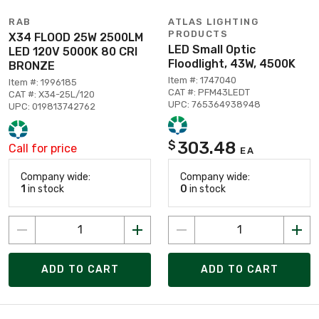
RAB
ATLAS LIGHTING
PRODUCTS
X34 FLOOD 25W 2500LM
LED Small Optic
LED 120V 5000K 80 CRI
Floodlight, 43W, 4500K
BRONZE
Item #: 1747040
Item #: 1996185
CAT #: PFM43LEDT
CAT #: X34-25L/120
UPC: 765364938948
UPC: 019813742762
303.48
$
Call for price
EA
Company wide:
Company wide:
1
in stock
0
in stock
ADD TO CART
ADD TO CART