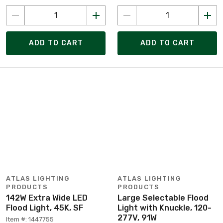
ADD TO CART
ADD TO CART
ATLAS LIGHTING
ATLAS LIGHTING
PRODUCTS
PRODUCTS
142W Extra Wide LED
Large Selectable Flood
Flood Light, 45K, SF
Light with Knuckle, 120-
277V, 91W
Item #: 1447755