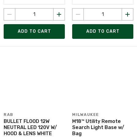
ADD TO CART
ADD TO CART
RAB
MILWAUKEE
BULLET FLOOD 12W
M18™ Utility Remote
NEUTRAL LED 120V W/
Search Light Base w/
HOOD & LENS WHITE
Bag