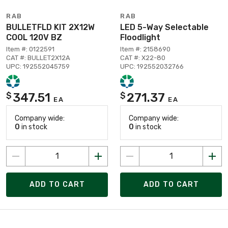
RAB
RAB
BULLETFLD KIT 2X12W
LED 5-Way Selectable
COOL 120V BZ
Floodlight
Item #: 0122591
Item #: 2158690
CAT #: BULLET2X12A
CAT #: X22-80
UPC: 192552045759
UPC: 192552032766
347.51
271.37
$
$
EA
EA
Company wide:
Company wide:
0
in stock
0
in stock
ADD TO CART
ADD TO CART