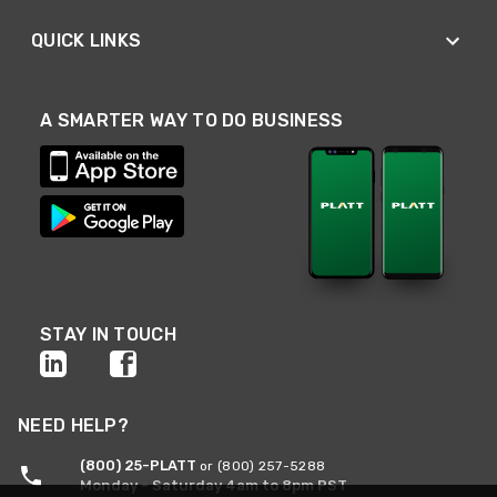
QUICK LINKS
A SMARTER WAY TO DO BUSINESS
STAY IN TOUCH
NEED HELP?
(800) 25-PLATT
or (800) 257-5288
Monday - Saturday 4am to 8pm PST