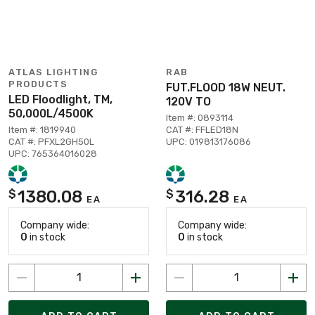
ATLAS LIGHTING
RAB
PRODUCTS
FUT.FLOOD 18W NEUT.
LED Floodlight, TM,
120V TO
50,000L/4500K
Item #: 0893114
Item #: 1819940
CAT #: FFLED18N
CAT #: PFXL2GH50L
UPC: 019813176086
UPC: 765364016028
1380.08
316.28
$
$
EA
EA
Company wide:
Company wide:
0
in stock
0
in stock