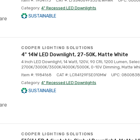
Item #: 1984173
CAT #: LTSS4069FS351EWHWR
UPC: 0800
Category:
4" Recessed LED Downlights
SUSTAINABLE
are
COOPER LIGHTING SOLUTIONS
4" 14W LED Downlight, 27-50K, Matte White
4 Inch LED Downlight, 14 Watt, 120V, 90 CRI, 1200 Lumen, Selec
2700K/3000K/3500K/4000K/5000K, 0-10V Dimming, Matte Whit
Item #: 1984168
CAT #: LCR4129FSE010MW
UPC: 080083
Category:
4" Recessed LED Downlights
SUSTAINABLE
are
COOPER LIGHTING SOLUTIONS