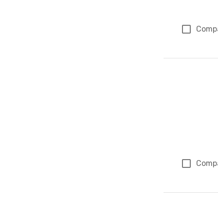
Comp
Comp