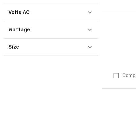
Volts AC
Wattage
Size
Comp