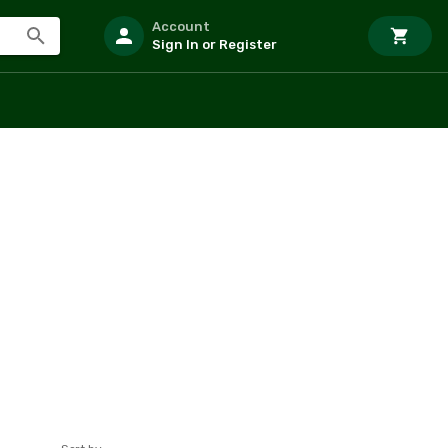
Account
Sign In or Register