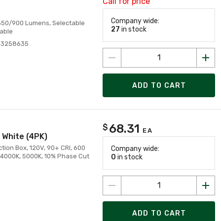
Call for price
Company wide:
0/650/900 Lumens, Selectable
27
in stock
able
83258635
ADD TO CART
68.31
$
EA
 White (4PK)
ion Box, 120V, 90+ CRI, 600
Company wide:
 4000K, 5000K, 10% Phase Cut
0
in stock
ADD TO CART