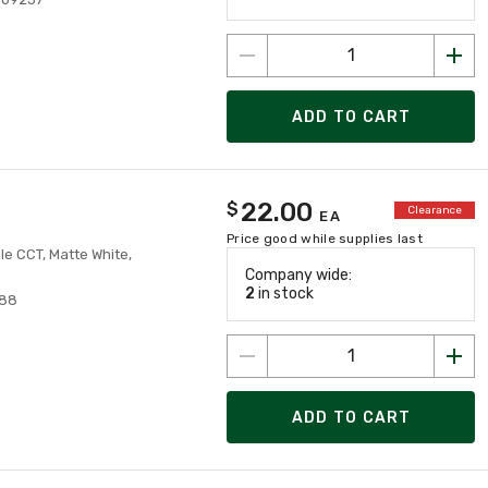
ADD TO CART
22.00
$
Clearance
EA
Price good while supplies last
le CCT, Matte White,
Company wide:
2
in stock
488
ADD TO CART