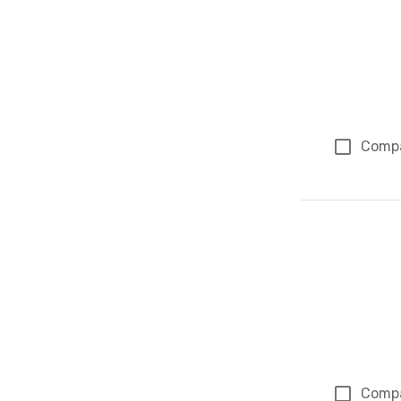
Comp
Comp