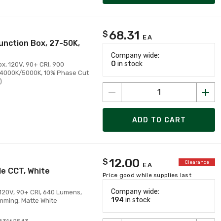
68.31
$
EA
unction Box, 27-50K,
Company wide:
0
in stock
x, 120V, 90+ CRI, 900
/4000K/5000K, 10% Phase Cut
)
ADD TO CART
12.00
$
Clearance
EA
le CCT, White
Price good while supplies last
Company wide:
 120V, 90+ CRI, 640 Lumens,
194
in stock
mming, Matte White