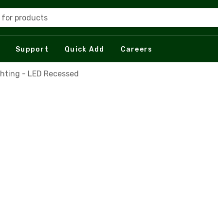
 for products
Support
Quick Add
Careers
ghting - LED Recessed