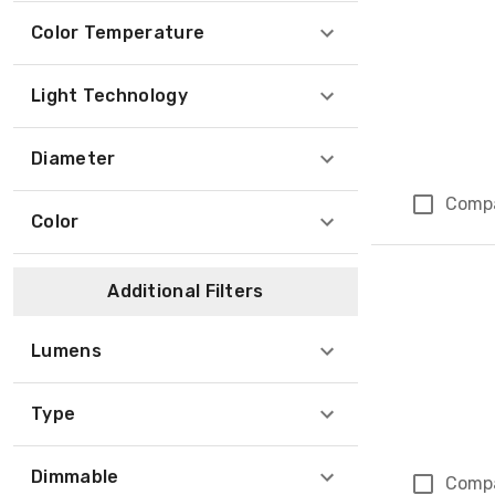
Color Temperature
Light Technology
Diameter
Comp
Color
Additional Filters
Lumens
Type
Dimmable
Comp