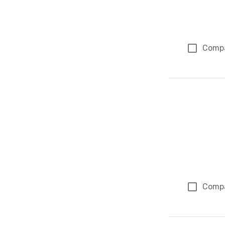
Comp
Comp