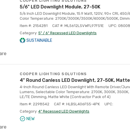
COOPER LIGHTING SOLUTIONS
5/6" LED Downlight Module, 27-50K
5/6 Inch LED Downlight Module, 15.9 Watt, 120V, 90+ CRI, 45
Color Temperature: 2700K/3000K/3500K/4000K/5000K, Dimm
Item #: 2154281
CAT #: ML5612LSVWFL97FS1E
UPC: 0800
Category:
5" / 6" Recessed LED Downlights
SUSTAINABLE
are
COOPER LIGHTING SOLUTIONS
4" Round Canless LED Downlight, 27-50K, Matte
4-Inch Round Canless LED Downlight With Remote Driver/Junct
Lumens, Selectable Color Temperature: 2700K, 3000K, 3500K,
LE/TE Dimming, Matte White (Contractor Pack of 4)
Item #: 2298542
CAT #: HLBSL406FS5-4PK
UPC:
Category:
4" Recessed LED Downlights
NEW
are