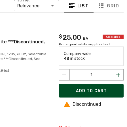
Sort by:
LIST
GRID
Relevance
25.00
$
Clearance
EA
ite ***Discontinued,
Price good while supplies last
Company wide:
CRI, 120V, 60Hz, Selectable
48
in stock
e ***Discontinued, See
48164
ADD TO CART
Discontinued