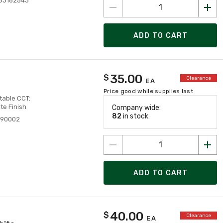
83162543
ADD TO CART
35.00
$
Clearance
EA
Price good while supplies last
table CCT:
e Finish
Company wide:
82
in stock
890002
ADD TO CART
40.00
$
Clearance
EA