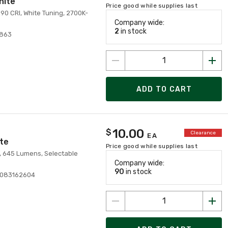
hite
Price good while supplies last
90 CRI, White Tuning, 2700K-
Company wide:
2
in stock
7863
ADD TO CART
10.00
$
Clearance
EA
ite
Price good while supplies last
V, 645 Lumens, Selectable
Company wide:
90
in stock
0083162604