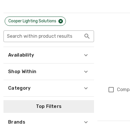
Cooper Lighting Solutions
Search within product results
Availability
Shop Within
Category
Comp
Top Filters
Brands