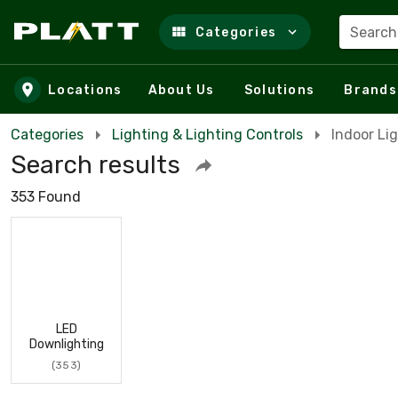
Search
Categories
Skip to main content
Locations
About Us
Solutions
Brands
Categories
Lighting & Lighting Controls
Indoor Li
Search results
353 Found
LED
Downlighting
(353)