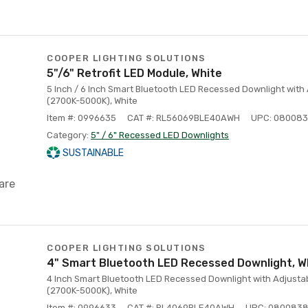
COOPER LIGHTING SOLUTIONS
5"/6" Retrofit LED Module, White
5 Inch / 6 Inch Smart Bluetooth LED Recessed Downlight with
(2700K-5000K), White
Item #: 0996635
CAT #: RL56069BLE40AWH
UPC: 08008
Category:
5" / 6" Recessed LED Downlights
SUSTAINABLE
are
COOPER LIGHTING SOLUTIONS
4" Smart Bluetooth LED Recessed Downlight, W
4 Inch Smart Bluetooth LED Recessed Downlight with Adjusta
(2700K-5000K), White
Item #: 0996633
CAT #: RL4069BLE40AWH
UPC: 080083