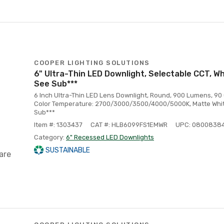
COOPER LIGHTING SOLUTIONS
6" Ultra-Thin LED Downlight, Selectable CCT, Wh
See Sub***
6 Inch Ultra-Thin LED Lens Downlight, Round, 900 Lumens, 90 
Color Temperature: 2700/3000/3500/4000/5000K, Matte Whit
Sub***
Item #: 1303437
CAT #: HLB6099FS1EMWR
UPC: 0800838
Category:
6" Recessed LED Downlights
SUSTAINABLE
are