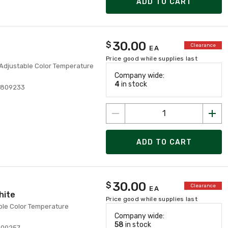
ADD TO CART
30.00
$
Clearance
EA
Price good while supplies last
 Adjustable Color Temperature
Company wide:
4
in stock
3809233
ADD TO CART
30.00
$
Clearance
EA
hite
Price good while supplies last
ble Color Temperature
Company wide:
58
in stock
809257