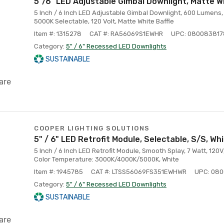
5"/6" LED Adjustable Gimbal Downlight, Matte W
5 Inch / 6 Inch LED Adjustable Gimbal Downlight, 600 Lumens, 
5000K Selectable, 120 Volt, Matte White Baffle
Item #: 1315278
CAT #: RA56069S1EWHR
UPC: 08008381
Category:
5" / 6" Recessed LED Downlights
SUSTAINABLE
are
COOPER LIGHTING SOLUTIONS
5" / 6" LED Retrofit Module, Selectable, S/S, Wh
5 Inch / 6 Inch LED Retrofit Module, Smooth Splay, 7 Watt, 120
Color Temperature: 3000K/4000K/5000K, White
Item #: 1945785
CAT #: LTSS56069FS351EWHWR
UPC: 08
Category:
5" / 6" Recessed LED Downlights
SUSTAINABLE
are