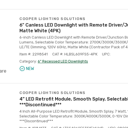
COOPER LIGHTING SOLUTIONS
6" Canless LED Downlight with Remote Driver/J
Matte White (4PK)
6-inch Canless LED Downlight with Remote Driver/Junction Bo
Lumens, Selectable Color Temperature: 2700K/3000K/3500K
LE/TE Dimming, 120V 60Hz, Matte White (Contractor Pack of 4
Item #: 2298541
CAT #: HLBSL609FS5-4PK
UPC:
Category:
6" Recessed LED Downlights
NEW
are
COOPER LIGHTING SOLUTIONS
4” LED Retrofit Module, Smooth Splay, Selectab
***Discontinued***
4 Inch All-Purpose LED Retrofit Module, Smooth Splay, 7 Watt,
Selectable Color Temperature: 3000K/4000K/5000K, 0-10V Di
***Discontinued***