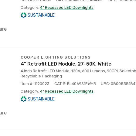
Category:
4" Recessed LED Downlights
SUSTAINABLE
are
COOPER LIGHTING SOLUTIONS
4" Retrofit LED Module, 27-50K, White
4 Inch Retrofit LED Module, 120V, 600 Lumens, 90CRI, Selectab
Recyclable Packaging
Item #: 1190023
CAT #: RL4069S1EWHR
UPC: 080083818
Category:
4" Recessed LED Downlights
SUSTAINABLE
are