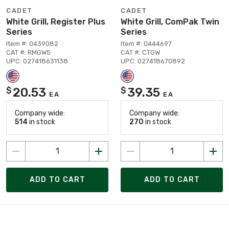
CADET
CADET
White Grill, Register Plus
White Grill, ComPak Twin
Series
Series
Item #: 0439082
Item #: 0444697
CAT #: RMGW5
CAT #: CTGW
UPC: 027418631138
UPC: 027418670892
20.53
39.35
$
$
EA
EA
Company wide:
Company wide:
514
in stock
270
in stock
ADD TO CART
ADD TO CART