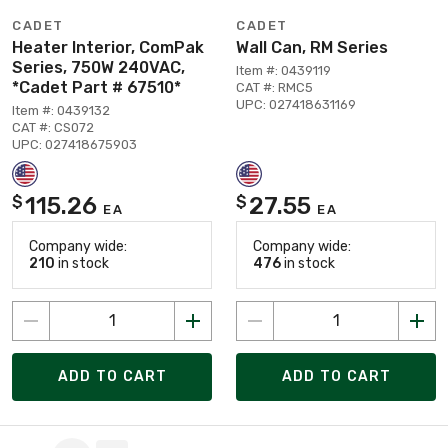
CADET
CADET
Heater Interior, ComPak
Wall Can, RM Series
Series, 750W 240VAC,
Item #: 0439119
*Cadet Part # 67510*
CAT #: RMC5
UPC: 027418631169
Item #: 0439132
CAT #: CS072
UPC: 027418675903
115.26
27.55
$
$
EA
EA
Company wide:
Company wide:
210
in stock
476
in stock
ADD TO CART
ADD TO CART
Page 1 of 102