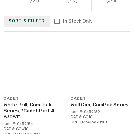
(424)
(396)
(368)
In Stock Only
SORT & FILTER
CADET
CADET
White Grill, Com-Pak
Wall Can, ComPak Series
Series, *Cadet Part #
Item #: 0439162
67081*
CAT #: CC10
UPC: 027418670601
Item #: 0439154
CAT #: CGW10
UPC: 027418670816