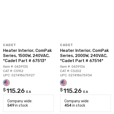
CADET
CADET
Heater Interior, ComPak
Heater Interior, ComPak
Series, 1500W, 240VAC,
Series, 2000W, 240VAC,
*Cadet Part # 67513*
*Cadet Part # 67514*
Item #: 0439135
Item #: 0439136
CAT #: CS152
CAT #: CS202
UPC: 027418675927
UPC: 027418675934
115.26
115.26
$
$
EA
EA
Company wide:
Company wide:
549
in stock
454
in stock