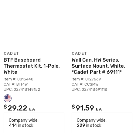
CADET
CADET
BTF Baseboard
Wall Can, HW Series,
Thermostat Kit, 1-Pole,
Surface Mount, White,
White
*Cadet Part # 69111*
Item #: 0013440
Item #: 0127669
CAT #: BTF1W
CAT #: CCSMW
UPC: 027418149152
UPC: 027418691118
29.22
91.59
$
$
EA
EA
Company wide:
Company wide:
414
in stock
229
in stock