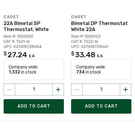
CADET
CADET
22A Bimetal SP
Bimetal DP Thermostat
Thermostat, White
White 22A
Item #: 1000900
Item #: 1000923
CAT #: T521-W
CAT #: T522-W
UPC: 027418728654
UPC: 027418728661
27.24
33.48
$
$
EA
EA
Company wide:
Company wide:
1,332
in stock
734
in stock
ADD TO CART
ADD TO CART