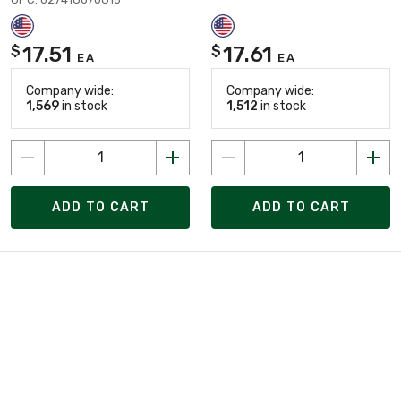
17.51
17.61
$
$
EA
EA
Company wide:
Company wide:
1,569
in stock
1,512
in stock
ADD TO CART
ADD TO CART