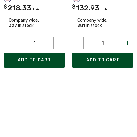
218.33
132.93
$
$
EA
EA
Company wide:
Company wide:
327
in stock
281
in stock
ADD TO CART
ADD TO CART