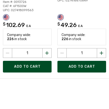
UPC: 027418670649
Item #: 0013726
CAT #: 6F1500W
UPC: 027418099563
102.69
49.26
$
$
EA
EA
Company wide:
Company wide:
226
in stock
226
in stock
ADD TO CART
ADD TO CART