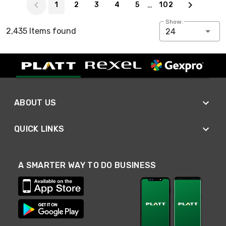
…
1
2
3
4
5
102
Show:
2,435 Items found
24
ABOUT US
QUICK LINKS
A SMARTER WAY TO DO BUSINESS