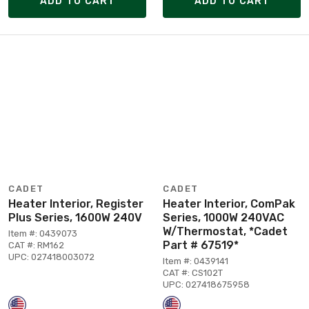
ADD TO CART
ADD TO CART
CADET
CADET
Heater Interior, Register
Heater Interior, ComPak
Plus Series, 1600W 240V
Series, 1000W 240VAC
W/Thermostat, *Cadet
Item #: 0439073
Part # 67519*
CAT #: RM162
UPC: 027418003072
Item #: 0439141
CAT #: CS102T
UPC: 027418675958