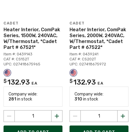
CADET
CADET
Heater Interior, ComPak
Heater Interior, ComPak
Series, 1500W, 240VAC,
Series, 2000W, 240VAC,
W/Thermostat, *Cadet
W/Thermostat, *Cadet
Part # 67521*
Part # 67522*
Item #: 0439143
Item #: 0439241
CAT #: CS152T
CAT #: CS202T
UPC: 027418675965
UPC: 027418675972
132.93
132.93
$
$
EA
EA
Company wide:
Company wide:
281
in stock
310
in stock