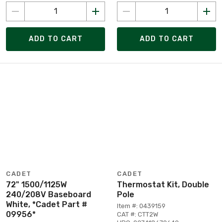
ADD TO CART
ADD TO CART
CADET
CADET
72" 1500/1125W
Thermostat Kit, Double
240/208V Baseboard
Pole
White, *Cadet Part #
Item #: 0439159
09956*
CAT #: CTT2W