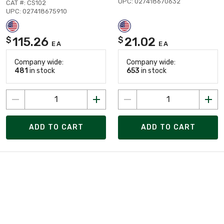
UPC: 027418670632
CAT #: CS102
UPC: 027418675910
115.26
21.02
$
$
EA
EA
Company wide:
Company wide:
481
in stock
653
in stock
ADD TO CART
ADD TO CART