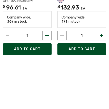
UPC: 027418081629
96.61
132.93
$
$
EA
EA
Company wide:
Company wide:
367
in stock
171
in stock
ADD TO CART
ADD TO CART