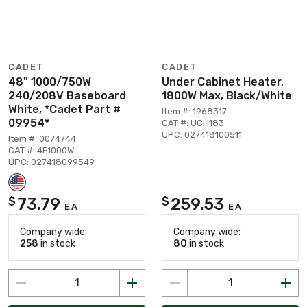
CADET
CADET
48" 1000/750W
Under Cabinet Heater,
240/208V Baseboard
1800W Max, Black/White
White, *Cadet Part #
Item #: 1968317
09954*
CAT #: UCH183
UPC: 027418100511
Item #: 0074744
CAT #: 4F1000W
UPC: 027418099549
73.79
259.53
$
$
EA
EA
Company wide:
Company wide:
258
in stock
80
in stock