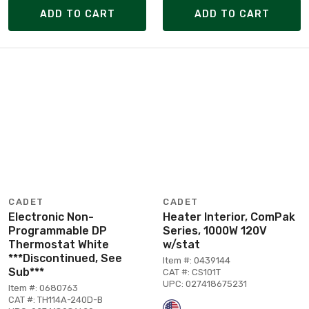
ADD TO CART
ADD TO CART
CADET
CADET
Electronic Non-
Heater Interior, ComPak
Programmable DP
Series, 1000W 120V
Thermostat White
w/stat
***Discontinued, See
Item #: 0439144
Sub***
CAT #: CS101T
UPC: 027418675231
Item #: 0680763
CAT #: TH114A-240D-B