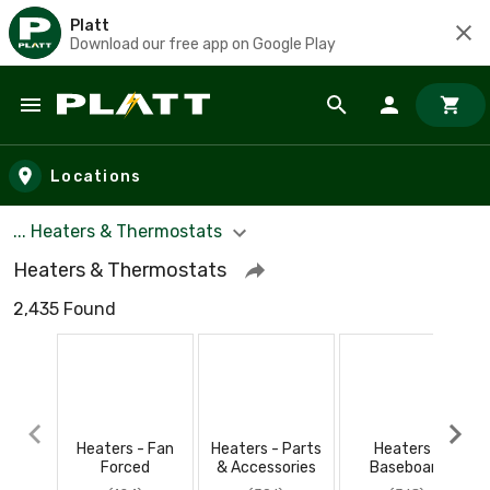
Platt
Download our free app on Google Play
Skip to main content
Locations
... Heaters & Thermostats
Heaters & Thermostats
2,435 Found
Heaters - Fan
Heaters - Parts
Heaters -
Forced
& Accessories
Baseboard