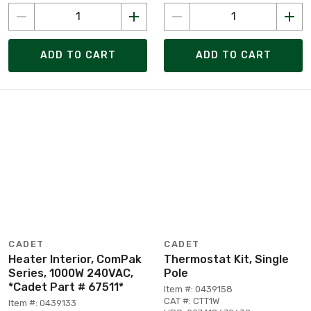
ADD TO CART
ADD TO CART
CADET
CADET
Heater Interior, ComPak
Thermostat Kit, Single
Series, 1000W 240VAC,
Pole
*Cadet Part # 67511*
Item #: 0439158
CAT #: CTT1W
Item #: 0439133