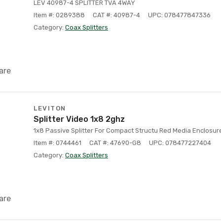
LEV 40987-4 SPLITTER TVA 4WAY
Item #: 0289388
CAT #: 40987-4
UPC: 078477847336
Category:
Coax Splitters
are
LEVITON
Splitter Video 1x8 2ghz
1x8 Passive Splitter For Compact Structu Red Media Enclosur
Item #: 0744461
CAT #: 47690-G8
UPC: 078477227404
Category:
Coax Splitters
are