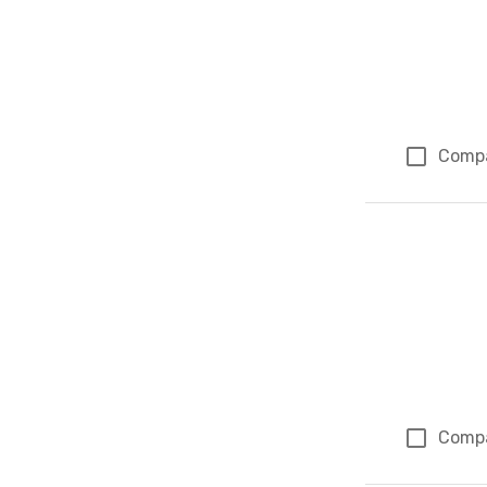
Comp
Comp