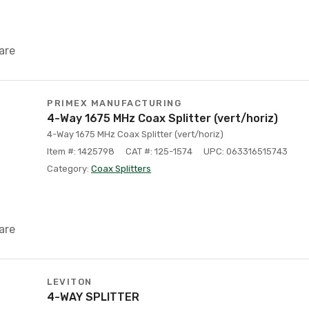
are
PRIMEX MANUFACTURING
4-Way 1675 MHz Coax Splitter (vert/horiz)
4-Way 1675 MHz Coax Splitter (vert/horiz)
Item #: 1425798
CAT #: 125-1574
UPC: 063316515743
Category:
Coax Splitters
are
LEVITON
4-WAY SPLITTER