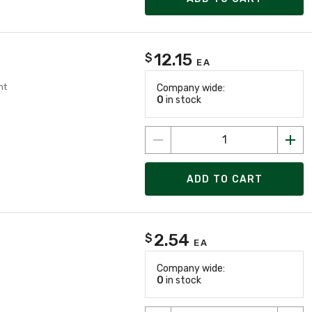
12.15
$
EA
nt
Company wide:
0
in stock
ADD TO CART
2.54
$
EA
Company wide:
0
in stock