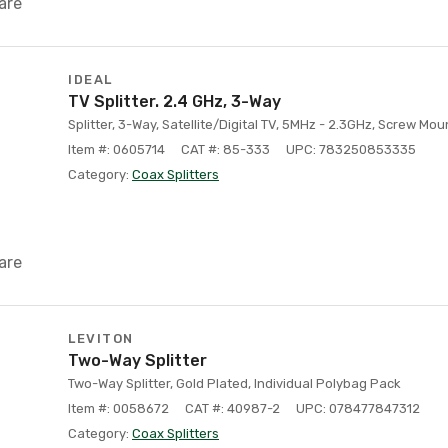
are
IDEAL
TV Splitter. 2.4 GHz, 3-Way
Splitter, 3-Way, Satellite/Digital TV, 5MHz - 2.3GHz, Screw Mou
Item #: 0605714
CAT #: 85-333
UPC: 783250853335
Category:
Coax Splitters
are
LEVITON
Two-Way Splitter
Two-Way Splitter, Gold Plated, Individual Polybag Pack
Item #: 0058672
CAT #: 40987-2
UPC: 078477847312
Category:
Coax Splitters