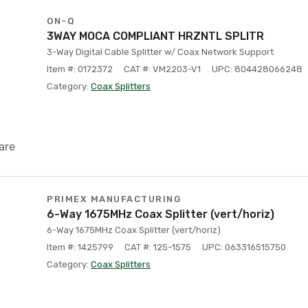
ON-Q
3WAY MOCA COMPLIANT HRZNTL SPLITR
3-Way Digital Cable Splitter w/ Coax Network Support
Item #: 0172372
CAT #: VM2203-V1
UPC: 804428066248
Category:
Coax Splitters
are
PRIMEX MANUFACTURING
6-Way 1675MHz Coax Splitter (vert/horiz)
6-Way 1675MHz Coax Splitter (vert/horiz)
Item #: 1425799
CAT #: 125-1575
UPC: 063316515750
Category:
Coax Splitters