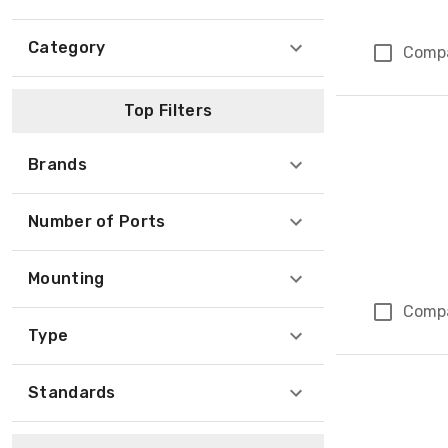
Category
Comp
Top Filters
Brands
Number of Ports
Mounting
Comp
Type
Standards