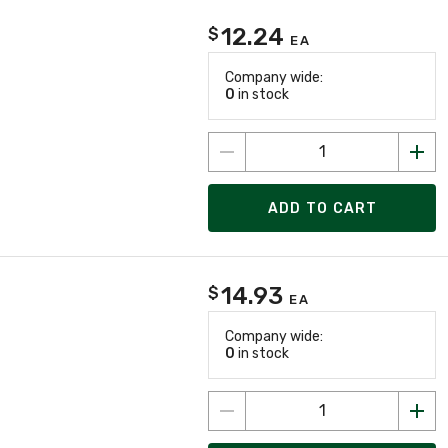
12.24
$
EA
Company wide:
0
in stock
ADD TO CART
14.93
$
EA
Company wide:
0
in stock