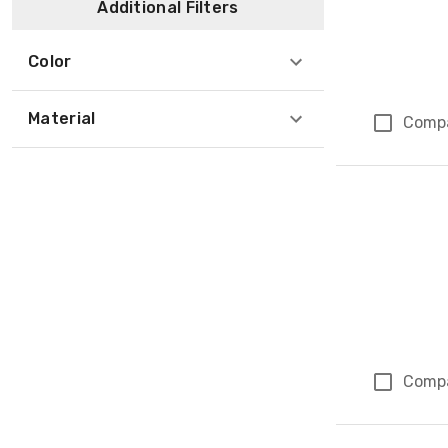
Additional Filters
Color
Material
Comp
Comp