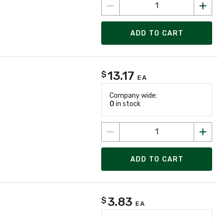
ADD TO CART
13.17
$
EA
Company wide:
0
in stock
ADD TO CART
3.83
$
EA