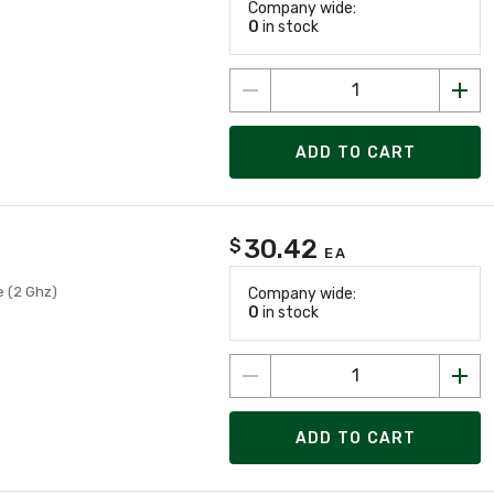
Company wide:
0
in stock
ADD TO CART
30.42
$
EA
e (2 Ghz)
Company wide:
0
in stock
ADD TO CART