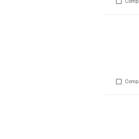
Comp
Comp