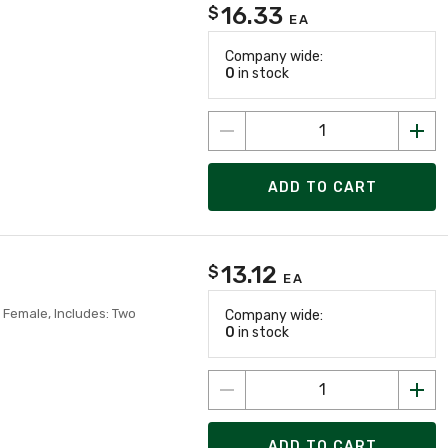
16.33
$
EA
Company wide:
0
in stock
ADD TO CART
13.12
$
EA
 Female, Includes: Two
Company wide:
0
in stock
ADD TO CART