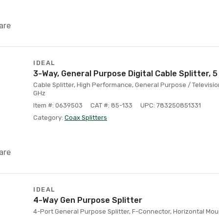
are
IDEAL
3-Way, General Purpose Digital Cable Splitter, 5
Cable Splitter, High Performance, General Purpose / Televisi
GHz
Item #: 0639503
CAT #: 85-133
UPC: 783250851331
Category:
Coax Splitters
are
IDEAL
4-Way Gen Purpose Splitter
4-Port General Purpose Splitter, F-Connector, Horizontal Mou