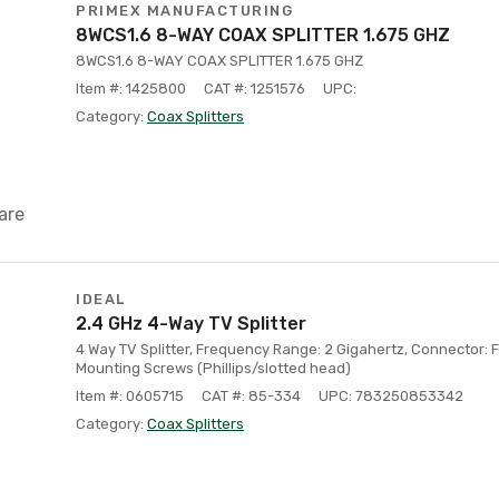
PRIMEX MANUFACTURING
8WCS1.6 8-WAY COAX SPLITTER 1.675 GHZ
8WCS1.6 8-WAY COAX SPLITTER 1.675 GHZ
Item #: 1425800
CAT #: 1251576
UPC:
Category:
Coax Splitters
are
IDEAL
2.4 GHz 4-Way TV Splitter
4 Way TV Splitter, Frequency Range: 2 Gigahertz, Connector: F
Mounting Screws (Phillips/slotted head)
Item #: 0605715
CAT #: 85-334
UPC: 783250853342
Category:
Coax Splitters