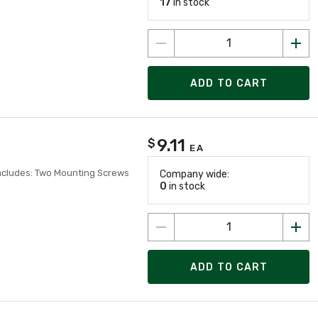
17
in stock
ADD TO CART
9.11
$
EA
Includes: Two Mounting Screws
Company wide:
0
in stock
ADD TO CART