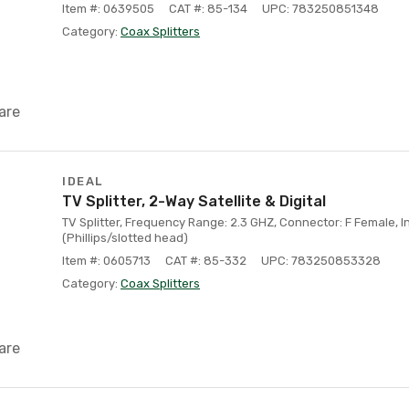
Item #: 0639505
CAT #: 85-134
UPC: 783250851348
Category:
Coax Splitters
are
IDEAL
TV Splitter, 2-Way Satellite & Digital
TV Splitter, Frequency Range: 2.3 GHZ, Connector: F Female, 
(Phillips/slotted head)
Item #: 0605713
CAT #: 85-332
UPC: 783250853328
Category:
Coax Splitters
are