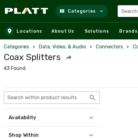
Search
Categories
Skip to main content
Locations
About Us
Solutions
Brands
Categories
Data, Video, & Audio
Connectors
Co
Coax Splitters
43 Found
Search within product results
Availability
Shop Within