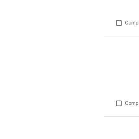
Comp
Comp