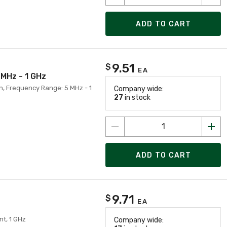
ADD TO CART
9.51
$
EA
 MHz - 1 GHz
on, Frequency Range: 5 MHz - 1
Company wide:
27
in stock
ADD TO CART
9.71
$
EA
nt, 1 GHz
Company wide: