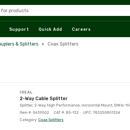
 for products
Support
Quick Add
Careers
uplers & Splitters
Coax Splitters
IDEAL
2-Way Cable Splitter
Splitter, 2-Way, High Performance, Horizontal Mount, 5MHz-1G
Item #: 0639502
CAT #: 85-132
UPC: 783250851324
Category:
Coax Splitters