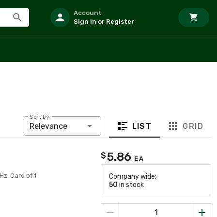
Account
Sign In or Register
Sort by:
LIST
GRID
Relevance
5.86
$
EA
Hz, Card of 1
Company wide:
50
in stock