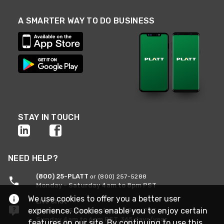
A SMARTER WAY TO DO BUSINESS
STAY IN TOUCH
NEED HELP?
(800) 25-PLATT
or (800) 257-5288
Monday - Saturday 4am to 8pm PST
We use cookies to offer you a better user
Live Chat
experience. Cookies enable you to enjoy certain
Monday - Saturday 4am to 8pm PST
Sunday 4am to 6pm PST, 365 days/year
features on our site. By continuing to use this