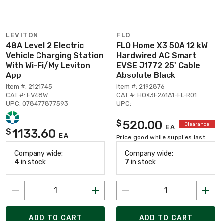
LEVITON
FLO
48A Level 2 Electric
FLO Home X3 50A 12 kW
Vehicle Charging Station
Hardwired AC Smart
With Wi-Fi/My Leviton
EVSE J1772 25' Cable
App
Absolute Black
Item #: 2121745
Item #: 2192876
CAT #: EV48W
CAT #: HOX3F2A1A1-FL-R01
UPC: 078477877593
UPC:
520.00
$
Clearance
EA
1133.60
$
EA
Price good while supplies last
Company wide:
Company wide:
4
in stock
7
in stock
ADD TO CART
ADD TO CART