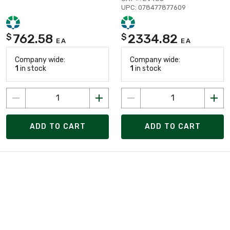
UPC: 078477877609
762.58
2334.82
$
$
EA
EA
Company wide:
Company wide:
1
in stock
1
in stock
ADD TO CART
ADD TO CART