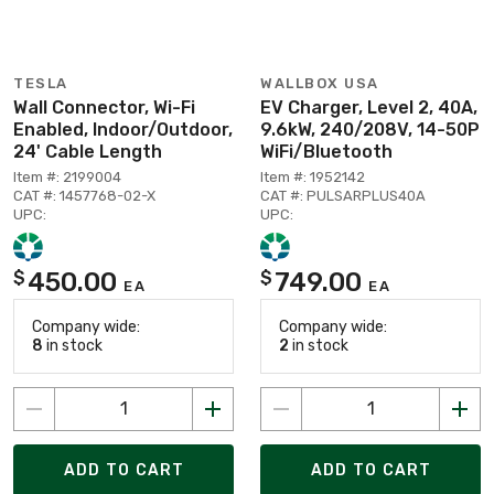
TESLA
WALLBOX USA
Wall Connector, Wi-Fi
EV Charger, Level 2, 40A,
Enabled, Indoor/Outdoor,
9.6kW, 240/208V, 14-50P
24' Cable Length
WiFi/Bluetooth
Item #: 2199004
Item #: 1952142
CAT #: 1457768-02-X
CAT #: PULSARPLUS40A
UPC:
UPC:
450.00
749.00
$
$
EA
EA
Company wide:
Company wide:
8
in stock
2
in stock
ADD TO CART
ADD TO CART