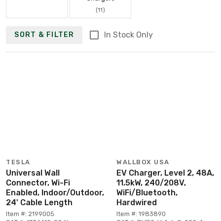
(11)
In Stock Only
SORT & FILTER
TESLA
WALLBOX USA
Universal Wall
EV Charger, Level 2, 48A,
Connector, Wi-Fi
11.5kW, 240/208V,
Enabled, Indoor/Outdoor,
WiFi/Bluetooth,
24' Cable Length
Hardwired
Item #: 2199005
Item #: 1983890