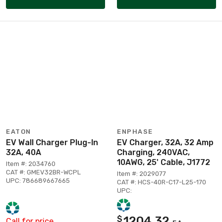
EATON
ENPHASE
EV Wall Charger Plug-In
EV Charger, 32A, 32 Amp
32A, 40A
Charging, 240VAC,
10AWG, 25' Cable, J1772
Item #: 2034760
CAT #: GMEV32BR-WCPL
Item #: 2029077
UPC: 786689667665
CAT #: HCS-40R-C17-L25-170
UPC:
1204.32
$
Call for price