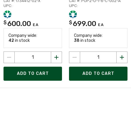
CAT #: 1734412-02-X
CAT #: PUP2-U-1-6-C-002-A
UPC:
UPC:
600.00
699.00
$
$
EA
EA
Company wide:
Company wide:
42
in stock
38
in stock
ADD TO CART
ADD TO CART