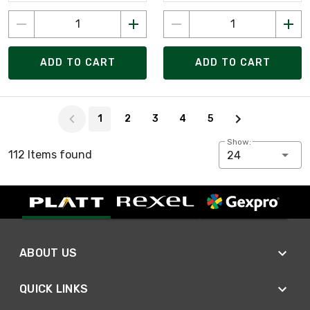
ADD TO CART
ADD TO CART
Page 1 of 5
1
2
3
4
5
Show:
112 Items found
24
ABOUT US
QUICK LINKS