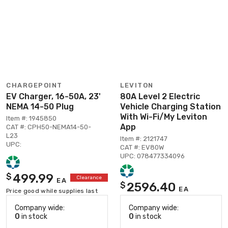
CHARGEPOINT
LEVITON
EV Charger, 16-50A, 23'
80A Level 2 Electric
NEMA 14-50 Plug
Vehicle Charging Station
With Wi-Fi/My Leviton
Item #: 1945850
App
CAT #: CPH50-NEMA14-50-
L23
Item #: 2121747
UPC:
CAT #: EV80W
UPC: 078477334096
499.99
$
Clearance
EA
2596.40
$
EA
Price good while supplies last
Company wide:
Company wide:
0
in stock
0
in stock