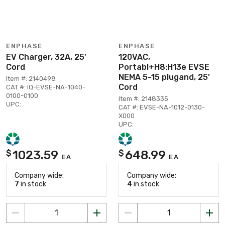
ENPHASE
ENPHASE
EV Charger, 32A, 25'
120VAC,
Cord
Portabl+H8:H13e EVSE
NEMA 5-15 plugand, 25’
Item #: 2140498
Cord
CAT #: IQ-EVSE-NA-1040-
0100-0100
Item #: 2148335
UPC:
CAT #: EVSE-NA-1012-0130-
X000
UPC:
1023.59
648.99
$
$
EA
EA
Company wide:
Company wide:
7
in stock
4
in stock