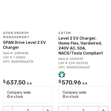
SPAN ENERGY
EATON
MANAGEMENT
Level 2 EV Charger,
SPAN Drive Level 2 EV
Home Flex, Hardwired,
Charger
240V AC, 50A,
NACS/Tesla Compliant
Item #: 2089408
CAT #: 1-01400
Item #: 2230939
UPC: 860010064719
CAT #: E99-003920
UPC: 810052096650
637.50
570.96
$
$
EA
EA
Company wide:
Company wide:
0
in stock
0
in stock