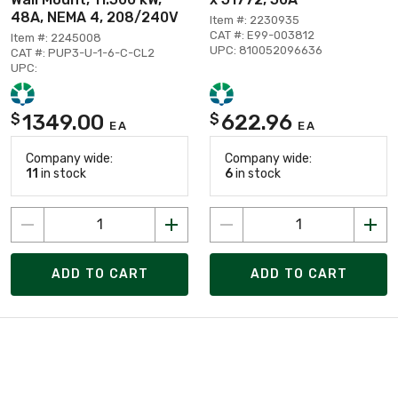
48A, NEMA 4, 208/240V
Item #: 2230935
CAT #: E99-003812
Item #: 2245008
UPC: 810052096636
CAT #: PUP3-U-1-6-C-CL2
UPC:
1349.00
622.96
$
$
EA
EA
Company wide:
Company wide:
11
in stock
6
in stock
ADD TO CART
ADD TO CART