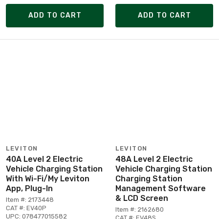
ADD TO CART
ADD TO CART
LEVITON
LEVITON
40A Level 2 Electric
48A Level 2 Electric
Vehicle Charging Station
Vehicle Charging Station
With Wi-Fi/My Leviton
Charging Station
App, Plug-In
Management Software
& LCD Screen
Item #: 2173448
CAT #: EV40P
Item #: 2162680
UPC: 078477015582
CAT #: EV48S