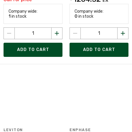
EA
Company wide:
Company wide:
1
in stock
0
in stock
ADD TO CART
ADD TO CART
LEVITON
ENPHASE