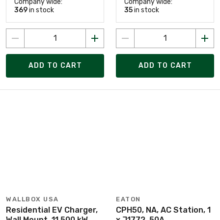
Company wide:
Company wide:
369
in stock
35
in stock
ADD TO CART
ADD TO CART
WALLBOX USA
EATON
Residential EV Charger,
CPH50, NA, AC Station, 1
Wall Mount, 11.500 kW,
x J1772, 50A