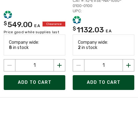
CAT #: IQ-EVSE-NA-1050-
0100-0100
UPC:
549.00
$
Clearance
EA
1132.03
$
EA
Price good while supplies last
Company wide:
Company wide:
8
in stock
2
in stock
ADD TO CART
ADD TO CART