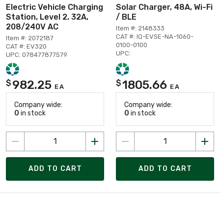
Electric Vehicle Charging
Solar Charger, 48A, Wi-Fi
Station, Level 2, 32A,
/ BLE
208/240V AC
Item #: 2148333
CAT #: IQ-EVSE-NA-1060-
Item #: 2072187
0100-0100
CAT #: EV320
UPC:
UPC: 078477877579
982.25
1805.66
$
$
EA
EA
Company wide:
Company wide:
0
in stock
0
in stock
ADD TO CART
ADD TO CART