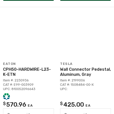
EATON
TESLA
CPH50-HARDWIRE-L23-
Wall Connector Pedestal,
K-ETN
Aluminum, Gray
Item #: 2230936
Item #: 2199006
CAT #: E99-003909
CAT #: 1508484-00-X
UPC: 810052096643
UPC:
570.96
425.00
$
$
EA
EA