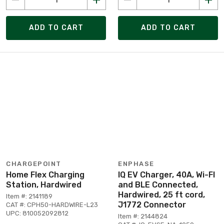
ADD TO CART
ADD TO CART
CHARGEPOINT
ENPHASE
Home Flex Charging
IQ EV Charger, 40A, Wi-FI
Station, Hardwired
and BLE Connected,
Hardwired, 25 ft cord,
Item #: 2141189
J1772 Connector
CAT #: CPH50-HARDWIRE-L23
UPC: 810052092812
Item #: 2144824