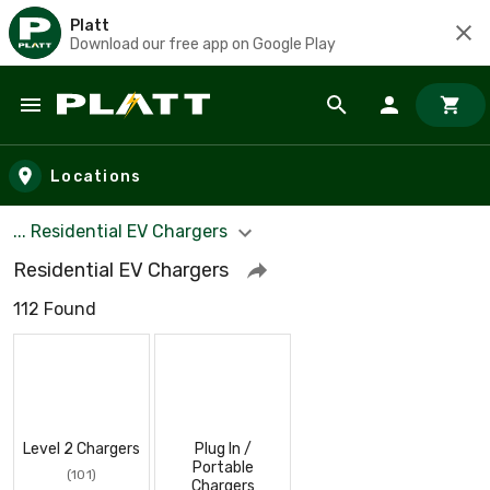
Platt
Download our free app on Google Play
Skip to main content
Locations
... Residential EV Chargers
Residential EV Chargers
112 Found
Level 2 Chargers
Plug In /
Portable
(101)
Chargers