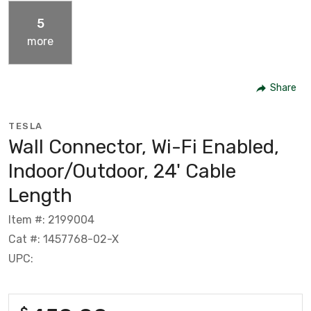
5
more
Share
TESLA
Wall Connector, Wi-Fi Enabled,
Indoor/Outdoor, 24' Cable
Length
Item #: 2199004
Cat #: 1457768-02-X
UPC: