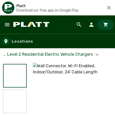
Platt
Download our free app on Google Play
Skip to main content
Locations
... Level 2 Residential Electric Vehicle Chargers