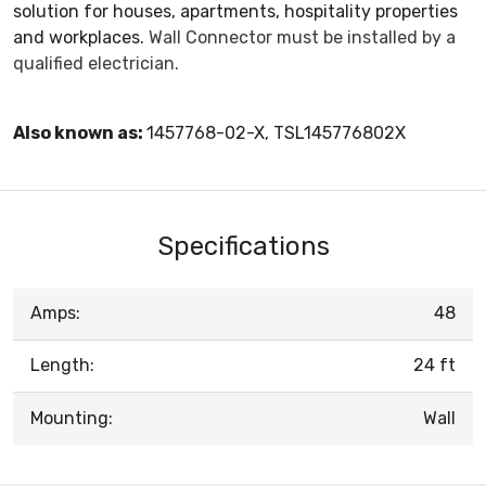
solution for houses, apartments, hospitality properties
and workplaces.
Wall Connector must be installed by a
qualified electrician.
Also known as:
1457768-02-X, TSL145776802X
Specifications
Amps:
48
Length:
24 ft
Mounting:
Wall