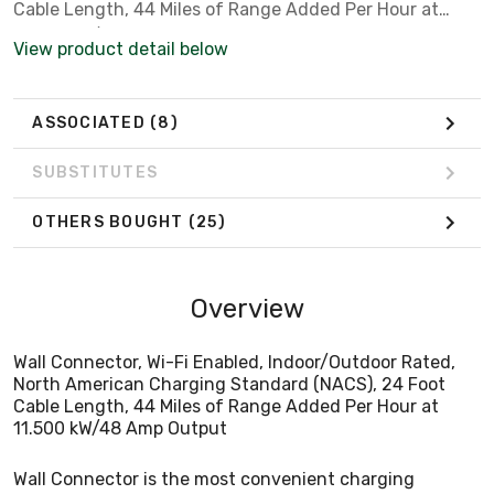
Cable Length, 44 Miles of Range Added Per Hour at
11.500 kW/48 Amp Output
View product detail below
ASSOCIATED
(8)
SUBSTITUTES
OTHERS BOUGHT
(25)
Overview
Wall Connector, Wi-Fi Enabled, Indoor/Outdoor Rated,
North American Charging Standard (NACS), 24 Foot
Cable Length, 44 Miles of Range Added Per Hour at
11.500 kW/48 Amp Output
Wall Connector is the most convenient charging