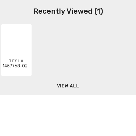
Recently Viewed (1)
TESLA
1457768-02-X
VIEW ALL