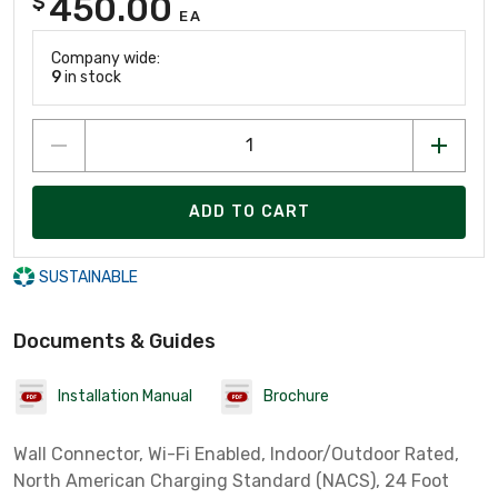
450.00
$
EA
Company wide:
9
in stock
ADD TO CART
SUSTAINABLE
Documents & Guides
Installation Manual
Brochure
Wall Connector, Wi-Fi Enabled, Indoor/Outdoor Rated,
North American Charging Standard (NACS), 24 Foot