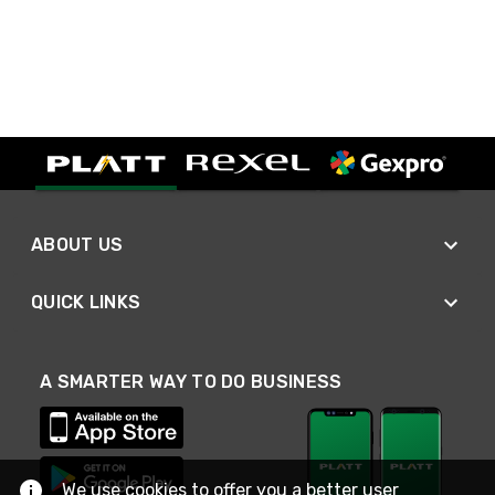
ABOUT US
QUICK LINKS
A SMARTER WAY TO DO BUSINESS
We use cookies to offer you a better user