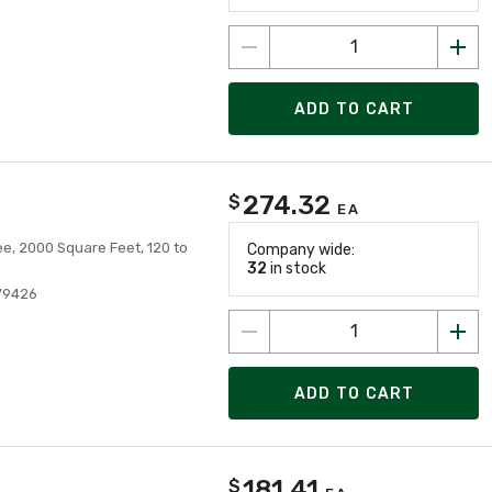
ADD TO CART
274.32
$
EA
e, 2000 Square Feet, 120 to
Company wide:
32
in stock
79426
ADD TO CART
181.41
$