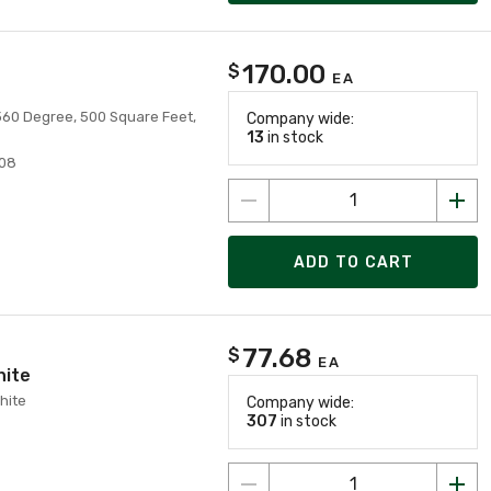
170.00
$
EA
 360 Degree, 500 Square Feet,
Company wide:
13
in stock
08
ADD TO CART
77.68
$
EA
hite
hite
Company wide:
307
in stock