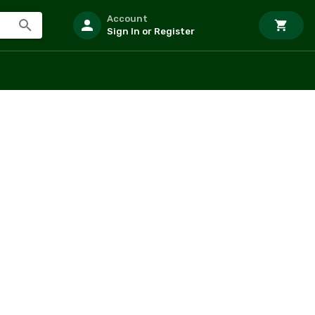
Account
Sign In or Register