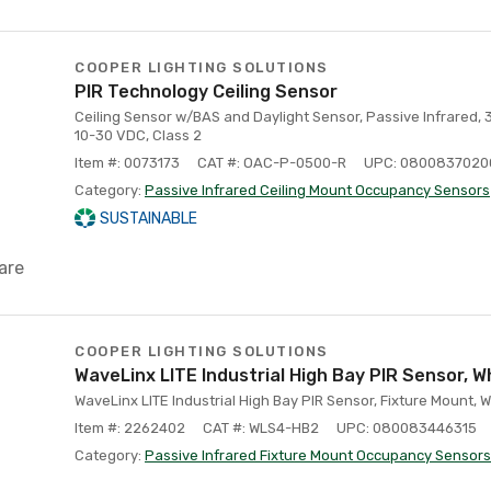
COOPER LIGHTING SOLUTIONS
PIR Technology Ceiling Sensor
Ceiling Sensor w/BAS and Daylight Sensor, Passive Infrared,
10-30 VDC, Class 2
Item #: 0073173
CAT #: OAC-P-0500-R
UPC: 0800837020
Category:
Passive Infrared Ceiling Mount Occupancy Sensors
SUSTAINABLE
are
COOPER LIGHTING SOLUTIONS
WaveLinx LITE Industrial High Bay PIR Sensor, W
WaveLinx LITE Industrial High Bay PIR Sensor, Fixture Mount, W
Item #: 2262402
CAT #: WLS4-HB2
UPC: 080083446315
Category:
Passive Infrared Fixture Mount Occupancy Sensors