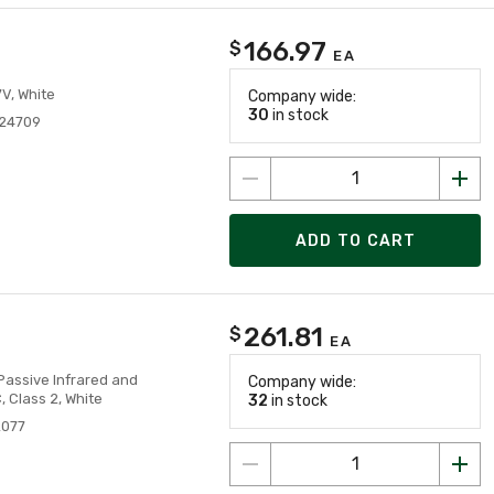
166.97
$
EA
V, White
Company wide:
30
in stock
24709
ADD TO CART
261.81
$
EA
Passive Infrared and
Company wide:
 Class 2, White
32
in stock
2077