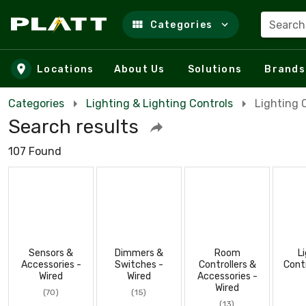
Search
Categories
Skip to main content
Locations
About Us
Solutions
Brands
Categories
Lighting & Lighting Controls
Lighting 
Search results
107 Found
Sensors &
Dimmers &
Room
L
Accessories -
Switches -
Controllers &
Cont
Wired
Wired
Accessories -
Wired
(70)
(15)
(13)