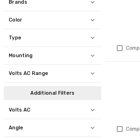
Brands
Color
Type
Comp
Mounting
Volts AC Range
Additional Filters
Volts AC
Angle
Comp