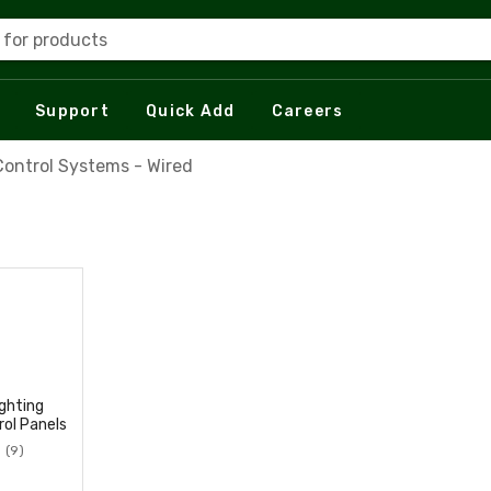
 for products
Support
Quick Add
Careers
Control Systems - Wired
ighting
rol Panels
(9)