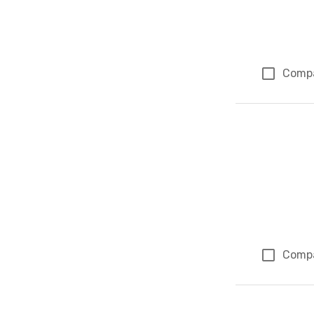
Comp
Comp