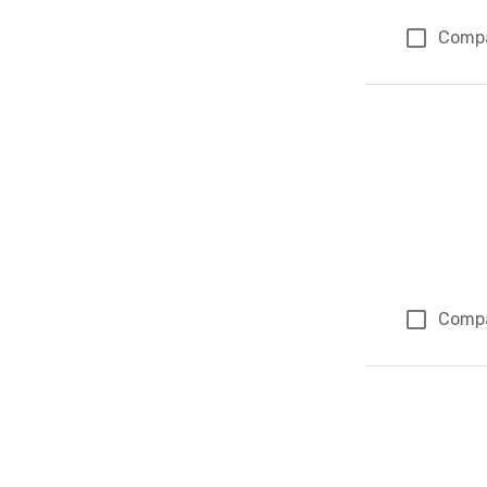
Comp
Comp