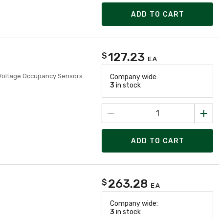
ADD TO CART
127.23
$
EA
 Voltage Occupancy Sensors
Company wide:
3
in stock
ADD TO CART
263.28
$
EA
Company wide:
3
in stock