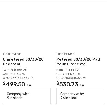
HERITAGE
HERITAGE
Unmetered 50/30/20
Metered 50/30/20 Pad
Pedestal
Mount Pedestal
Item #: 1885406
Item #: 1885429
CAT #: H75GP3
CAT #: MH75PD3
UPC: 783164488722
UPC: 783164607079
499.50
530.73
$
$
EA
EA
Company wide:
Company wide:
9
in stock
26
in stock