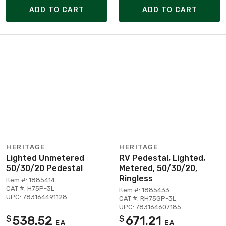
ADD TO CART
ADD TO CART
HERITAGE
HERITAGE
Lighted Unmetered
RV Pedestal, Lighted,
50/30/20 Pedestal
Metered, 50/30/20,
Ringless
Item #: 1885414
CAT #: H75P-3L
Item #: 1885433
UPC: 783164491128
CAT #: RH75GP-3L
UPC: 783164607185
538.52
671.21
$
$
EA
EA