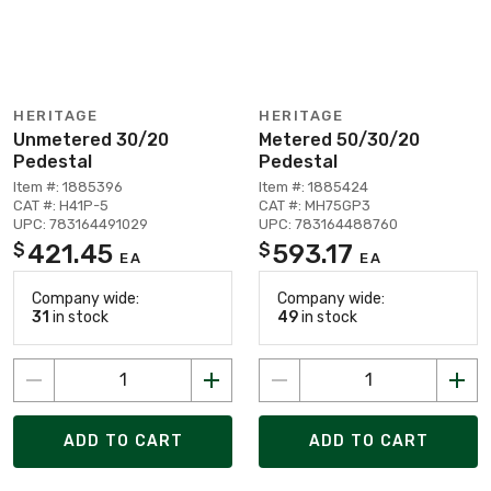
HERITAGE
HERITAGE
Unmetered 30/20
Metered 50/30/20
Pedestal
Pedestal
Item #: 1885396
Item #: 1885424
CAT #: H41P-5
CAT #: MH75GP3
UPC: 783164491029
UPC: 783164488760
421.45
593.17
$
$
EA
EA
Company wide:
Company wide:
31
in stock
49
in stock
ADD TO CART
ADD TO CART