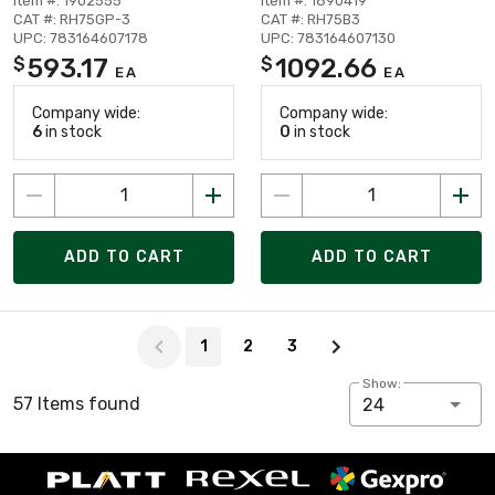
Item #: 1902555
Item #: 1890419
CAT #: RH75GP-3
CAT #: RH75B3
UPC: 783164607178
UPC: 783164607130
593.17
1092.66
$
$
EA
EA
Company wide:
Company wide:
6
in stock
0
in stock
ADD TO CART
ADD TO CART
Page 1 of 3
1
2
3
Show:
57 Items found
24