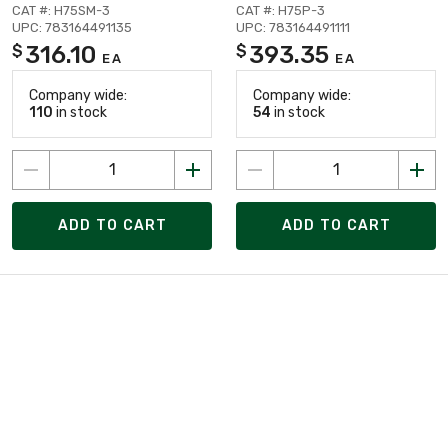
CAT #: H75SM-3
CAT #: H75P-3
UPC: 783164491135
UPC: 783164491111
316.10
393.35
$
$
EA
EA
Company wide:
Company wide:
110
in stock
54
in stock
ADD TO CART
ADD TO CART