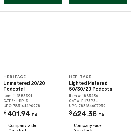
HERITAGE
HERITAGE
Unmetered 20/20
Lighted Metered
Pedestal
50/30/20 Pedestal
Item #: 1885391
Item #: 1885436
CAT #: H11P-3
CAT #: RH75P3L
UPC: 783164490978
UPC: 783164607239
401.94
624.38
$
$
EA
EA
Company wide:
Company wide:
0
in stock
2
in stock