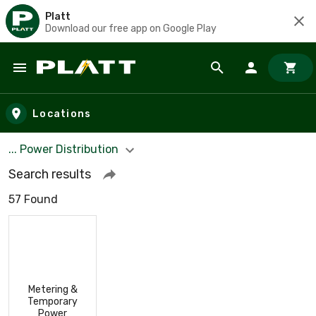
Platt
Download our free app on Google Play
Skip to main content
Locations
... Power Distribution
Search results
57 Found
Metering &
Temporary
Power