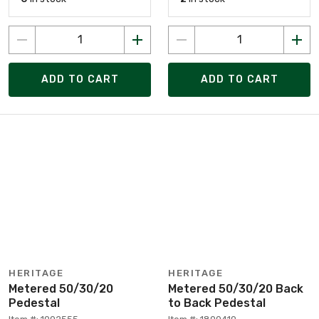
ADD TO CART
ADD TO CART
HERITAGE
HERITAGE
Metered 50/30/20
Metered 50/30/20 Back
Pedestal
to Back Pedestal