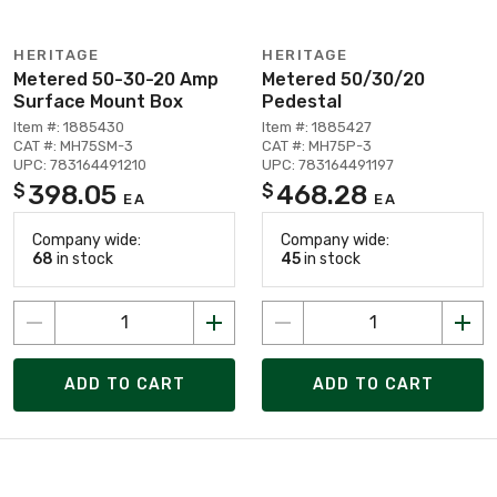
HERITAGE
HERITAGE
Metered 50-30-20 Amp
Metered 50/30/20
Surface Mount Box
Pedestal
Item #: 1885430
Item #: 1885427
CAT #: MH75SM-3
CAT #: MH75P-3
UPC: 783164491210
UPC: 783164491197
398.05
468.28
$
$
EA
EA
Company wide:
Company wide:
68
in stock
45
in stock
ADD TO CART
ADD TO CART