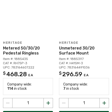
HERITAGE
HERITAGE
Metered 50/30/20
Unmetered 30/20
Pedestal Ringless
Surface Mount
Item #: 1885435
Item #: 1885397
CAT #: RH75P-3
CAT #: H41SM-3
UPC: 783164607222
UPC: 783164491036
468.28
296.59
$
$
EA
EA
Company wide:
Company wide:
114
in stock
7
in stock