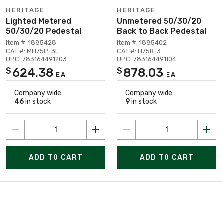
HERITAGE
HERITAGE
Lighted Metered
Unmetered 50/30/20
50/30/20 Pedestal
Back to Back Pedestal
Item #: 1885428
Item #: 1885402
CAT #: MH75P-3L
CAT #: H75B-3
UPC: 783164491203
UPC: 783164491104
624.38
878.03
$
$
EA
EA
Company wide:
Company wide:
46
in stock
9
in stock
ADD TO CART
ADD TO CART