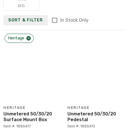
(57)
In Stock Only
SORT & FILTER
Heritage
HERITAGE
HERITAGE
Unmetered 50/30/20
Unmetered 50/30/20
Surface Mount Box
Pedestal
Item #: 1885417
Item #: 1885413