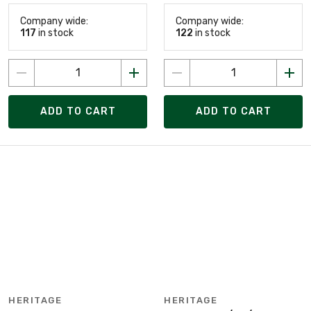
Company wide:
Company wide:
117
in stock
122
in stock
ADD TO CART
ADD TO CART
HERITAGE
HERITAGE