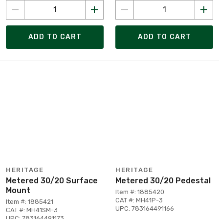
ADD TO CART
ADD TO CART
HERITAGE
HERITAGE
Metered 30/20 Surface
Metered 30/20 Pedestal
Mount
Item #: 1885420
CAT #: MH41P-3
Item #: 1885421
UPC: 783164491166
CAT #: MH41SM-3
UPC: 783164491173