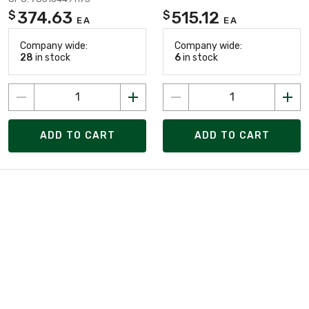
374.63
515.12
$
$
EA
EA
Company wide:
Company wide:
28
in stock
6
in stock
ADD TO CART
ADD TO CART