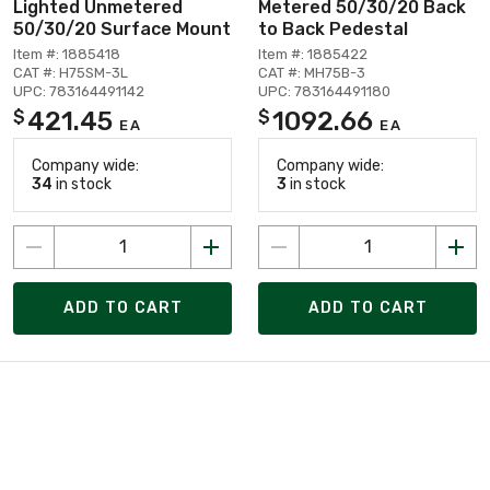
Lighted Unmetered
Metered 50/30/20 Back
50/30/20 Surface Mount
to Back Pedestal
Item #: 1885418
Item #: 1885422
CAT #: H75SM-3L
CAT #: MH75B-3
UPC: 783164491142
UPC: 783164491180
421.45
1092.66
$
$
EA
EA
Company wide:
Company wide:
34
in stock
3
in stock
ADD TO CART
ADD TO CART