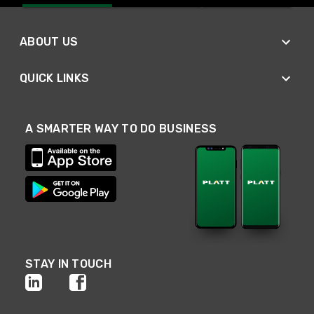
ABOUT US
QUICK LINKS
A SMARTER WAY TO DO BUSINESS
STAY IN TOUCH