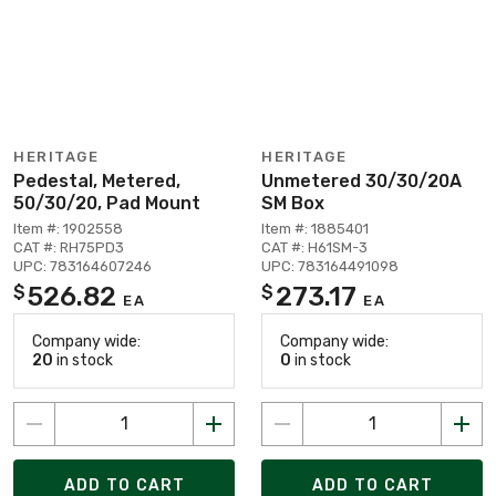
HERITAGE
HERITAGE
Pedestal, Metered,
Unmetered 30/30/20A
50/30/20, Pad Mount
SM Box
Item #: 1902558
Item #: 1885401
CAT #: RH75PD3
CAT #: H61SM-3
UPC: 783164607246
UPC: 783164491098
526.82
273.17
$
$
EA
EA
Company wide:
Company wide:
20
in stock
0
in stock
ADD TO CART
ADD TO CART