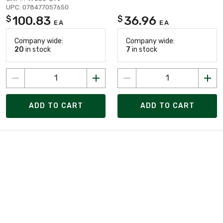
UPC: 078477057650
100.83
36.96
$
$
EA
EA
Company wide:
Company wide:
20
in stock
7
in stock
ADD TO CART
ADD TO CART