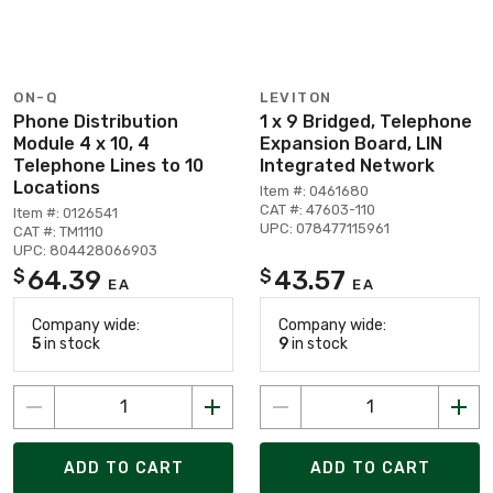
ON-Q
LEVITON
Phone Distribution
1 x 9 Bridged, Telephone
Module 4 x 10, 4
Expansion Board, LIN
Telephone Lines to 10
Integrated Network
Locations
Item #: 0461680
CAT #: 47603-110
Item #: 0126541
UPC: 078477115961
CAT #: TM1110
UPC: 804428066903
64.39
43.57
$
$
EA
EA
Company wide:
Company wide:
5
in stock
9
in stock
ADD TO CART
ADD TO CART