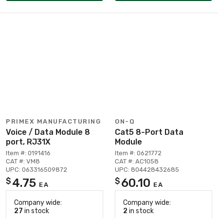
PRIMEX MANUFACTURING
ON-Q
Voice / Data Module 8
Cat5 8-Port Data
port, RJ31X
Module
Item #: 0191416
Item #: 0621772
CAT #: VM8
CAT #: AC1058
UPC: 063316509872
UPC: 804428432685
4.75
60.10
$
$
EA
EA
Company wide:
Company wide:
27
in stock
2
in stock