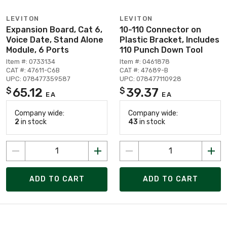
LEVITON
LEVITON
Expansion Board, Cat 6,
10-110 Connector on
Voice Date, Stand Alone
Plastic Bracket, Includes
Module, 6 Ports
110 Punch Down Tool
Item #: 0733134
Item #: 0461878
CAT #: 47611-C6B
CAT #: 47689-B
UPC: 078477359587
UPC: 078477110928
65.12
39.37
$
$
EA
EA
Company wide:
Company wide:
2
in stock
43
in stock
ADD TO CART
ADD TO CART