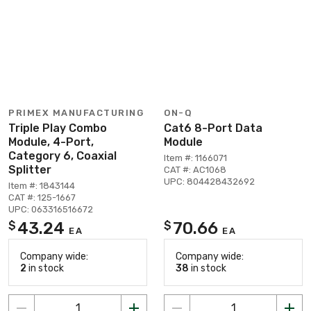
PRIMEX MANUFACTURING
ON-Q
Triple Play Combo
Cat6 8-Port Data
Module, 4-Port,
Module
Category 6, Coaxial
Item #: 1166071
Splitter
CAT #: AC1068
UPC: 804428432692
Item #: 1843144
CAT #: 125-1667
UPC: 063316516672
43.24
70.66
$
$
EA
EA
Company wide:
Company wide:
2
in stock
38
in stock