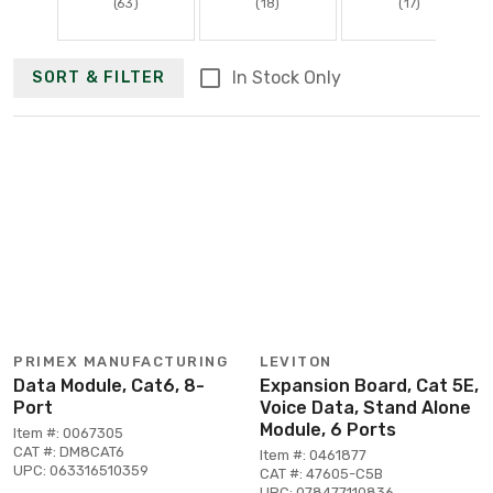
(63)
(18)
(17)
In Stock Only
SORT & FILTER
PRIMEX MANUFACTURING
LEVITON
Data Module, Cat6, 8-
Expansion Board, Cat 5E,
Port
Voice Data, Stand Alone
Module, 6 Ports
Item #: 0067305
CAT #: DM8CAT6
Item #: 0461877
UPC: 063316510359
CAT #: 47605-C5B
UPC: 078477110836