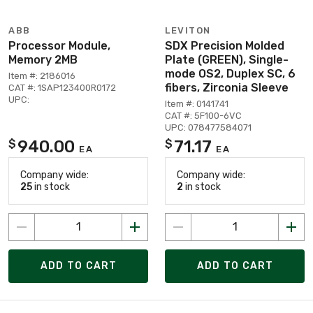
ABB
LEVITON
Processor Module,
SDX Precision Molded
Memory 2MB
Plate (GREEN), Single-
mode OS2, Duplex SC, 6
Item #: 2186016
fibers, Zirconia Sleeve
CAT #: 1SAP123400R0172
UPC:
Item #: 0141741
CAT #: 5F100-6VC
UPC: 078477584071
940.00
71.17
$
$
EA
EA
Company wide:
Company wide:
25
in stock
2
in stock
ADD TO CART
ADD TO CART