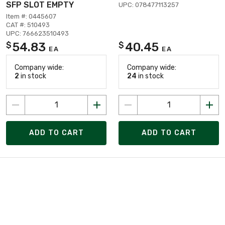
SFP SLOT EMPTY
UPC: 078477113257
Item #: 0445607
CAT #: 510493
UPC: 766623510493
54.83
40.45
$
$
EA
EA
Company wide:
Company wide:
2
in stock
24
in stock
ADD TO CART
ADD TO CART