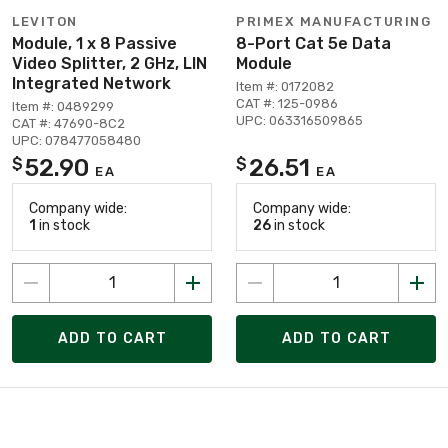
LEVITON
PRIMEX MANUFACTURING
Module, 1 x 8 Passive
8-Port Cat 5e Data
Video Splitter, 2 GHz, LIN
Module
Integrated Network
Item #: 0172082
CAT #: 125-0986
Item #: 0489299
UPC: 063316509865
CAT #: 47690-8C2
UPC: 078477058480
52.90
26.51
$
$
EA
EA
Company wide:
Company wide:
1
in stock
26
in stock
ADD TO CART
ADD TO CART