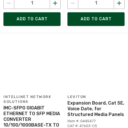
ADD TO CART
ADD TO CART
INTELLINET NETWORK
LEVITON
SOLUTIONS
Expansion Board, Cat 5E,
IMC-SFPG GIGABIT
Voice Date, for
ETHERNET TO SFP MEDIA
Structured Media Panels
CONVERTER
Item #: 0445477
10/100/1000BASE-TX TO
CAT #: 47603-C5