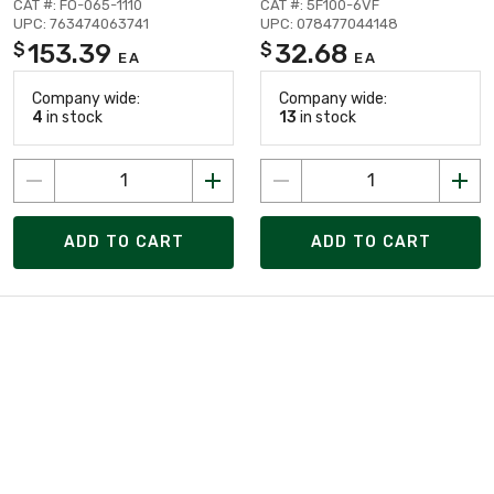
CAT #: FO-065-1110
CAT #: 5F100-6VF
UPC: 763474063741
UPC: 078477044148
153.39
32.68
$
$
EA
EA
Company wide:
Company wide:
4
in stock
13
in stock
ADD TO CART
ADD TO CART