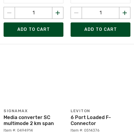
ADD TO CART
ADD TO CART
SIGNAMAX
LEVITON
Media converter SC
6 Port Loaded F-
multimode 2 km span
Connector
Item #: 0494914
Item #: 0514376