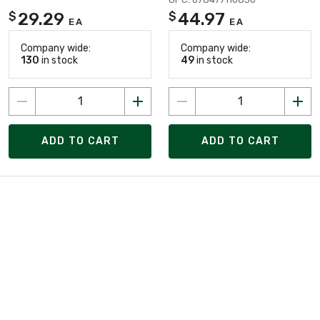
29.29
44.97
$
$
EA
EA
Company wide:
Company wide:
130
in stock
49
in stock
ADD TO CART
ADD TO CART