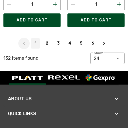
ADD TO CART
ADD TO CART
Page 1 of 6
1
2
3
4
5
6
Show:
132 Items found
24
ABOUT US
QUICK LINKS