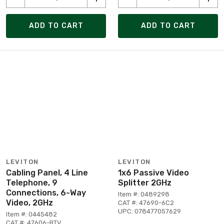
ADD TO CART
ADD TO CART
LEVITON
LEVITON
Cabling Panel, 4 Line
1x6 Passive Video
Telephone, 9
Splitter 2GHz
Connections, 6-Way
Item #: 0489298
Video, 2GHz
CAT #: 47690-6C2
UPC: 078477057629
Item #: 0445482
CAT #: 47606-BTV