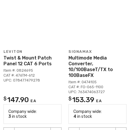
LEVITON
SIGNAMAX
Twist & Mount Patch
Multimode Media
Panel 12 CAT 6 Ports
Converter,
10/100BaseT/TX to
Item #: 0824695
100BaseFX
CAT #: 476TM-612
UPC: 078477479278
Item #: 0474105
CAT #: FO-065-1100
UPC: 763474063727
147.90
153.39
$
$
EA
EA
Company wide:
Company wide:
3
in stock
4
in stock