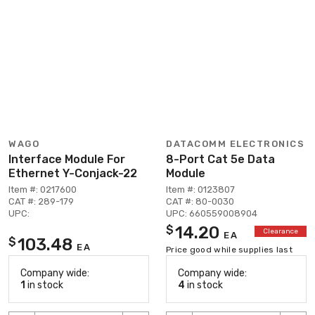
WAGO
DATACOMM ELECTRONICS
Interface Module For
8-Port Cat 5e Data
Ethernet Y-Conjack-22
Module
Item #: 0217600
Item #: 0123807
CAT #: 289-179
CAT #: 80-0030
UPC:
UPC: 660559008904
14.20
$
Clearance
EA
103.48
$
EA
Price good while supplies last
Company wide:
Company wide:
1
in stock
4
in stock