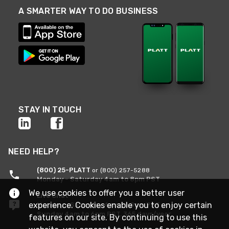
A SMARTER WAY TO DO BUSINESS
STAY IN TOUCH
NEED HELP?
(800) 25-PLATT
or (800) 257-5288
Monday - Saturday 4am to 8pm PST
We use cookies to offer you a better user
Live Chat
experience. Cookies enable you to enjoy certain
Monday - Saturday 4am to 8pm PST
Sunday 4am to 6pm PST, 365 days/year
features on our site. By continuing to use this