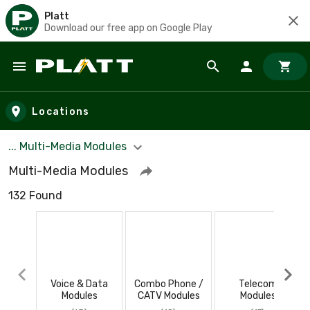
Platt
Download our free app on Google Play
Skip to main content
Locations
... Multi-Media Modules
Multi-Media Modules
132 Found
Voice & Data
Combo Phone /
Telecom
Modules
CATV Modules
Modules